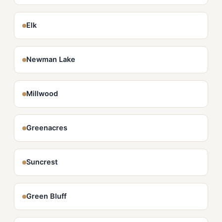
Elk
Newman Lake
Millwood
Greenacres
Suncrest
Green Bluff