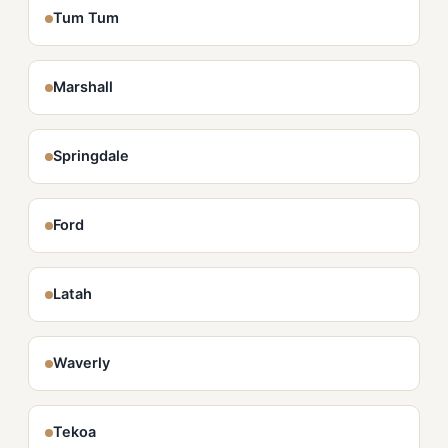
Tum Tum
Marshall
Springdale
Ford
Latah
Waverly
Tekoa