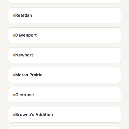
Reardan
Davenport
Newport
Moran Prairie
Glenrose
Browne's Addition