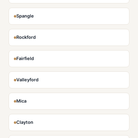
Spangle
Rockford
Fairfield
Valleyford
Mica
Clayton