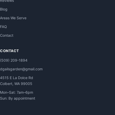
Reviews
Blog
Areas We Serve
FAQ
Contact
CONTACT
(509) 209-1894
dgailsgarden@gmail.com
4515 E La Dolce Rd
Colbert, WA 99005
Mon–Sat: 7am–6pm
Sun: By appointment