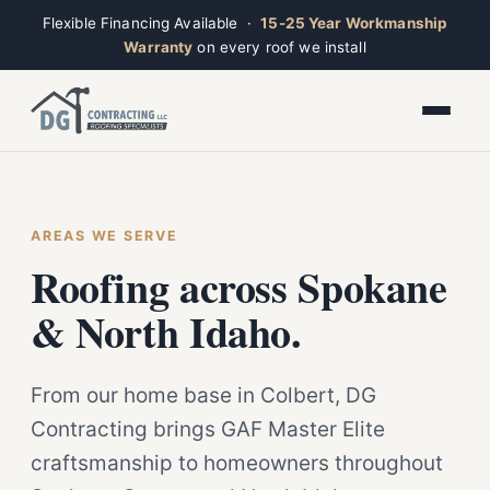
Flexible Financing Available ·
15-25 Year Workmanship
Warranty
on every roof we install
Toggle widget
+
Alt
A
Increase text
+
Alt
=
Decrease text
+
Alt
-
Ridge
Reset
+
AREAS WE SERVE
Alt
R
Open now · Mon–Sat 7am–6pm
Show shortcuts
Roofing across Spokane
?
Close
Esc
& North Idaho.
From our home base in Colbert, DG
Contracting brings GAF Master Elite
craftsmanship to homeowners throughout