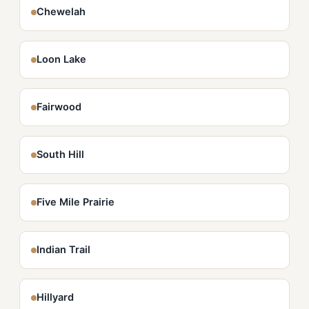
Chewelah
Loon Lake
Fairwood
South Hill
Five Mile Prairie
Indian Trail
Hillyard