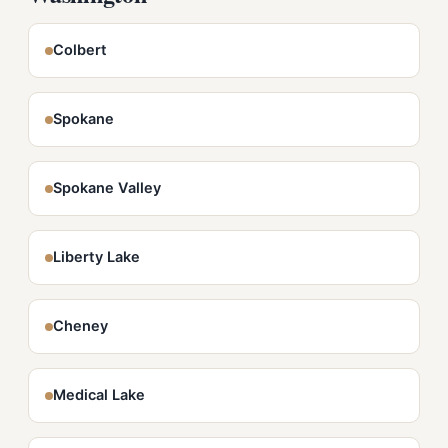
Colbert
Spokane
Spokane Valley
Liberty Lake
Cheney
Medical Lake