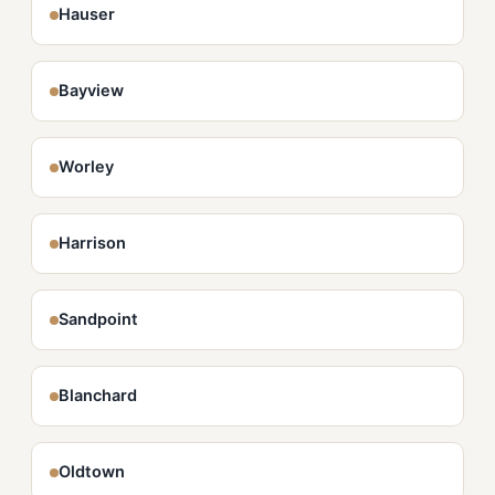
Hauser
Bayview
Worley
Harrison
Sandpoint
Blanchard
Oldtown