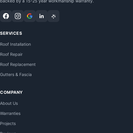
backed by a 15-25 year workmanship warranty.
SERVICES
Roof Installation
Roof Repair
Roof Replacement
Gutters & Fascia
COMPANY
About Us
Warranties
Projects