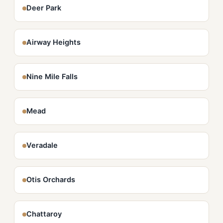
Deer Park
Airway Heights
Nine Mile Falls
Mead
Veradale
Otis Orchards
Chattaroy