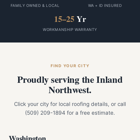
FAMILY OWNED & LOCAL
WA + ID INSURED
15–25
Yr
WORKMANSHIP WARRANTY
FIND YOUR CITY
Proudly serving the Inland
Northwest.
Click your city for local roofing details, or call
(509) 209-1894 for a free estimate.
Washington