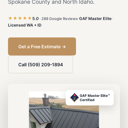
Spokane County and North Idaho.
★★★★★
5.0
GAF Master Elite
· 288 Google Reviews
Licensed WA + ID
Get a Free Estimate →
Call (509) 209-1894
GAF Master Elite™
Certified