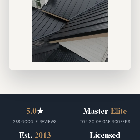
5.0
★
Master
Elite
288 GOOGLE REVIEWS
TOP 2% OF GAF ROOFERS
Est.
2013
Licensed