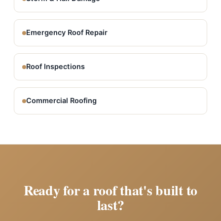
Emergency Roof Repair
Roof Inspections
Commercial Roofing
Ready for a roof that's built to
last?