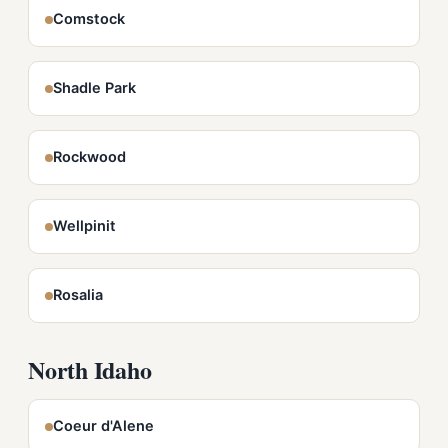
Comstock
Shadle Park
Rockwood
Wellpinit
Rosalia
North Idaho
Coeur d'Alene