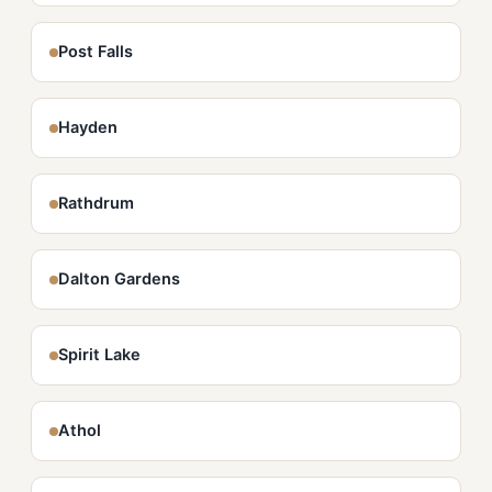
Post Falls
Hayden
Rathdrum
Dalton Gardens
Spirit Lake
Athol