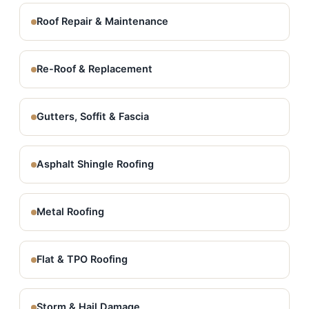
Roof Repair & Maintenance
Re-Roof & Replacement
Gutters, Soffit & Fascia
Asphalt Shingle Roofing
Metal Roofing
Flat & TPO Roofing
Storm & Hail Damage