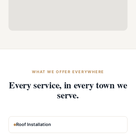
WHAT WE OFFER EVERYWHERE
Every service, in every town we
serve.
Roof Installation