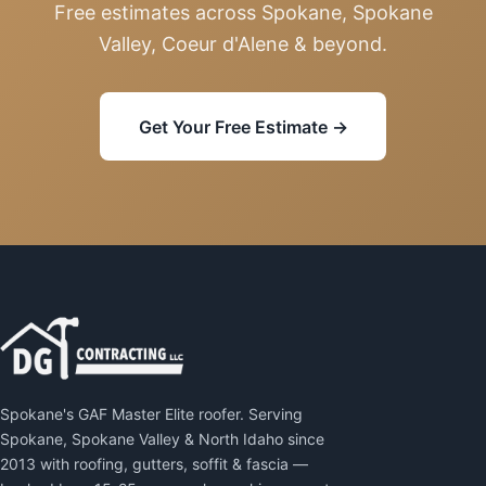
Free estimates across Spokane, Spokane
Valley, Coeur d'Alene & beyond.
Get Your Free Estimate →
Spokane's GAF Master Elite roofer. Serving
Spokane, Spokane Valley & North Idaho since
2013 with roofing, gutters, soffit & fascia —