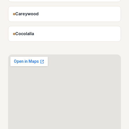
Careywood
Cocolalla