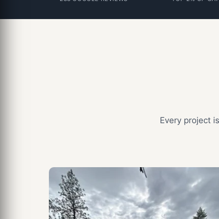
Every project 