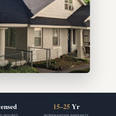
censed
15–25
Yr
ID INSURED
WORKMANSHIP WARRANTY