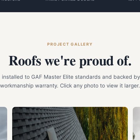
PROJECT GALLERY
Roofs we're proud of.
is installed to GAF Master Elite standards and backed by
workmanship warranty. Click any photo to view it larger.