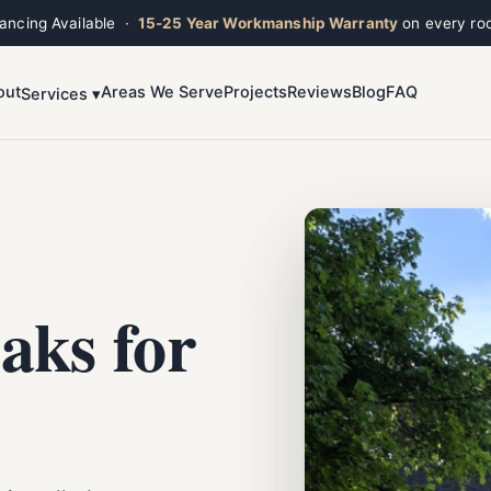
nancing Available ·
15-25 Year Workmanship Warranty
on every roo
out
Areas We Serve
Projects
Reviews
Blog
FAQ
Services ▾
Toggle widget
+
Alt
A
Increase text
+
Alt
=
Decrease text
+
Alt
-
Reset
+
Alt
R
Show shortcuts
?
Close
Esc
aks for