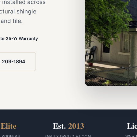
 installed across
tural shingle
nd tile.
te
25-Yr Warranty
) 209-1894
Elite
Est.
2013
Li
F ROOFERS
FAMILY OWNED & LOCAL
WA + 