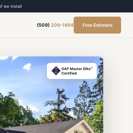
f we install
Free Estimate
(509)
209-1894
GAF Master Elite™
Certified