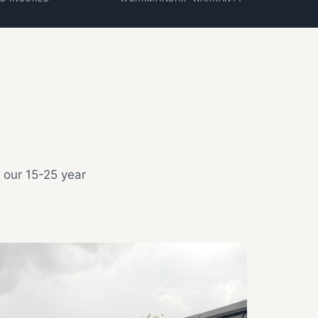
 our 15-25 year