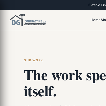
Flexible Fi
Home
Ab
OUR WORK
The work spe
itself.