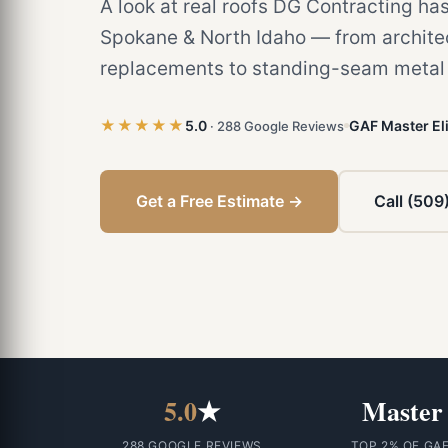
A look at real roofs DG Contracting has
Spokane & North Idaho — from architec
replacements to standing-seam metal a
★★★★★
5.0
GAF Master Eli
· 288 Google Reviews
Get a Free Estimate →
Call (509
5.0
★
Master
288 GOOGLE REVIEWS
TOP 2% OF GA