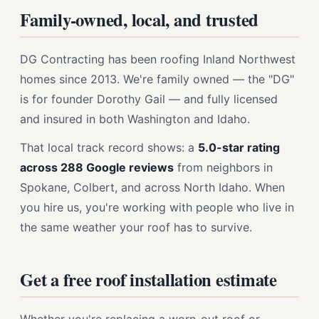
Family-owned, local, and trusted
DG Contracting has been roofing Inland Northwest
homes since 2013. We're family owned — the "DG"
is for founder Dorothy Gail — and fully licensed
and insured in both Washington and Idaho.
That local track record shows: a
5.0-star rating
across 288 Google reviews
from neighbors in
Spokane, Colbert, and across North Idaho. When
you hire us, you're working with people who live in
the same weather your roof has to survive.
Get a free roof installation estimate