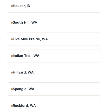
Hauser, ID
South Hill, WA
Five Mile Prairie, WA
Indian Trail, WA
Hillyard, WA
Spangle, WA
Rockford, WA