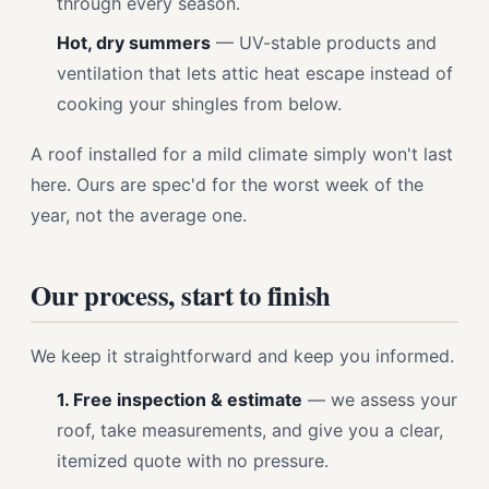
through every season.
Hot, dry summers
— UV-stable products and
ventilation that lets attic heat escape instead of
cooking your shingles from below.
A roof installed for a mild climate simply won't last
here. Ours are spec'd for the worst week of the
year, not the average one.
Our process, start to finish
We keep it straightforward and keep you informed.
1. Free inspection & estimate
— we assess your
roof, take measurements, and give you a clear,
itemized quote with no pressure.