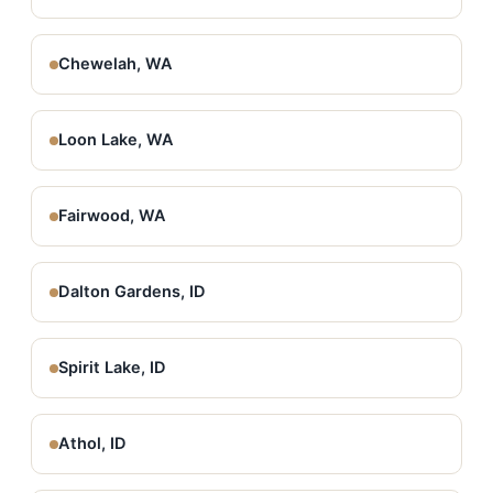
Chewelah, WA
Loon Lake, WA
Fairwood, WA
Dalton Gardens, ID
Spirit Lake, ID
Athol, ID