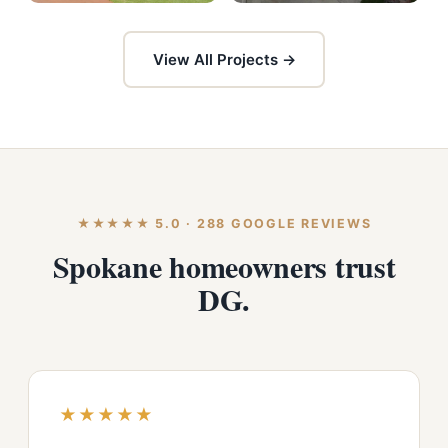
View All Projects →
★★★★★ 5.0 · 288 GOOGLE REVIEWS
Spokane homeowners trust
DG.
★★★★★