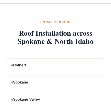
LOCAL SERVICE
Roof Installation across
Spokane & North Idaho
Colbert
Spokane
Spokane Valley