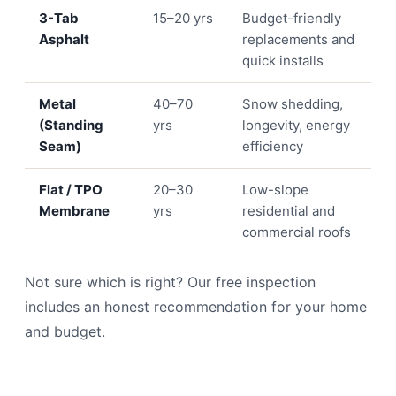
3-Tab
15–20 yrs
Budget-friendly
Asphalt
replacements and
quick installs
Metal
40–70
Snow shedding,
(Standing
yrs
longevity, energy
Seam)
efficiency
Flat / TPO
20–30
Low-slope
Membrane
yrs
residential and
commercial roofs
Not sure which is right? Our free inspection
includes an honest recommendation for your home
and budget.