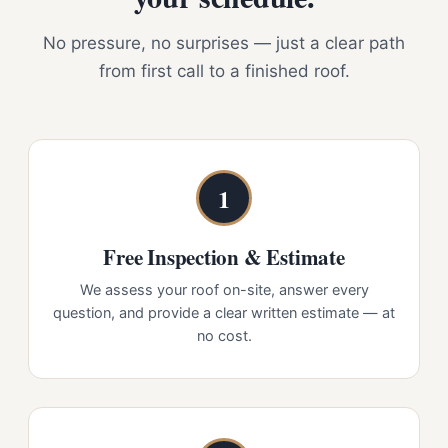
No pressure, no surprises — just a clear path
from first call to a finished roof.
1
Free Inspection & Estimate
We assess your roof on-site, answer every
question, and provide a clear written estimate — at
no cost.