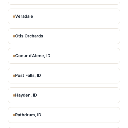
Veradale
Otis Orchards
Coeur d'Alene, ID
Post Falls, ID
Hayden, ID
Rathdrum, ID