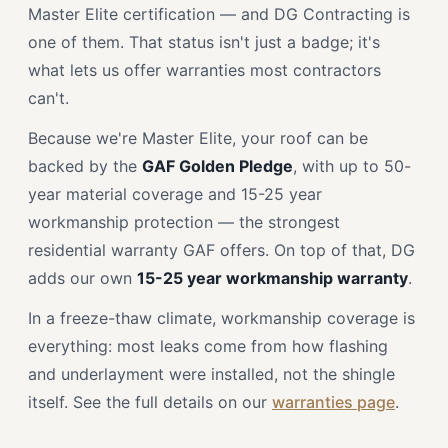
Master Elite certification — and DG Contracting is
one of them. That status isn't just a badge; it's
what lets us offer warranties most contractors
can't.
Because we're Master Elite, your roof can be
backed by the
GAF Golden Pledge
, with up to 50-
year material coverage and 15-25 year
workmanship protection — the strongest
residential warranty GAF offers. On top of that, DG
adds our own
15-25 year workmanship warranty
.
In a freeze-thaw climate, workmanship coverage is
everything: most leaks come from how flashing
and underlayment were installed, not the shingle
itself. See the full details on our
warranties page
.