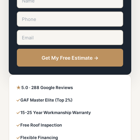
Get My Free Estimate →
★
5.0 · 288 Google Reviews
✓
GAF Master Elite (Top 2%)
✓
15-25 Year Workmanship Warranty
✓
Free Roof Inspection
✓
Flexible Financing