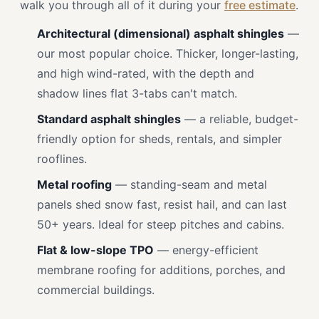
walk you through all of it during your
free estimate
.
Architectural (dimensional) asphalt shingles
—
our most popular choice. Thicker, longer-lasting,
and high wind-rated, with the depth and
shadow lines flat 3-tabs can't match.
Standard asphalt shingles
— a reliable, budget-
friendly option for sheds, rentals, and simpler
rooflines.
Metal roofing
— standing-seam and metal
panels shed snow fast, resist hail, and can last
50+ years. Ideal for steep pitches and cabins.
Flat & low-slope TPO
— energy-efficient
membrane roofing for additions, porches, and
commercial buildings.