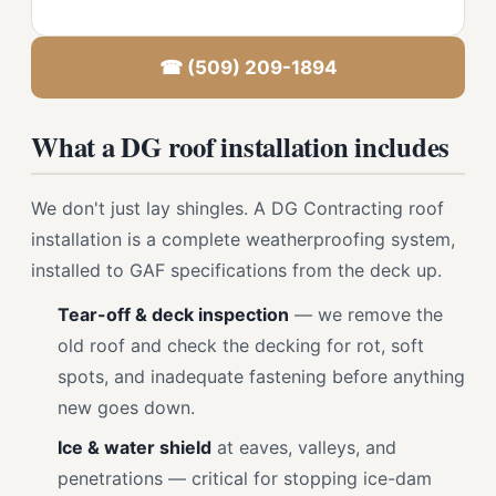
☎ (509) 209-1894
What a DG roof installation includes
We don't just lay shingles. A DG Contracting roof
installation is a complete weatherproofing system,
installed to GAF specifications from the deck up.
Tear-off & deck inspection
— we remove the
old roof and check the decking for rot, soft
spots, and inadequate fastening before anything
new goes down.
Ice & water shield
at eaves, valleys, and
penetrations — critical for stopping ice-dam