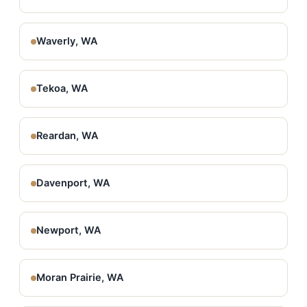
Waverly, WA
Tekoa, WA
Reardan, WA
Davenport, WA
Newport, WA
Moran Prairie, WA