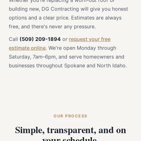
Whether you're replacing a worn-out roof or
building new, DG Contracting will give you honest
options and a clear price. Estimates are always
free, and there's never any pressure.
Call
(509) 209-1894
or
request your free
estimate online
. We're open Monday through
Saturday, 7am–6pm, and serve homeowners and
businesses throughout Spokane and North Idaho.
OUR PROCESS
Simple, transparent, and on
your schedule.