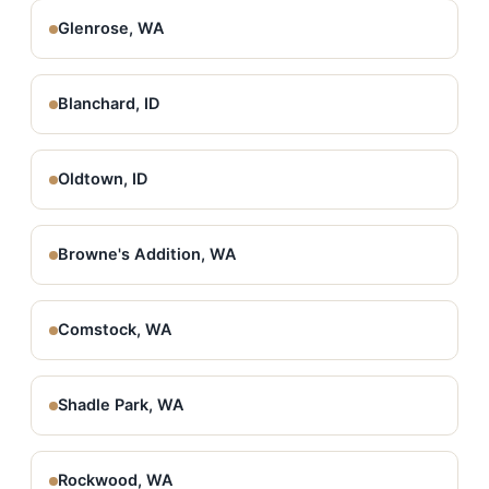
Glenrose, WA
Blanchard, ID
Oldtown, ID
Browne's Addition, WA
Comstock, WA
Shadle Park, WA
Rockwood, WA