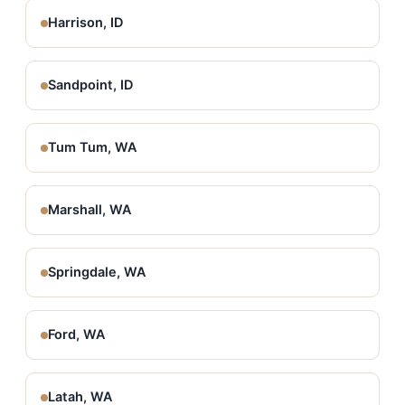
Harrison, ID
Sandpoint, ID
Tum Tum, WA
Marshall, WA
Springdale, WA
Ford, WA
Latah, WA