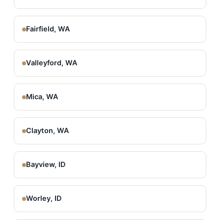
Fairfield, WA
Valleyford, WA
Mica, WA
Clayton, WA
Bayview, ID
Worley, ID