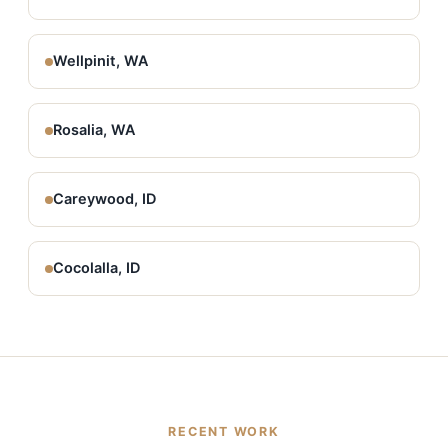
Wellpinit, WA
Rosalia, WA
Careywood, ID
Cocolalla, ID
RECENT WORK