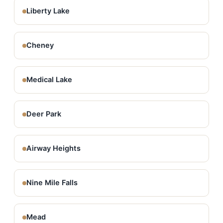
Liberty Lake
Cheney
Medical Lake
Deer Park
Airway Heights
Nine Mile Falls
Mead