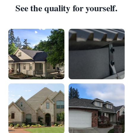
See the quality for yourself.