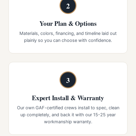
2
Your Plan & Options
Materials, colors, financing, and timeline laid out
plainly so you can choose with confidence.
3
Expert Install & Warranty
Our own GAF-certified crews install to spec, clean
up completely, and back it with our 15-25 year
workmanship warranty.