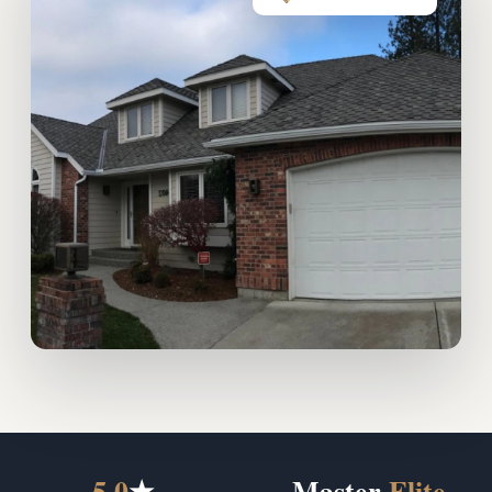
5.0
★
Master
Elite