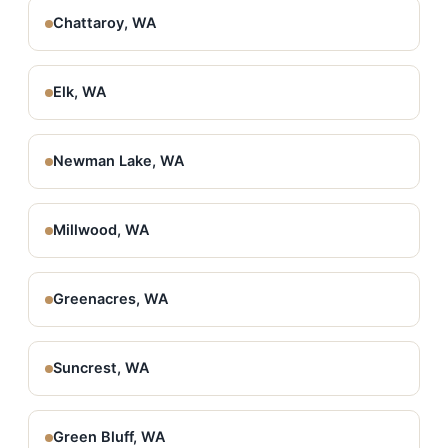
Chattaroy, WA
Elk, WA
Newman Lake, WA
Millwood, WA
Greenacres, WA
Suncrest, WA
Green Bluff, WA