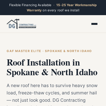
Flexible Financing Available ·
15-25 Year Workmanship
Warranty
on every roof we install
Toggle widget
+
Alt
A
Increase text
+
Alt
=
Decrease text
+
Alt
-
Reset
+
GAF MASTER ELITE · SPOKANE & NORTH IDAHO
Alt
R
Ridge
Show shortcuts
Roof Installation in
?
Closed · Leave a message, we reply fast
Close
Esc
Spokane & North Idaho
A new roof here has to survive heavy snow
load, freeze-thaw cycles, and summer hail
— not just look good. DG Contracting