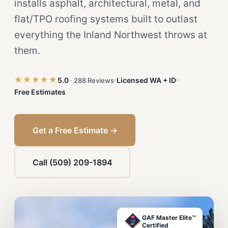
installs asphalt, architectural, metal, and
flat/TPO roofing systems built to outlast
everything the Inland Northwest throws at
them.
★★★★★
5.0
Licensed WA + ID
· 288 Reviews
Free Estimates
Get a Free Estimate →
Call (509) 209-1894
GAF Master Elite™
Certified