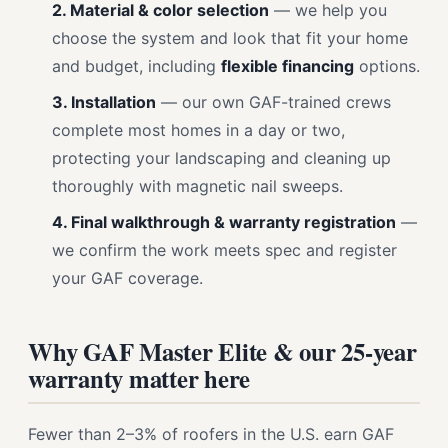
2. Material & color selection
— we help you
choose the system and look that fit your home
and budget, including
flexible financing
options.
3. Installation
— our own GAF-trained crews
complete most homes in a day or two,
protecting your landscaping and cleaning up
thoroughly with magnetic nail sweeps.
4. Final walkthrough & warranty registration
—
we confirm the work meets spec and register
your GAF coverage.
Why GAF Master Elite & our 25-year
warranty matter here
Fewer than 2–3% of roofers in the U.S. earn GAF