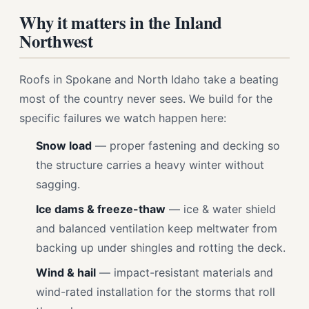
Why it matters in the Inland
Northwest
Roofs in Spokane and North Idaho take a beating
most of the country never sees. We build for the
specific failures we watch happen here:
Snow load
— proper fastening and decking so
the structure carries a heavy winter without
sagging.
Ice dams & freeze-thaw
— ice & water shield
and balanced ventilation keep meltwater from
backing up under shingles and rotting the deck.
Wind & hail
— impact-resistant materials and
wind-rated installation for the storms that roll