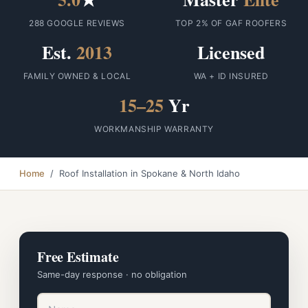
288 GOOGLE REVIEWS
TOP 2% OF GAF ROOFERS
Est.
2013
Licensed
FAMILY OWNED & LOCAL
WA + ID INSURED
15–25
Yr
WORKMANSHIP WARRANTY
Home
/ Roof Installation in Spokane & North Idaho
Free Estimate
Same-day response · no obligation