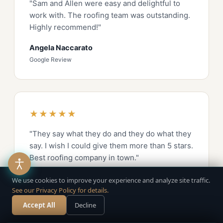
"Sam and Allen were easy and delightful to
work with. The roofing team was outstanding.
Highly recommend!"
Angela Naccarato
Google Review
★★★★★
"They say what they do and they do what they
say. I wish I could give them more than 5 stars.
Best roofing company in town."
Rees Lockyer
We use cookies to improve your experience and analyze site traffic.
See our Privacy Policy for details.
Google Review
Accept All
Decline
Call Now
Free Estimate