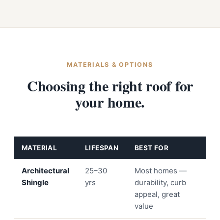
MATERIALS & OPTIONS
Choosing the right roof for
your home.
MATERIAL
LIFESPAN
BEST FOR
Architectural
25–30
Most homes —
Shingle
yrs
durability, curb
appeal, great
value