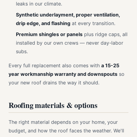
leaks in our climate.
Synthetic underlayment, proper ventilation,
drip edge, and flashing
at every transition.
Premium shingles or panels
plus ridge caps, all
installed by our own crews — never day-labor
subs.
Every full replacement also comes with
a 15-25
year workmanship warranty and downspouts
so
your new roof drains the way it should.
Roofing materials & options
The right material depends on your home, your
budget, and how the roof faces the weather. We'll