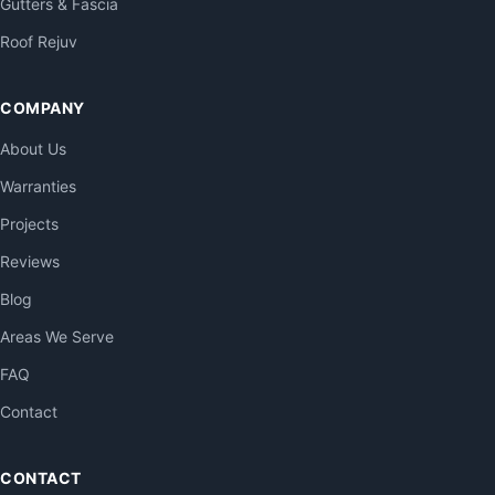
Gutters & Fascia
Roof Rejuv
COMPANY
About Us
Warranties
Projects
Reviews
Blog
Areas We Serve
FAQ
Contact
CONTACT