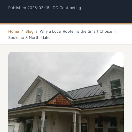
Published 2026-02-16 · DG Contracting
Home
/
Blog
/ Why a Local Roofer Is the Smart Choice in
Spokane & North Idaho