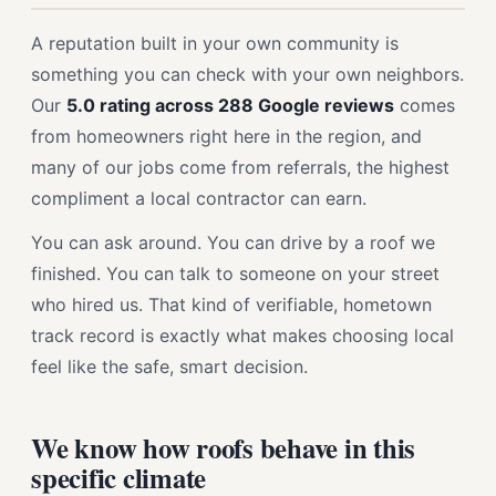
A reputation built in your own community is
something you can check with your own neighbors.
Our
5.0 rating across 288 Google reviews
comes
from homeowners right here in the region, and
many of our jobs come from referrals, the highest
compliment a local contractor can earn.
You can ask around. You can drive by a roof we
finished. You can talk to someone on your street
who hired us. That kind of verifiable, hometown
track record is exactly what makes choosing local
feel like the safe, smart decision.
We know how roofs behave in this
specific climate