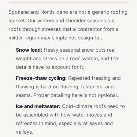
Spokane and North Idaho are not a generic roofing
market. Our winters and shoulder seasons put
roofs through stresses that a contractor from a
milder region may simply not design for.
Snow load:
Heavy seasonal snow puts real
weight and stress on a roof system, and the
details have to account for it.
Freeze-thaw cycling:
Repeated freezing and
thawing is hard on flashing, fasteners, and
seams. Proper detailing here is not optional.
Ice and meltwater:
Cold-climate roofs need to
be assembled with how water moves and
refreezes in mind, especially at eaves and
valleys.