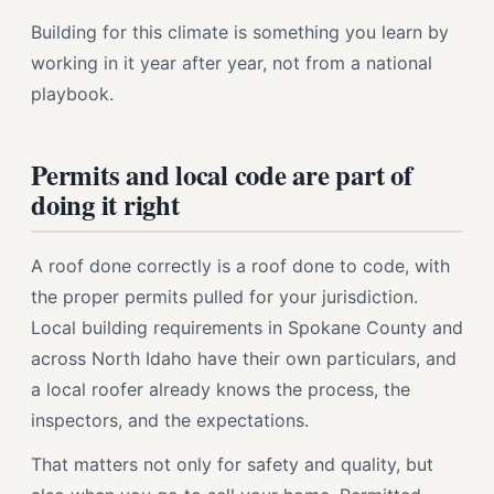
Building for this climate is something you learn by
working in it year after year, not from a national
playbook.
Permits and local code are part of
doing it right
A roof done correctly is a roof done to code, with
the proper permits pulled for your jurisdiction.
Local building requirements in Spokane County and
across North Idaho have their own particulars, and
a local roofer already knows the process, the
inspectors, and the expectations.
That matters not only for safety and quality, but