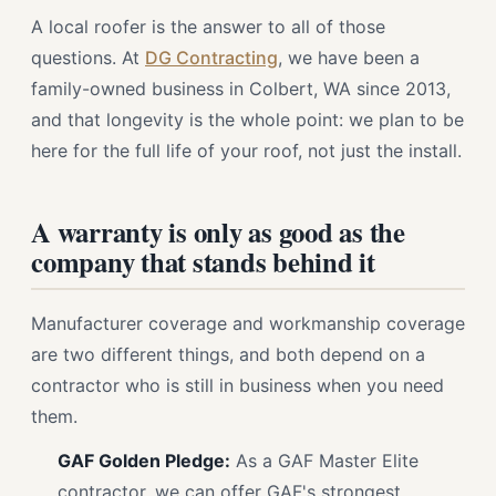
A local roofer is the answer to all of those
questions. At
DG Contracting
, we have been a
family-owned business in Colbert, WA since 2013,
and that longevity is the whole point: we plan to be
here for the full life of your roof, not just the install.
A warranty is only as good as the
company that stands behind it
Manufacturer coverage and workmanship coverage
are two different things, and both depend on a
contractor who is still in business when you need
them.
GAF Golden Pledge:
As a GAF Master Elite
contractor, we can offer GAF's strongest