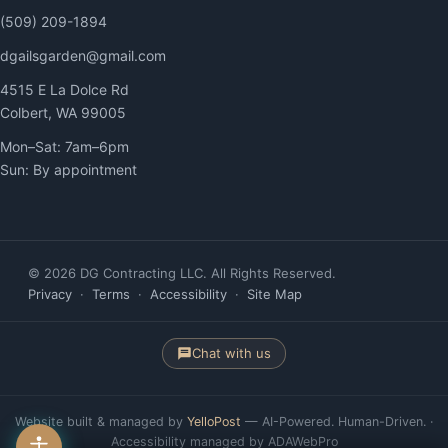
(509) 209-1894
dgailsgarden@gmail.com
4515 E La Dolce Rd
Colbert, WA 99005
Mon–Sat: 7am–6pm
Sun: By appointment
© 2026 DG Contracting LLC. All Rights Reserved.
Privacy
·
Terms
·
Accessibility
·
Site Map
Chat with us
Website built & managed by
YelloPost
— AI-Powered. Human-Driven. ·
Accessibility managed by ADAWebPro