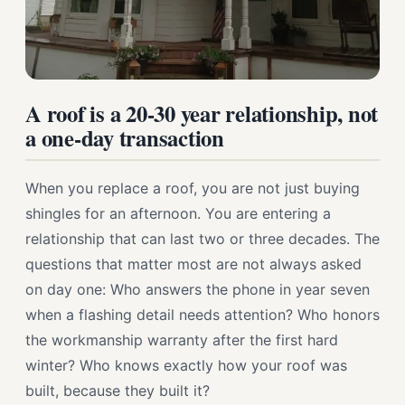
A roof is a 20-30 year relationship, not
a one-day transaction
When you replace a roof, you are not just buying
shingles for an afternoon. You are entering a
relationship that can last two or three decades. The
questions that matter most are not always asked
on day one: Who answers the phone in year seven
when a flashing detail needs attention? Who honors
the workmanship warranty after the first hard
winter? Who knows exactly how your roof was
built, because they built it?