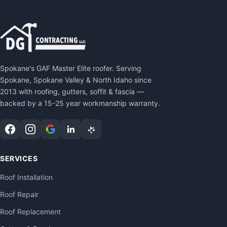
Spokane's GAF Master Elite roofer. Serving
Spokane, Spokane Valley & North Idaho since
2013 with roofing, gutters, soffit & fascia —
backed by a 15-25 year workmanship warranty.
SERVICES
Roof Installation
Roof Repair
Roof Replacement