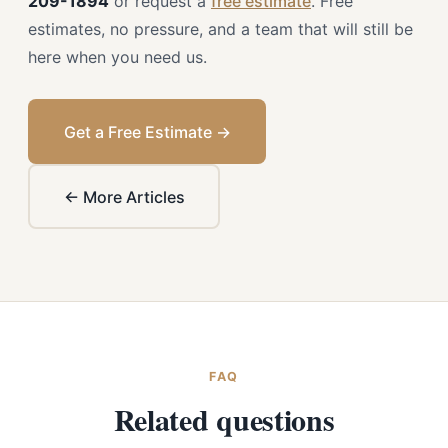
209-1894
or request a
free estimate
. Free
estimates, no pressure, and a team that will still be
here when you need us.
Get a Free Estimate →
← More Articles
FAQ
Related questions