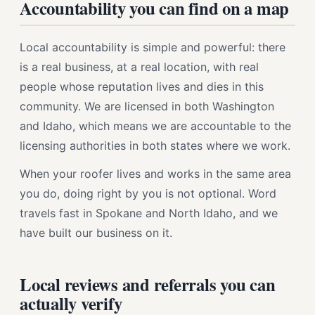
Accountability you can find on a map
Local accountability is simple and powerful: there
is a real business, at a real location, with real
people whose reputation lives and dies in this
community. We are licensed in both Washington
and Idaho, which means we are accountable to the
licensing authorities in both states where we work.
When your roofer lives and works in the same area
you do, doing right by you is not optional. Word
travels fast in Spokane and North Idaho, and we
have built our business on it.
Local reviews and referrals you can
actually verify