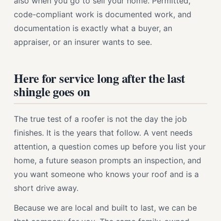
also when you go to sell your home. Permitted,
code-compliant work is documented work, and
documentation is exactly what a buyer, an
appraiser, or an insurer wants to see.
Here for service long after the last
shingle goes on
The true test of a roofer is not the day the job
finishes. It is the years that follow. A vent needs
attention, a question comes up before you list your
home, a future season prompts an inspection, and
you want someone who knows your roof and is a
short drive away.
Because we are local and built to last, we can be