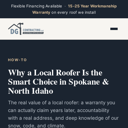
Flexible Financing Available ·
15-25 Year Workmanship
Warranty
on every roof we install
Toggle widget
+
Alt
A
Increase text
+
Alt
=
Ridge
Decrease text
+
Alt
-
Open now · Mon–Sat 7am–6pm
HOW-TO
Reset
+
Alt
R
Why a Local Roofer Is the
Show shortcuts
?
Close
Smart Choice in Spokane &
Esc
North Idaho
The real value of a local roofer: a warranty you
can actually claim years later, accountability
with a real address, and deep knowledge of our
snow, code, and climate.