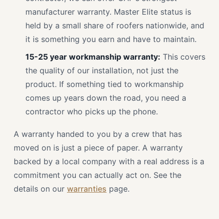
manufacturer warranty. Master Elite status is
held by a small share of roofers nationwide, and
it is something you earn and have to maintain.
15-25 year workmanship warranty:
This covers
the quality of our installation, not just the
product. If something tied to workmanship
comes up years down the road, you need a
contractor who picks up the phone.
A warranty handed to you by a crew that has
moved on is just a piece of paper. A warranty
backed by a local company with a real address is a
commitment you can actually act on. See the
details on our
warranties
page.