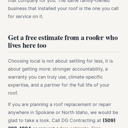
that company for you. The same family-owned
business that installed your roof is the one you call
for service on it.
Get a free estimate from a roofer who
lives here too
Choosing local is not about settling for less, it is
about getting more: stronger accountability, a
warranty you can truly use, climate-specific
expertise, and a partner for the full life of your
roof.
If you are planning a roof replacement or repair
anywhere in Spokane or North Idaho, we would be
glad to take a look. Call DG Contracting at
(509)