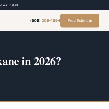
f we install
Free Estimate
(509)
209-1894
ane in 2026?