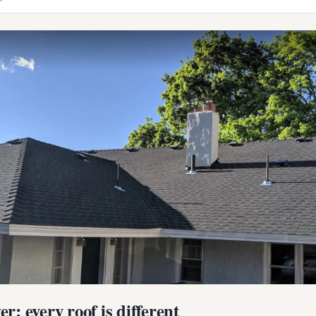
r: every roof is different