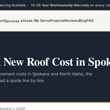
nancing Available ·
15-25 Year Workmanship Warranty
on every roo
out
Areas We Serve
Projects
Reviews
Blog
FAQ
Services ▾
Toggle widget
+
Alt
A
Increase text
+
Alt
=
Decrease text
+
Alt
-
Reset
+
Alt
R
New Roof Cost in Spok
Show shortcuts
?
Close
Esc
lacement costs in Spokane and North Idaho, the
ad a quote line by line.
pokane in 2026?