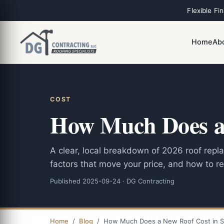
Flexible Fi
Home
Ab
COST
How Much Does a 
A clear, local breakdown of 2026 roof rep
factors that move your price, and how to re
Published 2025-09-24 · DG Contracting
Home
/
Blog
/ How Much Does a New Roof Cost in S