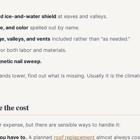
d ice-and-water shield
at eaves and valleys.
ne, and color
spelled out by name.
ge, valleys, and vents
included rather than "as needed."
or both labor and materials.
etic nail sweep.
nds lower, find out what is missing. Usually it is the climate
 the cost
r expense, but there are sensible ways to handle it:
ou have to.
A planned
roof replacement
almost always cost