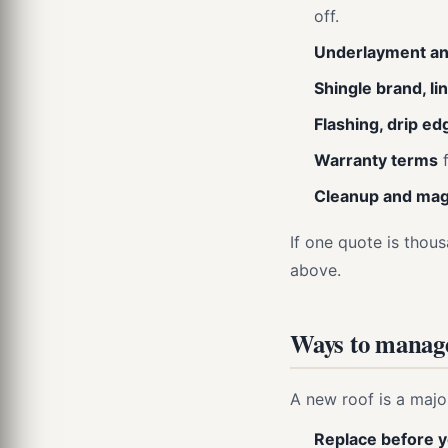
off.
Underlayment an
Shingle brand, li
Flashing, drip ed
Warranty terms
f
Cleanup and magn
If one quote is thousa
above.
Ways to manage
A new roof is a majo
Replace before y