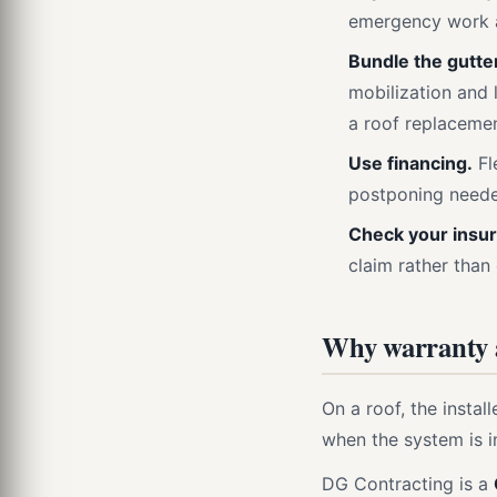
emergency work a
Bundle the gutte
mobilization and 
a roof replacemen
Use financing.
Fl
postponing need
Check your insu
claim rather than
Why warranty a
On a roof, the instal
when the system is in
DG Contracting is a