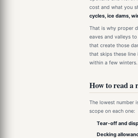
cost and what you s
cycles, ice dams, wi
That is why proper d
eaves and valleys to
that create those da
that skips these lin
within a few winters.
How to read a r
The lowest number i
scope on each one:
Tear-off and dis
Decking allowan