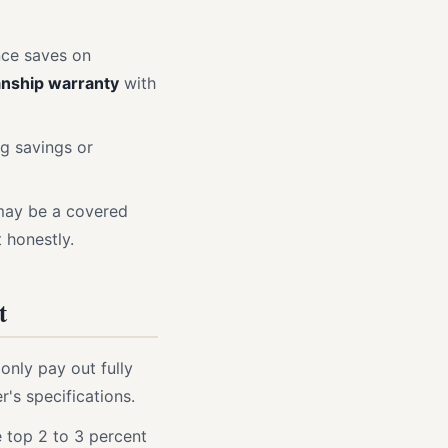
nce saves on
nship warranty
with
ng savings or
 may be a covered
 honestly.
t
only pay out fully
r's specifications.
e top 2 to 3 percent