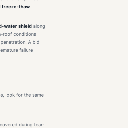
d freeze-thaw
d-water shield
along
m-roof conditions
 penetration. A bid
emature failure
s, look for the same
covered during tear-