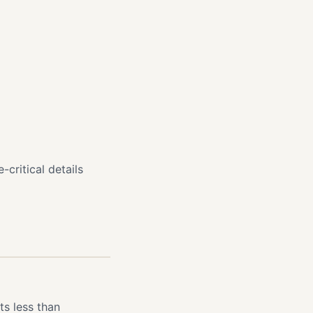
-critical details
s less than