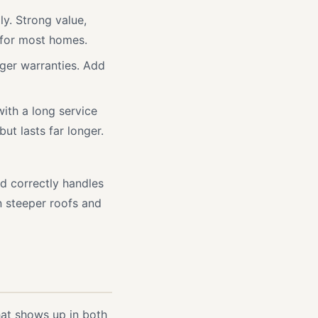
y. Strong value,
 for most homes.
nger warranties. Add
ith a long service
but lasts far longer.
ed correctly handles
n steeper roofs and
hat shows up in both