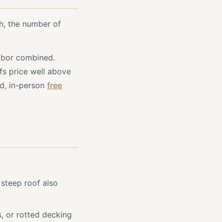
h, the number of
labor combined.
fs price well above
ed, in-person
free
steep roof also
, or rotted decking