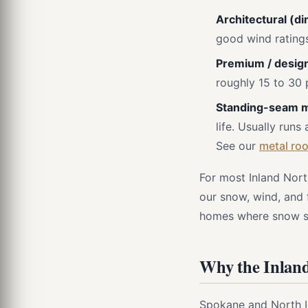
Architectural (di
good wind ratings
Premium / design
roughly 15 to 30 
Standing-seam m
life. Usually runs
See our
metal roo
For most Inland Nort
our snow, wind, and 
homes where snow she
Why the Inland
Spokane and North Id