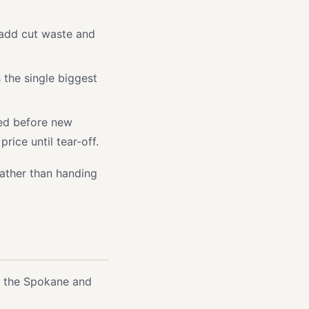
l add cut waste and
s the single biggest
ced before new
ice until tear-off.
rather than handing
n the Spokane and