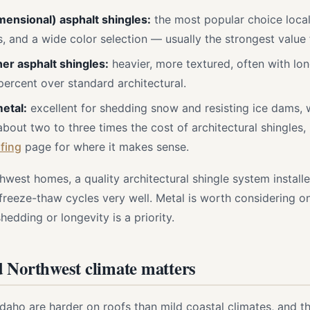
mensional) asphalt shingles:
the most popular choice locall
, and a wide color selection — usually the strongest value
er asphalt shingles:
heavier, more textured, often with lo
percent over standard architectural.
etal:
excellent for shedding snow and resisting ice dams, w
 about two to three times the cost of architectural shingles, 
fing
page for where it makes sense.
hwest homes, a quality architectural shingle system install
freeze-thaw cycles very well. Metal is worth considering o
dding or longevity is a priority.
 Northwest climate matters
aho are harder on roofs than mild coastal climates, and t