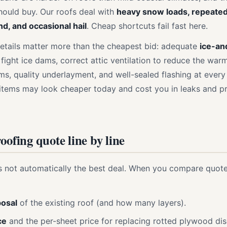
hould buy. Our roofs deal with
heavy snow loads, repeate
nd, and occasional hail
. Cheap shortcuts fail fast here.
etails matter more than the cheapest bid: adequate
ice-an
 fight ice dams, correct attic ventilation to reduce the war
ms, quality underlayment, and well-sealed flashing at every
e items may look cheaper today and cost you in leaks and pr
oofing quote line by line
s not automatically the best deal. When you compare quote
posal
of the existing roof (and how many layers).
ce
and the per-sheet price for replacing rotted plywood dis