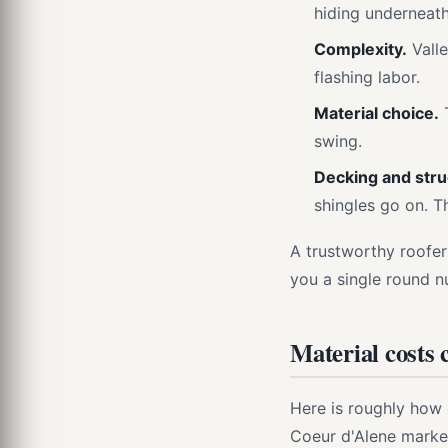
hiding underneath
Complexity.
Valle
flashing labor.
Material choice.
T
swing.
Decking and struc
shingles go on. T
A trustworthy roofer
you a single round n
Material costs
Here is roughly how
Coeur d'Alene marke