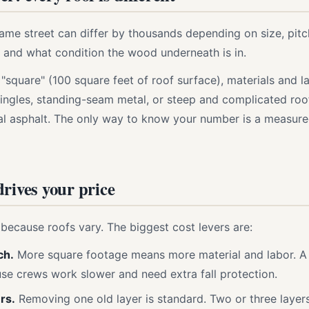
me street can differ by thousands depending on size, pitc
f, and what condition the wood underneath is in.
 "square" (100 square feet of roof surface), materials and 
ngles, standing-seam metal, or steep and complicated roo
al asphalt. The only way to know your number is a measur
rives your price
because roofs vary. The biggest cost levers are:
ch.
More square footage means more material and labor. A 
e crews work slower and need extra fall protection.
rs.
Removing one old layer is standard. Two or three layers