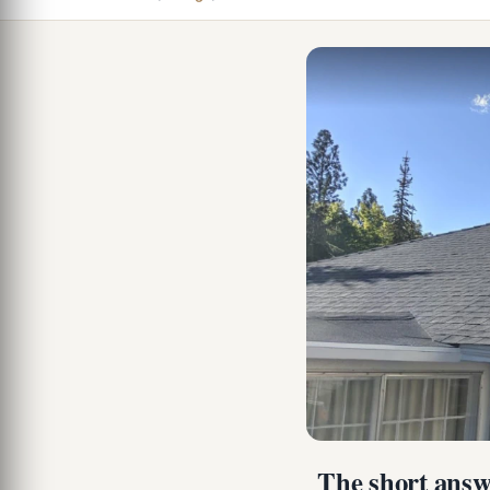
The short answe