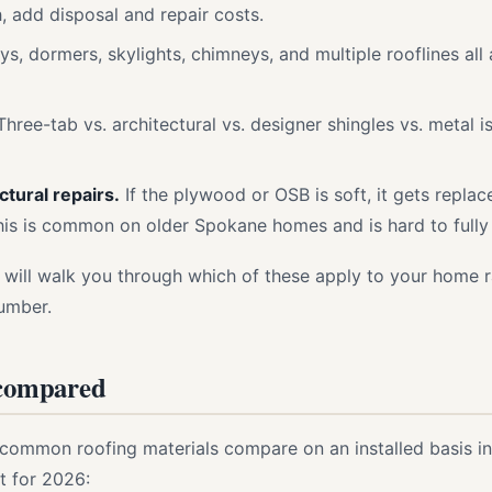
, add disposal and repair costs.
ys, dormers, skylights, chimneys, and multiple rooflines al
hree-tab vs. architectural vs. designer shingles vs. metal i
tural repairs.
If the plywood or OSB is soft, it gets repla
his is common on older Spokane homes and is hard to fully pr
 will walk you through which of these apply to your home 
umber.
 compared
 common roofing materials compare on an installed basis i
t for 2026: