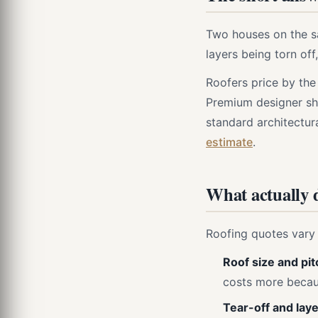
Two houses on the sa
layers being torn of
Roofers price by the
Premium designer shi
standard architectur
estimate
.
What actually d
Roofing quotes vary 
Roof size and pit
costs more becaus
Tear-off and laye