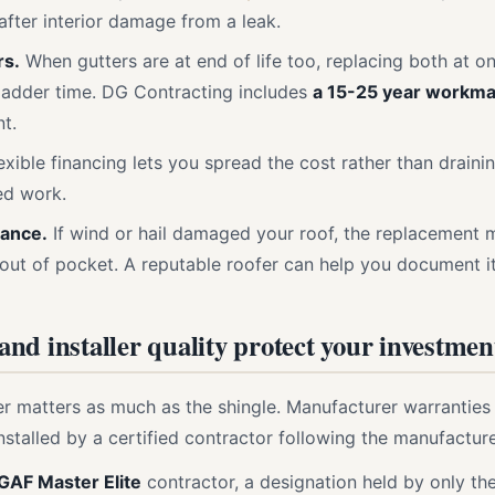
fter interior damage from a leak.
rs.
When gutters are at end of life too, replacing both at o
ladder time. DG Contracting includes
a 15-25 year workma
t.
exible financing lets you spread the cost rather than draini
ed work.
rance.
If wind or hail damaged your roof, the replacement
 out of pocket. A reputable roofer can help you document it
nd installer quality protect your investmen
ler matters as much as the shingle. Manufacturer warranties 
stalled by a certified contractor following the manufacture
GAF Master Elite
contractor, a designation held by only th