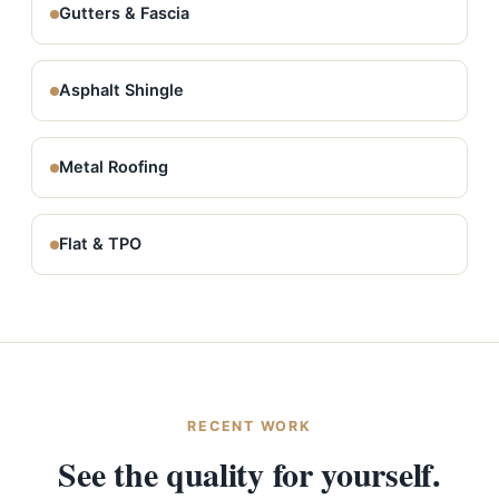
Gutters & Fascia
Asphalt Shingle
Metal Roofing
Flat & TPO
RECENT WORK
See the quality for yourself.