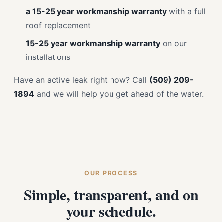
a 15-25 year workmanship warranty
with a full
roof replacement
15-25 year workmanship warranty
on our
installations
Have an active leak right now? Call
(509) 209-
1894
and we will help you get ahead of the water.
OUR PROCESS
Simple, transparent, and on
your schedule.