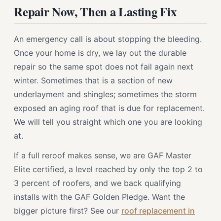
Repair Now, Then a Lasting Fix
An emergency call is about stopping the bleeding.
Once your home is dry, we lay out the durable
repair so the same spot does not fail again next
winter. Sometimes that is a section of new
underlayment and shingles; sometimes the storm
exposed an aging roof that is due for replacement.
We will tell you straight which one you are looking
at.
If a full reroof makes sense, we are GAF Master
Elite certified, a level reached by only the top 2 to
3 percent of roofers, and we back qualifying
installs with the GAF Golden Pledge. Want the
bigger picture first? See our
roof replacement in