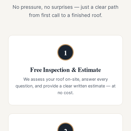
No pressure, no surprises — just a clear path
from first call to a finished roof.
1
Free Inspection & Estimate
We assess your roof on-site, answer every
question, and provide a clear written estimate — at
no cost.
2