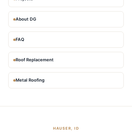
About DG
FAQ
Roof Replacement
Metal Roofing
HAUSER, ID