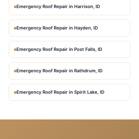
Emergency Roof Repair in Harrison, ID
Emergency Roof Repair in Hayden, ID
Emergency Roof Repair in Post Falls, ID
Emergency Roof Repair in Rathdrum, ID
Emergency Roof Repair in Spirit Lake, ID