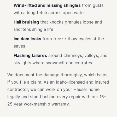
Wind-lifted and missing shingles
from gusts
with a long fetch across open water
Hail bruising
that knocks granules loose and
shortens shingle life
Ice dam leaks
from freeze-thaw cycles at the
eaves
Flashing failures
around chimneys, valleys, and
skylights where snowmelt concentrates
We document the damage thoroughly, which helps
if you file a claim. As an Idaho-licensed and insured
contractor, we can work on your Hauser home
legally and stand behind every repair with our 15-
25 year workmanship warranty.