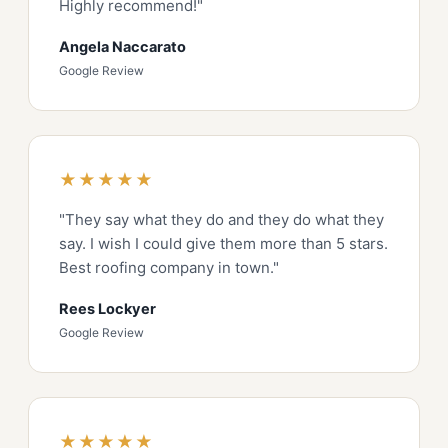
Highly recommend!"
Angela Naccarato
Google Review
★★★★★
"They say what they do and they do what they
say. I wish I could give them more than 5 stars.
Best roofing company in town."
Rees Lockyer
Google Review
★★★★★