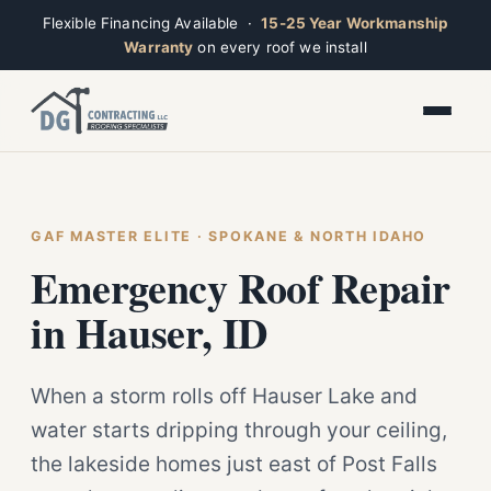
Flexible Financing Available ·
15-25 Year Workmanship
Warranty
on every roof we install
Toggle widget
+
Alt
A
Increase text
+
Alt
=
Decrease text
+
Alt
-
Reset
+
GAF MASTER ELITE · SPOKANE & NORTH IDAHO
Alt
R
Ridge
Show shortcuts
Emergency Roof Repair
?
Closed · Leave a message, we reply fast
Close
Esc
in Hauser, ID
When a storm rolls off Hauser Lake and
water starts dripping through your ceiling,
the lakeside homes just east of Post Falls