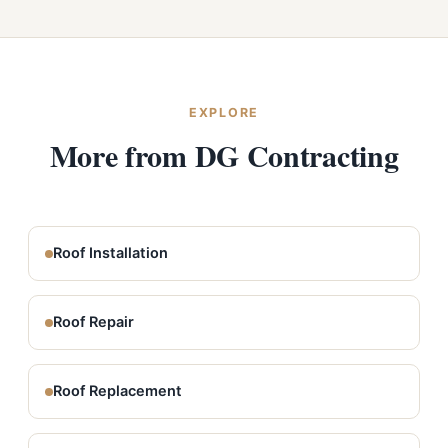
EXPLORE
More from DG Contracting
Roof Installation
Roof Repair
Roof Replacement