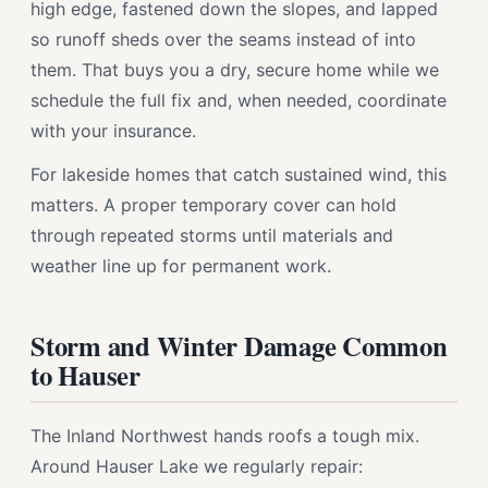
high edge, fastened down the slopes, and lapped
so runoff sheds over the seams instead of into
them. That buys you a dry, secure home while we
schedule the full fix and, when needed, coordinate
with your insurance.
For lakeside homes that catch sustained wind, this
matters. A proper temporary cover can hold
through repeated storms until materials and
weather line up for permanent work.
Storm and Winter Damage Common
to Hauser
The Inland Northwest hands roofs a tough mix.
Around Hauser Lake we regularly repair: