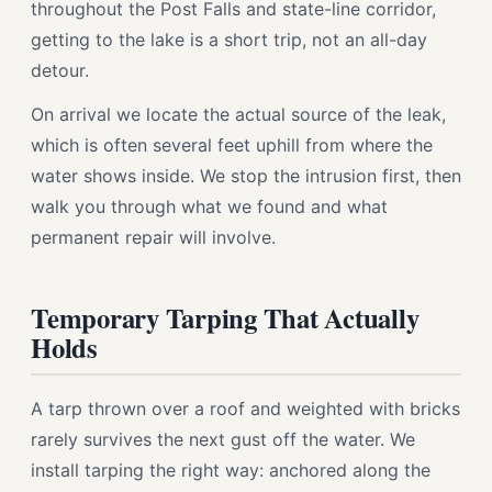
throughout the Post Falls and state-line corridor,
getting to the lake is a short trip, not an all-day
detour.
On arrival we locate the actual source of the leak,
which is often several feet uphill from where the
water shows inside. We stop the intrusion first, then
walk you through what we found and what
permanent repair will involve.
Temporary Tarping That Actually
Holds
A tarp thrown over a roof and weighted with bricks
rarely survives the next gust off the water. We
install tarping the right way: anchored along the