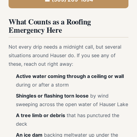
What Counts as a Roofing
Emergency Here
Not every drip needs a midnight call, but several
situations around Hauser do. If you see any of
these, reach out right away:
Active water coming through a ceiling or wall
during or after a storm
Shingles or flashing torn loose
by wind
sweeping across the open water of Hauser Lake
A tree limb or debris
that has punctured the
deck
An ice dam
backing meltwater up under the