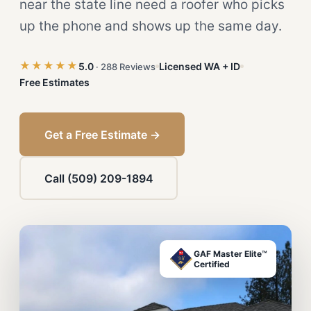
near the state line need a roofer who picks
up the phone and shows up the same day.
★★★★★
5.0
Licensed WA + ID
· 288 Reviews
Free Estimates
Get a Free Estimate →
Call (509) 209-1894
GAF Master Elite™
Certified