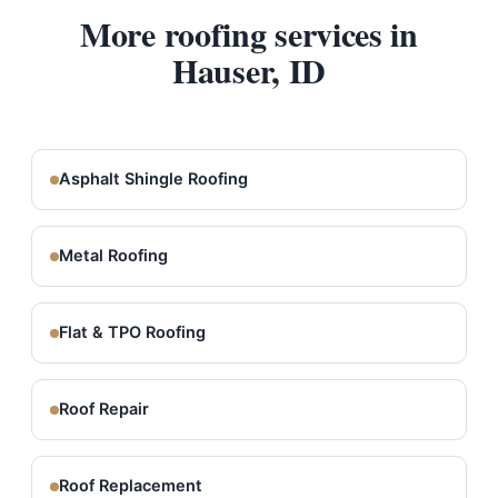
More roofing services in
Hauser, ID
Asphalt Shingle Roofing
Metal Roofing
Flat & TPO Roofing
Roof Repair
Roof Replacement