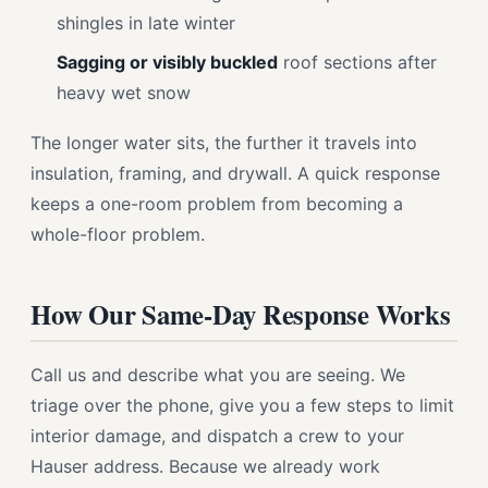
shingles in late winter
Sagging or visibly buckled
roof sections after
heavy wet snow
The longer water sits, the further it travels into
insulation, framing, and drywall. A quick response
keeps a one-room problem from becoming a
whole-floor problem.
How Our Same-Day Response Works
Call us and describe what you are seeing. We
triage over the phone, give you a few steps to limit
interior damage, and dispatch a crew to your
Hauser address. Because we already work