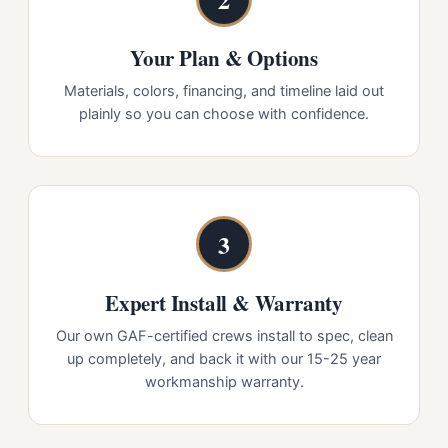
Your Plan & Options
Materials, colors, financing, and timeline laid out
plainly so you can choose with confidence.
3
Expert Install & Warranty
Our own GAF-certified crews install to spec, clean
up completely, and back it with our 15-25 year
workmanship warranty.