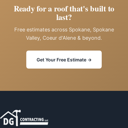
Ready for a roof that's built to
last?
Free estimates across Spokane, Spokane
Valley, Coeur d'Alene & beyond.
Get Your Free Estimate →