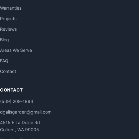
Warranties
Projects
Reviews
Blog
Areas We Serve
FAQ
Contact
CONTACT
(509) 209-1894
dgailsgarden@gmail.com
4515 E La Dolce Rd
Colbert, WA 99005