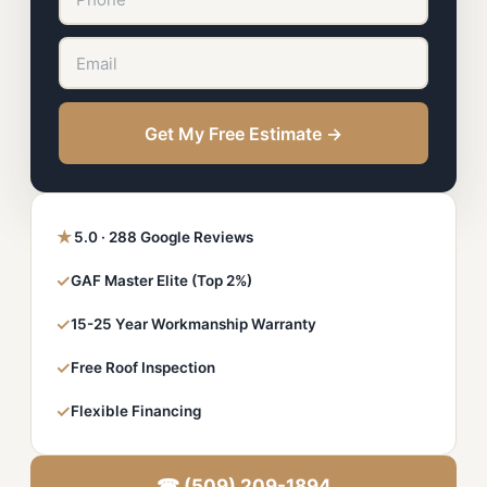
Get My Free Estimate →
★
5.0 · 288 Google Reviews
✓
GAF Master Elite (Top 2%)
✓
15-25 Year Workmanship Warranty
✓
Free Roof Inspection
✓
Flexible Financing
☎ (509) 209-1894