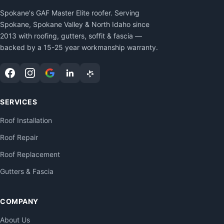
Spokane's GAF Master Elite roofer. Serving
Spokane, Spokane Valley & North Idaho since
2013 with roofing, gutters, soffit & fascia —
backed by a 15-25 year workmanship warranty.
SERVICES
Roof Installation
Roof Repair
Roof Replacement
Gutters & Fascia
COMPANY
About Us