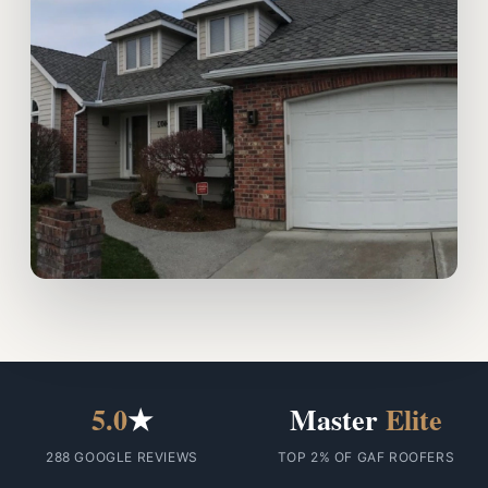
5.0
★
Master
Elite
288 GOOGLE REVIEWS
TOP 2% OF GAF ROOFERS