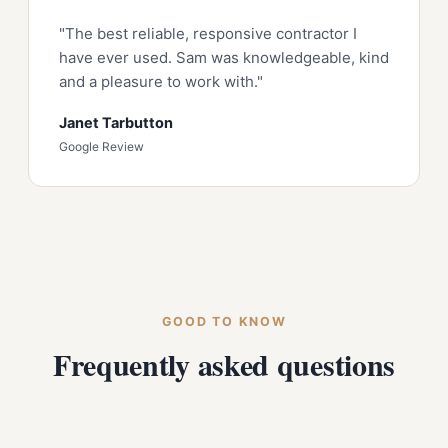
"The best reliable, responsive contractor I
have ever used. Sam was knowledgeable, kind
and a pleasure to work with."
Janet Tarbutton
Google Review
GOOD TO KNOW
Frequently asked questions