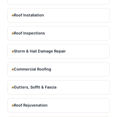
Roof Installation
Roof Inspections
Storm & Hail Damage Repair
Commercial Roofing
Gutters, Soffit & Fascia
Roof Rejuvenation