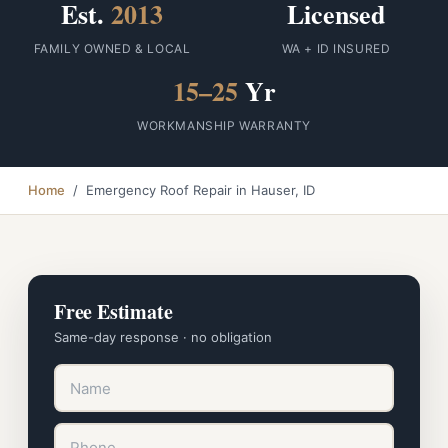
Est.
2013
Licensed
FAMILY OWNED & LOCAL
WA + ID INSURED
15–25
Yr
WORKMANSHIP WARRANTY
Home
/ Emergency Roof Repair in Hauser, ID
Free Estimate
Same-day response · no obligation