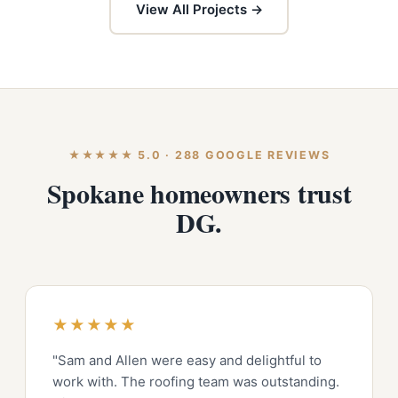
View All Projects →
★★★★★ 5.0 · 288 GOOGLE REVIEWS
Spokane homeowners trust
DG.
★★★★★
"Sam and Allen were easy and delightful to
work with. The roofing team was outstanding.