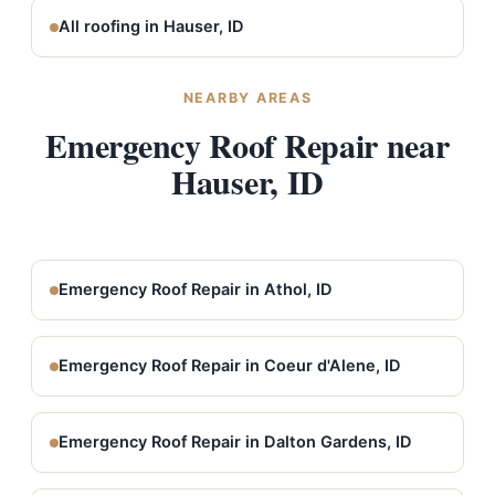
All roofing in Hauser, ID
NEARBY AREAS
Emergency Roof Repair near
Hauser, ID
Emergency Roof Repair in Athol, ID
Emergency Roof Repair in Coeur d'Alene, ID
Emergency Roof Repair in Dalton Gardens, ID