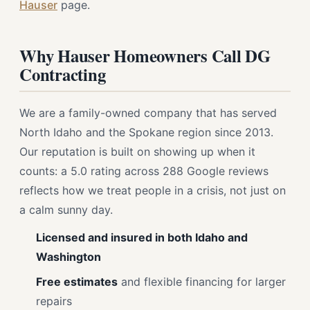
Hauser
page.
Why Hauser Homeowners Call DG
Contracting
We are a family-owned company that has served
North Idaho and the Spokane region since 2013.
Our reputation is built on showing up when it
counts: a 5.0 rating across 288 Google reviews
reflects how we treat people in a crisis, not just on
a calm sunny day.
Licensed and insured in both Idaho and
Washington
Free estimates
and flexible financing for larger
repairs