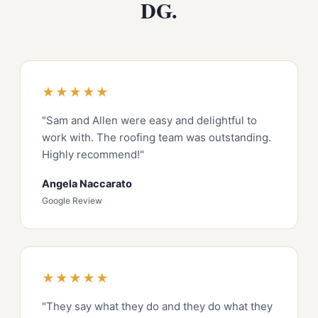
DG.
★★★★★
"Sam and Allen were easy and delightful to
work with. The roofing team was outstanding.
Highly recommend!"
Angela Naccarato
Google Review
★★★★★
"They say what they do and they do what they