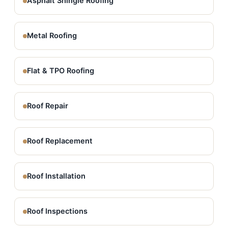
Asphalt Shingle Roofing
Metal Roofing
Flat & TPO Roofing
Roof Repair
Roof Replacement
Roof Installation
Roof Inspections