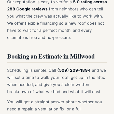
Our reputation is easy to verify: a
5.0 rating across
288 Google reviews
from neighbors who can tell
you what the crew was actually like to work with.
We offer flexible financing so a new roof does not
have to wait for a perfect month, and every
estimate is free and no-pressure.
Booking an Estimate in Millwood
Scheduling is simple. Call
(509) 209-1894
and we
will set a time to walk your roof, get up in the attic
when needed, and give you a clear written
breakdown of what we find and what it will cost.
You will get a straight answer about whether you
need a repair, a ventilation fix, or a full