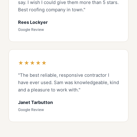
say. I wish I could give them more than 5 stars.
Best roofing company in town."
Rees Lockyer
Google Review
★★★★★
"The best reliable, responsive contractor I
have ever used. Sam was knowledgeable, kind
and a pleasure to work with."
Janet Tarbutton
Google Review