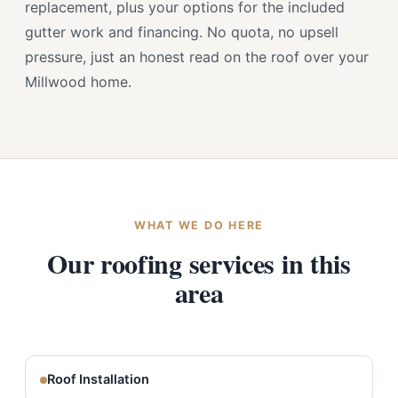
replacement, plus your options for the included
gutter work and financing. No quota, no upsell
pressure, just an honest read on the roof over your
Millwood home.
WHAT WE DO HERE
Our roofing services in this
area
Roof Installation