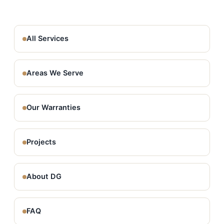
All Services
Areas We Serve
Our Warranties
Projects
About DG
FAQ