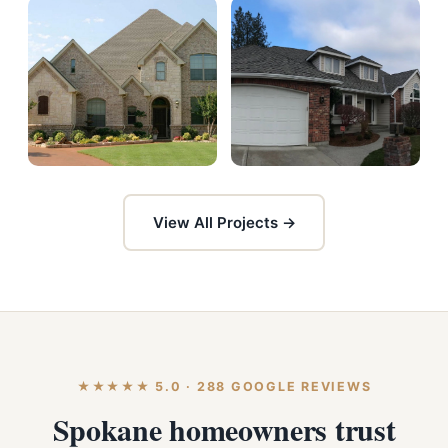
View All Projects →
★★★★★ 5.0 · 288 GOOGLE REVIEWS
Spokane homeowners trust