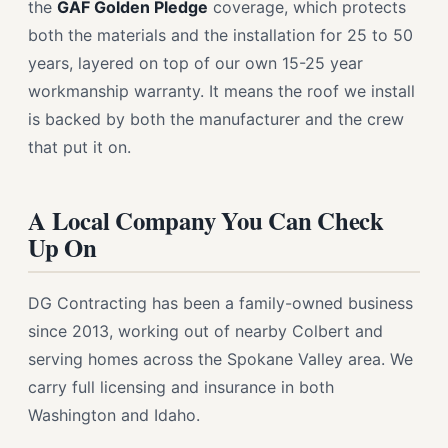
the
GAF Golden Pledge
coverage, which protects
both the materials and the installation for 25 to 50
years, layered on top of our own 15-25 year
workmanship warranty. It means the roof we install
is backed by both the manufacturer and the crew
that put it on.
A Local Company You Can Check
Up On
DG Contracting has been a family-owned business
since 2013, working out of nearby Colbert and
serving homes across the Spokane Valley area. We
carry full licensing and insurance in both
Washington and Idaho.