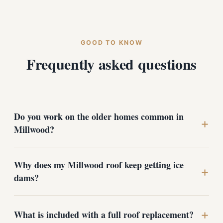
GOOD TO KNOW
Frequently asked questions
Do you work on the older homes common in
+
Millwood?
Yes. A large share of Millwood's housing stock is older
Why does my Millwood roof keep getting ice
and established, and those roofs are exactly what we
+
dams?
specialize in. We are ready for surprises under the
shingles, multiple existing layers, undersized
ventilation, and worn flashing around brick chimneys,
The city's low position near the Spokane River traps
+
and we account for them before we quote.
What is included with a full roof replacement?
cold air and intensifies the freeze-thaw cycle. Ice dams