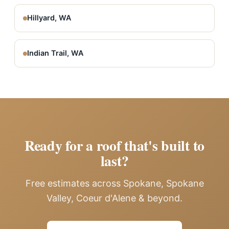
Hillyard, WA
Indian Trail, WA
Ready for a roof that's built to
last?
Free estimates across Spokane, Spokane
Valley, Coeur d'Alene & beyond.