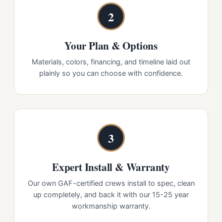
2
Your Plan & Options
Materials, colors, financing, and timeline laid out
plainly so you can choose with confidence.
3
Expert Install & Warranty
Our own GAF-certified crews install to spec, clean
up completely, and back it with our 15-25 year
workmanship warranty.