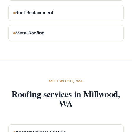
Roof Replacement
Metal Roofing
MILLWOOD, WA
Roofing services in Millwood,
WA