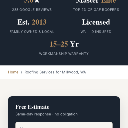
288 GOOGLE REVIEWS
TOP 2% OF GAF ROOFERS
Est.
2013
Licensed
FAMILY OWNED & LOCAL
WA + ID INSURED
15–25
Yr
WORKMANSHIP WARRANTY
Home
/ Roofing Services for Millwood, WA
Free Estimate
Same-day response · no obligation