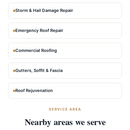
Storm & Hail Damage Repair
Emergency Roof Repair
Commercial Roofing
Gutters, Soffit & Fascia
Roof Rejuvenation
SERVICE AREA
Nearby areas we serve