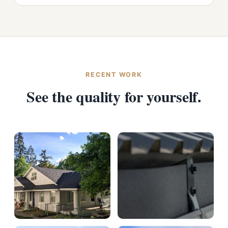
RECENT WORK
See the quality for yourself.