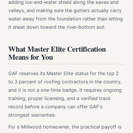
adding ice-and-water shield along the eaves and
valleys, and making sure the gutters actually carry
water away from the foundation rather than letting
it sheet down toward the river-bottom soil.
What Master Elite Certification
Means for You
GAF reserves its Master Elite status for the top 2
to 3 percent of roofing contractors in the country,
and it is not a one-time badge. It requires ongoing
training, proper licensing, and a verified track
record before a company can offer GAF's
strongest warranties.
For a Millwood homeowner, the practical payoff is