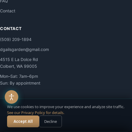
FAQ
Contact
CONTACT
(509) 209-1894
dgailsgarden@gmail.com
4515 E La Dolce Rd
Colbert, WA 99005
Mon–Sat: 7am–6pm
Sun: By appointment
We use cookies to improve your experience and analyze site traffic.
See our Privacy Policy for details.
© 2026 DG Contracting LLC. All Rights Reserved.
Privacy
·
Terms
·
Accessibility
·
Site Map
Accept All
Decline
Call Now
Free Estimate