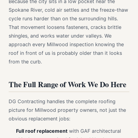
Because the city sits in a low pocket near the
Spokane River, cold air settles and the freeze-thaw
cycle runs harder than on the surrounding hills.
That movement loosens fasteners, cracks brittle
shingles, and works water under valleys. We
approach every Millwood inspection knowing the
roof in front of us is probably older than it looks
from the curb.
The Full Range of Work We Do Here
DG Contracting handles the complete roofing
picture for Millwood property owners, not just the
obvious replacement jobs:
Full roof replacement
with GAF architectural