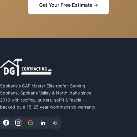
Get Your Free Estimate →
Spokane's GAF Master Elite roofer. Serving
Spokane, Spokane Valley & North Idaho since
2013 with roofing, gutters, soffit & fascia —
backed by a 15-25 year workmanship warranty.