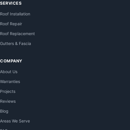
SERVICES
Roof Installation
Roof Repair
Roof Replacement
Gutters & Fascia
COMPANY
About Us
Warranties
Projects
Reviews
Blog
Areas We Serve