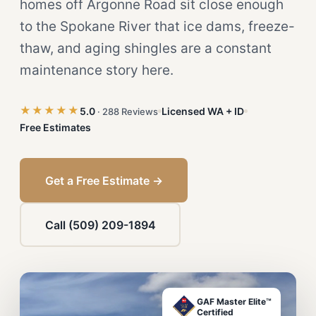
homes off Argonne Road sit close enough
to the Spokane River that ice dams, freeze-
thaw, and aging shingles are a constant
maintenance story here.
★★★★★
5.0
Licensed WA + ID
· 288 Reviews
Free Estimates
Get a Free Estimate →
Call (509) 209-1894
GAF Master Elite™
Certified