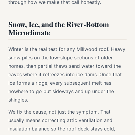
through how we make that call honestly.
Snow, Ice, and the River-Bottom
Microclimate
Winter is the real test for any Millwood roof. Heavy
snow piles on the low-slope sections of older
homes, then partial thaws send water toward the
eaves where it refreezes into ice dams. Once that
ice forms a ridge, every subsequent melt has
nowhere to go but sideways and up under the
shingles.
We fix the cause, not just the symptom. That
usually means correcting attic ventilation and
insulation balance so the roof deck stays cold,