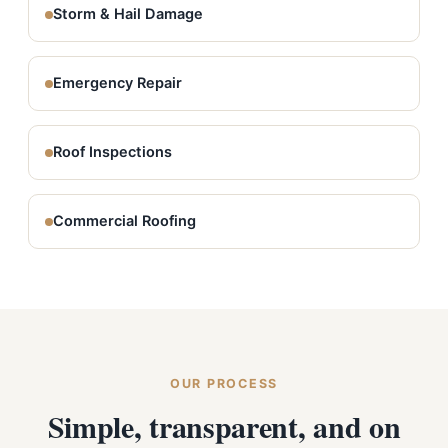
Storm & Hail Damage
Emergency Repair
Roof Inspections
Commercial Roofing
OUR PROCESS
Simple, transparent, and on