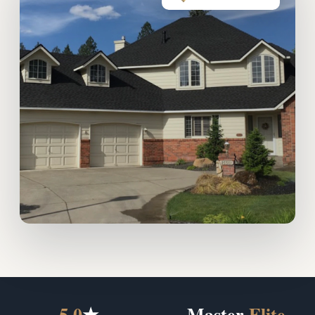
5.0
★
Master
Elite