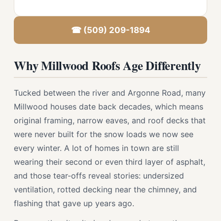
☎ (509) 209-1894
Why Millwood Roofs Age Differently
Tucked between the river and Argonne Road, many
Millwood houses date back decades, which means
original framing, narrow eaves, and roof decks that
were never built for the snow loads we now see
every winter. A lot of homes in town are still
wearing their second or even third layer of asphalt,
and those tear-offs reveal stories: undersized
ventilation, rotted decking near the chimney, and
flashing that gave up years ago.