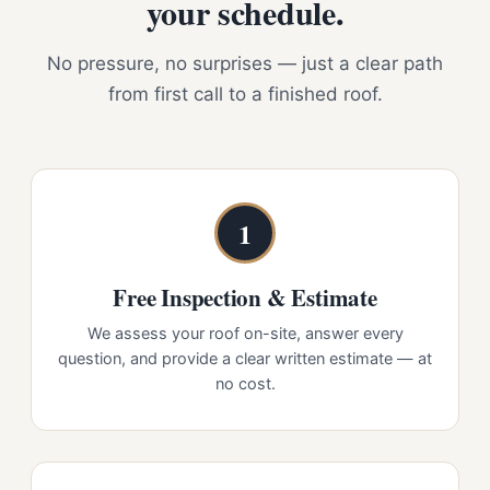
your schedule.
No pressure, no surprises — just a clear path
from first call to a finished roof.
1
Free Inspection & Estimate
We assess your roof on-site, answer every
question, and provide a clear written estimate — at
no cost.