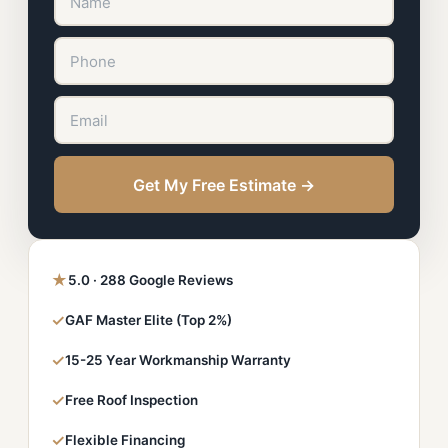
Get My Free Estimate →
★
5.0 · 288 Google Reviews
✓
GAF Master Elite (Top 2%)
✓
15-25 Year Workmanship Warranty
✓
Free Roof Inspection
✓
Flexible Financing