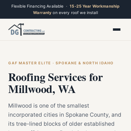
Flexible Financing Available ·
15-25 Year Workmanship
Warranty
on every roof we install
Toggle widget
+
Alt
A
Increase text
+
Alt
=
Decrease text
+
Alt
-
Reset
+
GAF MASTER ELITE · SPOKANE & NORTH IDAHO
Alt
R
Ridge
Show shortcuts
Roofing Services for
?
Closed · Leave a message, we reply fast
Close
Esc
Millwood, WA
Millwood is one of the smallest
incorporated cities in Spokane County, and
its tree-lined blocks of older established