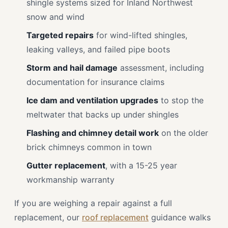
shingle systems sized for Inland Northwest
snow and wind
Targeted repairs
for wind-lifted shingles,
leaking valleys, and failed pipe boots
Storm and hail damage
assessment, including
documentation for insurance claims
Ice dam and ventilation upgrades
to stop the
meltwater that backs up under shingles
Flashing and chimney detail work
on the older
brick chimneys common in town
Gutter replacement
, with a 15-25 year
workmanship warranty
If you are weighing a repair against a full
replacement, our
roof replacement
guidance walks