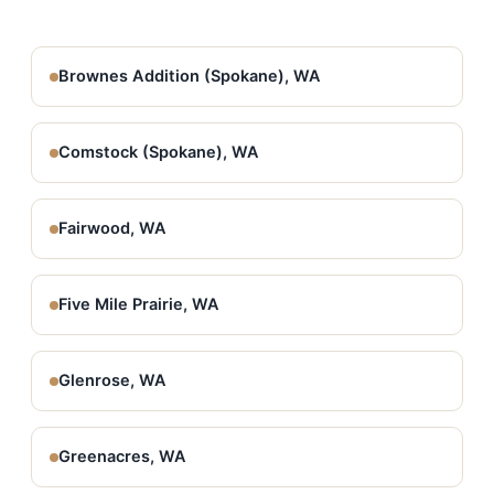
Brownes Addition (Spokane), WA
Comstock (Spokane), WA
Fairwood, WA
Five Mile Prairie, WA
Glenrose, WA
Greenacres, WA