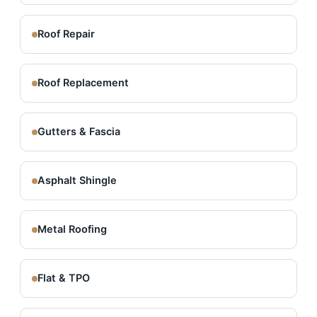
Roof Repair
Roof Replacement
Gutters & Fascia
Asphalt Shingle
Metal Roofing
Flat & TPO