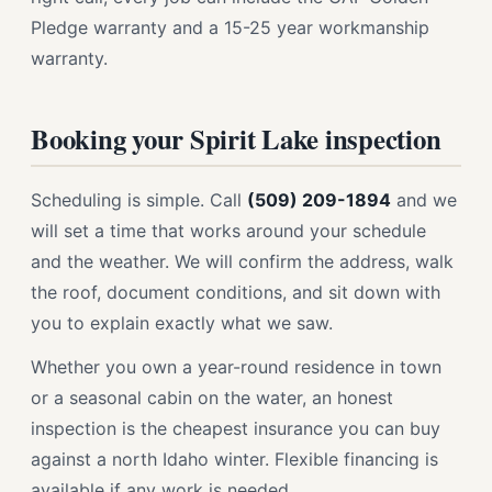
Pledge warranty and a 15-25 year workmanship
warranty.
Booking your Spirit Lake inspection
Scheduling is simple. Call
(509) 209-1894
and we
will set a time that works around your schedule
and the weather. We will confirm the address, walk
the roof, document conditions, and sit down with
you to explain exactly what we saw.
Whether you own a year-round residence in town
or a seasonal cabin on the water, an honest
inspection is the cheapest insurance you can buy
against a north Idaho winter. Flexible financing is
available if any work is needed.