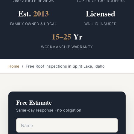
288 GOOGLE REVIEWS
TOP 2% OF GAF ROOFERS
Est.
2013
Licensed
FAMILY OWNED & LOCAL
WA + ID INSURED
15–25
Yr
WORKMANSHIP WARRANTY
Home
/ Free Roof Inspections in Spirit Lake, Idaho
Free Estimate
Same-day response · no obligation