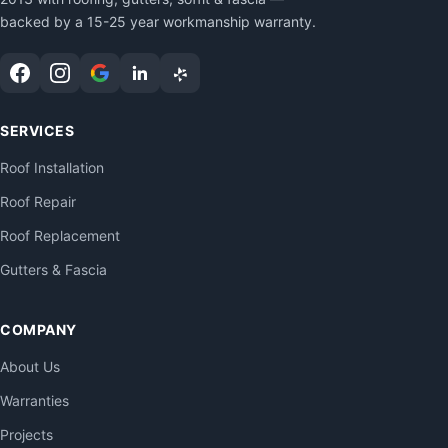
backed by a 15-25 year workmanship warranty.
SERVICES
Roof Installation
Roof Repair
Roof Replacement
Gutters & Fascia
COMPANY
About Us
Warranties
Projects