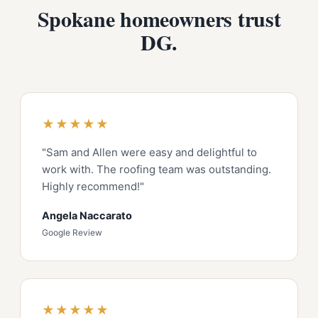
Spokane homeowners trust
DG.
★★★★★
"Sam and Allen were easy and delightful to
work with. The roofing team was outstanding.
Highly recommend!"
Angela Naccarato
Google Review
★★★★★