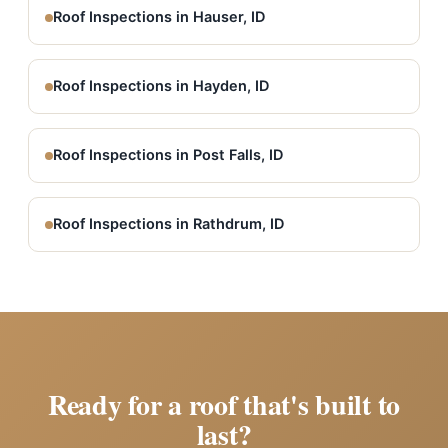
Roof Inspections in Hauser, ID
Roof Inspections in Hayden, ID
Roof Inspections in Post Falls, ID
Roof Inspections in Rathdrum, ID
Ready for a roof that's built to
last?