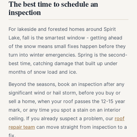
The best time to schedule an
inspection
For lakeside and forested homes around Spirit
Lake, fall is the smartest window - getting ahead
of the snow means small fixes happen before they
turn into winter emergencies. Spring is the second-
best time, catching damage that built up under
months of snow load and ice.
Beyond the seasons, book an inspection after any
significant wind or hail storm, before you buy or
sell a home, when your roof passes the 12-15 year
mark, or any time you spot a stain on an interior
ceiling. If you already suspect a problem, our
roof
repair team
can move straight from inspection to a
fix.