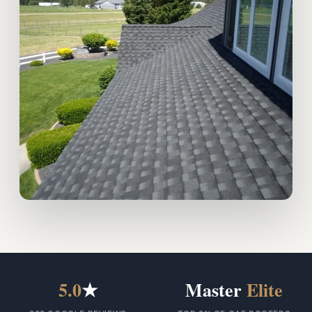
5.0
★
Master
Elite