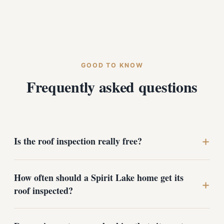
GOOD TO KNOW
Frequently asked questions
+
Is the roof inspection really free?
How often should a Spirit Lake home get its
Yes. Roof inspections for Spirit Lake homeowners are
+
completely free with no obligation. You get a photo-
roof inspected?
documented report and honest recommendations
whether or not you choose to do any work with us.