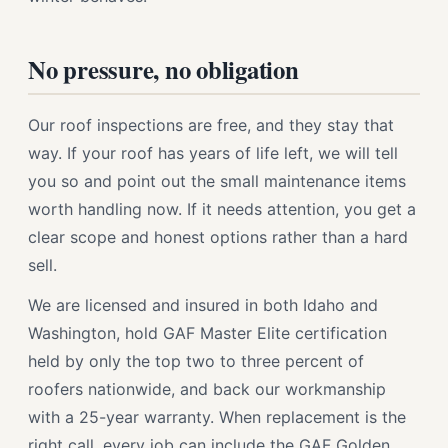
No pressure, no obligation
Our roof inspections are free, and they stay that
way. If your roof has years of life left, we will tell
you so and point out the small maintenance items
worth handling now. If it needs attention, you get a
clear scope and honest options rather than a hard
sell.
We are licensed and insured in both Idaho and
Washington, hold GAF Master Elite certification
held by only the top two to three percent of
roofers nationwide, and back our workmanship
with a 25-year warranty. When replacement is the
right call, every job can include the GAF Golden