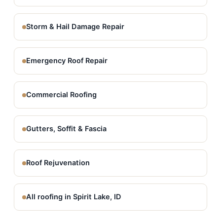
Storm & Hail Damage Repair
Emergency Roof Repair
Commercial Roofing
Gutters, Soffit & Fascia
Roof Rejuvenation
All roofing in Spirit Lake, ID