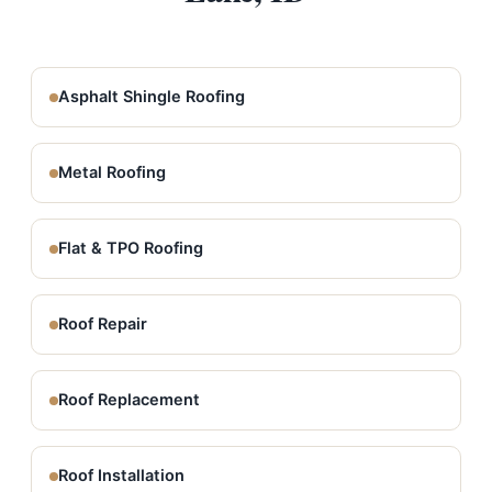
Asphalt Shingle Roofing
Metal Roofing
Flat & TPO Roofing
Roof Repair
Roof Replacement
Roof Installation