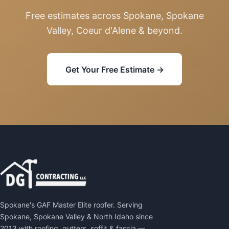
Free estimates across Spokane, Spokane
Valley, Coeur d'Alene & beyond.
Get Your Free Estimate →
Spokane's GAF Master Elite roofer. Serving
Spokane, Spokane Valley & North Idaho since
2013 with roofing, gutters, soffit & fascia —