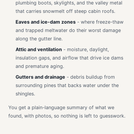
plumbing boots, skylights, and the valley metal
that carries snowmelt off steep cabin roofs.
Eaves and ice-dam zones
- where freeze-thaw
and trapped meltwater do their worst damage
along the gutter line.
Attic and ventilation
- moisture, daylight,
insulation gaps, and airflow that drive ice dams
and premature aging.
Gutters and drainage
- debris buildup from
surrounding pines that backs water under the
shingles.
You get a plain-language summary of what we
found, with photos, so nothing is left to guesswork.