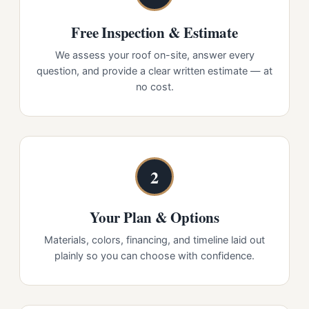
Free Inspection & Estimate
We assess your roof on-site, answer every
question, and provide a clear written estimate — at
no cost.
2
Your Plan & Options
Materials, colors, financing, and timeline laid out
plainly so you can choose with confidence.