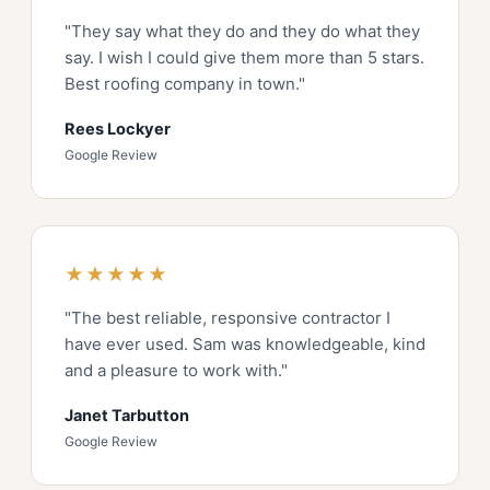
"They say what they do and they do what they
say. I wish I could give them more than 5 stars.
Best roofing company in town."
Rees Lockyer
Google Review
★★★★★
"The best reliable, responsive contractor I
have ever used. Sam was knowledgeable, kind
and a pleasure to work with."
Janet Tarbutton
Google Review