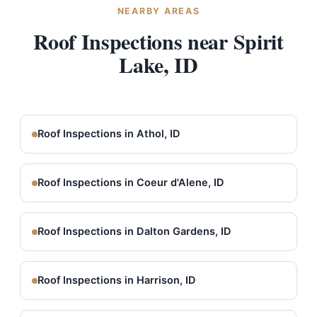
NEARBY AREAS
Roof Inspections near Spirit
Lake, ID
Roof Inspections in Athol, ID
Roof Inspections in Coeur d'Alene, ID
Roof Inspections in Dalton Gardens, ID
Roof Inspections in Harrison, ID