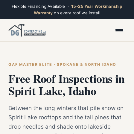
Flexible Financing Available ·
15-25 Year Workmanship
Warranty
on every roof we install
Toggle widget
+
Alt
A
Increase text
+
Alt
=
Decrease text
+
Alt
-
Reset
+
GAF MASTER ELITE · SPOKANE & NORTH IDAHO
Alt
R
Ridge
Show shortcuts
Free Roof Inspections in
?
Closed · Leave a message, we reply fast
Close
Esc
Spirit Lake, Idaho
Between the long winters that pile snow on
Spirit Lake rooftops and the tall pines that
drop needles and shade onto lakeside