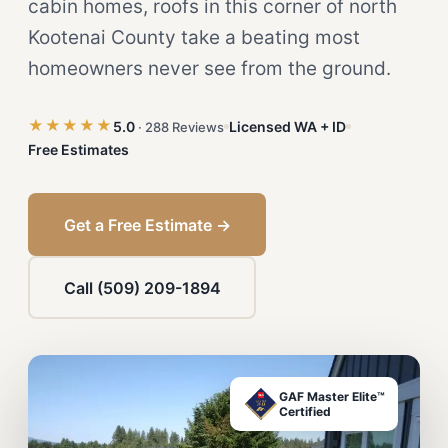
cabin homes, roofs in this corner of north
Kootenai County take a beating most
homeowners never see from the ground.
★★★★★
5.0
Licensed WA + ID
· 288 Reviews
Free Estimates
Get a Free Estimate →
Call (509) 209-1894
GAF Master Elite™
Certified