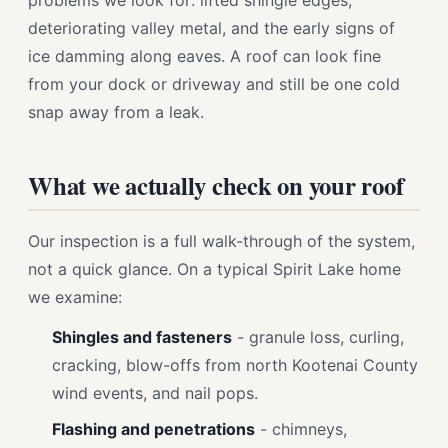
problems we look for: lifted shingle edges,
deteriorating valley metal, and the early signs of
ice damming along eaves. A roof can look fine
from your dock or driveway and still be one cold
snap away from a leak.
What we actually check on your roof
Our inspection is a full walk-through of the system,
not a quick glance. On a typical Spirit Lake home
we examine:
Shingles and fasteners
- granule loss, curling,
cracking, blow-offs from north Kootenai County
wind events, and nail pops.
Flashing and penetrations
- chimneys,