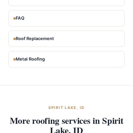
FAQ
Roof Replacement
Metal Roofing
SPIRIT LAKE, ID
More roofing services in Spirit
Lake, ID