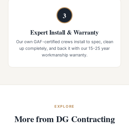
3
Expert Install & Warranty
Our own GAF-certified crews install to spec, clean
up completely, and back it with our 15-25 year
workmanship warranty.
EXPLORE
More from DG Contracting