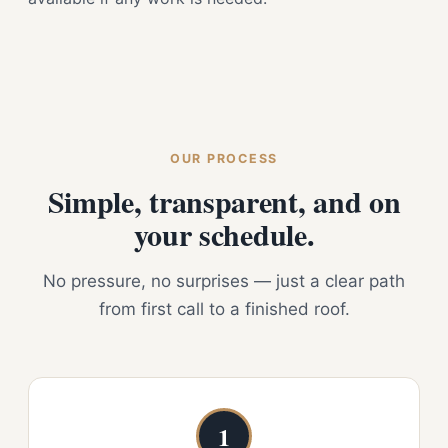
OUR PROCESS
Simple, transparent, and on
your schedule.
No pressure, no surprises — just a clear path
from first call to a finished roof.
1