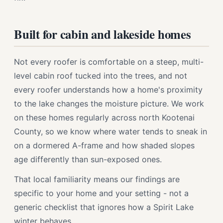
Built for cabin and lakeside homes
Not every roofer is comfortable on a steep, multi-
level cabin roof tucked into the trees, and not
every roofer understands how a home's proximity
to the lake changes the moisture picture. We work
on these homes regularly across north Kootenai
County, so we know where water tends to sneak in
on a dormered A-frame and how shaded slopes
age differently than sun-exposed ones.
That local familiarity means our findings are
specific to your home and your setting - not a
generic checklist that ignores how a Spirit Lake
winter behaves.