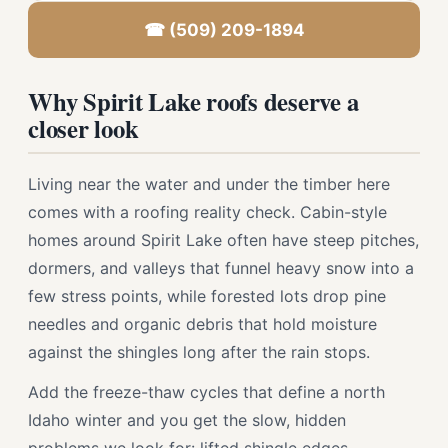
☎ (509) 209-1894
Why Spirit Lake roofs deserve a
closer look
Living near the water and under the timber here
comes with a roofing reality check. Cabin-style
homes around Spirit Lake often have steep pitches,
dormers, and valleys that funnel heavy snow into a
few stress points, while forested lots drop pine
needles and organic debris that hold moisture
against the shingles long after the rain stops.
Add the freeze-thaw cycles that define a north
Idaho winter and you get the slow, hidden