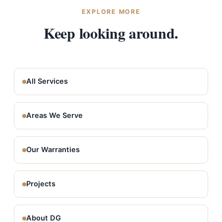
EXPLORE MORE
Keep looking around.
All Services
Areas We Serve
Our Warranties
Projects
About DG