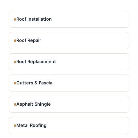
Roof Installation
Roof Repair
Roof Replacement
Gutters & Fascia
Asphalt Shingle
Metal Roofing