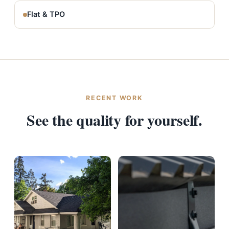
Flat & TPO
RECENT WORK
See the quality for yourself.