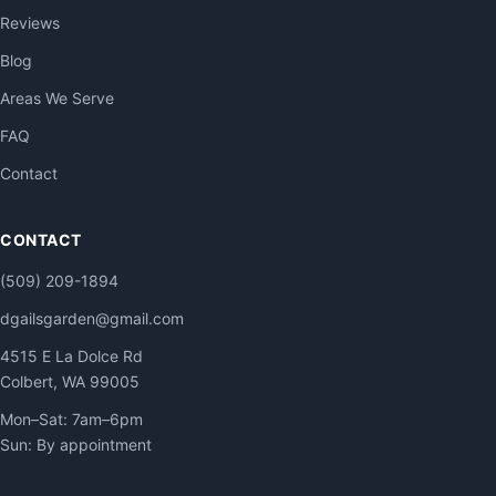
Reviews
Blog
Areas We Serve
FAQ
Contact
CONTACT
(509) 209-1894
dgailsgarden@gmail.com
4515 E La Dolce Rd
Colbert, WA 99005
Mon–Sat: 7am–6pm
Sun: By appointment