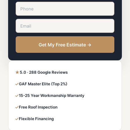
Get My Free Estimate →
★
5.0 · 288 Google Reviews
✓
GAF Master Elite (Top 2%)
✓
15-25 Year Workmanship Warranty
✓
Free Roof Inspection
✓
Flexible Financing