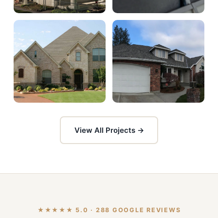
View All Projects →
★★★★★ 5.0 · 288 GOOGLE REVIEWS