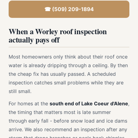
☎ (509) 209-1894
When a Worley roof inspection
actually pays off
Most homeowners only think about their roof once
water is already dripping through a ceiling. By then
the cheap fix has usually passed. A scheduled
inspection catches small problems while they are
still small.
For homes at the
south end of Lake Coeur d'Alene
,
the timing that matters most is late summer
through early fall - before snow load and ice dams
arrive. We also recommend an inspection after any