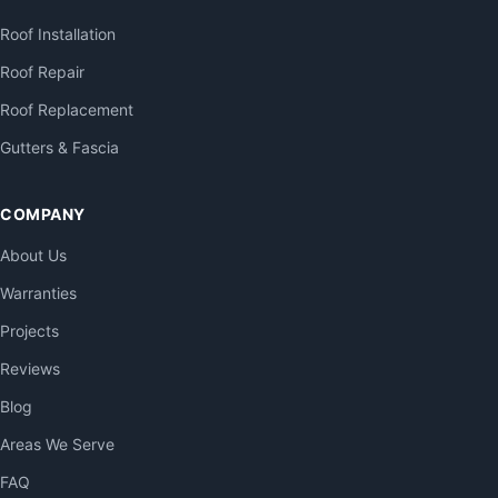
Roof Installation
Roof Repair
Roof Replacement
Gutters & Fascia
COMPANY
About Us
Warranties
Projects
Reviews
Blog
Areas We Serve
FAQ