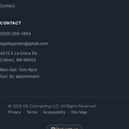
Contact
CONTACT
(509) 209-1894
dgailsgarden@gmail.com
4515 E La Dolce Rd
Colbert, WA 99005
Mon–Sat: 7am–6pm
Sun: By appointment
© 2026 DG Contracting LLC. All Rights Reserved.
Privacy
·
Terms
·
Accessibility
·
Site Map