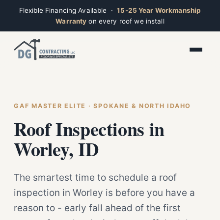
Flexible Financing Available ·
15-25 Year Workmanship
Warranty
on every roof we install
Toggle widget
+
Alt
A
Increase text
+
Alt
=
Decrease text
+
Alt
-
Reset
+
GAF MASTER ELITE · SPOKANE & NORTH IDAHO
Alt
R
Ridge
Show shortcuts
Roof Inspections in
?
Closed · Leave a message, we reply fast
Close
Esc
Worley, ID
The smartest time to schedule a roof
inspection in Worley is before you have a
reason to - early fall ahead of the first