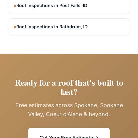
Roof Inspections in Post Falls, ID
Roof Inspections in Rathdrum, ID
Ready for a roof that's built to
last?
Free estimates across Spokane, Spokane
Valley, Coeur d'Alene & beyond.
Get Your Free Estimate →