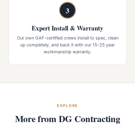
3
Expert Install & Warranty
Our own GAF-certified crews install to spec, clean
up completely, and back it with our 15-25 year
workmanship warranty.
EXPLORE
More from DG Contracting