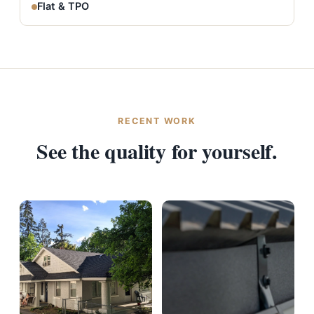
Flat & TPO
RECENT WORK
See the quality for yourself.