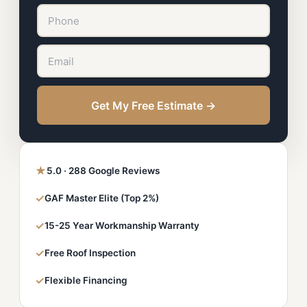
Get My Free Estimate →
★
5.0 · 288 Google Reviews
✓
GAF Master Elite (Top 2%)
✓
15-25 Year Workmanship Warranty
✓
Free Roof Inspection
✓
Flexible Financing