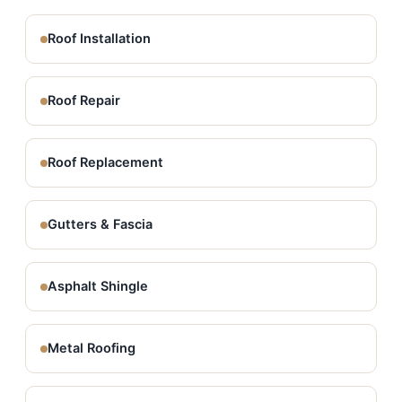
Roof Installation
Roof Repair
Roof Replacement
Gutters & Fascia
Asphalt Shingle
Metal Roofing