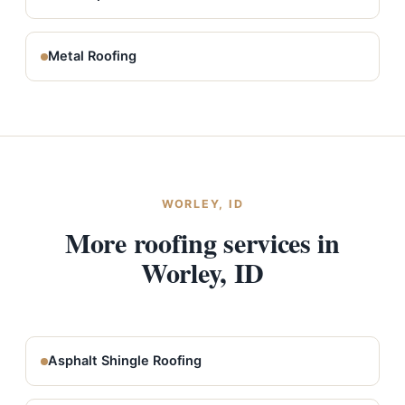
Metal Roofing
WORLEY, ID
More roofing services in
Worley, ID
Asphalt Shingle Roofing