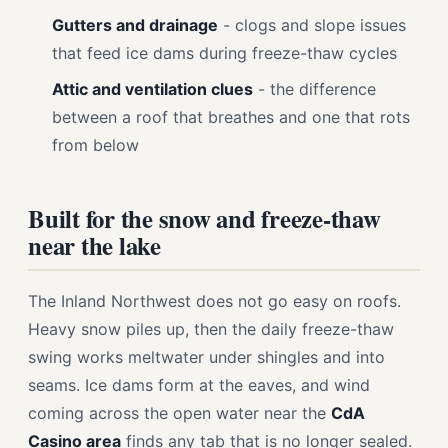
Gutters and drainage
- clogs and slope issues
that feed ice dams during freeze-thaw cycles
Attic and ventilation clues
- the difference
between a roof that breathes and one that rots
from below
Built for the snow and freeze-thaw
near the lake
The Inland Northwest does not go easy on roofs.
Heavy snow piles up, then the daily freeze-thaw
swing works meltwater under shingles and into
seams. Ice dams form at the eaves, and wind
coming across the open water near the
CdA
Casino area
finds any tab that is no longer sealed.