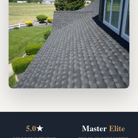
5.0
★
Master
Elite