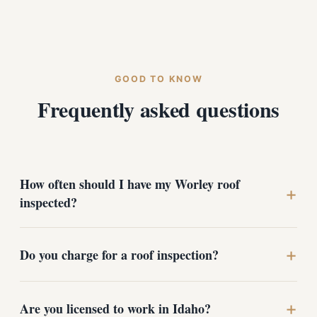
GOOD TO KNOW
Frequently asked questions
How often should I have my Worley roof
+
inspected?
+
For most homes near the lake, once a year is ideal -
Do you charge for a roof inspection?
typically in late summer or early fall before snow and
ice arrive. You should also schedule an inspection after
any major wind or hail event, and before buying or
+
No. Roof inspections and estimates are free with no
Are you licensed to work in Idaho?