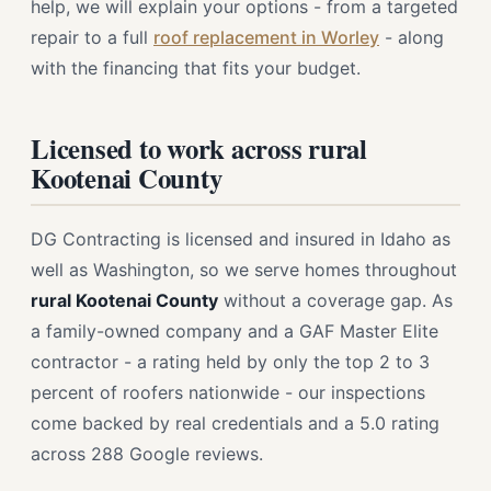
help, we will explain your options - from a targeted
repair to a full
roof replacement in Worley
- along
with the financing that fits your budget.
Licensed to work across rural
Kootenai County
DG Contracting is licensed and insured in Idaho as
well as Washington, so we serve homes throughout
rural Kootenai County
without a coverage gap. As
a family-owned company and a GAF Master Elite
contractor - a rating held by only the top 2 to 3
percent of roofers nationwide - our inspections
come backed by real credentials and a 5.0 rating
across 288 Google reviews.