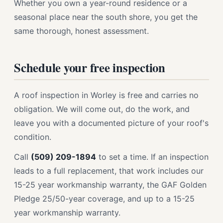
Whether you own a year-round residence or a
seasonal place near the south shore, you get the
same thorough, honest assessment.
Schedule your free inspection
A roof inspection in Worley is free and carries no
obligation. We will come out, do the work, and
leave you with a documented picture of your roof's
condition.
Call
(509) 209-1894
to set a time. If an inspection
leads to a full replacement, that work includes our
15-25 year workmanship warranty, the GAF Golden
Pledge 25/50-year coverage, and up to a 15-25
year workmanship warranty.