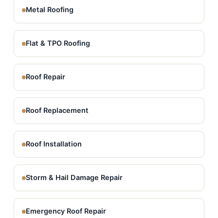
Metal Roofing
Flat & TPO Roofing
Roof Repair
Roof Replacement
Roof Installation
Storm & Hail Damage Repair
Emergency Roof Repair