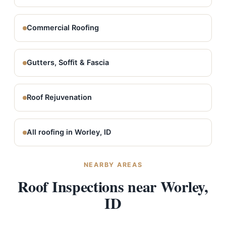
Commercial Roofing
Gutters, Soffit & Fascia
Roof Rejuvenation
All roofing in Worley, ID
NEARBY AREAS
Roof Inspections near Worley,
ID