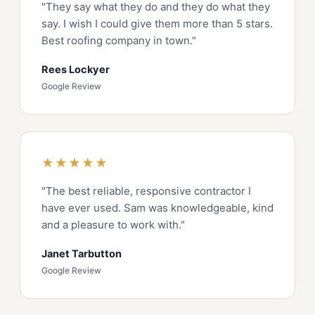
"They say what they do and they do what they
say. I wish I could give them more than 5 stars.
Best roofing company in town."
Rees Lockyer
Google Review
★★★★★
"The best reliable, responsive contractor I
have ever used. Sam was knowledgeable, kind
and a pleasure to work with."
Janet Tarbutton
Google Review