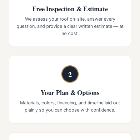
Free Inspection & Estimate
We assess your roof on-site, answer every
question, and provide a clear written estimate — at
no cost.
2
Your Plan & Options
Materials, colors, financing, and timeline laid out
plainly so you can choose with confidence.