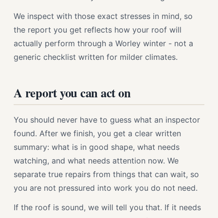
We inspect with those exact stresses in mind, so
the report you get reflects how your roof will
actually perform through a Worley winter - not a
generic checklist written for milder climates.
A report you can act on
You should never have to guess what an inspector
found. After we finish, you get a clear written
summary: what is in good shape, what needs
watching, and what needs attention now. We
separate true repairs from things that can wait, so
you are not pressured into work you do not need.
If the roof is sound, we will tell you that. If it needs