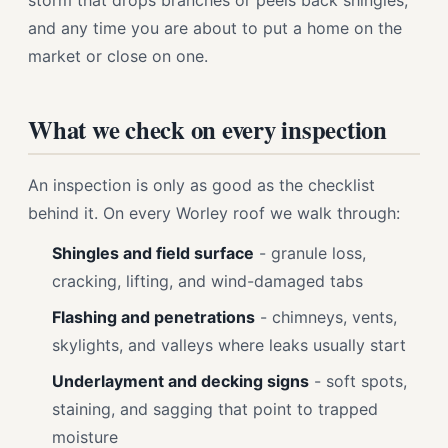
storm that drops branches or peels back shingles,
and any time you are about to put a home on the
market or close on one.
What we check on every inspection
An inspection is only as good as the checklist
behind it. On every Worley roof we walk through:
Shingles and field surface
- granule loss,
cracking, lifting, and wind-damaged tabs
Flashing and penetrations
- chimneys, vents,
skylights, and valleys where leaks usually start
Underlayment and decking signs
- soft spots,
staining, and sagging that point to trapped
moisture