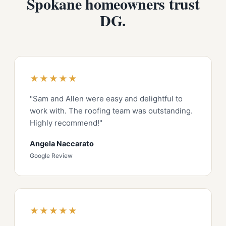
Spokane homeowners trust
DG.
★★★★★
"Sam and Allen were easy and delightful to
work with. The roofing team was outstanding.
Highly recommend!"
Angela Naccarato
Google Review
★★★★★