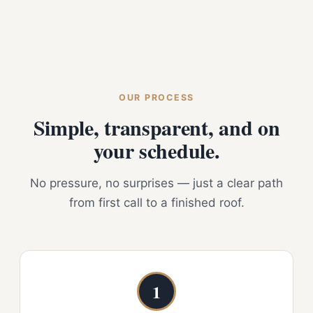
OUR PROCESS
Simple, transparent, and on
your schedule.
No pressure, no surprises — just a clear path
from first call to a finished roof.
1