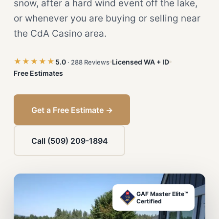
snow, after a hard wind event off the lake,
or whenever you are buying or selling near
the CdA Casino area.
★★★★★
5.0
Licensed WA + ID
· 288 Reviews
Free Estimates
Get a Free Estimate →
Call (509) 209-1894
GAF Master Elite™
Certified