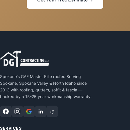
Spokane's GAF Master Elite roofer. Serving
Spokane, Spokane Valley & North Idaho since
2013 with roofing, gutters, soffit & fascia —
backed by a 15-25 year workmanship warranty.
SERVICES