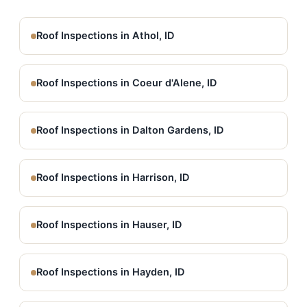
Roof Inspections in Athol, ID
Roof Inspections in Coeur d'Alene, ID
Roof Inspections in Dalton Gardens, ID
Roof Inspections in Harrison, ID
Roof Inspections in Hauser, ID
Roof Inspections in Hayden, ID