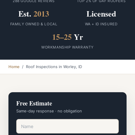
288 GOOGLE REVIEWS
TOP 2% OF GAF ROOFERS
Est.
2013
Licensed
FAMILY OWNED & LOCAL
WA + ID INSURED
15–25
Yr
WORKMANSHIP WARRANTY
Home
/ Roof Inspections in Worley, ID
Free Estimate
Same-day response · no obligation