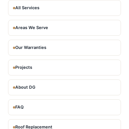
All Services
Areas We Serve
Our Warranties
Projects
About DG
FAQ
Roof Replacement