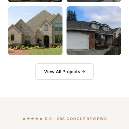
View All Projects →
★★★★★ 5.0 · 288 GOOGLE REVIEWS