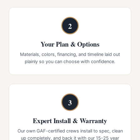
2
Your Plan & Options
Materials, colors, financing, and timeline laid out
plainly so you can choose with confidence.
3
Expert Install & Warranty
Our own GAF-certified crews install to spec, clean
up completely, and back it with our 15-25 year