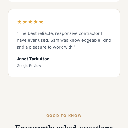
★★★★★
"The best reliable, responsive contractor I
have ever used. Sam was knowledgeable, kind
and a pleasure to work with."
Janet Tarbutton
Google Review
GOOD TO KNOW
Frequently asked questions