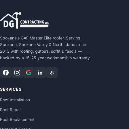
Spokane's GAF Master Elite roofer. Serving
Spokane, Spokane Valley & North Idaho since
2013 with roofing, gutters, soffit & fascia —
backed by a 15-25 year workmanship warranty.
SERVICES
Roof Installation
Roof Repair
Roof Replacement