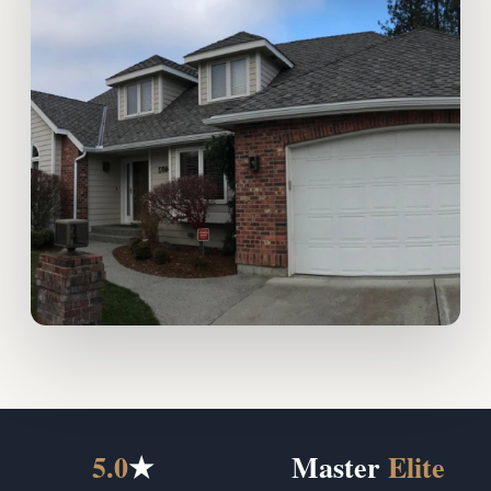
5.0
★
Master
Elite