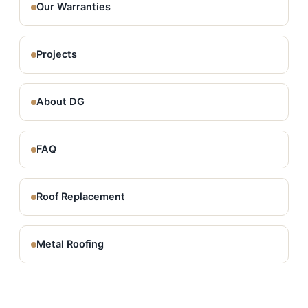
Our Warranties
Projects
About DG
FAQ
Roof Replacement
Metal Roofing