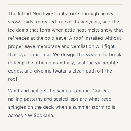
The Inland Northwest puts roofs through heavy
snow loads, repeated freeze-thaw cycles, and the
ice dams that form when attic heat melts snow that
refreezes at the cold eave. A roof installed without
proper eave membrane and ventilation will fight
that cycle and lose. We design the system to break
it: keep the attic cold and dry, seal the vulnerable
edges, and give meltwater a clean path off the
roof.
Wind and hail get the same attention. Correct
nailing patterns and sealed laps are what keep
shingles on the deck when a summer storm rolls
across NW Spokane.