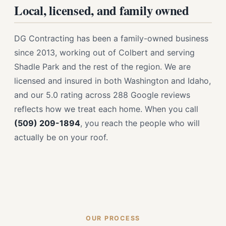
Local, licensed, and family owned
DG Contracting has been a family-owned business
since 2013, working out of Colbert and serving
Shadle Park and the rest of the region. We are
licensed and insured in both Washington and Idaho,
and our 5.0 rating across 288 Google reviews
reflects how we treat each home. When you call
(509) 209-1894
, you reach the people who will
actually be on your roof.
OUR PROCESS