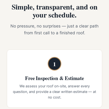
Simple, transparent, and on
your schedule.
No pressure, no surprises — just a clear path
from first call to a finished roof.
1
Free Inspection & Estimate
We assess your roof on-site, answer every
question, and provide a clear written estimate — at
no cost.