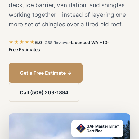
deck, ice barrier, ventilation, and shingles
working together - instead of layering one
more set of shingles over a tired old roof.
★★★★★
5.0
Licensed WA + ID
· 288 Reviews
Free Estimates
Get a Free Estimate →
Call (509) 209-1894
GAF Master Elite™
Certified