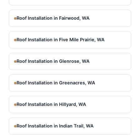
Roof Installation in Fairwood, WA
Roof Installation in Five Mile Prairie, WA
Roof Installation in Glenrose, WA
Roof Installation in Greenacres, WA
Roof Installation in Hillyard, WA
Roof Installation in Indian Trail, WA