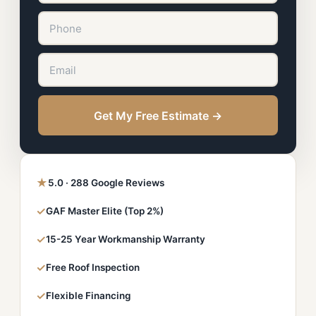
Get My Free Estimate →
★
5.0 · 288 Google Reviews
✓
GAF Master Elite (Top 2%)
✓
15-25 Year Workmanship Warranty
✓
Free Roof Inspection
✓
Flexible Financing