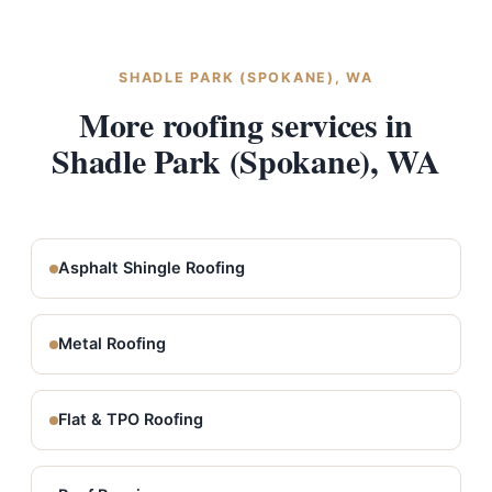
SHADLE PARK (SPOKANE), WA
More roofing services in
Shadle Park (Spokane), WA
Asphalt Shingle Roofing
Metal Roofing
Flat & TPO Roofing