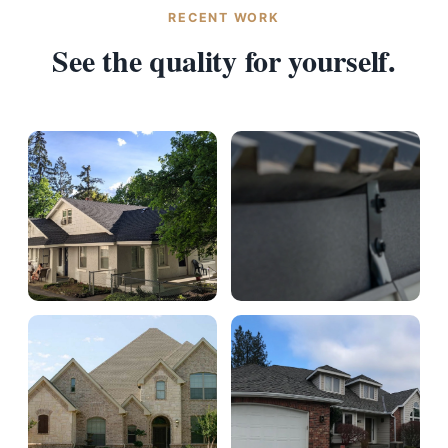
RECENT WORK
See the quality for yourself.