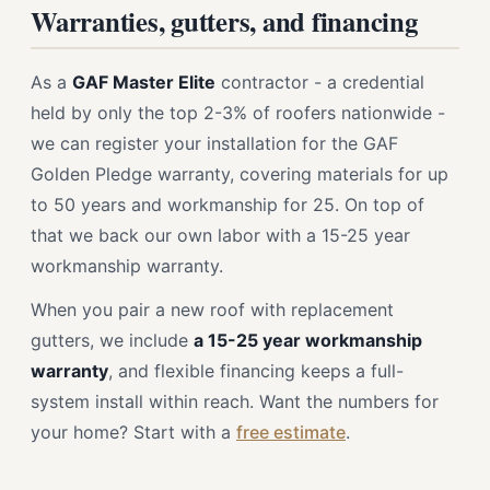
Warranties, gutters, and financing
As a
GAF Master Elite
contractor - a credential
held by only the top 2-3% of roofers nationwide -
we can register your installation for the GAF
Golden Pledge warranty, covering materials for up
to 50 years and workmanship for 25. On top of
that we back our own labor with a 15-25 year
workmanship warranty.
When you pair a new roof with replacement
gutters, we include
a 15-25 year workmanship
warranty
, and flexible financing keeps a full-
system install within reach. Want the numbers for
your home? Start with a
free estimate
.