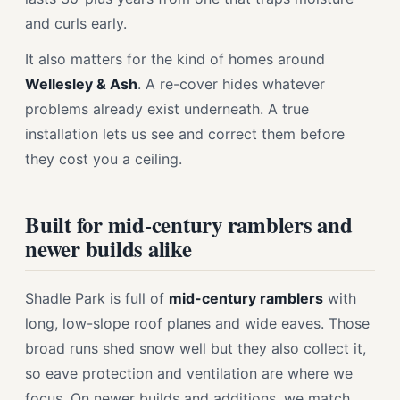
and curls early.
It also matters for the kind of homes around
Wellesley & Ash
. A re-cover hides whatever
problems already exist underneath. A true
installation lets us see and correct them before
they cost you a ceiling.
Built for mid-century ramblers and
newer builds alike
Shadle Park is full of
mid-century ramblers
with
long, low-slope roof planes and wide eaves. Those
broad runs shed snow well but they also collect it,
so eave protection and ventilation are where we
focus. On newer builds and additions, we match