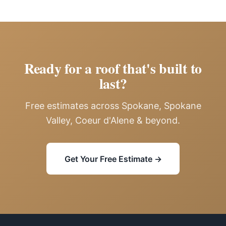
Ready for a roof that's built to
last?
Free estimates across Spokane, Spokane
Valley, Coeur d'Alene & beyond.
Get Your Free Estimate →