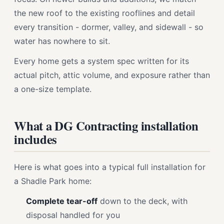
the new roof to the existing rooflines and detail
every transition - dormer, valley, and sidewall - so
water has nowhere to sit.
Every home gets a system spec written for its
actual pitch, attic volume, and exposure rather than
a one-size template.
What a DG Contracting installation
includes
Here is what goes into a typical full installation for
a Shadle Park home:
Complete tear-off
down to the deck, with
disposal handled for you