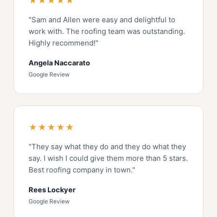
★★★★★
"Sam and Allen were easy and delightful to
work with. The roofing team was outstanding.
Highly recommend!"
Angela Naccarato
Google Review
★★★★★
"They say what they do and they do what they
say. I wish I could give them more than 5 stars.
Best roofing company in town."
Rees Lockyer
Google Review