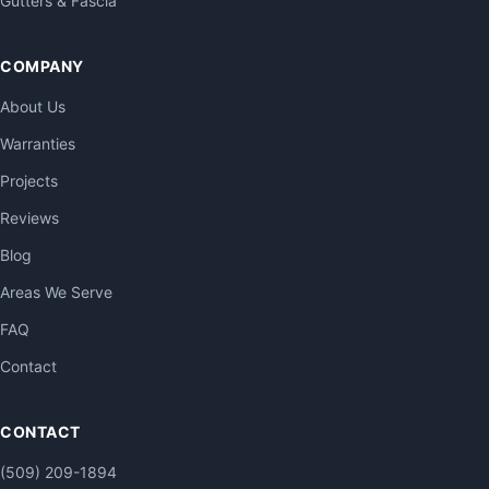
Gutters & Fascia
COMPANY
About Us
Warranties
Projects
Reviews
Blog
Areas We Serve
FAQ
Contact
CONTACT
(509) 209-1894