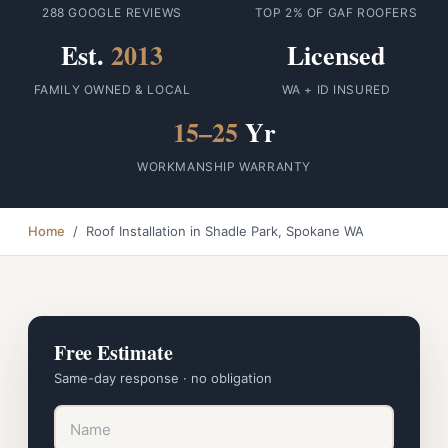
288 GOOGLE REVIEWS
TOP 2% OF GAF ROOFERS
Est.
2013
Licensed
FAMILY OWNED & LOCAL
WA + ID INSURED
15–25
Yr
WORKMANSHIP WARRANTY
Home
/ Roof Installation in Shadle Park, Spokane WA
Free Estimate
Same-day response · no obligation