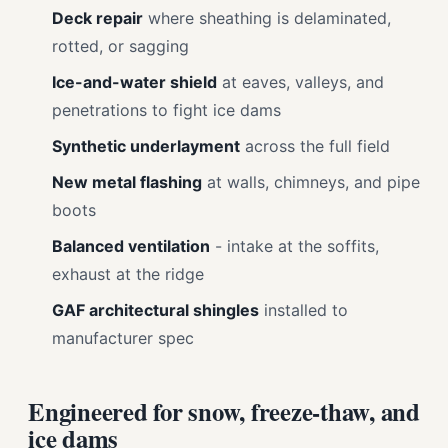
Deck repair
where sheathing is delaminated,
rotted, or sagging
Ice-and-water shield
at eaves, valleys, and
penetrations to fight ice dams
Synthetic underlayment
across the full field
New metal flashing
at walls, chimneys, and pipe
boots
Balanced ventilation
- intake at the soffits,
exhaust at the ridge
GAF architectural shingles
installed to
manufacturer spec
Engineered for snow, freeze-thaw, and
ice dams