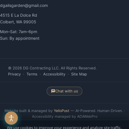
dgailsgarden@gmail.com
4515 E La Dolce Rd
Colbert, WA 99005
Mon–Sat: 7am–6pm
Sun: By appointment
© 2026 DG Contracting LLC. All Rights Reserved.
Privacy
·
Terms
·
Accessibility
·
Site Map
Chat with us
Website built & managed by
YelloPost
— AI-Powered. Human-Driven. ·
Accessibility managed by ADAWebPro
We use cookies to improve your experience and analyze site traffic.