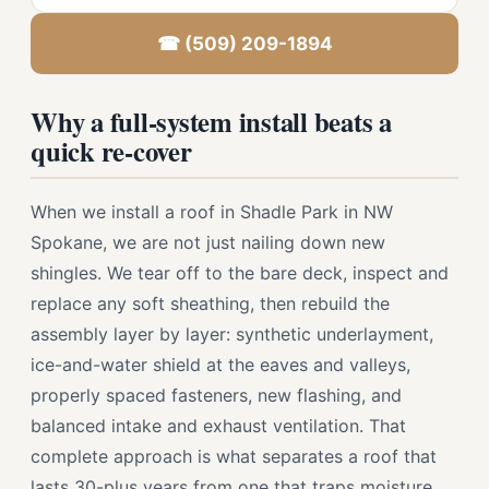
☎ (509) 209-1894
Why a full-system install beats a
quick re-cover
When we install a roof in Shadle Park in NW
Spokane, we are not just nailing down new
shingles. We tear off to the bare deck, inspect and
replace any soft sheathing, then rebuild the
assembly layer by layer: synthetic underlayment,
ice-and-water shield at the eaves and valleys,
properly spaced fasteners, new flashing, and
balanced intake and exhaust ventilation. That
complete approach is what separates a roof that
lasts 30-plus years from one that traps moisture