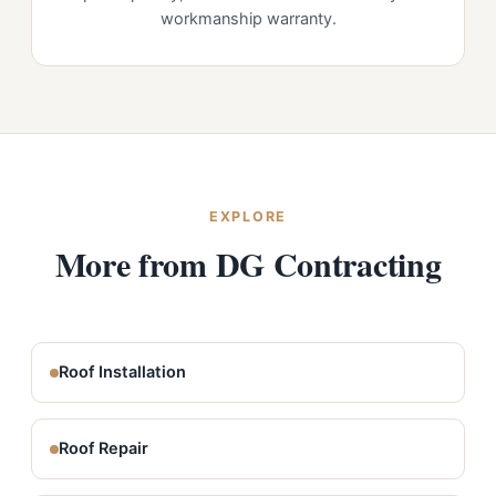
workmanship warranty.
EXPLORE
More from DG Contracting
Roof Installation
Roof Repair