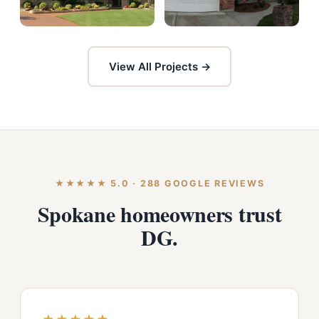
View All Projects →
★★★★★ 5.0 · 288 GOOGLE REVIEWS
Spokane homeowners trust
DG.