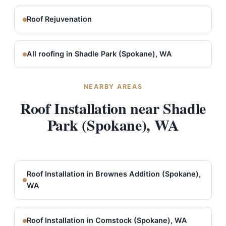
Roof Rejuvenation
All roofing in Shadle Park (Spokane), WA
NEARBY AREAS
Roof Installation near Shadle
Park (Spokane), WA
Roof Installation in Brownes Addition (Spokane),
WA
Roof Installation in Comstock (Spokane), WA