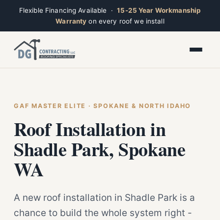
Flexible Financing Available ·
15-25 Year Workmanship
Warranty
on every roof we install
Toggle widget
+
Alt
A
Increase text
+
Alt
=
Decrease text
+
Alt
-
Reset
+
GAF MASTER ELITE · SPOKANE & NORTH IDAHO
Alt
R
Ridge
Show shortcuts
Roof Installation in
?
Open now · Mon–Sat 7am–6pm
Close
Esc
Shadle Park, Spokane
WA
A new roof installation in Shadle Park is a
chance to build the whole system right -