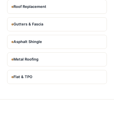
Roof Replacement
Gutters & Fascia
Asphalt Shingle
Metal Roofing
Flat & TPO