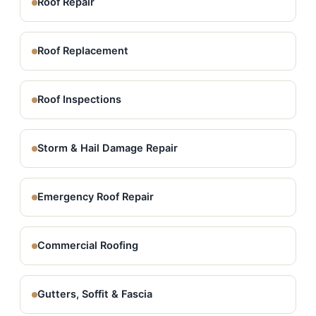
Roof Repair
Roof Replacement
Roof Inspections
Storm & Hail Damage Repair
Emergency Roof Repair
Commercial Roofing
Gutters, Soffit & Fascia