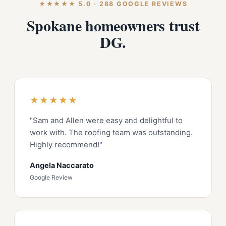
★★★★★ 5.0 · 288 GOOGLE REVIEWS
Spokane homeowners trust
DG.
★★★★★
"Sam and Allen were easy and delightful to
work with. The roofing team was outstanding.
Highly recommend!"
Angela Naccarato
Google Review