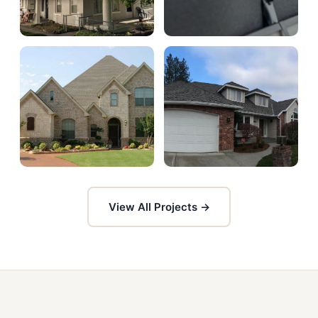
View All Projects →