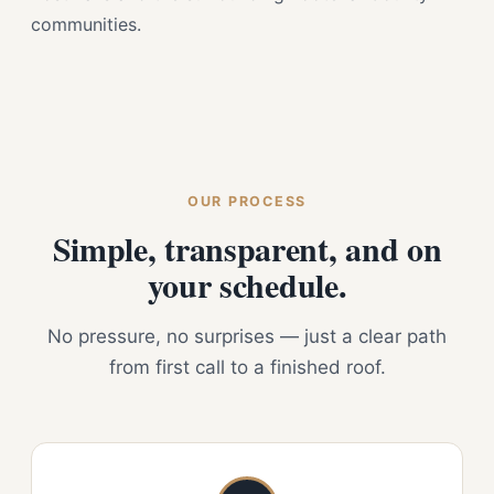
communities.
OUR PROCESS
Simple, transparent, and on
your schedule.
No pressure, no surprises — just a clear path
from first call to a finished roof.