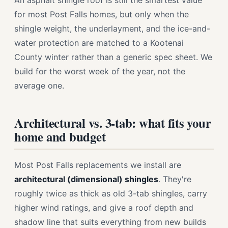
An asphalt shingle roof is still the smartest value
for most Post Falls homes, but only when the
shingle weight, the underlayment, and the ice-and-
water protection are matched to a Kootenai
County winter rather than a generic spec sheet. We
build for the worst week of the year, not the
average one.
Architectural vs. 3-tab: what fits your
home and budget
Most Post Falls replacements we install are
architectural (dimensional) shingles
. They're
roughly twice as thick as old 3-tab shingles, carry
higher wind ratings, and give a roof depth and
shadow line that suits everything from new builds