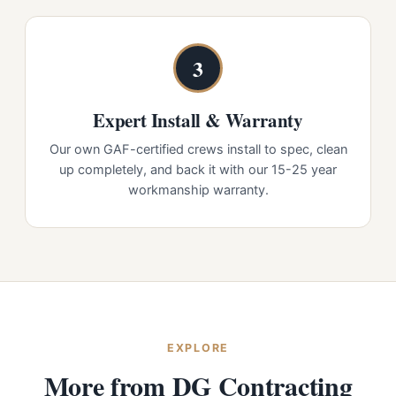
3
Expert Install & Warranty
Our own GAF-certified crews install to spec, clean
up completely, and back it with our 15-25 year
workmanship warranty.
EXPLORE
More from DG Contracting