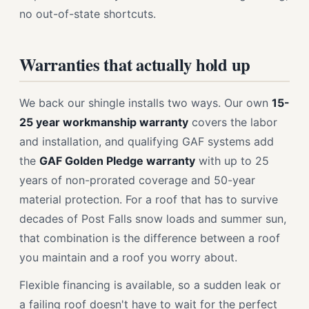
no out-of-state shortcuts.
Warranties that actually hold up
We back our shingle installs two ways. Our own
15-
25 year workmanship warranty
covers the labor
and installation, and qualifying GAF systems add
the
GAF Golden Pledge warranty
with up to 25
years of non-prorated coverage and 50-year
material protection. For a roof that has to survive
decades of Post Falls snow loads and summer sun,
that combination is the difference between a roof
you maintain and a roof you worry about.
Flexible financing is available, so a sudden leak or
a failing roof doesn't have to wait for the perfect