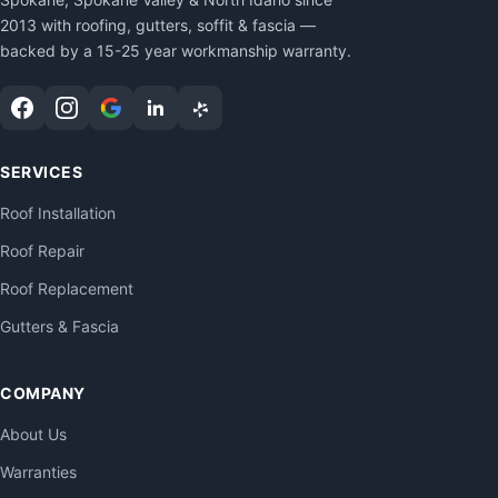
2013 with roofing, gutters, soffit & fascia —
backed by a 15-25 year workmanship warranty.
SERVICES
Roof Installation
Roof Repair
Roof Replacement
Gutters & Fascia
COMPANY
About Us
Warranties