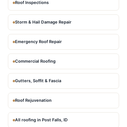
Roof Inspections
Storm & Hail Damage Repair
Emergency Roof Repair
Commercial Roofing
Gutters, Soffit & Fascia
Roof Rejuvenation
All roofing in Post Falls, ID