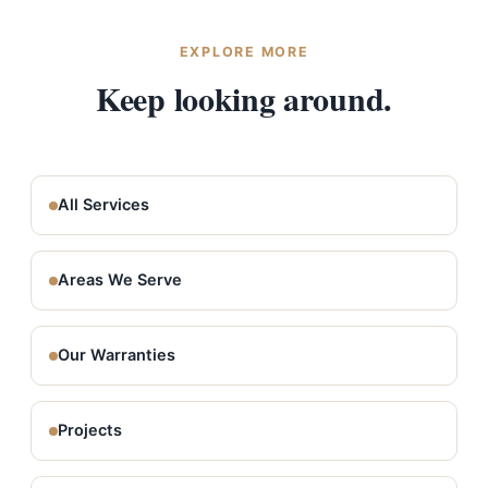
different price points, and flexible financing is
available. Call (509) 209-1894 to schedule yours.
EXPLORE MORE
Keep looking around.
All Services
Areas We Serve
Our Warranties
Projects