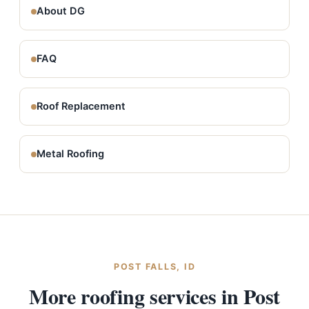
About DG
FAQ
Roof Replacement
Metal Roofing
POST FALLS, ID
More roofing services in Post