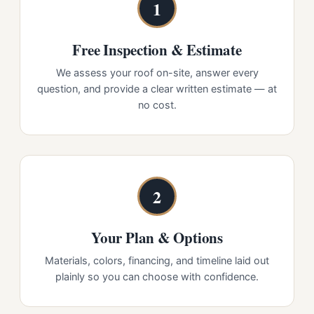
1
Free Inspection & Estimate
We assess your roof on-site, answer every
question, and provide a clear written estimate — at
no cost.
2
Your Plan & Options
Materials, colors, financing, and timeline laid out
plainly so you can choose with confidence.