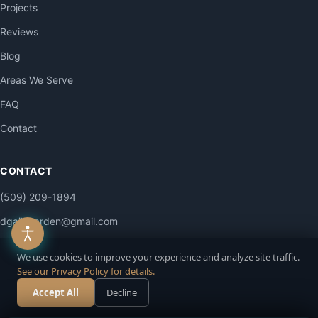
Projects
Reviews
Blog
Areas We Serve
FAQ
Contact
CONTACT
(509) 209-1894
dgailsgarden@gmail.com
4515 E La Dolce Rd
We use cookies to improve your experience and analyze site traffic.
Colbert, WA 99005
See our Privacy Policy for details.
Mon–Sat: 7am–6pm
Accept All
Decline
Call Now
Free Estimate
Sun: By appointment