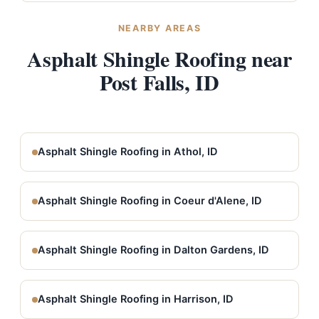
NEARBY AREAS
Asphalt Shingle Roofing near
Post Falls, ID
Asphalt Shingle Roofing in Athol, ID
Asphalt Shingle Roofing in Coeur d'Alene, ID
Asphalt Shingle Roofing in Dalton Gardens, ID
Asphalt Shingle Roofing in Harrison, ID