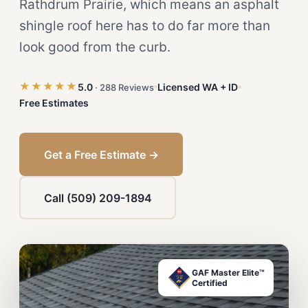
Rathdrum Prairie, which means an asphalt
shingle roof here has to do far more than
look good from the curb.
★★★★★
5.0
Licensed WA + ID
· 288 Reviews
Free Estimates
Get a Free Estimate →
Call (509) 209-1894
GAF Master Elite™
Certified