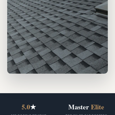
5.0
★
Master
Elite