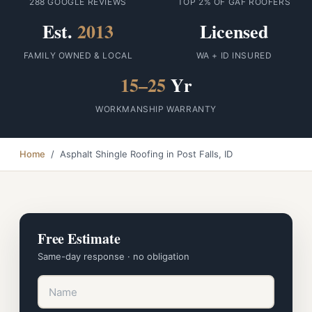
288 GOOGLE REVIEWS
TOP 2% OF GAF ROOFERS
Est.
2013
Licensed
FAMILY OWNED & LOCAL
WA + ID INSURED
15–25
Yr
WORKMANSHIP WARRANTY
Home
/ Asphalt Shingle Roofing in Post Falls, ID
Free Estimate
Same-day response · no obligation