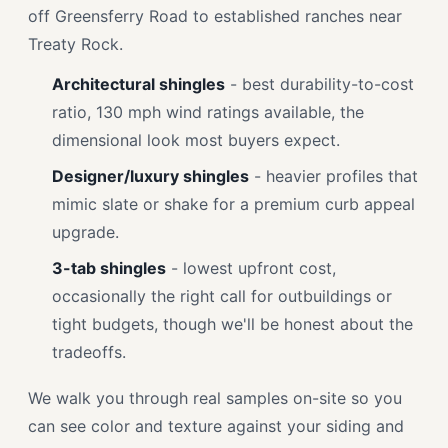
off Greensferry Road to established ranches near
Treaty Rock.
Architectural shingles
- best durability-to-cost
ratio, 130 mph wind ratings available, the
dimensional look most buyers expect.
Designer/luxury shingles
- heavier profiles that
mimic slate or shake for a premium curb appeal
upgrade.
3-tab shingles
- lowest upfront cost,
occasionally the right call for outbuildings or
tight budgets, though we'll be honest about the
tradeoffs.
We walk you through real samples on-site so you
can see color and texture against your siding and