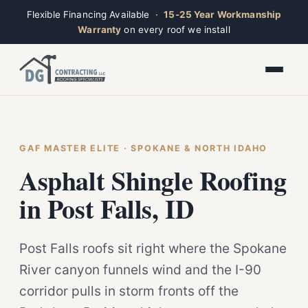
Flexible Financing Available ·
15-25 Year Workmanship
Warranty
on every roof we install
Toggle widget
+
Alt
A
Increase text
+
Alt
=
Decrease text
+
Alt
-
Reset
+
GAF MASTER ELITE · SPOKANE & NORTH IDAHO
Alt
R
Ridge
Show shortcuts
Asphalt Shingle Roofing
?
Closed · Leave a message, we reply fast
Close
Esc
in Post Falls, ID
Post Falls roofs sit right where the Spokane
River canyon funnels wind and the I-90
corridor pulls in storm fronts off the