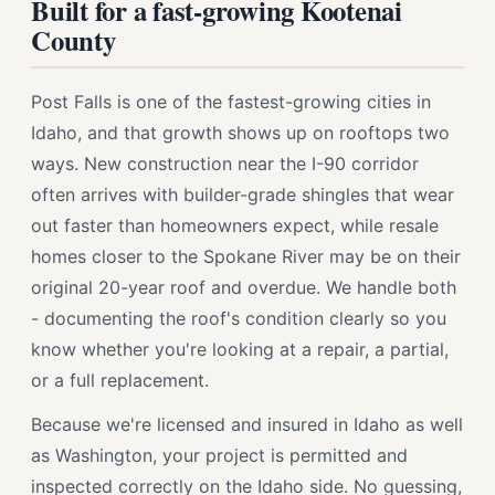
Built for a fast-growing Kootenai
County
Post Falls is one of the fastest-growing cities in
Idaho, and that growth shows up on rooftops two
ways. New construction near the I-90 corridor
often arrives with builder-grade shingles that wear
out faster than homeowners expect, while resale
homes closer to the Spokane River may be on their
original 20-year roof and overdue. We handle both
- documenting the roof's condition clearly so you
know whether you're looking at a repair, a partial,
or a full replacement.
Because we're licensed and insured in Idaho as well
as Washington, your project is permitted and
inspected correctly on the Idaho side. No guessing,