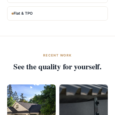
Flat & TPO
RECENT WORK
See the quality for yourself.