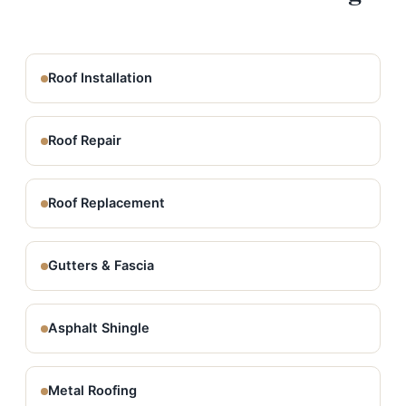
Roof Installation
Roof Repair
Roof Replacement
Gutters & Fascia
Asphalt Shingle
Metal Roofing