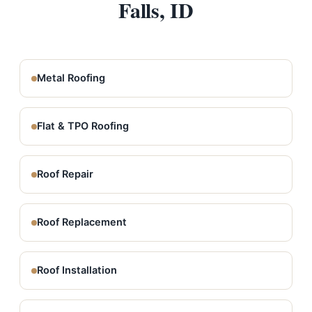
Falls, ID
Metal Roofing
Flat & TPO Roofing
Roof Repair
Roof Replacement
Roof Installation