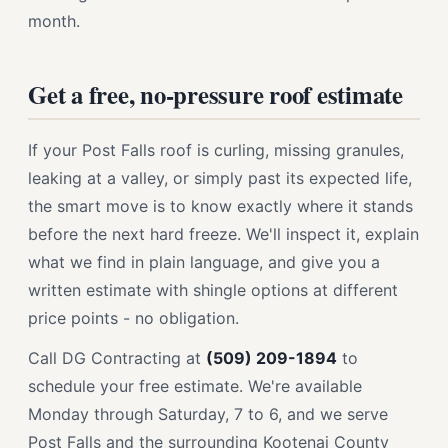
month.
Get a free, no-pressure roof estimate
If your Post Falls roof is curling, missing granules,
leaking at a valley, or simply past its expected life,
the smart move is to know exactly where it stands
before the next hard freeze. We'll inspect it, explain
what we find in plain language, and give you a
written estimate with shingle options at different
price points - no obligation.
Call DG Contracting at
(509) 209-1894
to
schedule your free estimate. We're available
Monday through Saturday, 7 to 6, and we serve
Post Falls and the surrounding Kootenai County