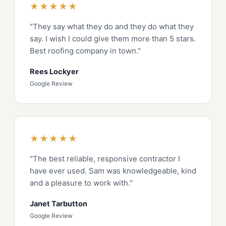
★★★★★
"They say what they do and they do what they
say. I wish I could give them more than 5 stars.
Best roofing company in town."
Rees Lockyer
Google Review
★★★★★
"The best reliable, responsive contractor I
have ever used. Sam was knowledgeable, kind
and a pleasure to work with."
Janet Tarbutton
Google Review