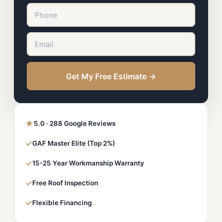
Get My Free Estimate →
★
5.0 · 288 Google Reviews
✓
GAF Master Elite (Top 2%)
✓
15-25 Year Workmanship Warranty
✓
Free Roof Inspection
✓
Flexible Financing