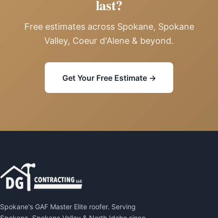
last?
Free estimates across Spokane, Spokane
Valley, Coeur d'Alene & beyond.
Get Your Free Estimate →
Spokane's GAF Master Elite roofer. Serving
Spokane, Spokane Valley & North Idaho since