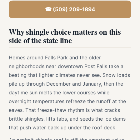
☎ (509) 209-1894
Why shingle choice matters on this
side of the state line
Homes around Falls Park and the older
neighborhoods near downtown Post Falls take a
beating that lighter climates never see. Snow loads
pile up through December and January, then the
daytime sun melts the lower courses while
overnight temperatures refreeze the runoff at the
eaves. That freeze-thaw rhythm is what cracks
brittle shingles, lifts tabs, and seeds the ice dams
that push water back up under the roof deck.