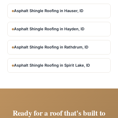
Asphalt Shingle Roofing in Hauser, ID
Asphalt Shingle Roofing in Hayden, ID
Asphalt Shingle Roofing in Rathdrum, ID
Asphalt Shingle Roofing in Spirit Lake, ID
Ready for a roof that's built to