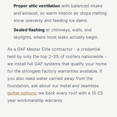
Proper attic ventilation
with balanced intake
and exhaust, so warm interior air stops melting
snow unevenly and feeding ice dams.
Sealed flashing
at chimneys, walls, and
skylights, where most leaks actually begin.
As a GAF Master Elite contractor - a credential
held by only the top 2-3% of roofers nationwide -
we install full GAF systems that qualify your home
for the strongest factory warranties available. If
you also need water carried away from the
foundation, ask about our metal and seamless
gutter options
; we back every roof with a 15-25
year workmanship warranty.