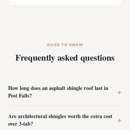
GOOD TO KNOW
Frequently asked questions
How long does an asphalt shingle roof last in
+
Post Falls?
Are architectural shingles worth the extra cost
A quality architectural shingle roof, properly installed
+
and ventilated, typically lasts 25 to 30 years here. The
over 3-tab?
freeze-thaw cycles and snow loads common in