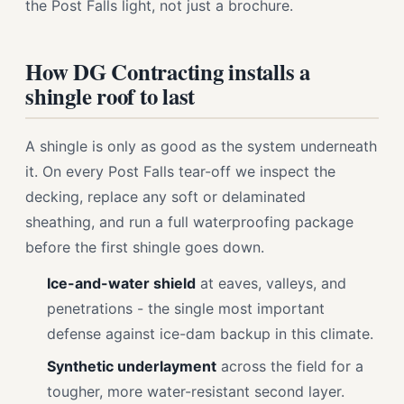
the Post Falls light, not just a brochure.
How DG Contracting installs a
shingle roof to last
A shingle is only as good as the system underneath
it. On every Post Falls tear-off we inspect the
decking, replace any soft or delaminated
sheathing, and run a full waterproofing package
before the first shingle goes down.
Ice-and-water shield
at eaves, valleys, and
penetrations - the single most important
defense against ice-dam backup in this climate.
Synthetic underlayment
across the field for a
tougher, more water-resistant second layer.