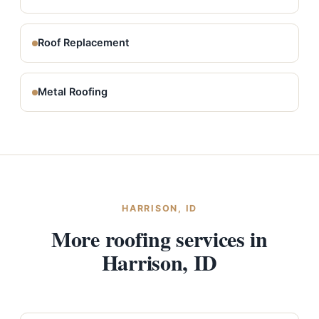
Roof Replacement
Metal Roofing
HARRISON, ID
More roofing services in
Harrison, ID