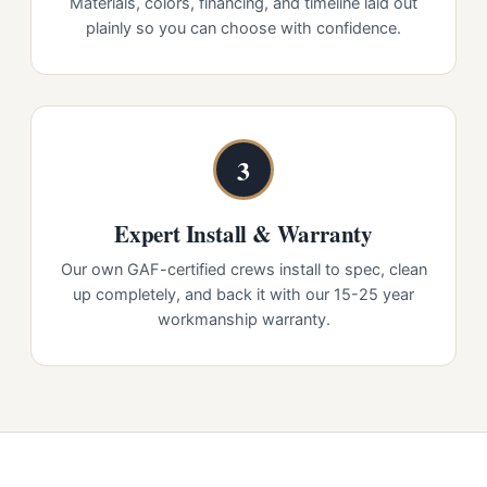
Materials, colors, financing, and timeline laid out
plainly so you can choose with confidence.
3
Expert Install & Warranty
Our own GAF-certified crews install to spec, clean
up completely, and back it with our 15-25 year
workmanship warranty.