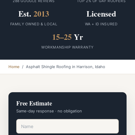
288 GOOGLE REVIEWS
TOP 2% OF GAF ROOFERS
Est.
2013
Licensed
FAMILY OWNED & LOCAL
WA + ID INSURED
15–25
Yr
WORKMANSHIP WARRANTY
Home
/ Asphalt Shingle Roofing in Harrison, Idaho
Free Estimate
Same-day response · no obligation