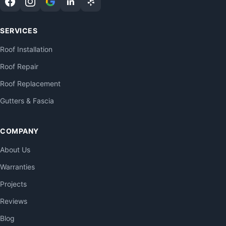
SERVICES
Roof Installation
Roof Repair
Roof Replacement
Gutters & Fascia
COMPANY
About Us
Warranties
Projects
Reviews
Blog