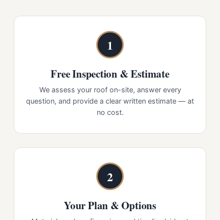
1
Free Inspection & Estimate
We assess your roof on-site, answer every
question, and provide a clear written estimate — at
no cost.
2
Your Plan & Options