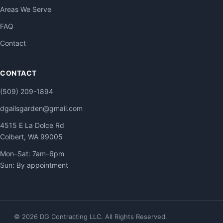
Areas We Serve
FAQ
Contact
CONTACT
(509) 209-1894
dgailsgarden@gmail.com
4515 E La Dolce Rd
Colbert, WA 99005
Mon–Sat: 7am–6pm
Sun: By appointment
© 2026 DG Contracting LLC. All Rights Reserved.