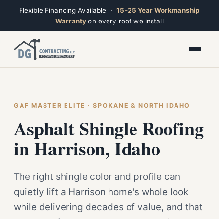
Flexible Financing Available ·
15-25 Year Workmanship
Warranty
on every roof we install
Toggle widget
+
Alt
A
Increase text
+
Alt
=
Decrease text
+
Alt
-
Reset
+
GAF MASTER ELITE · SPOKANE & NORTH IDAHO
Alt
R
Ridge
Show shortcuts
Asphalt Shingle Roofing
?
Open now · Mon–Sat 7am–6pm
Close
Esc
in Harrison, Idaho
The right shingle color and profile can
quietly lift a Harrison home's whole look
while delivering decades of value, and that