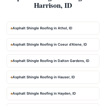
Harrison, ID
Asphalt Shingle Roofing in Athol, ID
Asphalt Shingle Roofing in Coeur d'Alene, ID
Asphalt Shingle Roofing in Dalton Gardens, ID
Asphalt Shingle Roofing in Hauser, ID
Asphalt Shingle Roofing in Hayden, ID