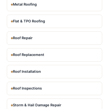
Metal Roofing
Flat & TPO Roofing
Roof Repair
Roof Replacement
Roof Installation
Roof Inspections
Storm & Hail Damage Repair