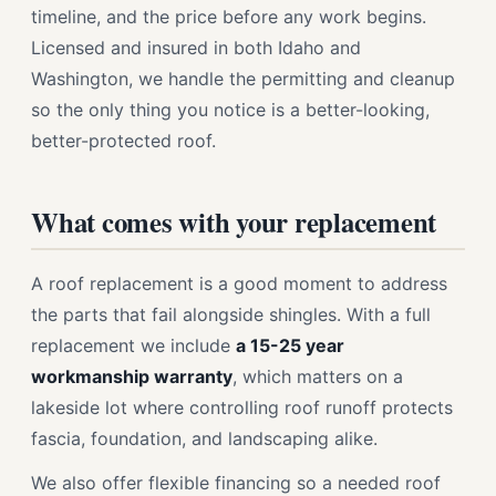
timeline, and the price before any work begins.
Licensed and insured in both Idaho and
Washington, we handle the permitting and cleanup
so the only thing you notice is a better-looking,
better-protected roof.
What comes with your replacement
A roof replacement is a good moment to address
the parts that fail alongside shingles. With a full
replacement we include
a 15-25 year
workmanship warranty
, which matters on a
lakeside lot where controlling roof runoff protects
fascia, foundation, and landscaping alike.
We also offer flexible financing so a needed roof