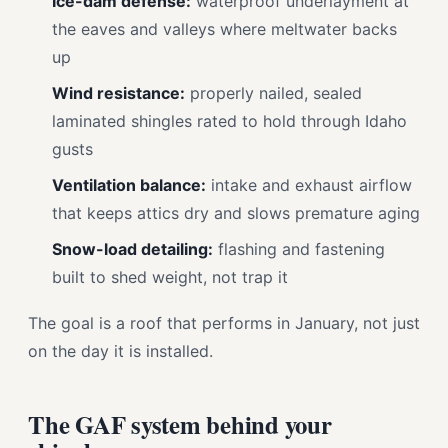
Ice-dam defense:
waterproof underlayment at
the eaves and valleys where meltwater backs
up
Wind resistance:
properly nailed, sealed
laminated shingles rated to hold through Idaho
gusts
Ventilation balance:
intake and exhaust airflow
that keeps attics dry and slows premature aging
Snow-load detailing:
flashing and fastening
built to shed weight, not trap it
The goal is a roof that performs in January, not just
on the day it is installed.
The GAF system behind your