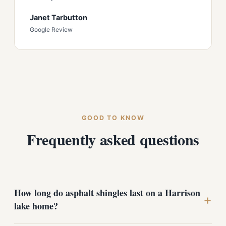
Janet Tarbutton
Google Review
GOOD TO KNOW
Frequently asked questions
How long do asphalt shingles last on a Harrison
+
lake home?