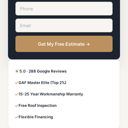
Get My Free Estimate →
★
5.0 · 288 Google Reviews
✓
GAF Master Elite (Top 2%)
✓
15-25 Year Workmanship Warranty
✓
Free Roof Inspection
✓
Flexible Financing