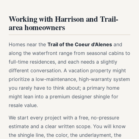
Working with Harrison and Trail-
area homeowners
Homes near the
Trail of the Coeur d'Alenes
and
along the waterfront range from seasonal cabins to
full-time residences, and each needs a slightly
different conversation. A vacation property might
prioritize a low-maintenance, high-warranty system
you rarely have to think about; a primary home
might lean into a premium designer shingle for
resale value.
We start every project with a free, no-pressure
estimate and a clear written scope. You will know
the shingle line, the color, the underlayment, the