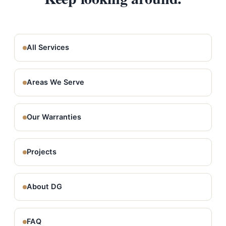
All Services
Areas We Serve
Our Warranties
Projects
About DG
FAQ