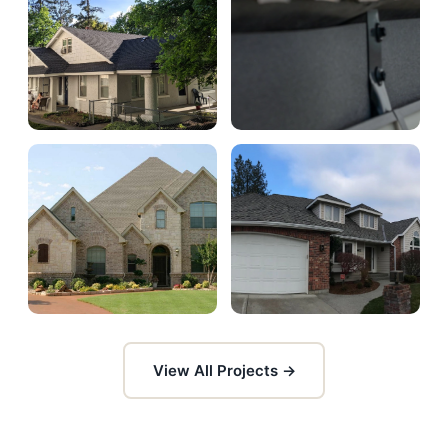
View All Projects →