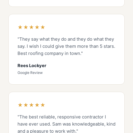
★★★★★
"They say what they do and they do what they
say. I wish I could give them more than 5 stars.
Best roofing company in town."
Rees Lockyer
Google Review
★★★★★
"The best reliable, responsive contractor I
have ever used. Sam was knowledgeable, kind
and a pleasure to work with."