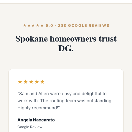
★★★★★ 5.0 · 288 GOOGLE REVIEWS
Spokane homeowners trust
DG.
★★★★★
"Sam and Allen were easy and delightful to
work with. The roofing team was outstanding.
Highly recommend!"
Angela Naccarato
Google Review