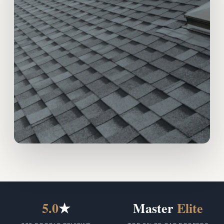
5.0
★
Master
Elite