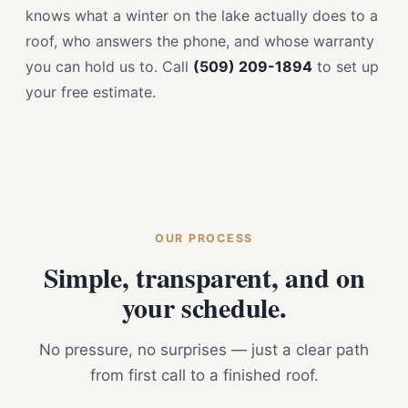
knows what a winter on the lake actually does to a
roof, who answers the phone, and whose warranty
you can hold us to. Call
(509) 209-1894
to set up
your free estimate.
OUR PROCESS
Simple, transparent, and on
your schedule.
No pressure, no surprises — just a clear path
from first call to a finished roof.