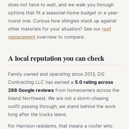
does not have to wait, and we walk you through
options that fit a seasonal-home budget or a year-
round one. Curious how shingles stack up against
other materials for your situation? See our
roof
replacement
overview to compare.
A local reputation you can check
Family owned and operating since 2013, DG
Contracting LLC has earned a
5.0 rating across
288 Google reviews
from homeowners across the
Inland Northwest. We are not a storm-chasing
outfit passing through; we stand behind the work
long after the trucks leave.
For Harrison residents, that means a roofer who