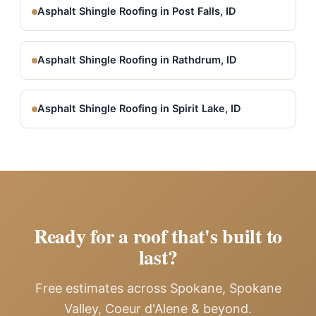
Asphalt Shingle Roofing in Post Falls, ID
Asphalt Shingle Roofing in Rathdrum, ID
Asphalt Shingle Roofing in Spirit Lake, ID
Ready for a roof that's built to
last?
Free estimates across Spokane, Spokane
Valley, Coeur d'Alene & beyond.