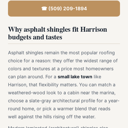
☎ (509) 209-1894
Why asphalt shingles fit Harrison
budgets and tastes
Asphalt shingles remain the most popular roofing
choice for a reason: they offer the widest range of
colors and textures at a price most homeowners
can plan around. For a
small lake town
like
Harrison, that flexibility matters. You can match a
weathered-wood look to a cabin near the marina,
choose a slate-gray architectural profile for a year-
round home, or pick a warmer blend that reads
well against the hills rising off the water.