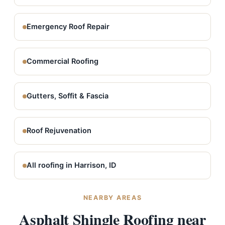
Emergency Roof Repair
Commercial Roofing
Gutters, Soffit & Fascia
Roof Rejuvenation
All roofing in Harrison, ID
NEARBY AREAS
Asphalt Shingle Roofing near