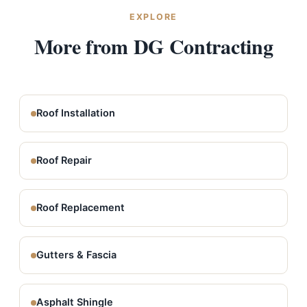
EXPLORE
More from DG Contracting
Roof Installation
Roof Repair
Roof Replacement
Gutters & Fascia
Asphalt Shingle