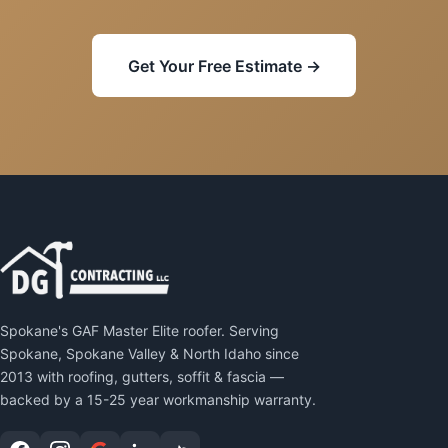
Get Your Free Estimate →
Spokane's GAF Master Elite roofer. Serving
Spokane, Spokane Valley & North Idaho since
2013 with roofing, gutters, soffit & fascia —
backed by a 15-25 year workmanship warranty.