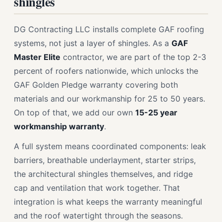
shingles
DG Contracting LLC installs complete GAF roofing
systems, not just a layer of shingles. As a
GAF
Master Elite
contractor, we are part of the top 2-3
percent of roofers nationwide, which unlocks the
GAF Golden Pledge warranty covering both
materials and our workmanship for 25 to 50 years.
On top of that, we add our own
15-25 year
workmanship warranty
.
A full system means coordinated components: leak
barriers, breathable underlayment, starter strips,
the architectural shingles themselves, and ridge
cap and ventilation that work together. That
integration is what keeps the warranty meaningful
and the roof watertight through the seasons.