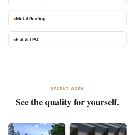
Metal Roofing
Flat & TPO
RECENT WORK
See the quality for yourself.