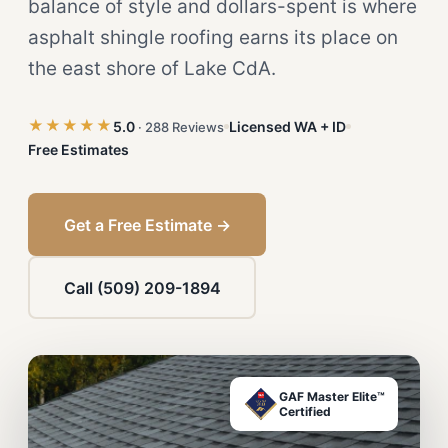
balance of style and dollars-spent is where
asphalt shingle roofing earns its place on
the east shore of Lake CdA.
★★★★★
5.0
Licensed WA + ID
· 288 Reviews
Free Estimates
Get a Free Estimate →
Call (509) 209-1894
GAF Master Elite™
Certified