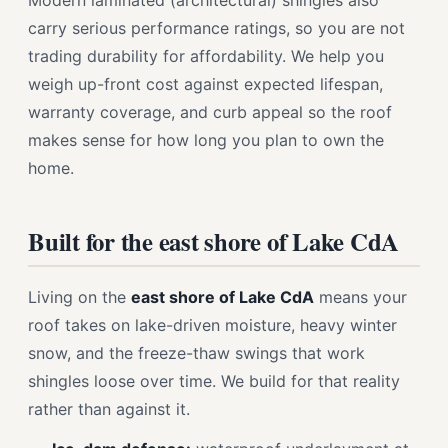
Modern laminated (architectural) shingles also
carry serious performance ratings, so you are not
trading durability for affordability. We help you
weigh up-front cost against expected lifespan,
warranty coverage, and curb appeal so the roof
makes sense for how long you plan to own the
home.
Built for the east shore of Lake CdA
Living on the
east shore of Lake CdA
means your
roof takes on lake-driven moisture, heavy winter
snow, and the freeze-thaw swings that work
shingles loose over time. We build for that reality
rather than against it.