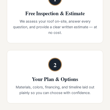
Free Inspection & Estimate
We assess your roof on-site, answer every
question, and provide a clear written estimate — at
no cost.
2
Your Plan & Options
Materials, colors, financing, and timeline laid out
plainly so you can choose with confidence.