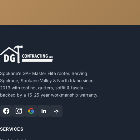
Spokane's GAF Master Elite roofer. Serving
Spokane, Spokane Valley & North Idaho since
2013 with roofing, gutters, soffit & fascia —
backed by a 15-25 year workmanship warranty.
SERVICES