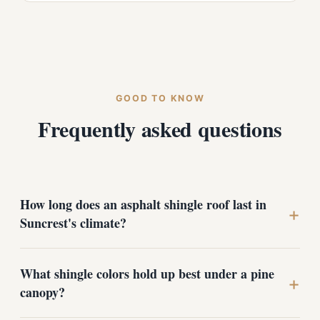
GOOD TO KNOW
Frequently asked questions
How long does an asphalt shingle roof last in
+
Suncrest's climate?
A properly installed architectural shingle roof typically
What shingle colors hold up best under a pine
lasts 25 to 30 years here, and often longer with good
+
canopy?
ventilation and routine care. The biggest factors in our
climate are quality underlayment, ice-and-water barrier