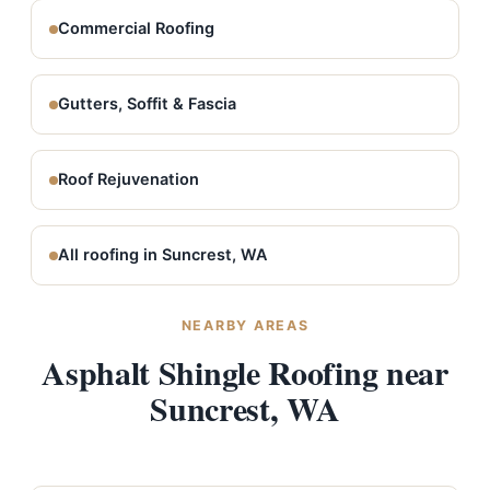
Commercial Roofing
Gutters, Soffit & Fascia
Roof Rejuvenation
All roofing in Suncrest, WA
NEARBY AREAS
Asphalt Shingle Roofing near
Suncrest, WA