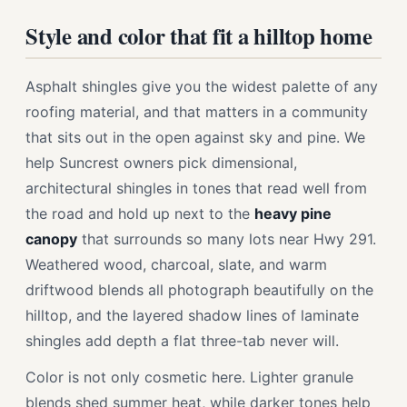
Style and color that fit a hilltop home
Asphalt shingles give you the widest palette of any
roofing material, and that matters in a community
that sits out in the open against sky and pine. We
help Suncrest owners pick dimensional,
architectural shingles in tones that read well from
the road and hold up next to the
heavy pine
canopy
that surrounds so many lots near Hwy 291.
Weathered wood, charcoal, slate, and warm
driftwood blends all photograph beautifully on the
hilltop, and the layered shadow lines of laminate
shingles add depth a flat three-tab never will.
Color is not only cosmetic here. Lighter granule
blends shed summer heat, while darker tones help