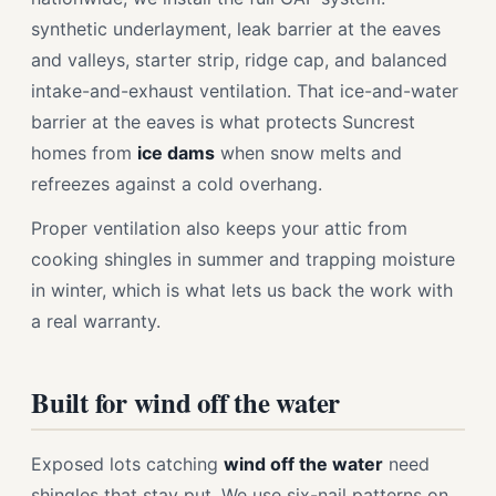
synthetic underlayment, leak barrier at the eaves
and valleys, starter strip, ridge cap, and balanced
intake-and-exhaust ventilation. That ice-and-water
barrier at the eaves is what protects Suncrest
homes from
ice dams
when snow melts and
refreezes against a cold overhang.
Proper ventilation also keeps your attic from
cooking shingles in summer and trapping moisture
in winter, which is what lets us back the work with
a real warranty.
Built for wind off the water
Exposed lots catching
wind off the water
need
shingles that stay put. We use six-nail patterns on