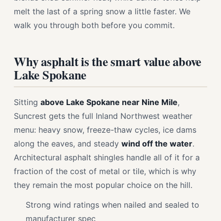
melt the last of a spring snow a little faster. We
walk you through both before you commit.
Why asphalt is the smart value above
Lake Spokane
Sitting
above Lake Spokane near Nine Mile
,
Suncrest gets the full Inland Northwest weather
menu: heavy snow, freeze-thaw cycles, ice dams
along the eaves, and steady
wind off the water
.
Architectural asphalt shingles handle all of it for a
fraction of the cost of metal or tile, which is why
they remain the most popular choice on the hill.
Strong wind ratings when nailed and sealed to
manufacturer spec