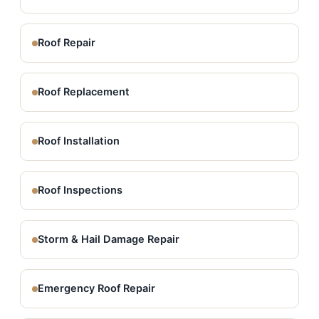
Roof Repair
Roof Replacement
Roof Installation
Roof Inspections
Storm & Hail Damage Repair
Emergency Roof Repair