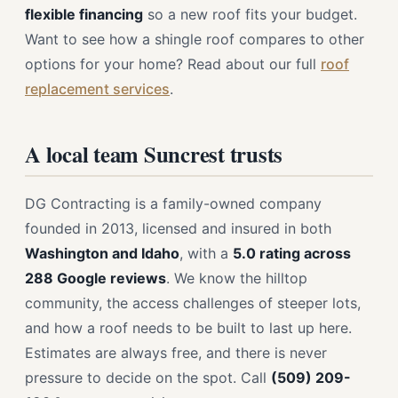
flexible financing
so a new roof fits your budget.
Want to see how a shingle roof compares to other
options for your home? Read about our full
roof
replacement services
.
A local team Suncrest trusts
DG Contracting is a family-owned company
founded in 2013, licensed and insured in both
Washington and Idaho
, with a
5.0 rating across
288 Google reviews
. We know the hilltop
community, the access challenges of steeper lots,
and how a roof needs to be built to last up here.
Estimates are always free, and there is never
pressure to decide on the spot. Call
(509) 209-