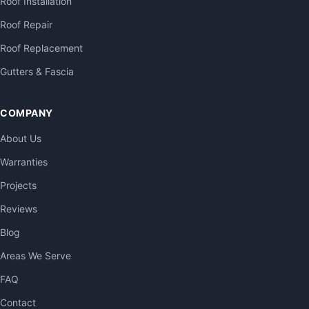
Roof Installation
Roof Repair
Roof Replacement
Gutters & Fascia
COMPANY
About Us
Warranties
Projects
Reviews
Blog
Areas We Serve
FAQ
Contact