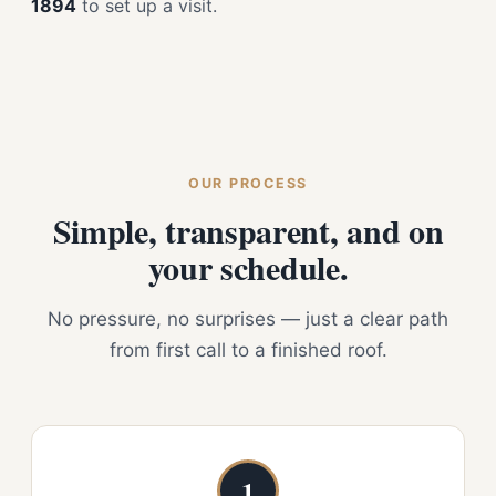
1894
to set up a visit.
OUR PROCESS
Simple, transparent, and on
your schedule.
No pressure, no surprises — just a clear path
from first call to a finished roof.
1