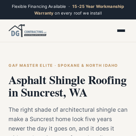
Flexible Financing Available ·
15-25 Year Workmanship
Warranty
on every roof we install
Toggle widget
+
Alt
A
Increase text
+
Alt
=
Decrease text
+
Alt
-
Reset
+
GAF MASTER ELITE · SPOKANE & NORTH IDAHO
Alt
R
Ridge
Show shortcuts
Asphalt Shingle Roofing
?
Closed · Leave a message, we reply fast
Close
Esc
in Suncrest, WA
The right shade of architectural shingle can
make a Suncrest home look five years
newer the day it goes on, and it does it