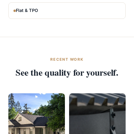
Flat & TPO
RECENT WORK
See the quality for yourself.