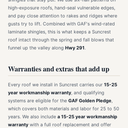
high-exposure roofs, hand-seal vulnerable edges,
and pay close attention to rakes and ridges where
gusts try to lift. Combined with GAF's wind-rated
laminate shingles, this is what keeps a Suncrest
roof intact through the spring and fall blows that
funnel up the valley along
Hwy 291
.
Warranties and extras that add up
Every roof we install in Suncrest carries our
15-25
year workmanship warranty
, and qualifying
systems are eligible for the
GAF Golden Pledge
,
which covers both materials and labor for 25 to 50
years. We also include
a 15-25 year workmanship
warranty
with a full roof replacement and offer