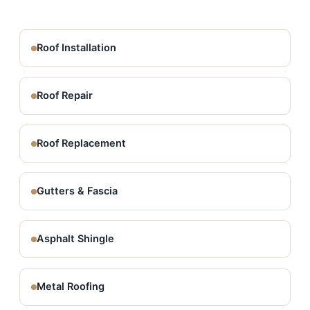
Roof Installation
Roof Repair
Roof Replacement
Gutters & Fascia
Asphalt Shingle
Metal Roofing