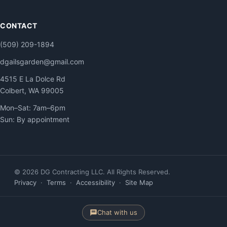
CONTACT
(509) 209-1894
dgailsgarden@gmail.com
4515 E La Dolce Rd
Colbert, WA 99005
Mon–Sat: 7am–6pm
Sun: By appointment
© 2026 DG Contracting LLC. All Rights Reserved.
Privacy
·
Terms
·
Accessibility
·
Site Map
Chat with us