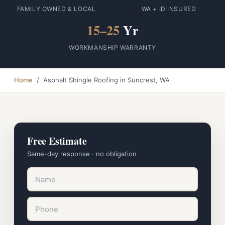
FAMILY OWNED & LOCAL
WA + ID INSURED
15–25
Yr
WORKMANSHIP WARRANTY
Home
/ Asphalt Shingle Roofing in Suncrest, WA
Free Estimate
Same-day response · no obligation