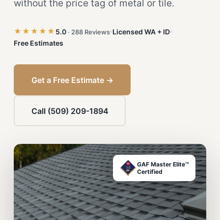
without the price tag of metal or tile.
★★★★★
5.0
Licensed WA + ID
· 288 Reviews
Free Estimates
Get a Free Estimate →
Call (509) 209-1894
GAF Master Elite™
Certified