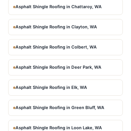
Asphalt Shingle Roofing in Chattaroy, WA
Asphalt Shingle Roofing in Clayton, WA
Asphalt Shingle Roofing in Colbert, WA
Asphalt Shingle Roofing in Deer Park, WA
Asphalt Shingle Roofing in Elk, WA
Asphalt Shingle Roofing in Green Bluff, WA
Asphalt Shingle Roofing in Loon Lake, WA