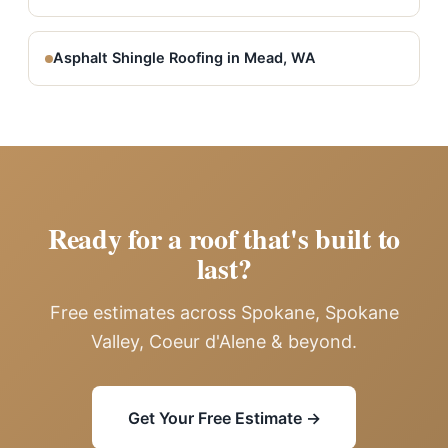
Asphalt Shingle Roofing in Mead, WA
Ready for a roof that's built to
last?
Free estimates across Spokane, Spokane
Valley, Coeur d'Alene & beyond.
Get Your Free Estimate →