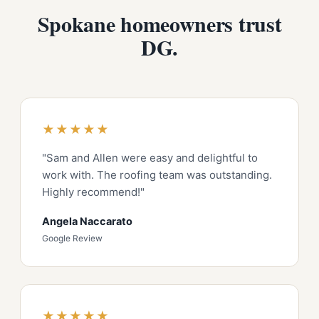
Spokane homeowners trust
DG.
★★★★★
"Sam and Allen were easy and delightful to
work with. The roofing team was outstanding.
Highly recommend!"
Angela Naccarato
Google Review
★★★★★