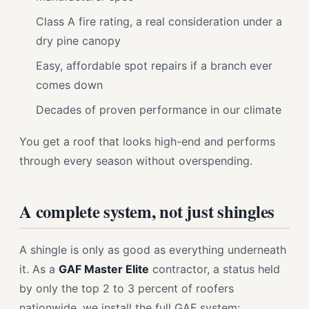
Class A fire rating, a real consideration under a
dry pine canopy
Easy, affordable spot repairs if a branch ever
comes down
Decades of proven performance in our climate
You get a roof that looks high-end and performs
through every season without overspending.
A complete system, not just shingles
A shingle is only as good as everything underneath
it. As a
GAF Master Elite
contractor, a status held
by only the top 2 to 3 percent of roofers
nationwide, we install the full GAF system: