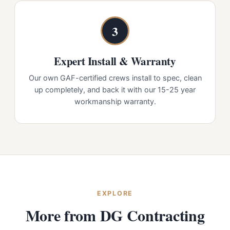
3
Expert Install & Warranty
Our own GAF-certified crews install to spec, clean
up completely, and back it with our 15-25 year
workmanship warranty.
EXPLORE
More from DG Contracting