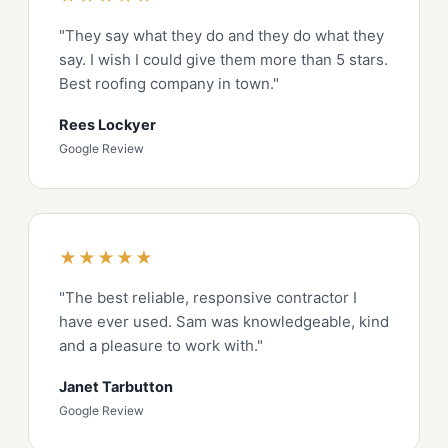
"They say what they do and they do what they
say. I wish I could give them more than 5 stars.
Best roofing company in town."
Rees Lockyer
Google Review
★★★★★
"The best reliable, responsive contractor I
have ever used. Sam was knowledgeable, kind
and a pleasure to work with."
Janet Tarbutton
Google Review