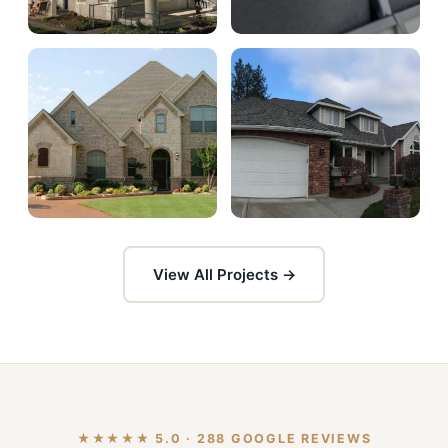
View All Projects →
★★★★★ 5.0 · 288 GOOGLE REVIEWS