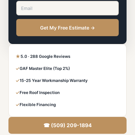
Get My Free Estimate →
★
5.0 · 288 Google Reviews
✓
GAF Master Elite (Top 2%)
✓
15-25 Year Workmanship Warranty
✓
Free Roof Inspection
✓
Flexible Financing
☎ (509) 209-1894