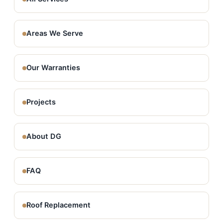
Areas We Serve
Our Warranties
Projects
About DG
FAQ
Roof Replacement