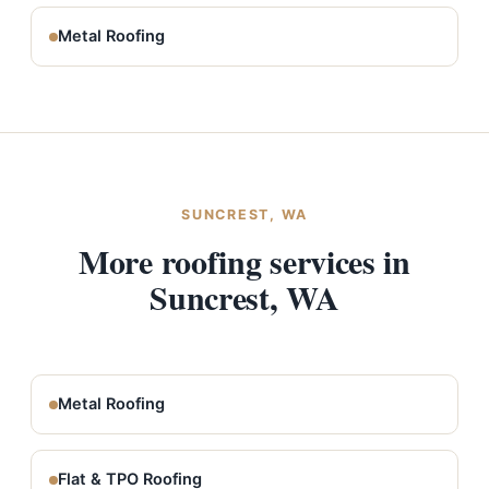
Metal Roofing
SUNCREST, WA
More roofing services in
Suncrest, WA
Metal Roofing
Flat & TPO Roofing