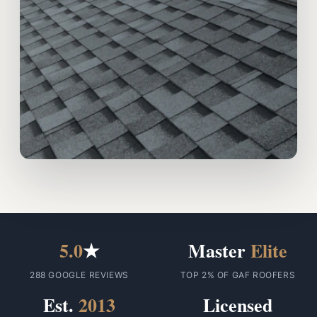
5.0
★
Master
Elite
288 GOOGLE REVIEWS
TOP 2% OF GAF ROOFERS
Est.
2013
Licensed