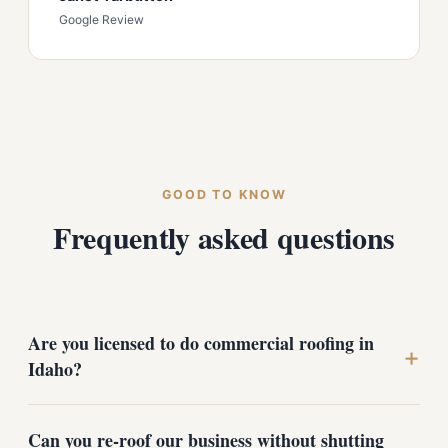
Google Review
GOOD TO KNOW
Frequently asked questions
Are you licensed to do commercial roofing in
+
Idaho?
Yes. We hold an Idaho contractor registration and carry
Can you re-roof our business without shutting
insurance for work in the state, in addition to our