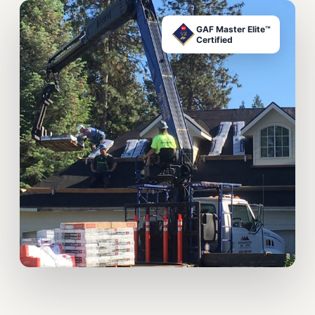
GAF Master Elite™
Certified