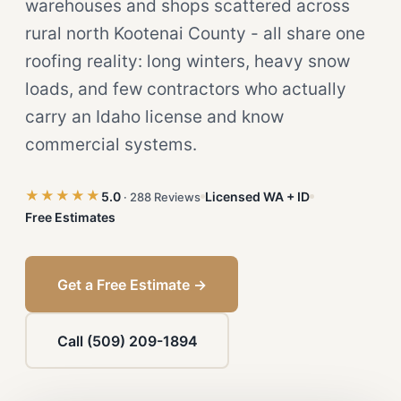
warehouses and shops scattered across
rural north Kootenai County - all share one
roofing reality: long winters, heavy snow
loads, and few contractors who actually
carry an Idaho license and know
commercial systems.
★★★★★
5.0
Licensed WA + ID
· 288 Reviews
Free Estimates
Get a Free Estimate →
Call (509) 209-1894