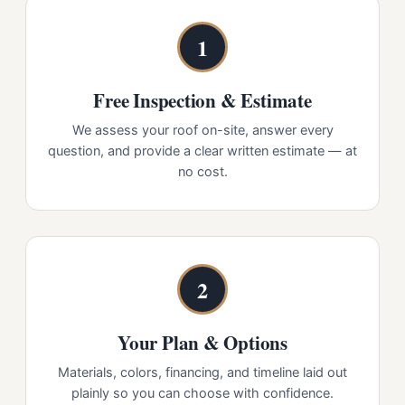
1
Free Inspection & Estimate
We assess your roof on-site, answer every
question, and provide a clear written estimate — at
no cost.
2
Your Plan & Options
Materials, colors, financing, and timeline laid out
plainly so you can choose with confidence.