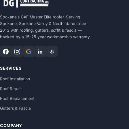
Spokane's GAF Master Elite roofer. Serving
Spokane, Spokane Valley & North Idaho since
2013 with roofing, gutters, soffit & fascia —
backed by a 15-25 year workmanship warranty.
SERVICES
Roof Installation
Roof Repair
Roof Replacement
Gutters & Fascia
COMPANY