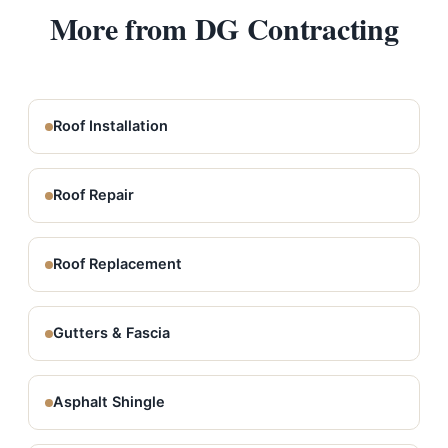
More from DG Contracting
Roof Installation
Roof Repair
Roof Replacement
Gutters & Fascia
Asphalt Shingle