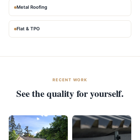
Metal Roofing
Flat & TPO
RECENT WORK
See the quality for yourself.