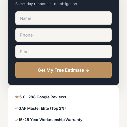
Same-day response · no obligation
Get My Free Estimate →
★
5.0 · 288 Google Reviews
✓
GAF Master Elite (Top 2%)
✓
15-25 Year Workmanship Warranty