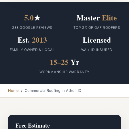
5.0
★
Master
Elite
288 GOOGLE REVIEWS
TOP 2% OF GAF ROOFERS
Est.
2013
Licensed
FAMILY OWNED & LOCAL
WA + ID INSURED
15–25
Yr
WORKMANSHIP WARRANTY
Home
/ Commercial Roofing in Athol, ID
Free Estimate