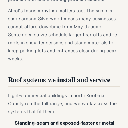
Athol's tourism rhythm matters too. The summer
surge around Silverwood means many businesses
cannot afford downtime from May through
September, so we schedule larger tear-offs and re-
roofs in shoulder seasons and stage materials to
keep parking lots and entrances clear during peak
weeks.
Roof systems we install and service
Light-commercial buildings in north Kootenai
County run the full range, and we work across the
systems that fit them:
Standing-seam and exposed-fastener metal
-