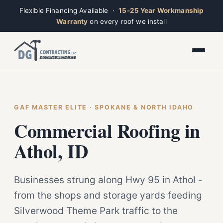
Flexible Financing Available ·
15-25 Year Workmanship
Warranty
on every roof we install
Toggle widget
+
Alt
A
Increase text
+
Alt
=
Decrease text
+
Alt
-
Reset
+
GAF MASTER ELITE · SPOKANE & NORTH IDAHO
Alt
R
Ridge
Show shortcuts
Commercial Roofing in
?
Closed · Leave a message, we reply fast
Close
Esc
Athol, ID
Businesses strung along Hwy 95 in Athol -
from the shops and storage yards feeding
Silverwood Theme Park traffic to the