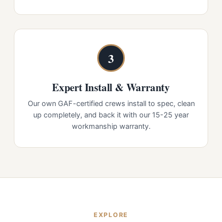
3
Expert Install & Warranty
Our own GAF-certified crews install to spec, clean
up completely, and back it with our 15-25 year
workmanship warranty.
EXPLORE