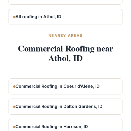
All roofing in Athol, ID
NEARBY AREAS
Commercial Roofing near
Athol, ID
Commercial Roofing in Coeur d'Alene, ID
Commercial Roofing in Dalton Gardens, ID
Commercial Roofing in Harrison, ID