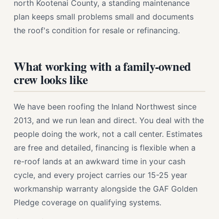
north Kootenai County, a standing maintenance
plan keeps small problems small and documents
the roof's condition for resale or refinancing.
What working with a family-owned
crew looks like
We have been roofing the Inland Northwest since
2013, and we run lean and direct. You deal with the
people doing the work, not a call center. Estimates
are free and detailed, financing is flexible when a
re-roof lands at an awkward time in your cash
cycle, and every project carries our 15-25 year
workmanship warranty alongside the GAF Golden
Pledge coverage on qualifying systems.