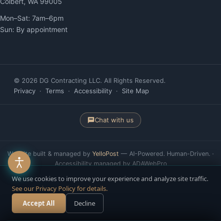
Colbert, WA 99005
Mon–Sat: 7am–6pm
Sun: By appointment
© 2026 DG Contracting LLC. All Rights Reserved.
Privacy
·
Terms
·
Accessibility
·
Site Map
Chat with us
Website built & managed by
YelloPost
— AI-Powered. Human-Driven. ·
Accessibility managed by ADAWebPro
We use cookies to improve your experience and analyze site traffic.
See our Privacy Policy for details.
Accept All
Decline
Call Now
Free Estimate