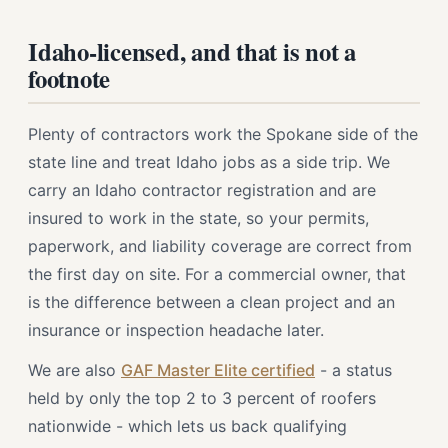
Idaho-licensed, and that is not a
footnote
Plenty of contractors work the Spokane side of the
state line and treat Idaho jobs as a side trip. We
carry an Idaho contractor registration and are
insured to work in the state, so your permits,
paperwork, and liability coverage are correct from
the first day on site. For a commercial owner, that
is the difference between a clean project and an
insurance or inspection headache later.
We are also
GAF Master Elite certified
- a status
held by only the top 2 to 3 percent of roofers
nationwide - which lets us back qualifying