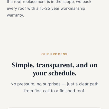
If a roof replacement is in the scope, we back
every roof with a 15-25 year workmanship
warranty.
OUR PROCESS
Simple, transparent, and on
your schedule.
No pressure, no surprises — just a clear path
from first call to a finished roof.