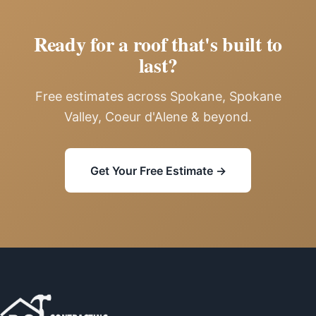
Ready for a roof that's built to
last?
Free estimates across Spokane, Spokane
Valley, Coeur d'Alene & beyond.
Get Your Free Estimate →