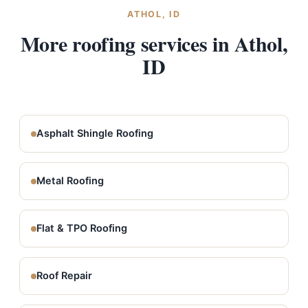
ATHOL, ID
More roofing services in Athol,
ID
Asphalt Shingle Roofing
Metal Roofing
Flat & TPO Roofing
Roof Repair