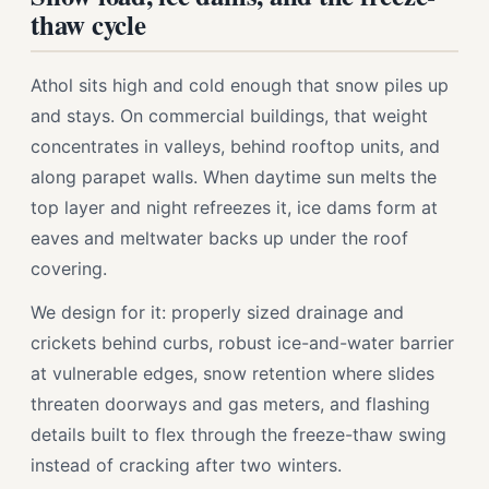
thaw cycle
Athol sits high and cold enough that snow piles up
and stays. On commercial buildings, that weight
concentrates in valleys, behind rooftop units, and
along parapet walls. When daytime sun melts the
top layer and night refreezes it, ice dams form at
eaves and meltwater backs up under the roof
covering.
We design for it: properly sized drainage and
crickets behind curbs, robust ice-and-water barrier
at vulnerable edges, snow retention where slides
threaten doorways and gas meters, and flashing
details built to flex through the freeze-thaw swing
instead of cracking after two winters.