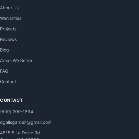
About Us
Warranties
Projects
Reviews
Blog
Areas We Serve
FAQ
Contact
CONTACT
(509) 209-1894
dgailsgarden@gmail.com
4515 E La Dolce Rd