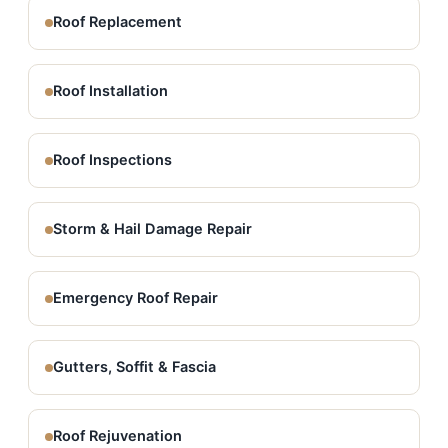
Roof Replacement
Roof Installation
Roof Inspections
Storm & Hail Damage Repair
Emergency Roof Repair
Gutters, Soffit & Fascia
Roof Rejuvenation