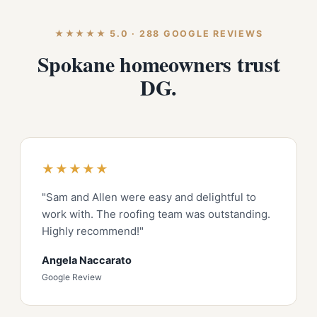
★★★★★ 5.0 · 288 GOOGLE REVIEWS
Spokane homeowners trust
DG.
★★★★★
"Sam and Allen were easy and delightful to
work with. The roofing team was outstanding.
Highly recommend!"
Angela Naccarato
Google Review