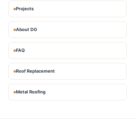
Projects
About DG
FAQ
Roof Replacement
Metal Roofing