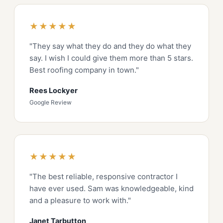
★★★★★
"They say what they do and they do what they
say. I wish I could give them more than 5 stars.
Best roofing company in town."
Rees Lockyer
Google Review
★★★★★
"The best reliable, responsive contractor I
have ever used. Sam was knowledgeable, kind
and a pleasure to work with."
Janet Tarbutton