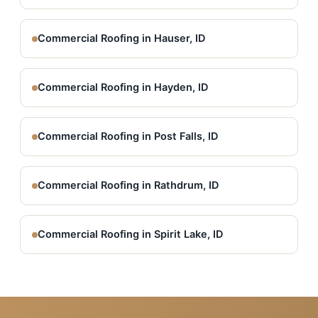
Commercial Roofing in Hauser, ID
Commercial Roofing in Hayden, ID
Commercial Roofing in Post Falls, ID
Commercial Roofing in Rathdrum, ID
Commercial Roofing in Spirit Lake, ID