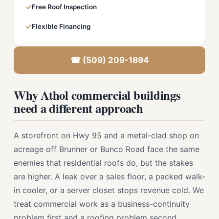
✓
Free Roof Inspection
✓
Flexible Financing
☎ (509) 209-1894
Why Athol commercial buildings
need a different approach
A storefront on Hwy 95 and a metal-clad shop on
acreage off Brunner or Bunco Road face the same
enemies that residential roofs do, but the stakes
are higher. A leak over a sales floor, a packed walk-
in cooler, or a server closet stops revenue cold. We
treat commercial work as a business-continuity
problem first and a roofing problem second.