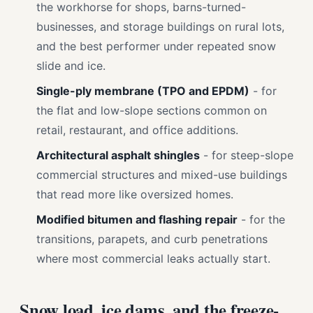
the workhorse for shops, barns-turned-
businesses, and storage buildings on rural lots,
and the best performer under repeated snow
slide and ice.
Single-ply membrane (TPO and EPDM)
- for
the flat and low-slope sections common on
retail, restaurant, and office additions.
Architectural asphalt shingles
- for steep-slope
commercial structures and mixed-use buildings
that read more like oversized homes.
Modified bitumen and flashing repair
- for the
transitions, parapets, and curb penetrations
where most commercial leaks actually start.
Snow load, ice dams, and the freeze-