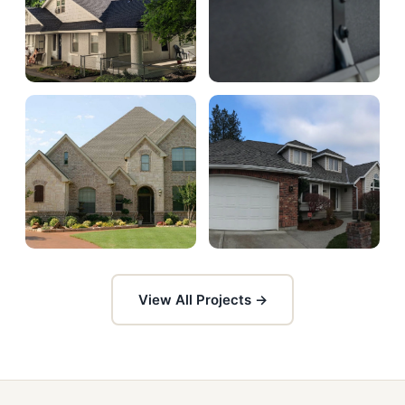
View All Projects →