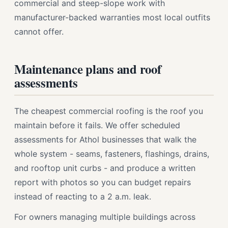
commercial and steep-slope work with
manufacturer-backed warranties most local outfits
cannot offer.
Maintenance plans and roof
assessments
The cheapest commercial roofing is the roof you
maintain before it fails. We offer scheduled
assessments for Athol businesses that walk the
whole system - seams, fasteners, flashings, drains,
and rooftop unit curbs - and produce a written
report with photos so you can budget repairs
instead of reacting to a 2 a.m. leak.
For owners managing multiple buildings across