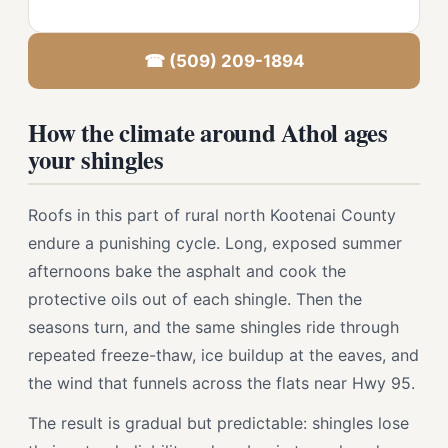
☎ (509) 209-1894
How the climate around Athol ages
your shingles
Roofs in this part of rural north Kootenai County
endure a punishing cycle. Long, exposed summer
afternoons bake the asphalt and cook the
protective oils out of each shingle. Then the
seasons turn, and the same shingles ride through
repeated freeze-thaw, ice buildup at the eaves, and
the wind that funnels across the flats near Hwy 95.
The result is gradual but predictable: shingles lose