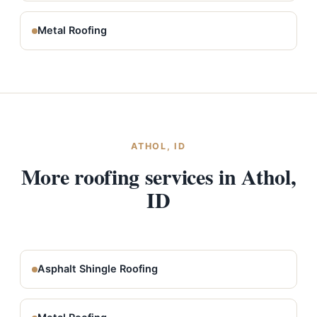
Metal Roofing
ATHOL, ID
More roofing services in Athol,
ID
Asphalt Shingle Roofing