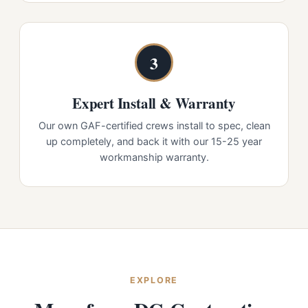
3
Expert Install & Warranty
Our own GAF-certified crews install to spec, clean
up completely, and back it with our 15-25 year
workmanship warranty.
EXPLORE