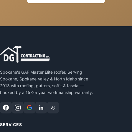
Spokane's GAF Master Elite roofer. Serving
Spokane, Spokane Valley & North Idaho since
2013 with roofing, gutters, soffit & fascia —
backed by a 15-25 year workmanship warranty.
SERVICES