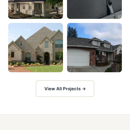
View All Projects →