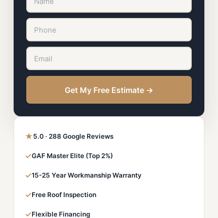
Get My Free Estimate →
★
5.0 · 288 Google Reviews
✓
GAF Master Elite (Top 2%)
✓
15-25 Year Workmanship Warranty
✓
Free Roof Inspection
✓
Flexible Financing