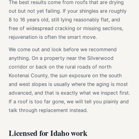
The best results come from roofs that are drying
out but not yet failing. If your shingles are roughly
8 to 16 years old, still lying reasonably flat, and
free of widespread cracking or missing sections,
rejuvenation is often the smart move.
We come out and look before we recommend
anything. On a property near the Silverwood
corridor or back on the rural roads of north
Kootenai County, the sun exposure on the south
and west slopes is usually where the aging is most
advanced, and that is exactly what we inspect first.
If a roof is too far gone, we will tell you plainly and
talk through replacement instead.
Licensed for Idaho work