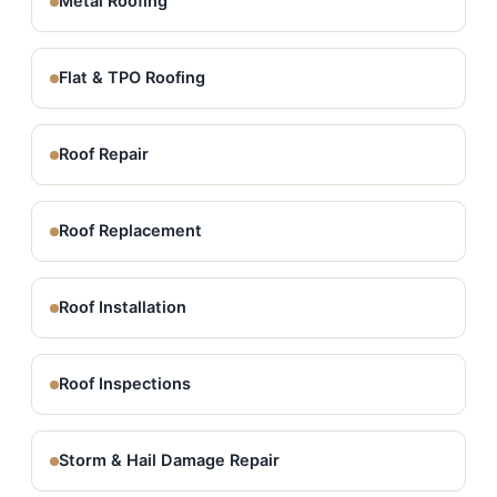
Metal Roofing
Flat & TPO Roofing
Roof Repair
Roof Replacement
Roof Installation
Roof Inspections
Storm & Hail Damage Repair