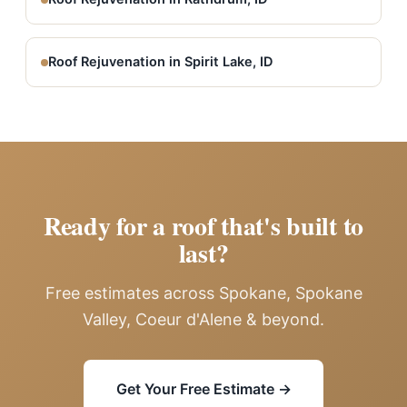
Roof Rejuvenation in Spirit Lake, ID
Ready for a roof that's built to
last?
Free estimates across Spokane, Spokane
Valley, Coeur d'Alene & beyond.
Get Your Free Estimate →