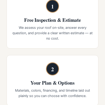
1
Free Inspection & Estimate
We assess your roof on-site, answer every
question, and provide a clear written estimate — at
no cost.
2
Your Plan & Options
Materials, colors, financing, and timeline laid out
plainly so you can choose with confidence.