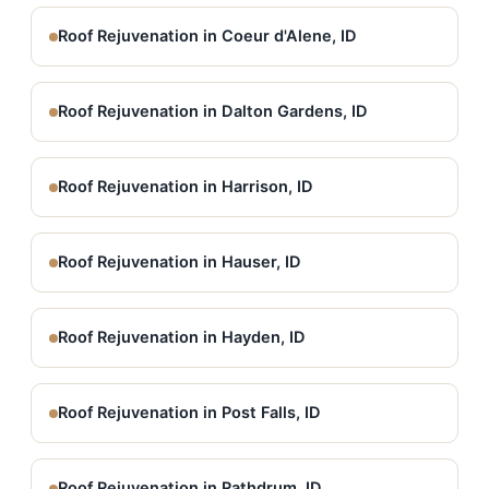
Roof Rejuvenation in Coeur d'Alene, ID
Roof Rejuvenation in Dalton Gardens, ID
Roof Rejuvenation in Harrison, ID
Roof Rejuvenation in Hauser, ID
Roof Rejuvenation in Hayden, ID
Roof Rejuvenation in Post Falls, ID
Roof Rejuvenation in Rathdrum, ID