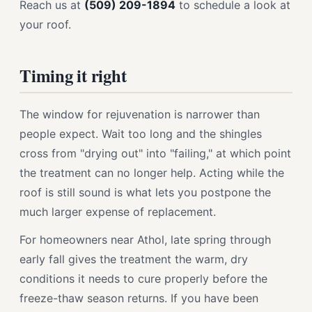
Reach us at
(509) 209-1894
to schedule a look at
your roof.
Timing it right
The window for rejuvenation is narrower than
people expect. Wait too long and the shingles
cross from "drying out" into "failing," at which point
the treatment can no longer help. Acting while the
roof is still sound is what lets you postpone the
much larger expense of replacement.
For homeowners near Athol, late spring through
early fall gives the treatment the warm, dry
conditions it needs to cure properly before the
freeze-thaw season returns. If you have been