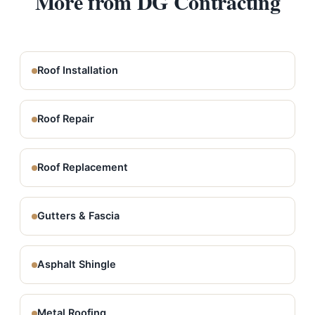
More from DG Contracting
Roof Installation
Roof Repair
Roof Replacement
Gutters & Fascia
Asphalt Shingle
Metal Roofing