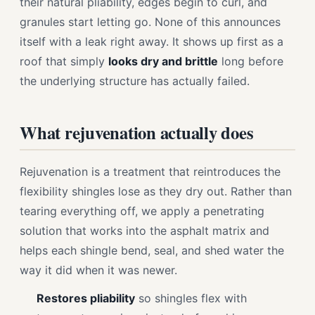
their natural pliability, edges begin to curl, and
granules start letting go. None of this announces
itself with a leak right away. It shows up first as a
roof that simply
looks dry and brittle
long before
the underlying structure has actually failed.
What rejuvenation actually does
Rejuvenation is a treatment that reintroduces the
flexibility shingles lose as they dry out. Rather than
tearing everything off, we apply a penetrating
solution that works into the asphalt matrix and
helps each shingle bend, seal, and shed water the
way it did when it was newer.
Restores pliability
so shingles flex with