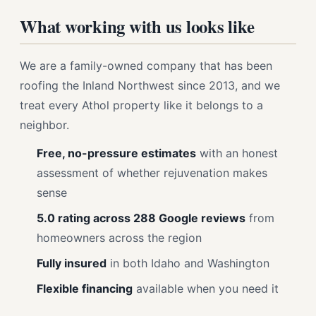
What working with us looks like
We are a family-owned company that has been
roofing the Inland Northwest since 2013, and we
treat every Athol property like it belongs to a
neighbor.
Free, no-pressure estimates
with an honest
assessment of whether rejuvenation makes
sense
5.0 rating across 288 Google reviews
from
homeowners across the region
Fully insured
in both Idaho and Washington
Flexible financing
available when you need it