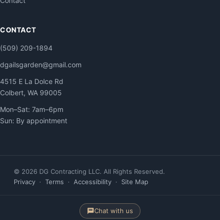
Contact
CONTACT
(509) 209-1894
dgailsgarden@gmail.com
4515 E La Dolce Rd
Colbert, WA 99005
Mon–Sat: 7am–6pm
Sun: By appointment
© 2026 DG Contracting LLC. All Rights Reserved.
Privacy
·
Terms
·
Accessibility
·
Site Map
Chat with us