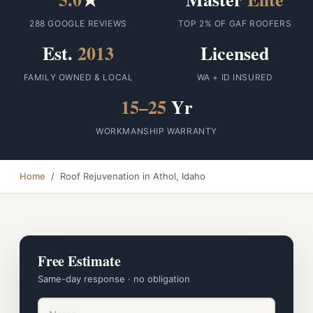
288 GOOGLE REVIEWS
TOP 2% OF GAF ROOFERS
Est.
2013
Licensed
FAMILY OWNED & LOCAL
WA + ID INSURED
15–25
Yr
WORKMANSHIP WARRANTY
Home
/ Roof Rejuvenation in Athol, Idaho
Free Estimate
Same-day response · no obligation