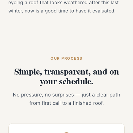
eyeing a roof that looks weathered after this last
winter, now is a good time to have it evaluated.
OUR PROCESS
Simple, transparent, and on
your schedule.
No pressure, no surprises — just a clear path
from first call to a finished roof.