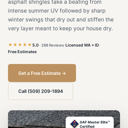
asphalt shingles take a beating from
intense summer UV followed by sharp
winter swings that dry out and stiffen the
very layer meant to keep your house dry.
★★★★★
5.0
Licensed WA + ID
· 288 Reviews
Free Estimates
Get a Free Estimate →
Call (509) 209-1894
GAF Master Elite™
Certified