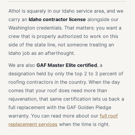
Athol is squarely in our Idaho service area, and we
carry an
Idaho contractor license
alongside our
Washington credentials. That matters: you want a
crew that is properly authorized to work on this
side of the state line, not someone treating an
Idaho job as an afterthought.
We are also
GAF Master Elite certified
, a
designation held by only the top 2 to 3 percent of
roofing contractors in the country. When the day
comes that your roof does need more than
rejuvenation, that same certification lets us back a
full replacement with the GAF Golden Pledge
warranty. You can read more about our
full roof
replacement services
when the time is right.