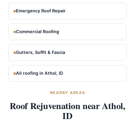
Emergency Roof Repair
Commercial Roofing
Gutters, Soffit & Fascia
All roofing in Athol, ID
NEARBY AREAS
Roof Rejuvenation near Athol,
ID