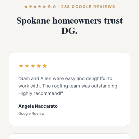
★★★★★ 5.0 · 288 GOOGLE REVIEWS
Spokane homeowners trust
DG.
★★★★★
"Sam and Allen were easy and delightful to
work with. The roofing team was outstanding.
Highly recommend!"
Angela Naccarato
Google Review