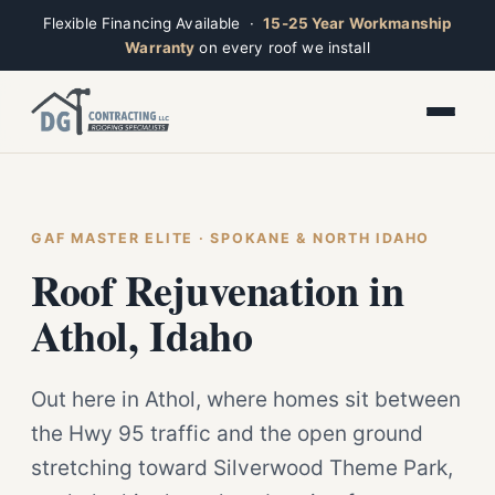
Flexible Financing Available ·
15-25 Year Workmanship
Warranty
on every roof we install
Toggle widget
+
Alt
A
Increase text
+
Alt
=
Decrease text
+
Alt
-
Reset
+
GAF MASTER ELITE · SPOKANE & NORTH IDAHO
Alt
R
Ridge
Show shortcuts
Roof Rejuvenation in
?
Open now · Mon–Sat 7am–6pm
Close
Esc
Athol, Idaho
Out here in Athol, where homes sit between
the Hwy 95 traffic and the open ground
stretching toward Silverwood Theme Park,