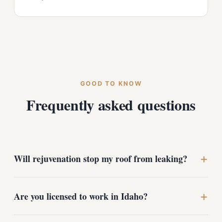
GOOD TO KNOW
Frequently asked questions
+
Will rejuvenation stop my roof from leaking?
No. Rejuvenation is a preventive treatment for roofs
+
Are you licensed to work in Idaho?
that are drying out but not yet failing. If your roof is
already leaking, it needs repair or replacement, and we
will recommend the right path after looking at it.
Yes. We hold an Idaho contractor license covering