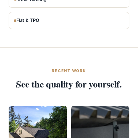
Flat & TPO
RECENT WORK
See the quality for yourself.