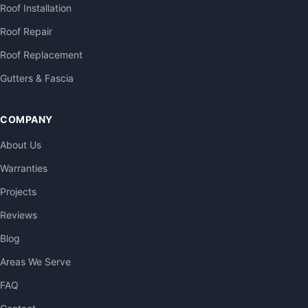
Roof Installation
Roof Repair
Roof Replacement
Gutters & Fascia
COMPANY
About Us
Warranties
Projects
Reviews
Blog
Areas We Serve
FAQ