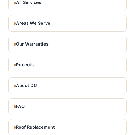
All Services
Areas We Serve
Our Warranties
Projects
About DG
FAQ
Roof Replacement