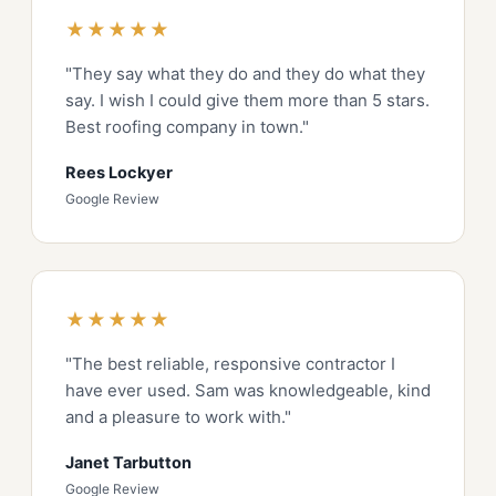
★★★★★
"They say what they do and they do what they
say. I wish I could give them more than 5 stars.
Best roofing company in town."
Rees Lockyer
Google Review
★★★★★
"The best reliable, responsive contractor I
have ever used. Sam was knowledgeable, kind
and a pleasure to work with."
Janet Tarbutton
Google Review