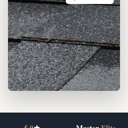
5.0
★
Master
Elite