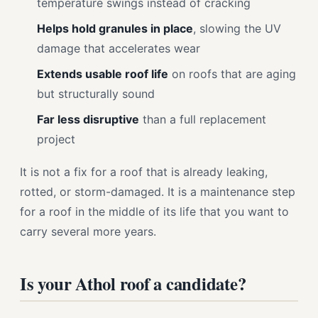
temperature swings instead of cracking
Helps hold granules in place
, slowing the UV
damage that accelerates wear
Extends usable roof life
on roofs that are aging
but structurally sound
Far less disruptive
than a full replacement
project
It is not a fix for a roof that is already leaking,
rotted, or storm-damaged. It is a maintenance step
for a roof in the middle of its life that you want to
carry several more years.
Is your Athol roof a candidate?