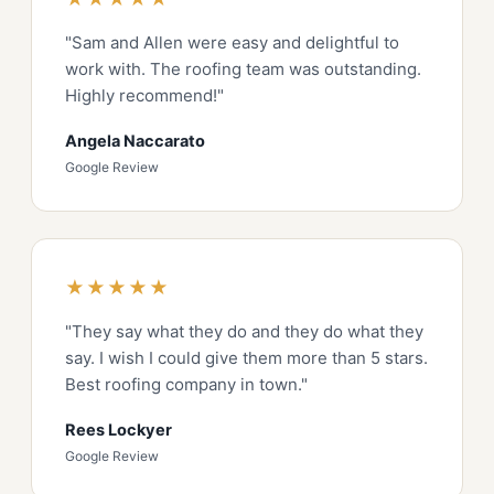
"Sam and Allen were easy and delightful to
work with. The roofing team was outstanding.
Highly recommend!"
Angela Naccarato
Google Review
★★★★★
"They say what they do and they do what they
say. I wish I could give them more than 5 stars.
Best roofing company in town."
Rees Lockyer
Google Review