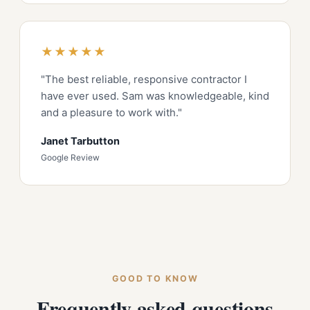
★★★★★
"The best reliable, responsive contractor I
have ever used. Sam was knowledgeable, kind
and a pleasure to work with."
Janet Tarbutton
Google Review
GOOD TO KNOW
Frequently asked questions