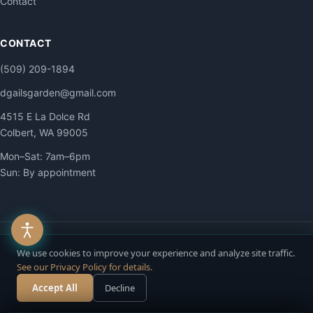
Contact
CONTACT
(509) 209-1894
dgailsgarden@gmail.com
4515 E La Dolce Rd
Colbert, WA 99005
Mon–Sat: 7am–6pm
Sun: By appointment
© 2026 DG Contracting LLC. All Rights Reserved.
We use cookies to improve your experience and analyze site traffic.
Privacy
·
Terms
·
Accessibility
·
Site Map
See our Privacy Policy for details.
Accept All
Decline
Call Now
Free Estimate
Chat with us