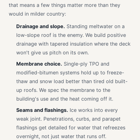
that means a few things matter more than they
would in milder country:
Drainage and slope.
Standing meltwater on a
low-slope roof is the enemy. We build positive
drainage with tapered insulation where the deck
won't give us pitch on its own.
Membrane choice.
Single-ply TPO and
modified-bitumen systems hold up to freeze-
thaw and snow load better than tired old built-
up roofs. We spec the membrane to the
building's use and the heat coming off it.
Seams and flashings.
Ice works into every
weak joint. Penetrations, curbs, and parapet
flashings get detailed for water that refreezes
overnight, not just water that runs off.