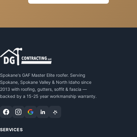
Spokane's GAF Master Elite roofer. Serving
Spokane, Spokane Valley & North Idaho since
2013 with roofing, gutters, soffit & fascia —
backed by a 15-25 year workmanship warranty.
SERVICES