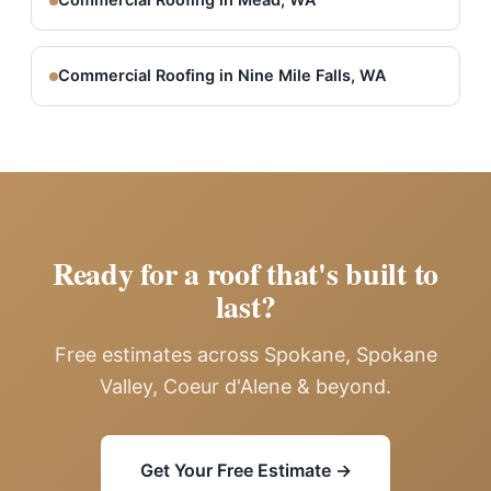
Commercial Roofing in Mead, WA
Commercial Roofing in Nine Mile Falls, WA
Ready for a roof that's built to
last?
Free estimates across Spokane, Spokane
Valley, Coeur d'Alene & beyond.
Get Your Free Estimate →