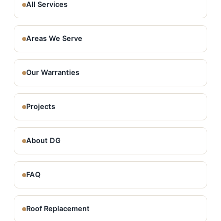
All Services
Areas We Serve
Our Warranties
Projects
About DG
FAQ
Roof Replacement