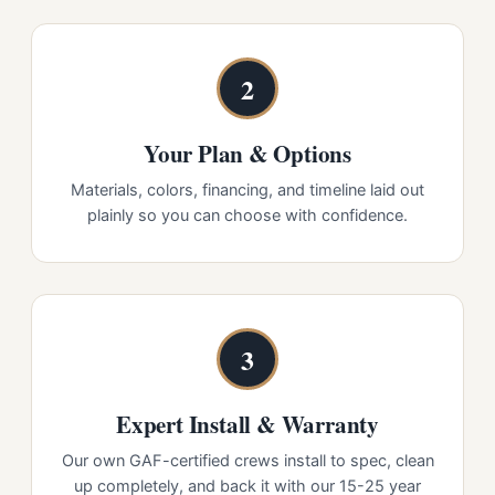
2
Your Plan & Options
Materials, colors, financing, and timeline laid out
plainly so you can choose with confidence.
3
Expert Install & Warranty
Our own GAF-certified crews install to spec, clean
up completely, and back it with our 15-25 year