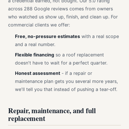
a credential earned, not bought. Our 5.0 rating
across 288 Google reviews comes from owners
who watched us show up, finish, and clean up. For
commercial clients we offer:
Free, no-pressure estimates
with a real scope
and a real number.
Flexible financing
so a roof replacement
doesn't have to wait for a perfect quarter.
Honest assessment
- if a repair or
maintenance plan gets you several more years,
we'll tell you that instead of pushing a tear-off.
Repair, maintenance, and full
replacement