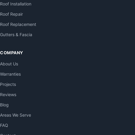
Roof Installation
Roof Repair
Roof Replacement
Gutters & Fascia
COMPANY
About Us
Warranties
Projects
Reviews
Blog
Areas We Serve
FAQ