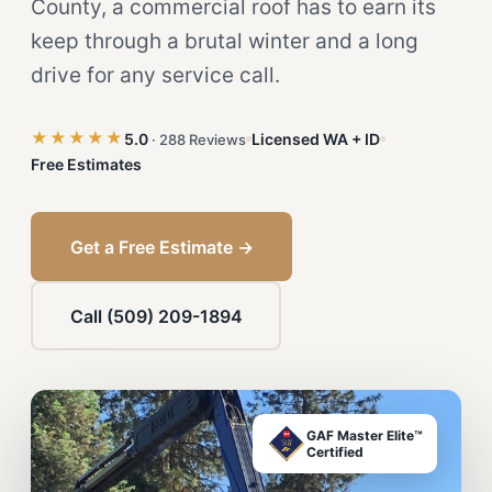
County, a commercial roof has to earn its
keep through a brutal winter and a long
drive for any service call.
★★★★★
5.0
Licensed WA + ID
· 288 Reviews
Free Estimates
Get a Free Estimate →
Call (509) 209-1894
GAF Master Elite™
Certified