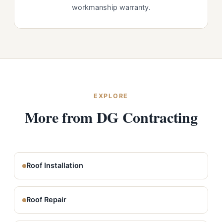
workmanship warranty.
EXPLORE
More from DG Contracting
Roof Installation
Roof Repair