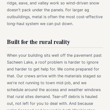
ridge, eave, and valley work so wind-driven snow
doesn't pack under the panels. For larger ag
outbuildings, metal is often the most cost-effective
long-haul system we can put down.
Built for the rural reality
When your building sits well off the pavement past
Sacheen Lake, a roof problem is harder to ignore
and harder to get help for. We come prepared for
that. Our crews arrive with the materials staged so
we're not running to town mid-job, and we
schedule around the access and weather windows
that rural sites demand. Tear-off debris is hauled
out, not left for you to deal with. And because