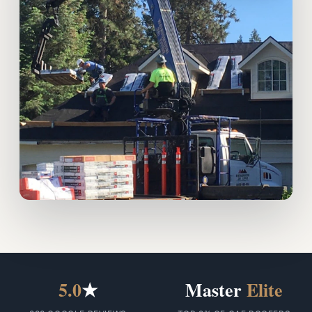
5.0
★
Master
Elite