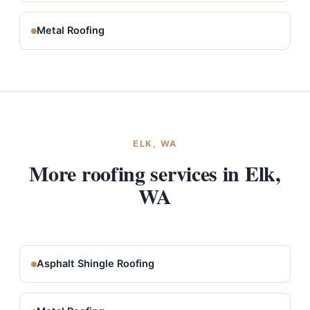
Metal Roofing
ELK, WA
More roofing services in Elk,
WA
Asphalt Shingle Roofing