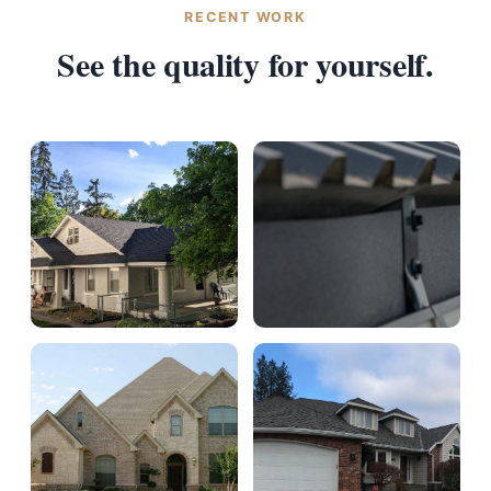
RECENT WORK
See the quality for yourself.