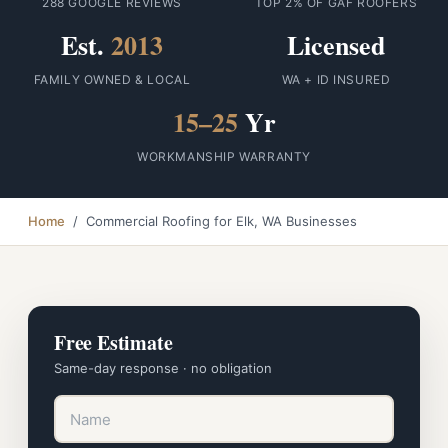
288 GOOGLE REVIEWS
TOP 2% OF GAF ROOFERS
Est.
2013
Licensed
FAMILY OWNED & LOCAL
WA + ID INSURED
15–25
Yr
WORKMANSHIP WARRANTY
Home
/ Commercial Roofing for Elk, WA Businesses
Free Estimate
Same-day response · no obligation