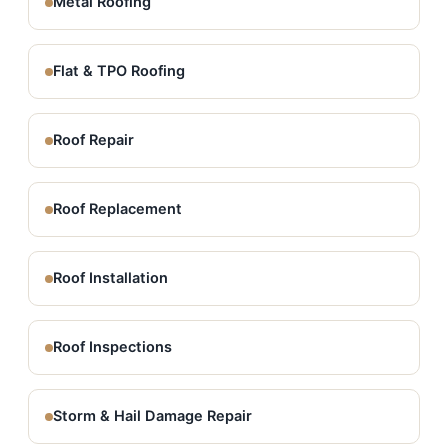
Metal Roofing
Flat & TPO Roofing
Roof Repair
Roof Replacement
Roof Installation
Roof Inspections
Storm & Hail Damage Repair