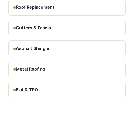
Roof Replacement
Gutters & Fascia
Asphalt Shingle
Metal Roofing
Flat & TPO