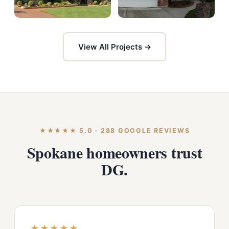
View All Projects →
★★★★★ 5.0 · 288 GOOGLE REVIEWS
Spokane homeowners trust
DG.
★★★★★