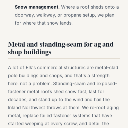
Snow management.
Where a roof sheds onto a
doorway, walkway, or propane setup, we plan
for where that snow lands.
Metal and standing-seam for ag and
shop buildings
A lot of Elk's commercial structures are metal-clad
pole buildings and shops, and that's a strength
here, not a problem. Standing-seam and exposed-
fastener metal roofs shed snow fast, last for
decades, and stand up to the wind and hail the
Inland Northwest throws at them. We re-roof aging
metal, replace failed fastener systems that have
started weeping at every screw, and detail the