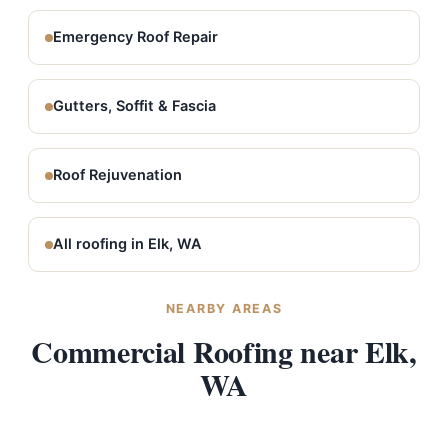
Emergency Roof Repair
Gutters, Soffit & Fascia
Roof Rejuvenation
All roofing in Elk, WA
NEARBY AREAS
Commercial Roofing near Elk,
WA