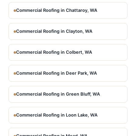
Commercial Roofing in Chattaroy, WA
Commercial Roofing in Clayton, WA
Commercial Roofing in Colbert, WA
Commercial Roofing in Deer Park, WA
Commercial Roofing in Green Bluff, WA
Commercial Roofing in Loon Lake, WA