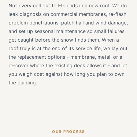
Not every call out to Elk ends in a new roof. We do
leak diagnosis on commercial membranes, re-flash
problem penetrations, patch hail and wind damage,
and set up seasonal maintenance so small failures
get caught before the snow finds them. When a
roof truly is at the end of its service life, we lay out
the replacement options - membrane, metal, or a
re-cover where the existing deck allows it - and let
you weigh cost against how long you plan to own
the building.
OUR PROCESS