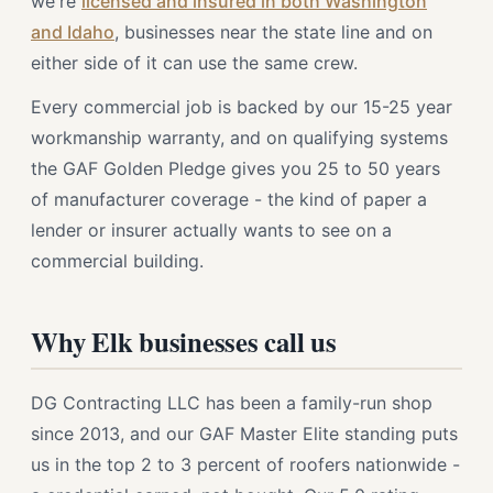
we're
licensed and insured in both Washington
and Idaho
, businesses near the state line and on
either side of it can use the same crew.
Every commercial job is backed by our 15-25 year
workmanship warranty, and on qualifying systems
the GAF Golden Pledge gives you 25 to 50 years
of manufacturer coverage - the kind of paper a
lender or insurer actually wants to see on a
commercial building.
Why Elk businesses call us
DG Contracting LLC has been a family-run shop
since 2013, and our GAF Master Elite standing puts
us in the top 2 to 3 percent of roofers nationwide -