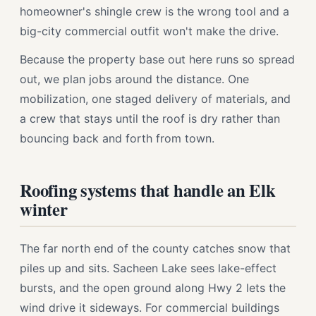
homeowner's shingle crew is the wrong tool and a
big-city commercial outfit won't make the drive.
Because the property base out here runs so spread
out, we plan jobs around the distance. One
mobilization, one staged delivery of materials, and
a crew that stays until the roof is dry rather than
bouncing back and forth from town.
Roofing systems that handle an Elk
winter
The far north end of the county catches snow that
piles up and sits. Sacheen Lake sees lake-effect
bursts, and the open ground along Hwy 2 lets the
wind drive it sideways. For commercial buildings