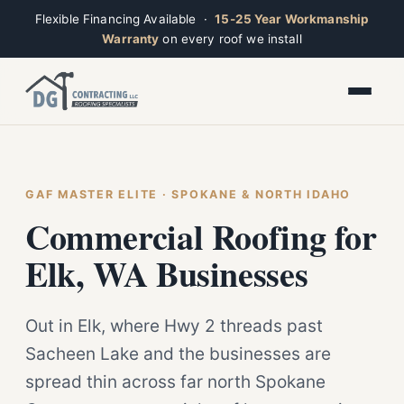
Flexible Financing Available ·
15-25 Year Workmanship
Warranty
on every roof we install
Toggle widget
+
Alt
A
Increase text
+
Alt
=
Decrease text
+
Alt
-
Reset
+
GAF MASTER ELITE · SPOKANE & NORTH IDAHO
Alt
R
Ridge
Show shortcuts
Commercial Roofing for
?
Open now · Mon–Sat 7am–6pm
Close
Esc
Elk, WA Businesses
Out in Elk, where Hwy 2 threads past
Sacheen Lake and the businesses are
spread thin across far north Spokane