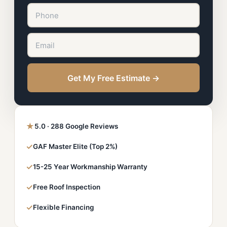
Get My Free Estimate →
★
5.0 · 288 Google Reviews
✓
GAF Master Elite (Top 2%)
✓
15-25 Year Workmanship Warranty
✓
Free Roof Inspection
✓
Flexible Financing