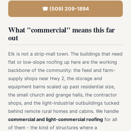
☎ (509) 209-1894
What "commercial" means this far
out
Elk is not a strip-mall town. The buildings that need
flat or low-slope roofing up here are the working
backbone of the community: the feed and farm-
supply shops near Hwy 2, the storage and
equipment barns scaled up past residential size,
the small church and grange halls, the contractor
shops, and the light-industrial outbuildings tucked
behind remote rural homes and cabins. We handle
commercial and light-commercial roofing
for all
of them - the kind of structures where a