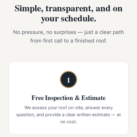
Simple, transparent, and on
your schedule.
No pressure, no surprises — just a clear path
from first call to a finished roof.
1
Free Inspection & Estimate
We assess your roof on-site, answer every
question, and provide a clear written estimate — at
no cost.