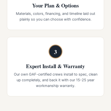
Your Plan & Options
Materials, colors, financing, and timeline laid out
plainly so you can choose with confidence.
3
Expert Install & Warranty
Our own GAF-certified crews install to spec, clean
up completely, and back it with our 15-25 year
workmanship warranty.