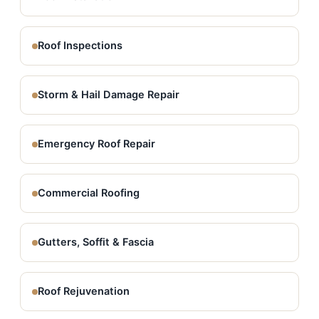
Roof Inspections
Storm & Hail Damage Repair
Emergency Roof Repair
Commercial Roofing
Gutters, Soffit & Fascia
Roof Rejuvenation