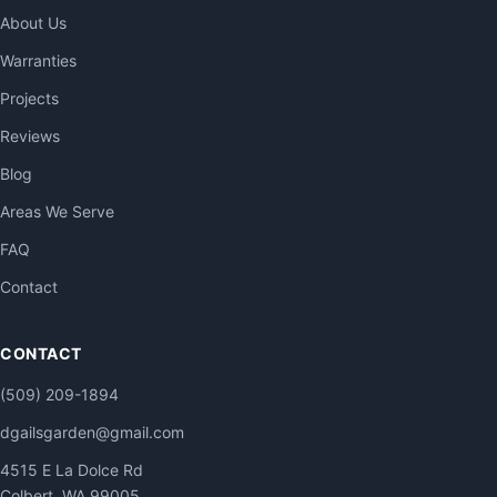
About Us
Warranties
Projects
Reviews
Blog
Areas We Serve
FAQ
Contact
CONTACT
(509) 209-1894
dgailsgarden@gmail.com
4515 E La Dolce Rd
Colbert, WA 99005