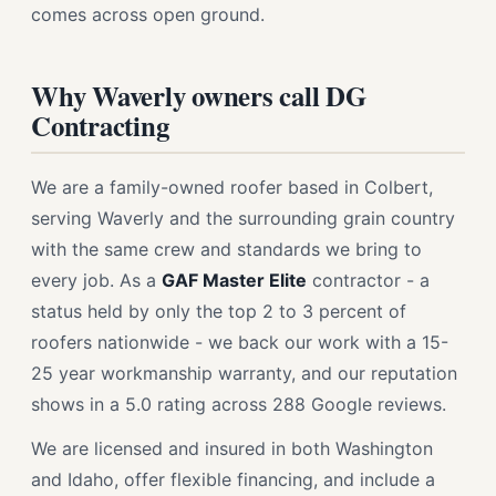
comes across open ground.
Why Waverly owners call DG
Contracting
We are a family-owned roofer based in Colbert,
serving Waverly and the surrounding grain country
with the same crew and standards we bring to
every job. As a
GAF Master Elite
contractor - a
status held by only the top 2 to 3 percent of
roofers nationwide - we back our work with a 15-
25 year workmanship warranty, and our reputation
shows in a 5.0 rating across 288 Google reviews.
We are licensed and insured in both Washington
and Idaho, offer flexible financing, and include a