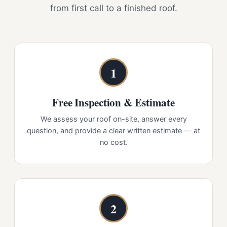
from first call to a finished roof.
1
Free Inspection & Estimate
We assess your roof on-site, answer every
question, and provide a clear written estimate — at
no cost.
2