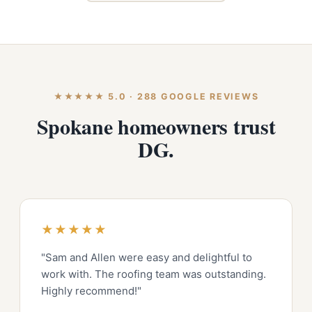
★★★★★ 5.0 · 288 GOOGLE REVIEWS
Spokane homeowners trust
DG.
★★★★★
"Sam and Allen were easy and delightful to
work with. The roofing team was outstanding.
Highly recommend!"