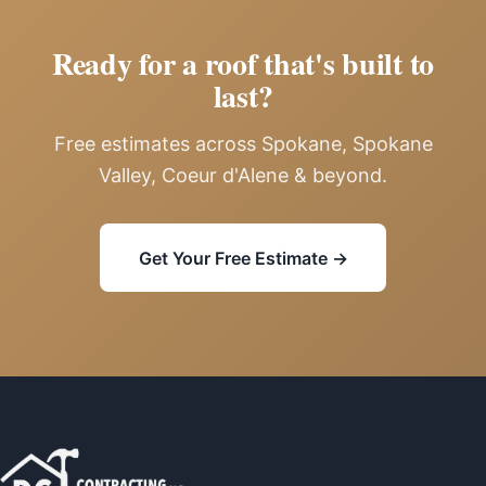
Ready for a roof that's built to
last?
Free estimates across Spokane, Spokane
Valley, Coeur d'Alene & beyond.
Get Your Free Estimate →