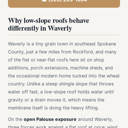
Why low-slope roofs behave
differently in Waverly
Waverly is a tiny grain town in southeast Spokane
County, just a few miles from Rockford, and many
of the flat or near-flat roofs here sit on shop
additions, porch extensions, machine sheds, and
the occasional modern home tucked into the wheat
country. Unlike a steep shingle slope that throws
water off fast, a low-slope roof holds water until
gravity or a drain moves it, which means the
membrane itself is doing the heavy lifting.
On the
open Palouse exposure
around Waverly,
three forces work against a flat roof at once: wind