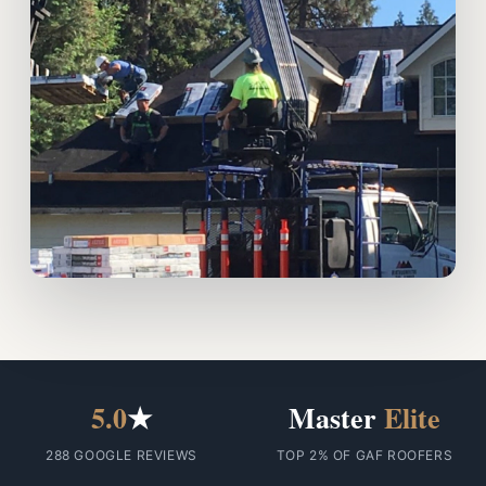
5.0
★
Master
Elite
288 GOOGLE REVIEWS
TOP 2% OF GAF ROOFERS