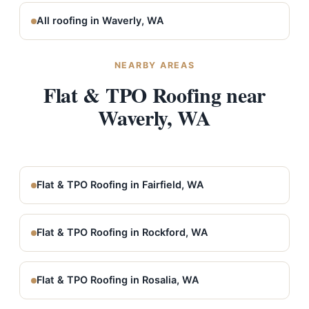
All roofing in Waverly, WA
NEARBY AREAS
Flat & TPO Roofing near
Waverly, WA
Flat & TPO Roofing in Fairfield, WA
Flat & TPO Roofing in Rockford, WA
Flat & TPO Roofing in Rosalia, WA