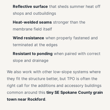
Reflective surface
that sheds summer heat off
shops and outbuildings
Heat-welded seams
stronger than the
membrane field itself
Wind resistance
when properly fastened and
terminated at the edges
Resistant to ponding
when paired with correct
slope and drainage
We also work with other low-slope systems where
they fit the structure better, but TPO is often the
right call for the additions and accessory buildings
common around this
tiny SE Spokane County grain
town near Rockford
.