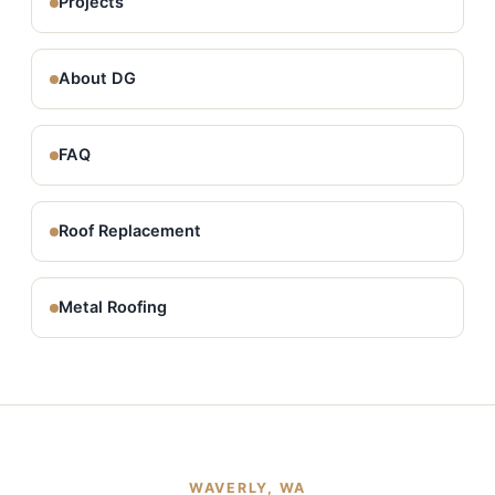
Projects
About DG
FAQ
Roof Replacement
Metal Roofing
WAVERLY, WA