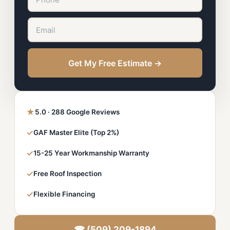
Get My Free Estimate →
★
5.0 · 288 Google Reviews
✓
GAF Master Elite (Top 2%)
✓
15-25 Year Workmanship Warranty
✓
Free Roof Inspection
✓
Flexible Financing
☎ (509) 209-1894