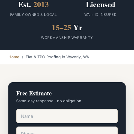
Est.
2013
Licensed
FAMILY OWNED & LOCAL
WA + ID INSURED
15–25
Yr
WORKMANSHIP WARRANTY
Home
/ Flat & TPO Roofing in Waverly, WA
Free Estimate
Same-day response · no obligation