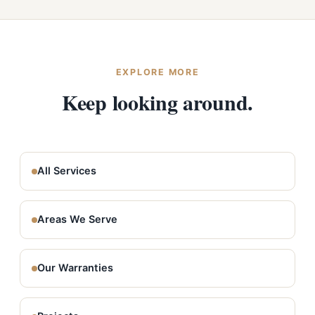
Washington and Idaho, and we regularly serve Waverly,
Rockford, and the surrounding southeast Spokane
County grain country. Estimates are always free.
EXPLORE MORE
Keep looking around.
All Services
Areas We Serve
Our Warranties