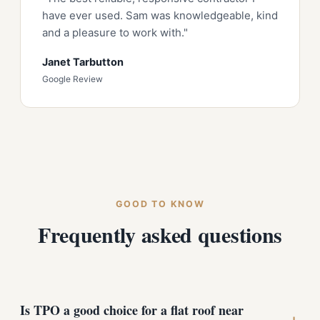
have ever used. Sam was knowledgeable, kind
and a pleasure to work with."
Janet Tarbutton
Google Review
GOOD TO KNOW
Frequently asked questions
Is TPO a good choice for a flat roof near
+