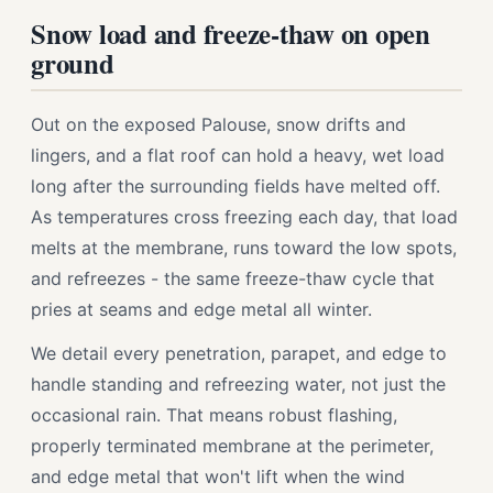
Snow load and freeze-thaw on open
ground
Out on the exposed Palouse, snow drifts and
lingers, and a flat roof can hold a heavy, wet load
long after the surrounding fields have melted off.
As temperatures cross freezing each day, that load
melts at the membrane, runs toward the low spots,
and refreezes - the same freeze-thaw cycle that
pries at seams and edge metal all winter.
We detail every penetration, parapet, and edge to
handle standing and refreezing water, not just the
occasional rain. That means robust flashing,
properly terminated membrane at the perimeter,
and edge metal that won't lift when the wind