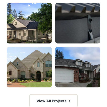
View All Projects →