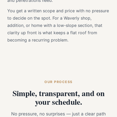
and penetrations need.
You get a written scope and price with no pressure
to decide on the spot. For a Waverly shop,
addition, or home with a low-slope section, that
clarity up front is what keeps a flat roof from
becoming a recurring problem.
OUR PROCESS
Simple, transparent, and on
your schedule.
No pressure, no surprises — just a clear path