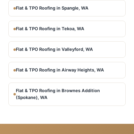
Flat & TPO Roofing in Spangle, WA
Flat & TPO Roofing in Tekoa, WA
Flat & TPO Roofing in Valleyford, WA
Flat & TPO Roofing in Airway Heights, WA
Flat & TPO Roofing in Brownes Addition
(Spokane), WA