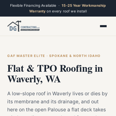
Flexible Financing Available ·
15-25 Year Workmanship
Warranty
on every roof we install
Toggle widget
+
Alt
A
Increase text
+
Alt
=
Decrease text
+
Alt
-
Reset
+
GAF MASTER ELITE · SPOKANE & NORTH IDAHO
Alt
R
Ridge
Show shortcuts
Flat & TPO Roofing in
?
Open now · Mon–Sat 7am–6pm
Close
Esc
Waverly, WA
A low-slope roof in Waverly lives or dies by
its membrane and its drainage, and out
here on the open Palouse a flat deck takes