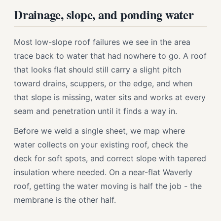
Drainage, slope, and ponding water
Most low-slope roof failures we see in the area
trace back to water that had nowhere to go. A roof
that looks flat should still carry a slight pitch
toward drains, scuppers, or the edge, and when
that slope is missing, water sits and works at every
seam and penetration until it finds a way in.
Before we weld a single sheet, we map where
water collects on your existing roof, check the
deck for soft spots, and correct slope with tapered
insulation where needed. On a near-flat Waverly
roof, getting the water moving is half the job - the
membrane is the other half.