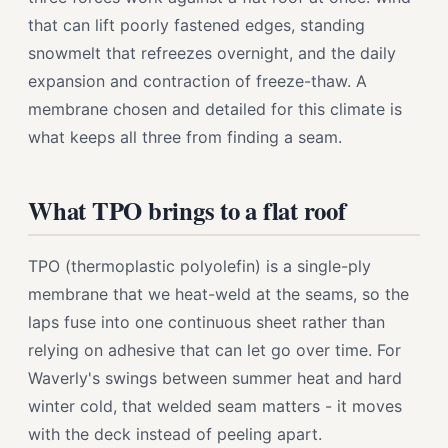
that can lift poorly fastened edges, standing
snowmelt that refreezes overnight, and the daily
expansion and contraction of freeze-thaw. A
membrane chosen and detailed for this climate is
what keeps all three from finding a seam.
What TPO brings to a flat roof
TPO (thermoplastic polyolefin) is a single-ply
membrane that we heat-weld at the seams, so the
laps fuse into one continuous sheet rather than
relying on adhesive that can let go over time. For
Waverly's swings between summer heat and hard
winter cold, that welded seam matters - it moves
with the deck instead of peeling apart.