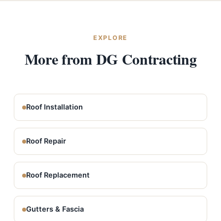
EXPLORE
More from DG Contracting
Roof Installation
Roof Repair
Roof Replacement
Gutters & Fascia