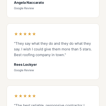
Angela Naccarato
Google Review
★★★★★
"They say what they do and they do what they
say. I wish I could give them more than 5 stars.
Best roofing company in town."
Rees Lockyer
Google Review
★★★★★
"The best reliable, responsive contractor I