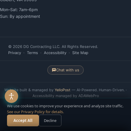
Mon–Sat: 7am–6pm
Sun: By appointment
© 2026 DG Contracting LLC. All Rights Reserved.
Privacy
·
Terms
·
Accessibility
·
Site Map
Chat with us
Website built & managed by
YelloPost
— AI-Powered. Human-Driven. ·
Accessibility managed by ADAWebPro
We use cookies to improve your experience and analyze site traffic.
See our Privacy Policy for details.
Accept All
Decline
Call Now
Free Estimate