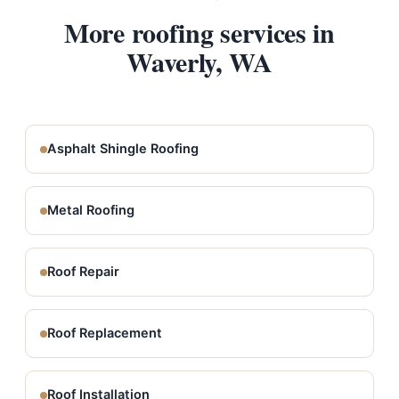
More roofing services in
Waverly, WA
Asphalt Shingle Roofing
Metal Roofing
Roof Repair
Roof Replacement
Roof Installation