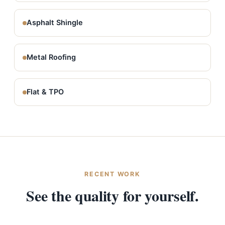
Asphalt Shingle
Metal Roofing
Flat & TPO
RECENT WORK
See the quality for yourself.