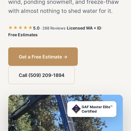
wind, ponding snowmelt, and freeze-thaw
with almost nothing to shed water for it.
★★★★★
5.0
Licensed WA + ID
· 288 Reviews
Free Estimates
Get a Free Estimate →
Call (509) 209-1894
GAF Master Elite™
Certified