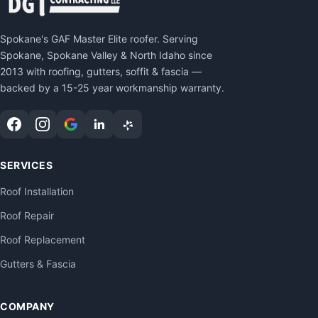
Spokane's GAF Master Elite roofer. Serving
Spokane, Spokane Valley & North Idaho since
2013 with roofing, gutters, soffit & fascia —
backed by a 15-25 year workmanship warranty.
SERVICES
Roof Installation
Roof Repair
Roof Replacement
Gutters & Fascia
COMPANY