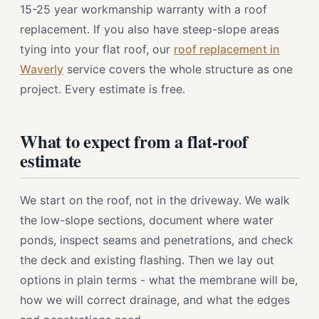
15-25 year workmanship warranty with a roof
replacement. If you also have steep-slope areas
tying into your flat roof, our
roof replacement in
Waverly
service covers the whole structure as one
project. Every estimate is free.
What to expect from a flat-roof
estimate
We start on the roof, not in the driveway. We walk
the low-slope sections, document where water
ponds, inspect seams and penetrations, and check
the deck and existing flashing. Then we lay out
options in plain terms - what the membrane will be,
how we will correct drainage, and what the edges