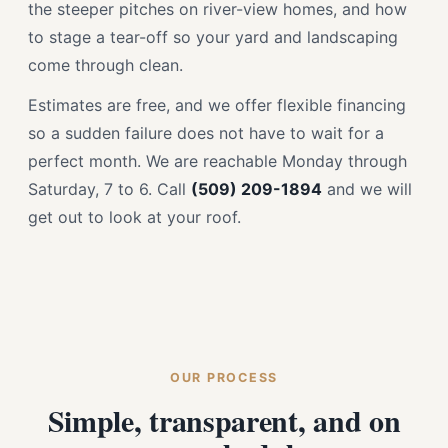
the steeper pitches on river-view homes, and how
to stage a tear-off so your yard and landscaping
come through clean.
Estimates are free, and we offer flexible financing
so a sudden failure does not have to wait for a
perfect month. We are reachable Monday through
Saturday, 7 to 6. Call
(509) 209-1894
and we will
get out to look at your roof.
OUR PROCESS
Simple, transparent, and on