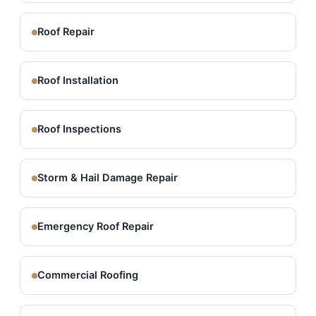
Roof Repair
Roof Installation
Roof Inspections
Storm & Hail Damage Repair
Emergency Roof Repair
Commercial Roofing