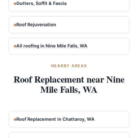
Gutters, Soffit & Fascia
Roof Rejuvenation
All roofing in Nine Mile Falls, WA
NEARBY AREAS
Roof Replacement near Nine
Mile Falls, WA
Roof Replacement in Chattaroy, WA