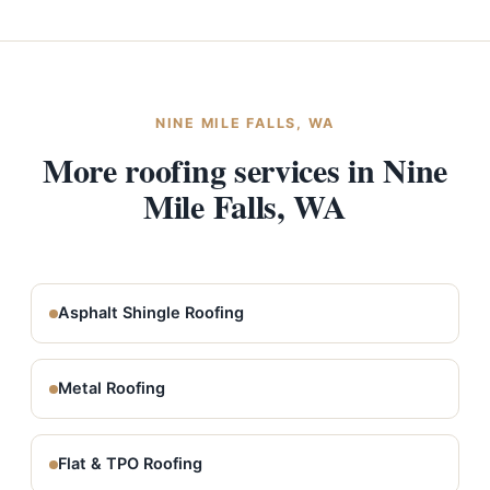
NINE MILE FALLS, WA
More roofing services in Nine
Mile Falls, WA
Asphalt Shingle Roofing
Metal Roofing
Flat & TPO Roofing