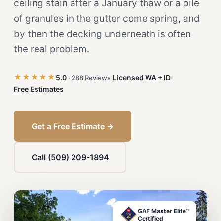
ceiling stain after a January thaw or a pile
of granules in the gutter come spring, and
by then the decking underneath is often
the real problem.
★★★★★
5.0
Licensed WA + ID
· 288 Reviews
Free Estimates
Get a Free Estimate →
Call (509) 209-1894
GAF Master Elite™
Certified