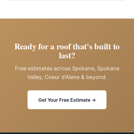
Ready for a roof that's built to
last?
Free estimates across Spokane, Spokane
Valley, Coeur d'Alene & beyond.
Get Your Free Estimate →