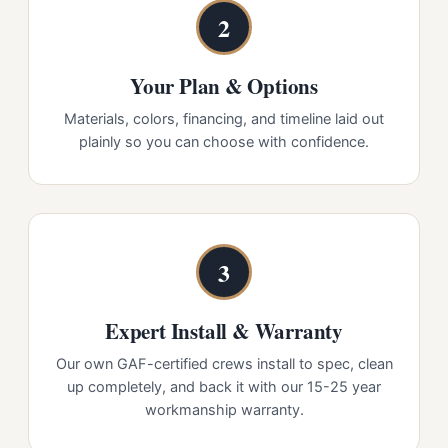
2
Your Plan & Options
Materials, colors, financing, and timeline laid out
plainly so you can choose with confidence.
3
Expert Install & Warranty
Our own GAF-certified crews install to spec, clean
up completely, and back it with our 15-25 year
workmanship warranty.