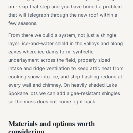
on - skip that step and you have buried a problem
that will telegraph through the new roof within a
few seasons.
From there we build a system, not just a shingle
layer: ice-and-water shield in the valleys and along
eaves where ice dams form, synthetic
underlayment across the field, properly sized
intake and ridge ventilation to keep attic heat from
cooking snow into ice, and step flashing redone at
every wall and chimney. On heavily shaded Lake
Spokane lots we can add algae-resistant shingles
so the moss does not come right back.
Materials and options worth
considering