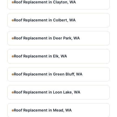
Roof Replacement in Clayton, WA
Roof Replacement in Colbert, WA
Roof Replacement in Deer Park, WA
Roof Replacement in Elk, WA
Roof Replacement in Green Bluff, WA
Roof Replacement in Loon Lake, WA
Roof Replacement in Mead, WA