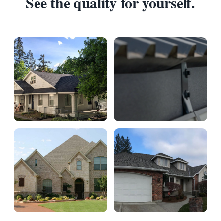
See the quality for yourself.