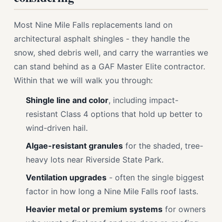
Most Nine Mile Falls replacements land on
architectural asphalt shingles - they handle the
snow, shed debris well, and carry the warranties we
can stand behind as a GAF Master Elite contractor.
Within that we will walk you through:
Shingle line and color
, including impact-
resistant Class 4 options that hold up better to
wind-driven hail.
Algae-resistant granules
for the shaded, tree-
heavy lots near Riverside State Park.
Ventilation upgrades
- often the single biggest
factor in how long a Nine Mile Falls roof lasts.
Heavier metal or premium systems
for owners