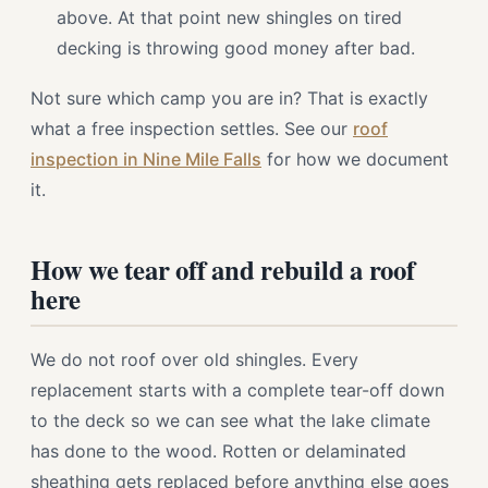
above. At that point new shingles on tired
decking is throwing good money after bad.
Not sure which camp you are in? That is exactly
what a free inspection settles. See our
roof
inspection in Nine Mile Falls
for how we document
it.
How we tear off and rebuild a roof
here
We do not roof over old shingles. Every
replacement starts with a complete tear-off down
to the deck so we can see what the lake climate
has done to the wood. Rotten or delaminated
sheathing gets replaced before anything else goes