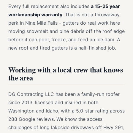
Every full replacement also includes
a 15-25 year
workmanship warranty
. That is not a throwaway
perk in Nine Mile Falls - gutters do real work here
moving snowmelt and pine debris off the roof edge
before it can pool, freeze, and feed an ice dam. A
new roof and tired gutters is a half-finished job.
Working with a local crew that knows
the area
DG Contracting LLC has been a family-run roofer
since 2013, licensed and insured in both
Washington and Idaho, with a 5.0-star rating across
288 Google reviews. We know the access
challenges of long lakeside driveways off Hwy 291,