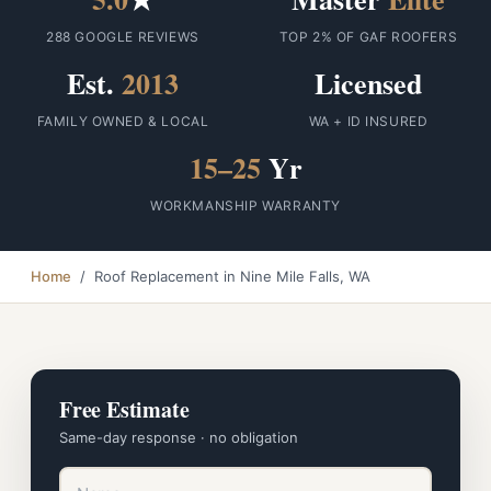
288 GOOGLE REVIEWS
TOP 2% OF GAF ROOFERS
Est.
2013
Licensed
FAMILY OWNED & LOCAL
WA + ID INSURED
15–25
Yr
WORKMANSHIP WARRANTY
Home
/ Roof Replacement in Nine Mile Falls, WA
Free Estimate
Same-day response · no obligation