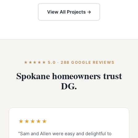
View All Projects →
★★★★★ 5.0 · 288 GOOGLE REVIEWS
Spokane homeowners trust
DG.
★★★★★
"Sam and Allen were easy and delightful to