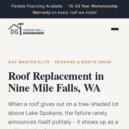
Flexible Financing Available ·
15-25 Year Workmanship
Warranty
on every roof we install
Toggle widget
+
Alt
A
Increase text
+
Alt
=
Decrease text
+
Alt
-
Reset
+
GAF MASTER ELITE · SPOKANE & NORTH IDAHO
Alt
R
Ridge
Show shortcuts
Roof Replacement in
?
Open now · Mon–Sat 7am–6pm
Close
Esc
Nine Mile Falls, WA
When a roof gives out on a tree-shaded lot
above Lake Spokane, the failure rarely
announces itself politely - it shows up as a