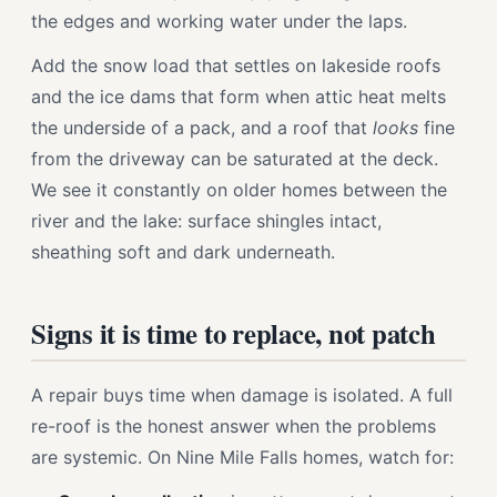
the edges and working water under the laps.
Add the snow load that settles on lakeside roofs
and the ice dams that form when attic heat melts
the underside of a pack, and a roof that
looks
fine
from the driveway can be saturated at the deck.
We see it constantly on older homes between the
river and the lake: surface shingles intact,
sheathing soft and dark underneath.
Signs it is time to replace, not patch
A repair buys time when damage is isolated. A full
re-roof is the honest answer when the problems
are systemic. On Nine Mile Falls homes, watch for: