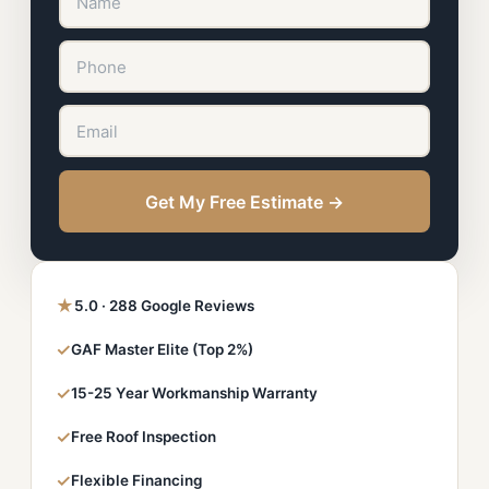
Get My Free Estimate →
★
5.0 · 288 Google Reviews
✓
GAF Master Elite (Top 2%)
✓
15-25 Year Workmanship Warranty
✓
Free Roof Inspection
✓
Flexible Financing