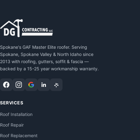
Spokane's GAF Master Elite roofer. Serving
Spokane, Spokane Valley & North Idaho since
2013 with roofing, gutters, soffit & fascia —
backed by a 15-25 year workmanship warranty.
SERVICES
Roof Installation
Roof Repair
Roof Replacement