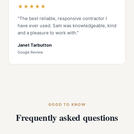
★★★★★
"The best reliable, responsive contractor I
have ever used. Sam was knowledgeable, kind
and a pleasure to work with."
Janet Tarbutton
Google Review
GOOD TO KNOW
Frequently asked questions