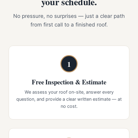
your schedule.
No pressure, no surprises — just a clear path
from first call to a finished roof.
1
Free Inspection & Estimate
We assess your roof on-site, answer every
question, and provide a clear written estimate — at
no cost.