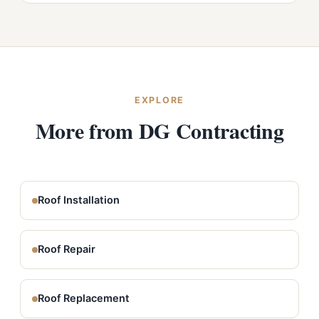
EXPLORE
More from DG Contracting
Roof Installation
Roof Repair
Roof Replacement