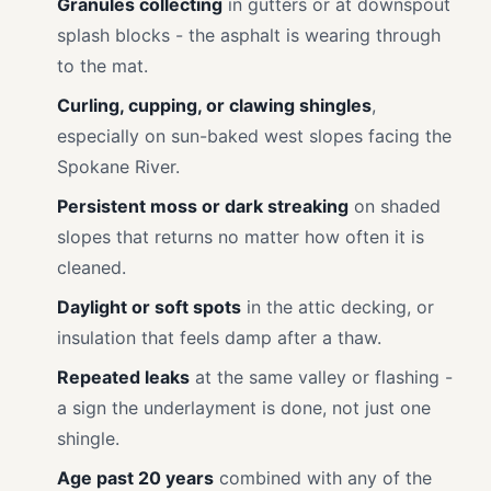
Granules collecting
in gutters or at downspout
splash blocks - the asphalt is wearing through
to the mat.
Curling, cupping, or clawing shingles
,
especially on sun-baked west slopes facing the
Spokane River.
Persistent moss or dark streaking
on shaded
slopes that returns no matter how often it is
cleaned.
Daylight or soft spots
in the attic decking, or
insulation that feels damp after a thaw.
Repeated leaks
at the same valley or flashing -
a sign the underlayment is done, not just one
shingle.
Age past 20 years
combined with any of the