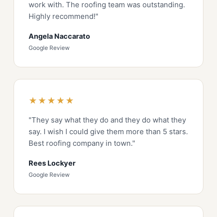
work with. The roofing team was outstanding.
Highly recommend!"
Angela Naccarato
Google Review
★★★★★
"They say what they do and they do what they
say. I wish I could give them more than 5 stars.
Best roofing company in town."
Rees Lockyer
Google Review