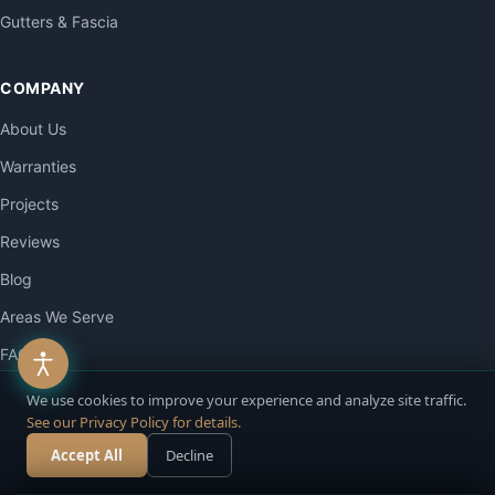
Gutters & Fascia
COMPANY
About Us
Warranties
Projects
Reviews
Blog
Areas We Serve
FAQ
Contact
We use cookies to improve your experience and analyze site traffic.
See our Privacy Policy for details.
Accept All
Decline
CONTACT
Call Now
Free Estimate