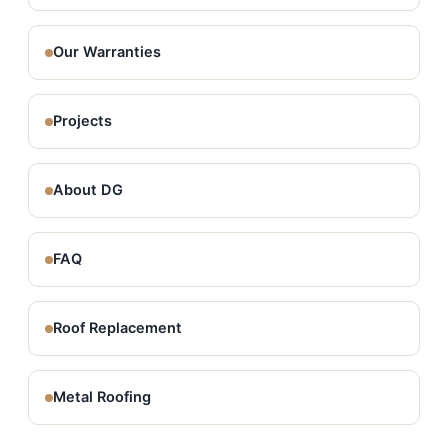
Our Warranties
Projects
About DG
FAQ
Roof Replacement
Metal Roofing