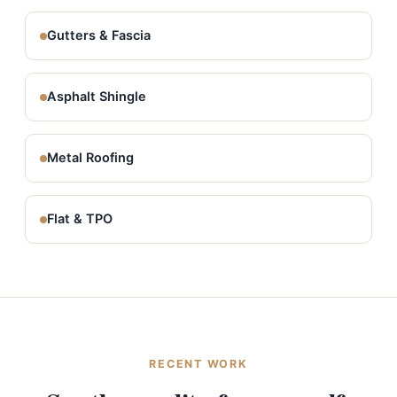
Gutters & Fascia
Asphalt Shingle
Metal Roofing
Flat & TPO
RECENT WORK