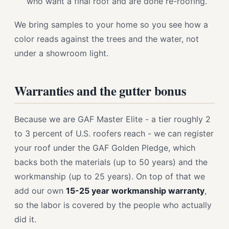
who want a final roof and are done re-roofing.
We bring samples to your home so you see how a
color reads against the trees and the water, not
under a showroom light.
Warranties and the gutter bonus
Because we are GAF Master Elite - a tier roughly 2
to 3 percent of U.S. roofers reach - we can register
your roof under the GAF Golden Pledge, which
backs both the materials (up to 50 years) and the
workmanship (up to 25 years). On top of that we
add our own
15-25 year workmanship warranty
,
so the labor is covered by the people who actually
did it.