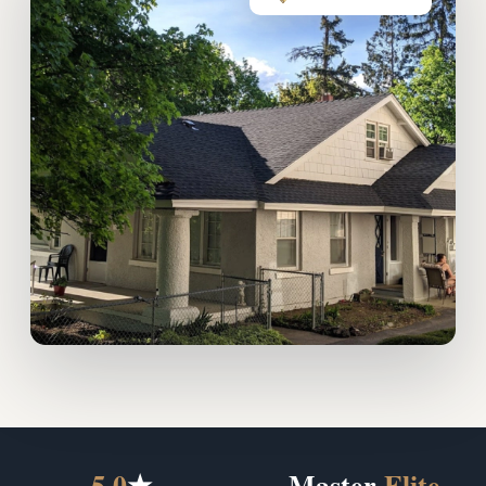
5.0
★
Master
Elite