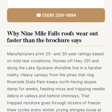
☎ (509) 209-1894
Why Nine Mile Falls roofs wear out
faster than the brochure says
Manufacturers print 25- and 30-year ratings based
on mild test conditions. Homes off Hwy 291 and
along the Lake Spokane shoreline live in a harsher
reality. Heavy canopy from the pines that ring
Riverside State Park keeps north-facing slopes
damp for weeks, feeding moss and trapping needle
debris in valleys and behind chimneys. That
trapped moisture goes through dozens of freeze-
thaw cycles every winter, prying shingles loose at