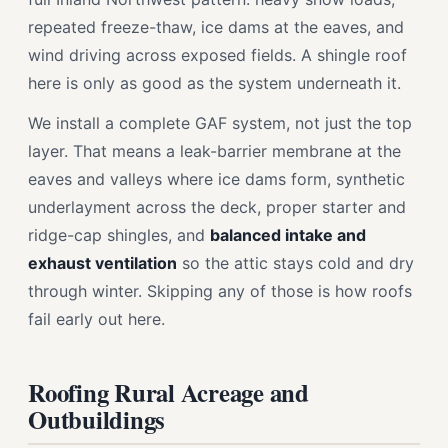
repeated freeze-thaw, ice dams at the eaves, and
wind driving across exposed fields. A shingle roof
here is only as good as the system underneath it.
We install a complete GAF system, not just the top
layer. That means a leak-barrier membrane at the
eaves and valleys where ice dams form, synthetic
underlayment across the deck, proper starter and
ridge-cap shingles, and
balanced intake and
exhaust ventilation
so the attic stays cold and dry
through winter. Skipping any of those is how roofs
fail early out here.
Roofing Rural Acreage and
Outbuildings