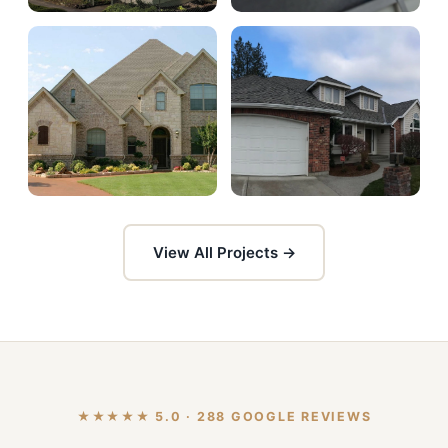
View All Projects →
★★★★★ 5.0 · 288 GOOGLE REVIEWS