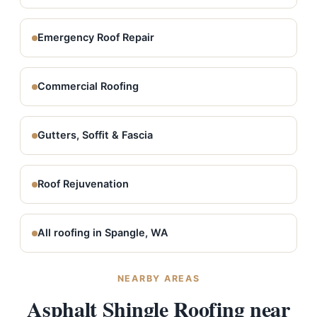
Emergency Roof Repair
Commercial Roofing
Gutters, Soffit & Fascia
Roof Rejuvenation
All roofing in Spangle, WA
NEARBY AREAS
Asphalt Shingle Roofing near