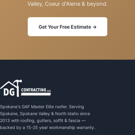
Valley, Coeur d'Alene & beyond.
Get Your Free Estimate →
Spokane's GAF Master Elite roofer. Serving
Spokane, Spokane Valley & North Idaho since
2013 with roofing, gutters, soffit & fascia —
backed by a 15-25 year workmanship warranty.