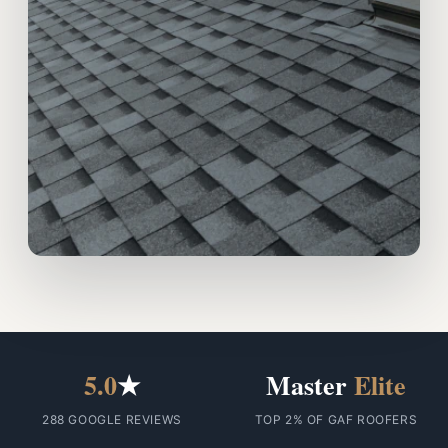
5.0
★
Master
Elite
288 GOOGLE REVIEWS
TOP 2% OF GAF ROOFERS