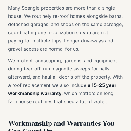
Many Spangle properties are more than a single
house. We routinely re-roof homes alongside barns,
detached garages, and shops on the same acreage,
coordinating one mobilization so you are not
paying for multiple trips. Longer driveways and
gravel access are normal for us.
We protect landscaping, gardens, and equipment
during tear-off, run magnetic sweeps for nails
afterward, and haul all debris off the property. With
a roof replacement we also include
a 15-25 year
workmanship warranty
, which matters on long
farmhouse rooflines that shed a lot of water.
Workmanship and Warranties You
Can Count On