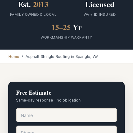
Est.
2013
Licensed
FAMILY OWNED & LOCAL
WA + ID INSURED
15–25
Yr
WORKMANSHIP WARRANTY
Home
/ Asphalt Shingle Roofing in Spangle, WA
Free Estimate
Same-day response · no obligation