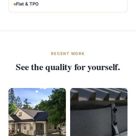
Flat & TPO
RECENT WORK
See the quality for yourself.