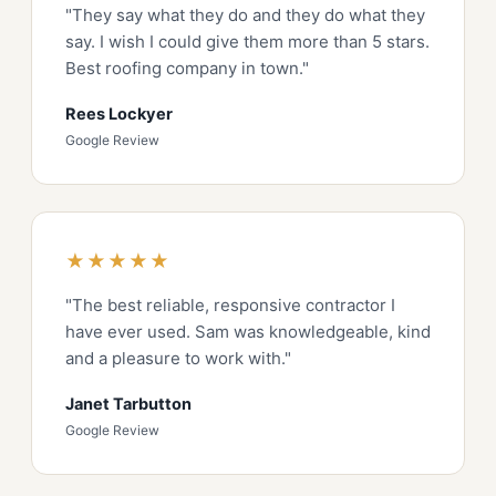
"They say what they do and they do what they
say. I wish I could give them more than 5 stars.
Best roofing company in town."
Rees Lockyer
Google Review
★★★★★
"The best reliable, responsive contractor I
have ever used. Sam was knowledgeable, kind
and a pleasure to work with."
Janet Tarbutton
Google Review