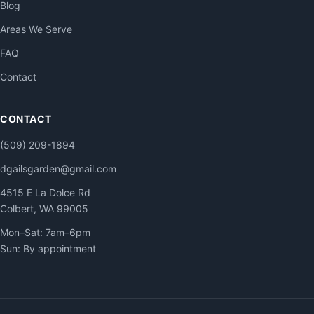
Blog
Areas We Serve
FAQ
Contact
CONTACT
(509) 209-1894
dgailsgarden@gmail.com
4515 E La Dolce Rd
Colbert, WA 99005
Mon–Sat: 7am–6pm
Sun: By appointment