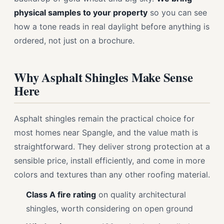
physical samples to your property
so you can see
how a tone reads in real daylight before anything is
ordered, not just on a brochure.
Why Asphalt Shingles Make Sense
Here
Asphalt shingles remain the practical choice for
most homes near Spangle, and the value math is
straightforward. They deliver strong protection at a
sensible price, install efficiently, and come in more
colors and textures than any other roofing material.
Class A fire rating
on quality architectural
shingles, worth considering on open ground