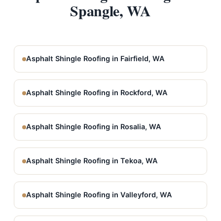
Spangle, WA
Asphalt Shingle Roofing in Fairfield, WA
Asphalt Shingle Roofing in Rockford, WA
Asphalt Shingle Roofing in Rosalia, WA
Asphalt Shingle Roofing in Tekoa, WA
Asphalt Shingle Roofing in Valleyford, WA