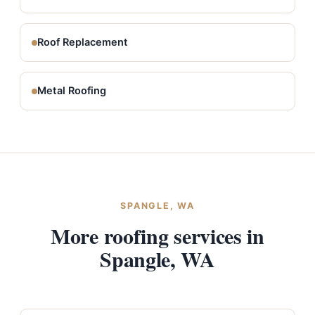
Roof Replacement
Metal Roofing
SPANGLE, WA
More roofing services in
Spangle, WA