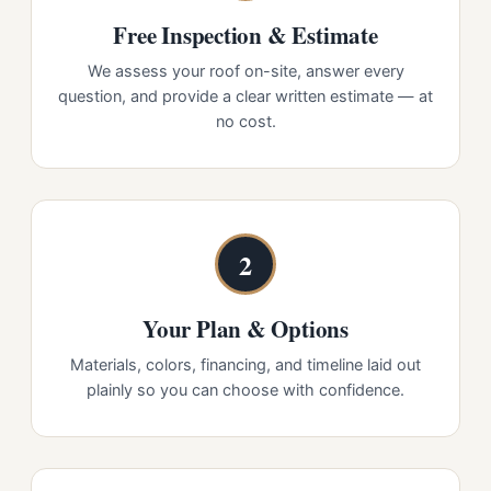
Free Inspection & Estimate
We assess your roof on-site, answer every
question, and provide a clear written estimate — at
no cost.
2
Your Plan & Options
Materials, colors, financing, and timeline laid out
plainly so you can choose with confidence.