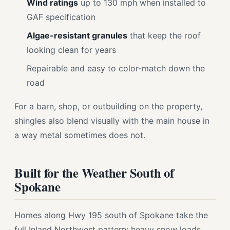
Wind ratings
up to 130 mph when installed to
GAF specification
Algae-resistant granules
that keep the roof
looking clean for years
Repairable and easy to color-match down the
road
For a barn, shop, or outbuilding on the property,
shingles also blend visually with the main house in
a way metal sometimes does not.
Built for the Weather South of
Spokane
Homes along Hwy 195 south of Spokane take the
full Inland Northwest pattern: heavy snow loads,