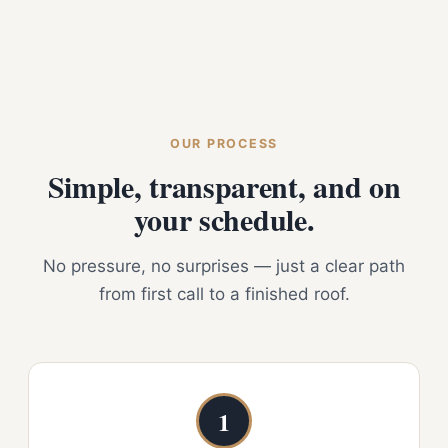
OUR PROCESS
Simple, transparent, and on
your schedule.
No pressure, no surprises — just a clear path
from first call to a finished roof.
1