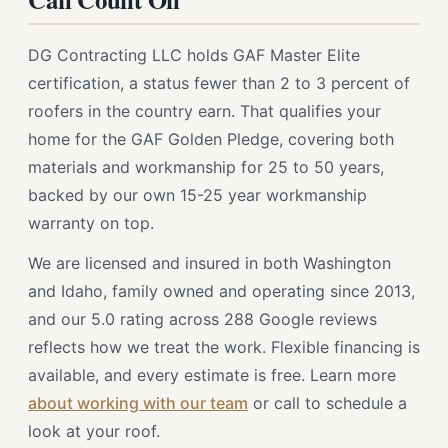
DG Contracting LLC holds GAF Master Elite
certification, a status fewer than 2 to 3 percent of
roofers in the country earn. That qualifies your
home for the GAF Golden Pledge, covering both
materials and workmanship for 25 to 50 years,
backed by our own 15-25 year workmanship
warranty on top.
We are licensed and insured in both Washington
and Idaho, family owned and operating since 2013,
and our 5.0 rating across 288 Google reviews
reflects how we treat the work. Flexible financing is
available, and every estimate is free. Learn more
about working with our team
or call to schedule a
look at your roof.