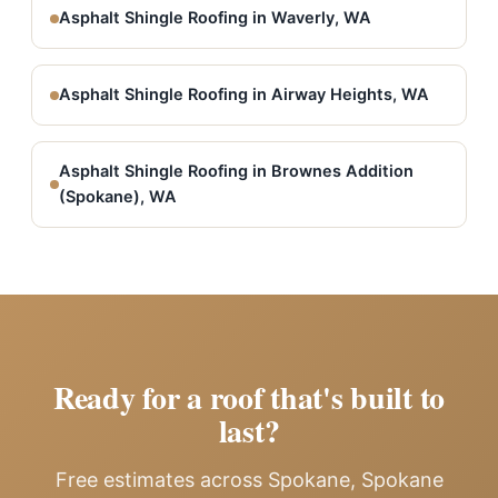
Asphalt Shingle Roofing in Waverly, WA
Asphalt Shingle Roofing in Airway Heights, WA
Asphalt Shingle Roofing in Brownes Addition
(Spokane), WA
Ready for a roof that's built to
last?
Free estimates across Spokane, Spokane