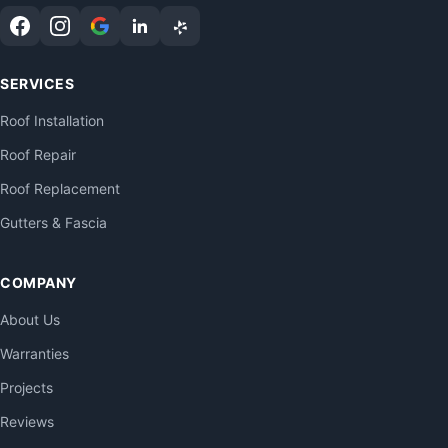
SERVICES
Roof Installation
Roof Repair
Roof Replacement
Gutters & Fascia
COMPANY
About Us
Warranties
Projects
Reviews