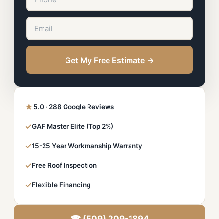
Get My Free Estimate →
★
5.0 · 288 Google Reviews
✓
GAF Master Elite (Top 2%)
✓
15-25 Year Workmanship Warranty
✓
Free Roof Inspection
✓
Flexible Financing
☎ (509) 209-1894