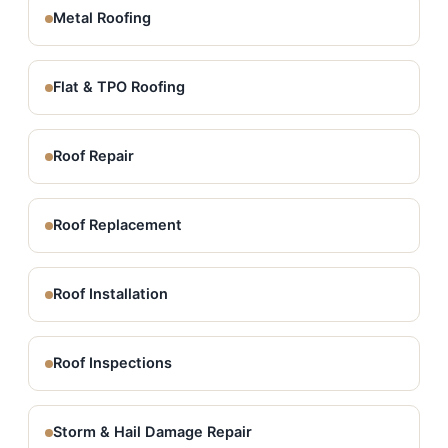
Metal Roofing
Flat & TPO Roofing
Roof Repair
Roof Replacement
Roof Installation
Roof Inspections
Storm & Hail Damage Repair