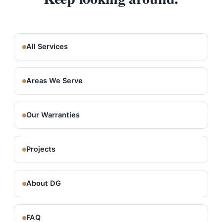
All Services
Areas We Serve
Our Warranties
Projects
About DG
FAQ