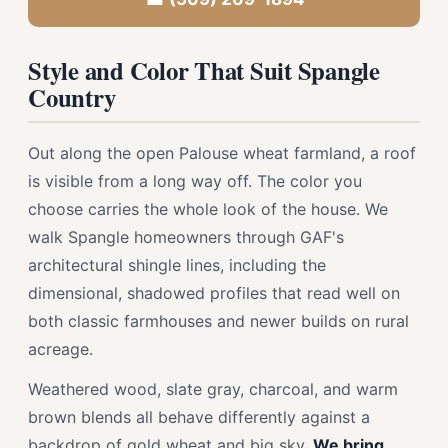
Style and Color That Suit Spangle
Country
Out along the open Palouse wheat farmland, a roof
is visible from a long way off. The color you
choose carries the whole look of the house. We
walk Spangle homeowners through GAF's
architectural shingle lines, including the
dimensional, shadowed profiles that read well on
both classic farmhouses and newer builds on rural
acreage.
Weathered wood, slate gray, charcoal, and warm
brown blends all behave differently against a
backdrop of gold wheat and big sky.
We bring