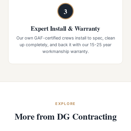
3
Expert Install & Warranty
Our own GAF-certified crews install to spec, clean
up completely, and back it with our 15-25 year
workmanship warranty.
EXPLORE
More from DG Contracting