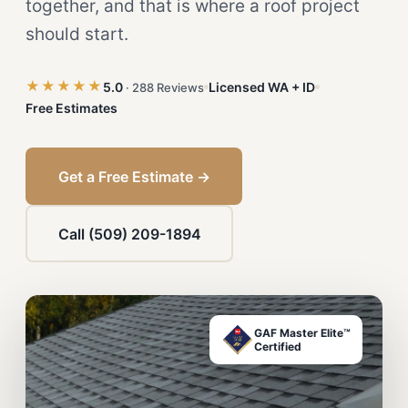
together, and that is where a roof project
should start.
★★★★★
5.0
Licensed WA + ID
· 288 Reviews
Free Estimates
Get a Free Estimate →
Call (509) 209-1894
GAF Master Elite™
Certified