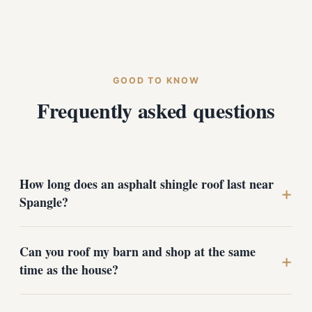
GOOD TO KNOW
Frequently asked questions
How long does an asphalt shingle roof last near
+
Spangle?
A properly installed architectural shingle roof typically
Can you roof my barn and shop at the same
lasts 25 to 30 years in our climate. The key factors are
+
time as the house?
ventilation and a complete underlayment system, since
freeze-thaw cycles and ice dams are what shorten a
roof's life out here, not the shingles themselves.
Yes. We regularly handle homes and outbuildings on