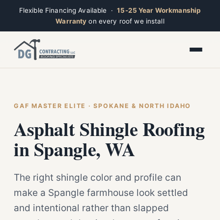
Flexible Financing Available ·
15-25 Year Workmanship
Warranty
on every roof we install
Toggle widget
+
Alt
A
Increase text
+
Alt
=
Decrease text
+
Alt
-
Reset
+
GAF MASTER ELITE · SPOKANE & NORTH IDAHO
Alt
R
Ridge
Show shortcuts
Asphalt Shingle Roofing
?
Closed · Leave a message, we reply fast
Close
Esc
in Spangle, WA
The right shingle color and profile can
make a Spangle farmhouse look settled
and intentional rather than slapped