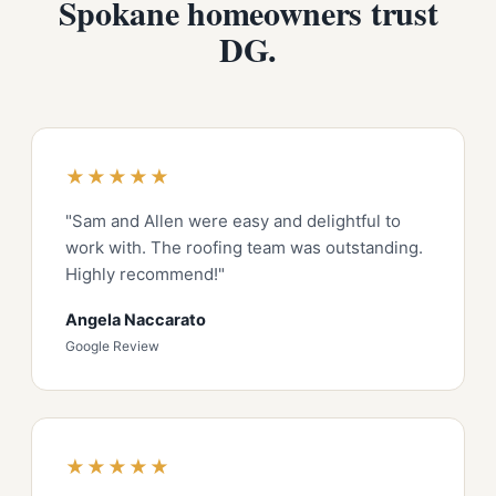
Spokane homeowners trust
DG.
★★★★★
"Sam and Allen were easy and delightful to
work with. The roofing team was outstanding.
Highly recommend!"
Angela Naccarato
Google Review
★★★★★