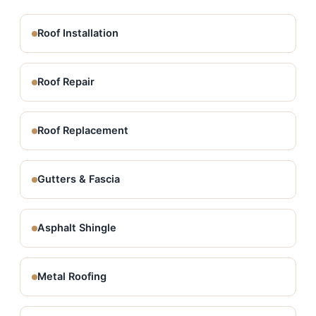
Roof Installation
Roof Repair
Roof Replacement
Gutters & Fascia
Asphalt Shingle
Metal Roofing