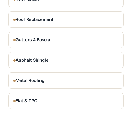
Roof Replacement
Gutters & Fascia
Asphalt Shingle
Metal Roofing
Flat & TPO