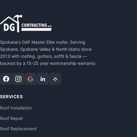
Spokane's GAF Master Elite roofer. Serving
Spokane, Spokane Valley & North Idaho since
2013 with roofing, gutters, soffit & fascia —
backed by a 15-25 year workmanship warranty.
SERVICES
Roof Installation
Roof Repair
Roof Replacement