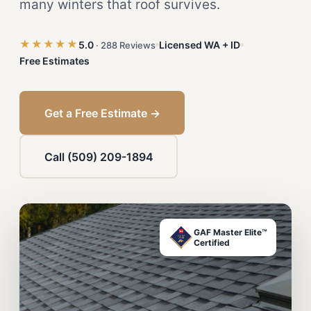
many winters that roof survives.
★★★★★
5.0
Licensed WA + ID
· 288 Reviews
Free Estimates
Get a Free Estimate →
Call (509) 209-1894
GAF Master Elite™
Certified