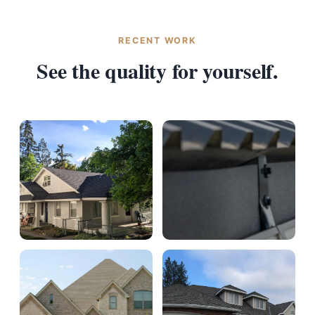
RECENT WORK
See the quality for yourself.