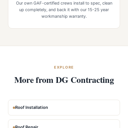
Our own GAF-certified crews install to spec, clean
up completely, and back it with our 15-25 year
workmanship warranty.
EXPLORE
More from DG Contracting
Roof Installation
Roof Repair