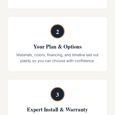
2
Your Plan & Options
Materials, colors, financing, and timeline laid out
plainly so you can choose with confidence.
3
Expert Install & Warranty