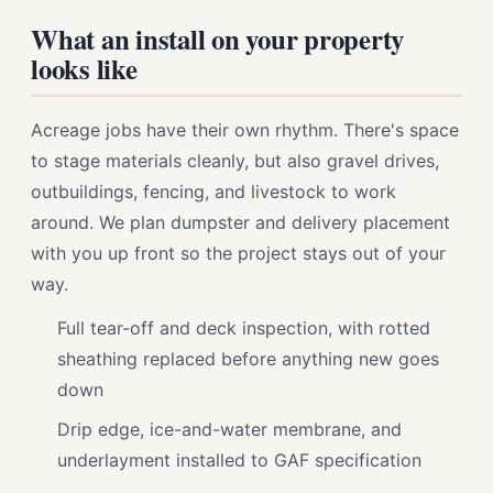
What an install on your property
looks like
Acreage jobs have their own rhythm. There's space
to stage materials cleanly, but also gravel drives,
outbuildings, fencing, and livestock to work
around. We plan dumpster and delivery placement
with you up front so the project stays out of your
way.
Full tear-off and deck inspection, with rotted
sheathing replaced before anything new goes
down
Drip edge, ice-and-water membrane, and
underlayment installed to GAF specification