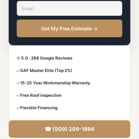
Get My Free Estimate →
★
5.0 · 288 Google Reviews
✓
GAF Master Elite (Top 2%)
✓
15-25 Year Workmanship Warranty
✓
Free Roof Inspection
✓
Flexible Financing
☎ (509) 209-1894