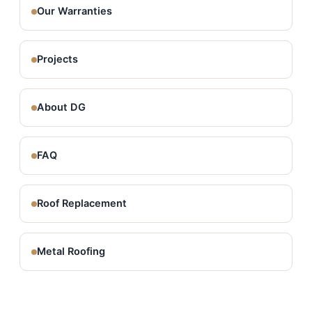
Our Warranties
Projects
About DG
FAQ
Roof Replacement
Metal Roofing