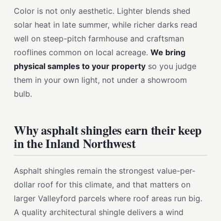
Color is not only aesthetic. Lighter blends shed
solar heat in late summer, while richer darks read
well on steep-pitch farmhouse and craftsman
rooflines common on local acreage.
We bring
physical samples to your property
so you judge
them in your own light, not under a showroom
bulb.
Why asphalt shingles earn their keep
in the Inland Northwest
Asphalt shingles remain the strongest value-per-
dollar roof for this climate, and that matters on
larger Valleyford parcels where roof areas run big.
A quality architectural shingle delivers a wind