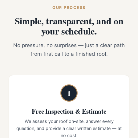
OUR PROCESS
Simple, transparent, and on
your schedule.
No pressure, no surprises — just a clear path
from first call to a finished roof.
1
Free Inspection & Estimate
We assess your roof on-site, answer every
question, and provide a clear written estimate — at
no cost.