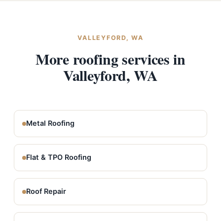
VALLEYFORD, WA
More roofing services in
Valleyford, WA
Metal Roofing
Flat & TPO Roofing
Roof Repair