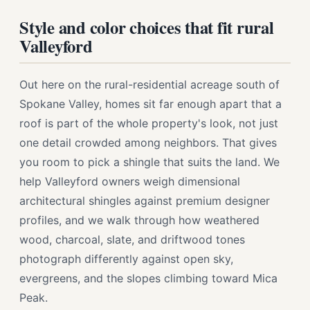
Style and color choices that fit rural
Valleyford
Out here on the rural-residential acreage south of
Spokane Valley, homes sit far enough apart that a
roof is part of the whole property's look, not just
one detail crowded among neighbors. That gives
you room to pick a shingle that suits the land. We
help Valleyford owners weigh dimensional
architectural shingles against premium designer
profiles, and we walk through how weathered
wood, charcoal, slate, and driftwood tones
photograph differently against open sky,
evergreens, and the slopes climbing toward Mica
Peak.