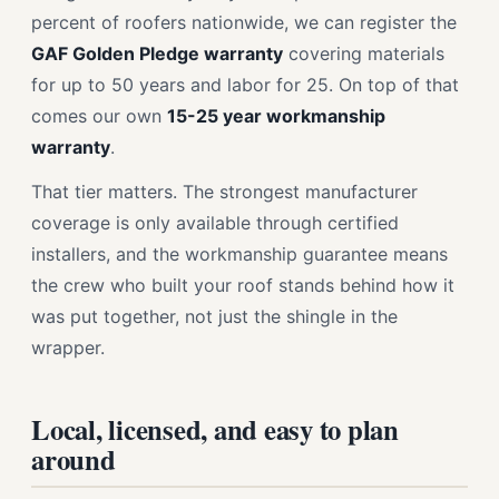
percent of roofers nationwide, we can register the
GAF Golden Pledge warranty
covering materials
for up to 50 years and labor for 25. On top of that
comes our own
15-25 year workmanship
warranty
.
That tier matters. The strongest manufacturer
coverage is only available through certified
installers, and the workmanship guarantee means
the crew who built your roof stands behind how it
was put together, not just the shingle in the
wrapper.
Local, licensed, and easy to plan
around