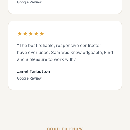
Google Review
★★★★★
"The best reliable, responsive contractor I
have ever used. Sam was knowledgeable, kind
and a pleasure to work with."
Janet Tarbutton
Google Review
GOOD TO KNOW