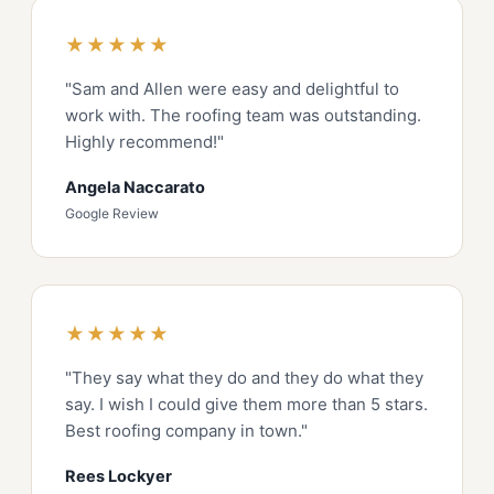
★★★★★
"Sam and Allen were easy and delightful to
work with. The roofing team was outstanding.
Highly recommend!"
Angela Naccarato
Google Review
★★★★★
"They say what they do and they do what they
say. I wish I could give them more than 5 stars.
Best roofing company in town."
Rees Lockyer