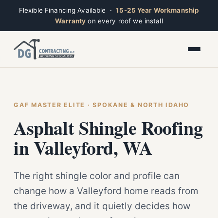
Flexible Financing Available ·
15-25 Year Workmanship
Warranty
on every roof we install
Toggle widget
+
Alt
A
Increase text
+
Alt
=
Decrease text
+
Alt
-
Reset
+
GAF MASTER ELITE · SPOKANE & NORTH IDAHO
Alt
R
Ridge
Show shortcuts
Asphalt Shingle Roofing
?
Closed · Leave a message, we reply fast
Close
Esc
in Valleyford, WA
The right shingle color and profile can
change how a Valleyford home reads from
the driveway, and it quietly decides how