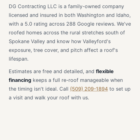
DG Contracting LLC is a family-owned company
licensed and insured in both Washington and Idaho,
with a 5.0 rating across 288 Google reviews. We've
roofed homes across the rural stretches south of
Spokane Valley and know how Valleyford's
exposure, tree cover, and pitch affect a roof's
lifespan.
Estimates are free and detailed, and
flexible
financing
keeps a full re-roof manageable when
the timing isn't ideal. Call
(509) 209-1894
to set up
a visit and walk your roof with us.