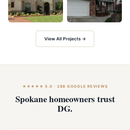
View All Projects →
★★★★★ 5.0 · 288 GOOGLE REVIEWS
Spokane homeowners trust
DG.