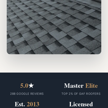
5.0
★
Master
Elite
288 GOOGLE REVIEWS
TOP 2% OF GAF ROOFERS
Est.
2013
Licensed