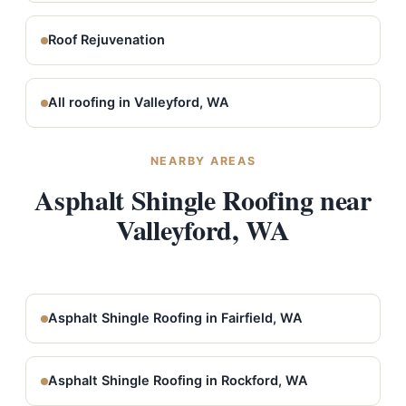
Roof Rejuvenation
All roofing in Valleyford, WA
NEARBY AREAS
Asphalt Shingle Roofing near
Valleyford, WA
Asphalt Shingle Roofing in Fairfield, WA
Asphalt Shingle Roofing in Rockford, WA