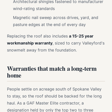
Architectural shingles fastened to manufacturer
wind-rating standards
Magnetic nail sweep across drives, yard, and
pasture edges at the end of every day
Replacing the roof also includes
a 15-25 year
workmanship warranty
, sized to carry Valleyford's
snowmelt away from the foundation.
Warranties that match a long-term
home
People settle on acreage south of Spokane Valley
to stay, so the roof should be backed for the long
haul. As a GAF Master Elite contractor, a
designation held by only the top two to three