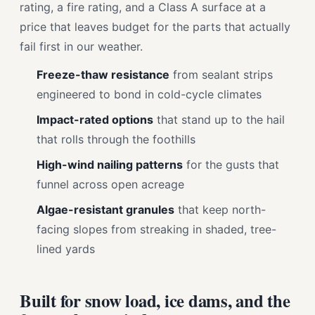
rating, a fire rating, and a Class A surface at a
price that leaves budget for the parts that actually
fail first in our weather.
Freeze-thaw resistance
from sealant strips
engineered to bond in cold-cycle climates
Impact-rated options
that stand up to the hail
that rolls through the foothills
High-wind nailing patterns
for the gusts that
funnel across open acreage
Algae-resistant granules
that keep north-
facing slopes from streaking in shaded, tree-
lined yards
Built for snow load, ice dams, and the