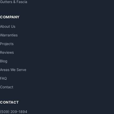
Gutters & Fascia
COMPANY
About Us
Warranties
Projects
Reviews
Blog
Areas We Serve
FAQ
Contact
CONTACT
(509) 209-1894