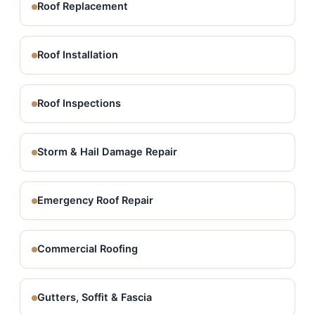
Roof Replacement
Roof Installation
Roof Inspections
Storm & Hail Damage Repair
Emergency Roof Repair
Commercial Roofing
Gutters, Soffit & Fascia