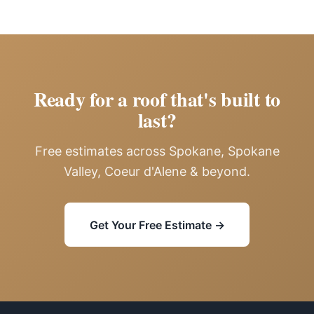
Ready for a roof that's built to
last?
Free estimates across Spokane, Spokane
Valley, Coeur d'Alene & beyond.
Get Your Free Estimate →