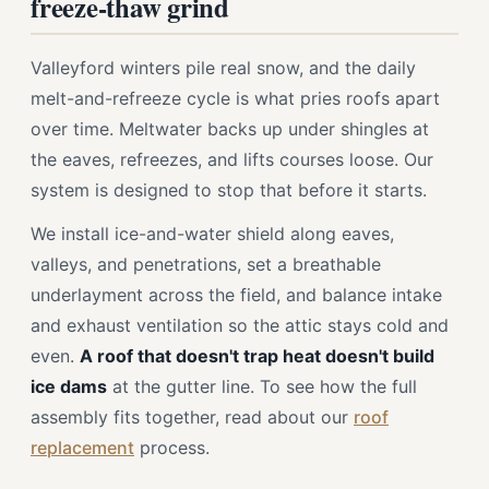
freeze-thaw grind
Valleyford winters pile real snow, and the daily
melt-and-refreeze cycle is what pries roofs apart
over time. Meltwater backs up under shingles at
the eaves, refreezes, and lifts courses loose. Our
system is designed to stop that before it starts.
We install ice-and-water shield along eaves,
valleys, and penetrations, set a breathable
underlayment across the field, and balance intake
and exhaust ventilation so the attic stays cold and
even.
A roof that doesn't trap heat doesn't build
ice dams
at the gutter line. To see how the full
assembly fits together, read about our
roof
replacement
process.