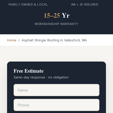
FAMILY OWNED & LOCAL
WA + ID INSURED
15–25
Yr
WORKMANSHIP WARRANTY
Home
/ Asphalt Shingle Roofing in Valleyford, WA
Free Estimate
Same-day response · no obligation