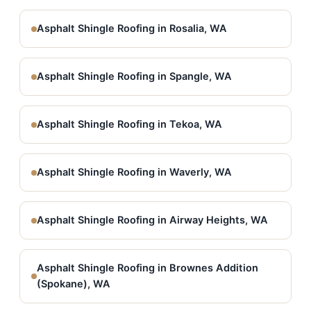
Asphalt Shingle Roofing in Rosalia, WA
Asphalt Shingle Roofing in Spangle, WA
Asphalt Shingle Roofing in Tekoa, WA
Asphalt Shingle Roofing in Waverly, WA
Asphalt Shingle Roofing in Airway Heights, WA
Asphalt Shingle Roofing in Brownes Addition
(Spokane), WA