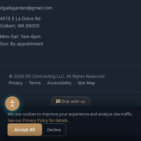
dgailsgarden@gmail.com
4515 E La Dolce Rd
Colbert, WA 99005
Mon–Sat: 7am–6pm
Sun: By appointment
© 2026 DG Contracting LLC. All Rights Reserved.
Privacy
·
Terms
·
Accessibility
·
Site Map
Chat with us
We use cookies to improve your experience and analyze site traffic.
See our Privacy Policy for details.
Website built & managed by
YelloPost
— AI-Powered. Human-Driven. ·
Accept All
Accessibility managed by ADAWebPro
Decline
Call Now
Free Estimate