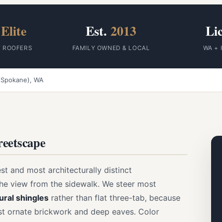
Elite
Est.
2013
Li
F ROOFERS
FAMILY OWNED & LOCAL
WA + 
 (Spokane), WA
treetscape
t and most architecturally distinct
the view from the sidewalk. We steer most
ural shingles
rather than flat three-tab, because
nst ornate brickwork and deep eaves. Color