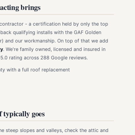
cting brings
contractor - a certification held by only the top
 back qualifying installs with the GAF Golden
r) and our workmanship. On top of that we add
ty
. We're family owned, licensed and insured in
5.0 rating across 288 Google reviews.
y with a full roof replacement
 typically goes
the steep slopes and valleys, check the attic and