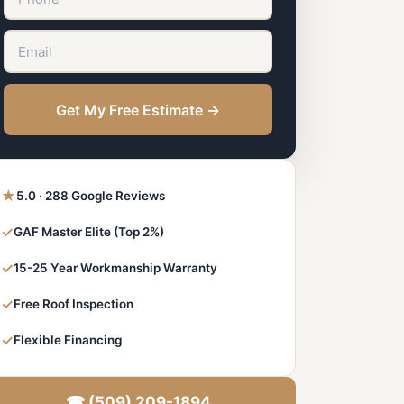
Get My Free Estimate →
★
5.0 · 288 Google Reviews
✓
GAF Master Elite (Top 2%)
✓
15-25 Year Workmanship Warranty
✓
Free Roof Inspection
✓
Flexible Financing
☎ (509) 209-1894