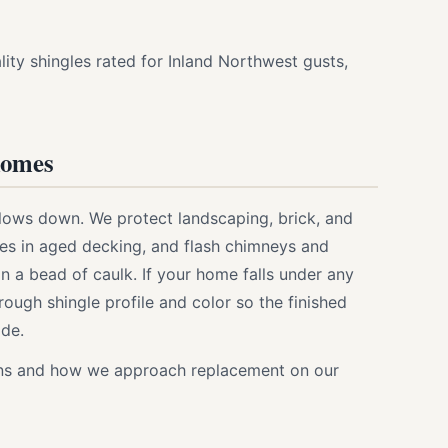
ity shingles rated for Inland Northwest gusts,
homes
lows down. We protect landscaping, brick, and
ses in aged decking, and flash chimneys and
n a bead of caulk. If your home falls under any
through shingle profile and color so the finished
ode.
ions and how we approach replacement on our