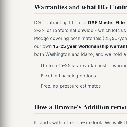
Warranties and what DG Contra
DG Contracting LLC is a
GAF Master Elite
2-3% of roofers nationwide - which lets us
Pledge covering both materials (25/50-yea
our own
15-25 year workmanship warran
both Washington and Idaho, and we hold a 
Up to a 15-25 year workmanship warrant
Flexible financing options
Free, no-pressure estimates
How a Browne's Addition reroof
It starts with a free on-site look. We walk 