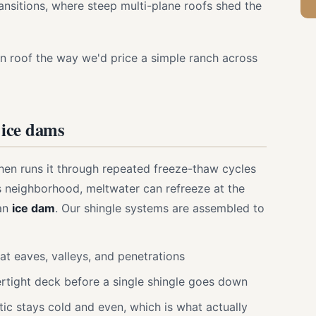
ansitions, where steep multi-plane roofs shed the
n roof the way we'd price a simple ranch across
 ice dams
hen runs it through repeated freeze-thaw cycles
his neighborhood, meltwater can refreeze at the
 an
ice dam
. Our shingle systems are assembled to
t eaves, valleys, and penetrations
rtight deck before a single shingle goes down
tic stays cold and even, which is what actually