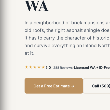
WA
In a neighborhood of brick mansions a
old roofs, the right asphalt shingle do
it has to carry the character of histori
and survive everything an Inland Nort
at it.
★★★★★
5.0
Licensed WA + ID
Fre
· 288 Reviews
Get a Free Estimate →
Call (509