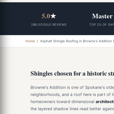
5.0
★
Master
288 GOOGLE REVIEWS
TOP 2% OF GA
Home
/ Asphalt Shingle Roofing in Browne's Addition
Shingles chosen for a historic s
Browne's Addition is one of Spokane's oldes
neighborhoods, and a roof here is part of 
homeowners toward dimensional
architect
the layered shadow lines read better agai