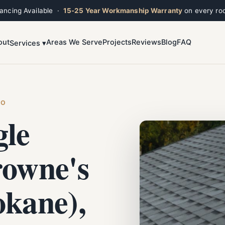
nancing Available ·
15-25 Year Workmanship Warranty
on every roo
out
Areas We Serve
Projects
Reviews
Blog
FAQ
Services ▾
Toggle widget
+
Alt
A
Increase text
+
Alt
=
Decrease text
+
Alt
-
HO
Reset
+
Alt
R
gle
Show shortcuts
?
Close
Esc
rowne's
okane),