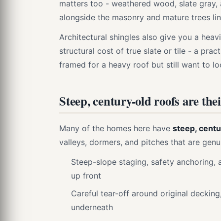
matters too - weathered wood, slate gray, 
alongside the masonry and mature trees lin
Architectural shingles also give you a heav
structural cost of true slate or tile - a pr
framed for a heavy roof but still want to lo
Steep, century-old roofs are the
Many of the homes here have
steep, centu
valleys, dormers, and pitches that are gen
Steep-slope staging, safety anchoring, a
up front
Careful tear-off around original decking
underneath