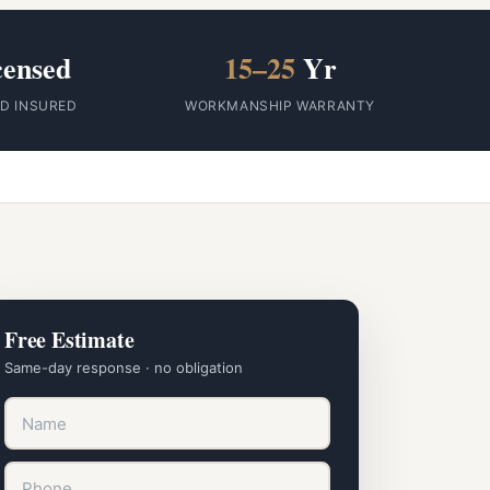
censed
15–25
Yr
ID INSURED
WORKMANSHIP WARRANTY
Free Estimate
Same-day response · no obligation