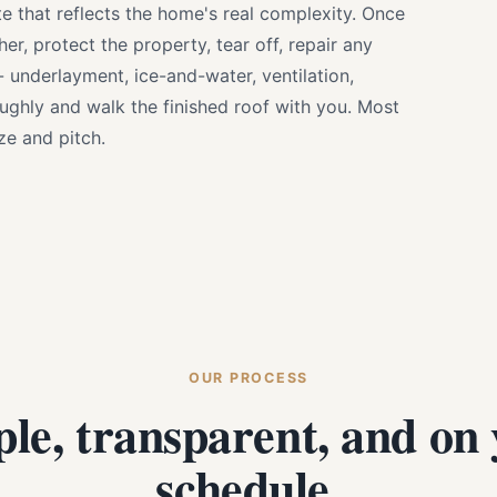
e that reflects the home's real complexity. Once
r, protect the property, tear off, repair any
 - underlayment, ice-and-water, ventilation,
oughly and walk the finished roof with you. Most
e and pitch.
OUR PROCESS
le, transparent, and on
schedule.