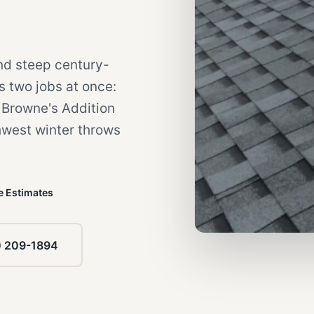
nd steep century-
es two jobs at once:
c Browne's Addition
hwest winter throws
e Estimates
) 209-1894