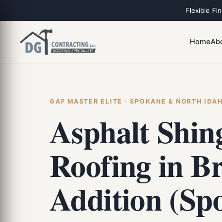
Flexible Fi
Home
Ab
GAF MASTER ELITE · SPOKANE & NORTH IDA
Asphalt Shin
Roofing in B
Addition (Sp