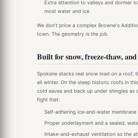
Extra attention to valleys and dormer tr
most water and ice
We don't price a complex Browne's Additio
town. The geometry is the job.
Built for snow, freeze-thaw, and
Spokane stacks real snow load on a roof, t
all winter. On the steep historic roofs in t
cold eaves and back up under shingles as
fight that:
Self-adhering ice-and-water membrane a
Proper underlayment and a sealed, wate
Intake-and-exhaust ventilation so the at