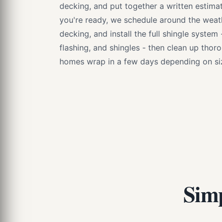
decking, and put together a written estimat
you're ready, we schedule around the weathe
decking, and install the full shingle system
flashing, and shingles - then clean up thor
homes wrap in a few days depending on siz
Simp