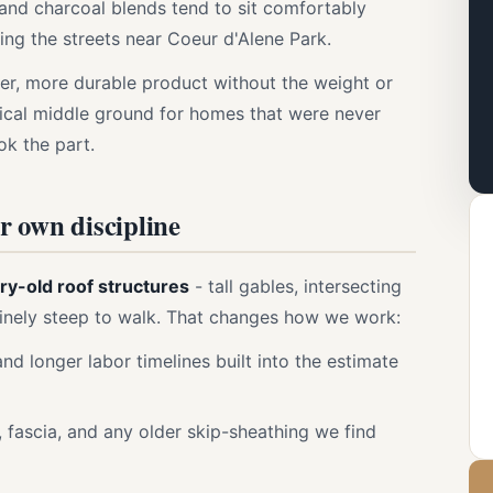
and charcoal blends tend to sit comfortably
ing the streets near Coeur d'Alene Park.
ier, more durable product without the weight or
actical middle ground for homes that were never
ok the part.
ir own discipline
ry-old roof structures
- tall gables, intersecting
uinely steep to walk. That changes how we work:
nd longer labor timelines built into the estimate
, fascia, and any older skip-sheathing we find