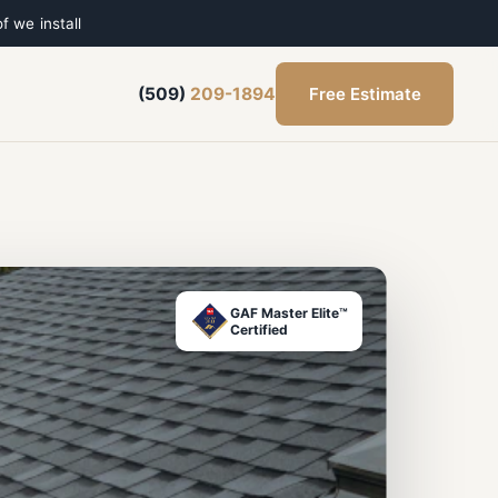
f we install
Free Estimate
(509)
209-1894
GAF Master Elite™
Certified