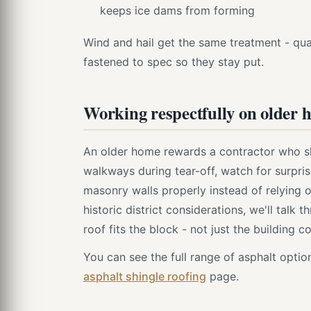
keeps ice dams from forming
Wind and hail get the same treatment - qual
fastened to spec so they stay put.
Working respectfully on older 
An older home rewards a contractor who s
walkways during tear-off, watch for surpri
masonry walls properly instead of relying o
historic district considerations, we'll talk 
roof fits the block - not just the building c
You can see the full range of asphalt opt
asphalt shingle roofing
page.