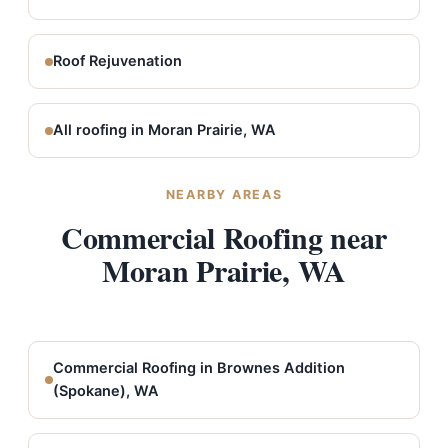
Roof Rejuvenation
All roofing in Moran Prairie, WA
NEARBY AREAS
Commercial Roofing near
Moran Prairie, WA
Commercial Roofing in Brownes Addition
(Spokane), WA