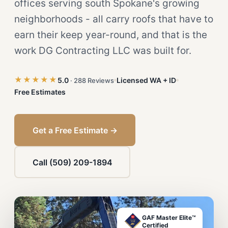
offices serving south Spokane's growing
neighborhoods - all carry roofs that have to
earn their keep year-round, and that is the
work DG Contracting LLC was built for.
★★★★★
5.0
Licensed WA + ID
· 288 Reviews
Free Estimates
Get a Free Estimate →
Call (509) 209-1894
GAF Master Elite™
Certified