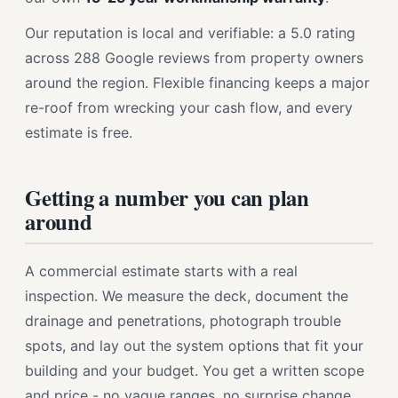
Our reputation is local and verifiable: a 5.0 rating
across 288 Google reviews from property owners
around the region. Flexible financing keeps a major
re-roof from wrecking your cash flow, and every
estimate is free.
Getting a number you can plan
around
A commercial estimate starts with a real
inspection. We measure the deck, document the
drainage and penetrations, photograph trouble
spots, and lay out the system options that fit your
building and your budget. You get a written scope
and price - no vague ranges, no surprise change