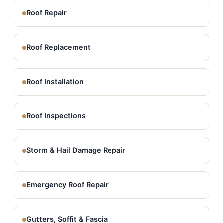
Roof Repair
Roof Replacement
Roof Installation
Roof Inspections
Storm & Hail Damage Repair
Emergency Roof Repair
Gutters, Soffit & Fascia