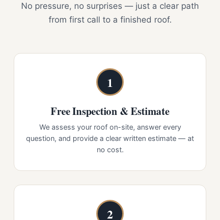
No pressure, no surprises — just a clear path
from first call to a finished roof.
1
Free Inspection & Estimate
We assess your roof on-site, answer every
question, and provide a clear written estimate — at
no cost.
2