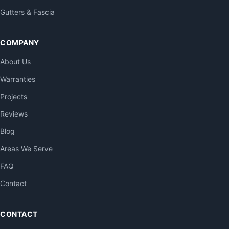
Gutters & Fascia
COMPANY
About Us
Warranties
Projects
Reviews
Blog
Areas We Serve
FAQ
Contact
CONTACT