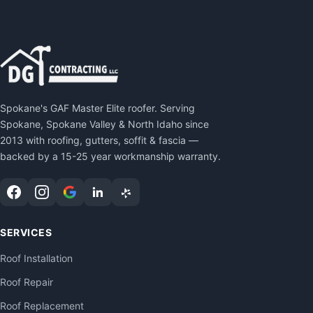
Spokane's GAF Master Elite roofer. Serving
Spokane, Spokane Valley & North Idaho since
2013 with roofing, gutters, soffit & fascia —
backed by a 15-25 year workmanship warranty.
SERVICES
Roof Installation
Roof Repair
Roof Replacement