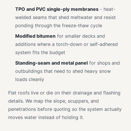
TPO and PVC single-ply membranes
- heat-
welded seams that shed meltwater and resist
ponding through the freeze-thaw cycle
Modified bitumen
for smaller decks and
additions where a torch-down or self-adhered
system fits the budget
Standing-seam and metal panel
for shops and
outbuildings that need to shed heavy snow
loads cleanly
Flat roofs live or die on their drainage and flashing
details. We map the slope, scuppers, and
penetrations before quoting so the system actually
moves water instead of holding it.