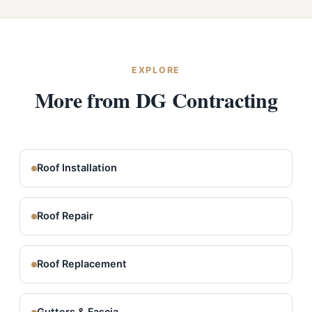
EXPLORE
More from DG Contracting
Roof Installation
Roof Repair
Roof Replacement