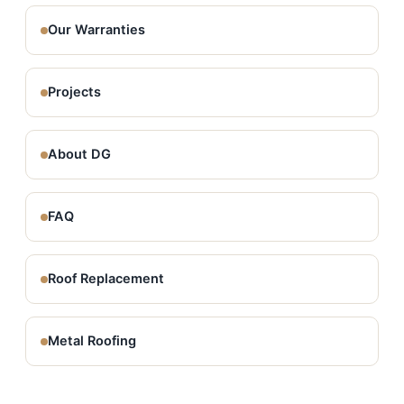
Our Warranties
Projects
About DG
FAQ
Roof Replacement
Metal Roofing