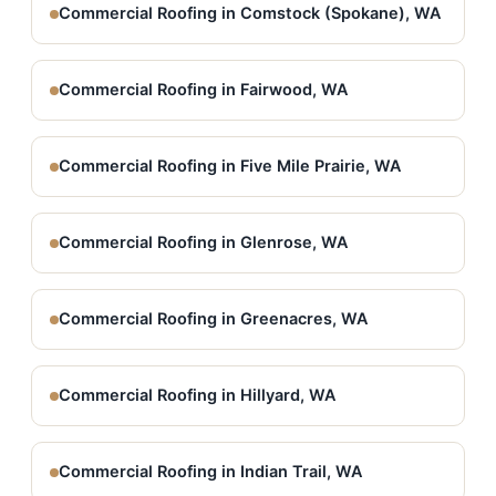
Commercial Roofing in Comstock (Spokane), WA
Commercial Roofing in Fairwood, WA
Commercial Roofing in Five Mile Prairie, WA
Commercial Roofing in Glenrose, WA
Commercial Roofing in Greenacres, WA
Commercial Roofing in Hillyard, WA
Commercial Roofing in Indian Trail, WA