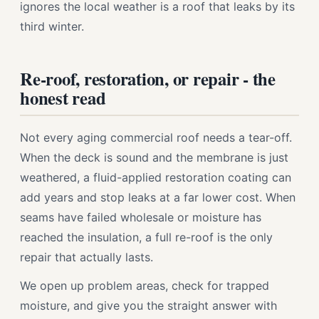
ignores the local weather is a roof that leaks by its
third winter.
Re-roof, restoration, or repair - the
honest read
Not every aging commercial roof needs a tear-off.
When the deck is sound and the membrane is just
weathered, a fluid-applied restoration coating can
add years and stop leaks at a far lower cost. When
seams have failed wholesale or moisture has
reached the insulation, a full re-roof is the only
repair that actually lasts.
We open up problem areas, check for trapped
moisture, and give you the straight answer with