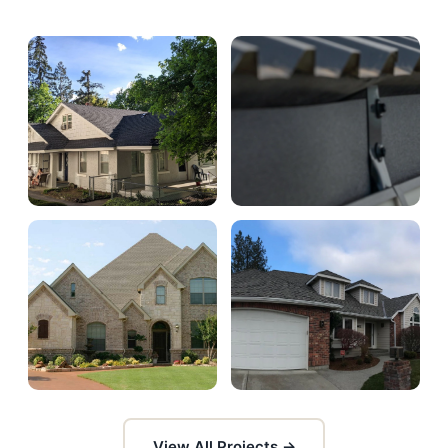
View All Projects →