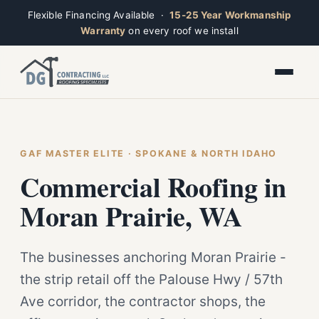
Flexible Financing Available ·
15-25 Year Workmanship
Warranty
on every roof we install
Toggle widget
+
Alt
A
Increase text
+
Alt
=
Decrease text
+
Alt
-
Reset
+
GAF MASTER ELITE · SPOKANE & NORTH IDAHO
Alt
R
Ridge
Show shortcuts
Commercial Roofing in
?
Open now · Mon–Sat 7am–6pm
Close
Esc
Moran Prairie, WA
The businesses anchoring Moran Prairie -
the strip retail off the Palouse Hwy / 57th
Ave corridor, the contractor shops, the