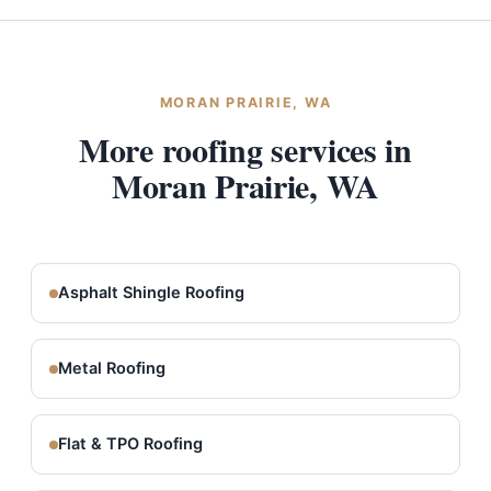
MORAN PRAIRIE, WA
More roofing services in
Moran Prairie, WA
Asphalt Shingle Roofing
Metal Roofing
Flat & TPO Roofing