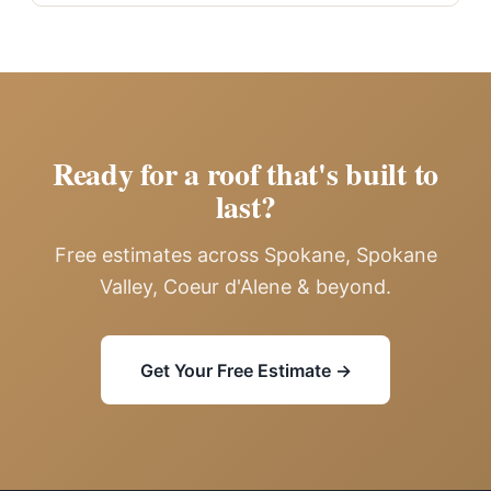
Ready for a roof that's built to
last?
Free estimates across Spokane, Spokane
Valley, Coeur d'Alene & beyond.
Get Your Free Estimate →