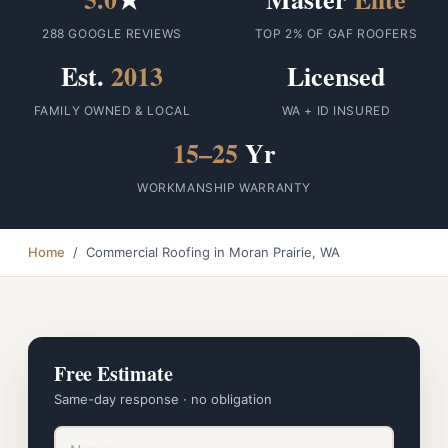
288 GOOGLE REVIEWS
TOP 2% OF GAF ROOFERS
Est.
2013
Licensed
FAMILY OWNED & LOCAL
WA + ID INSURED
15–25
Yr
WORKMANSHIP WARRANTY
Home
/ Commercial Roofing in Moran Prairie, WA
Free Estimate
Same-day response · no obligation