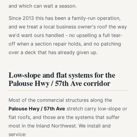
and which can wait a season.
Since 2013 this has been a family-run operation,
and we treat a local business owner's roof the way
we'd want ours handled - no upselling a full tear-
off when a section repair holds, and no patching
over a deck that has already given up.
Low-slope and flat systems for the
Palouse Hwy / 57th Ave corridor
Most of the commercial structures along the
Palouse Hwy / 57th Ave
stretch carry low-slope or
flat roofs, and those are the systems that suffer
most in the Inland Northwest. We install and
service: