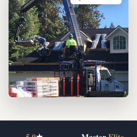
5.0
★
Master
Elite