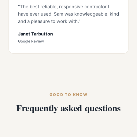
"The best reliable, responsive contractor I
have ever used. Sam was knowledgeable, kind
and a pleasure to work with."
Janet Tarbutton
Google Review
GOOD TO KNOW
Frequently asked questions