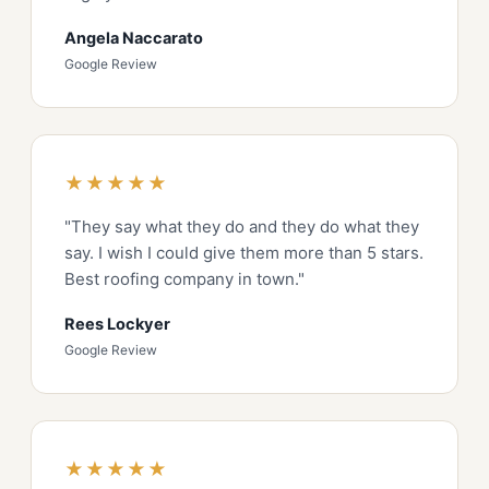
Angela Naccarato
Google Review
★★★★★
"They say what they do and they do what they
say. I wish I could give them more than 5 stars.
Best roofing company in town."
Rees Lockyer
Google Review
★★★★★