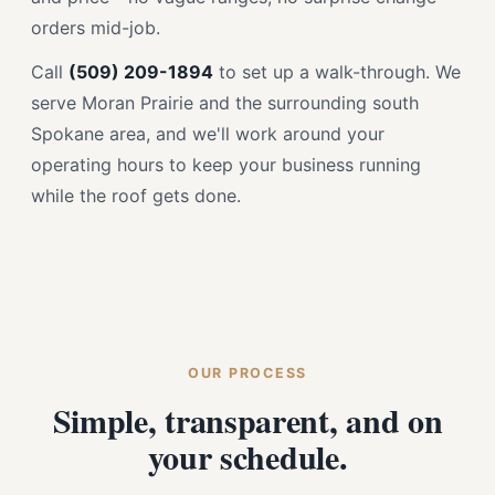
orders mid-job.
Call
(509) 209-1894
to set up a walk-through. We
serve Moran Prairie and the surrounding south
Spokane area, and we'll work around your
operating hours to keep your business running
while the roof gets done.
OUR PROCESS
Simple, transparent, and on
your schedule.