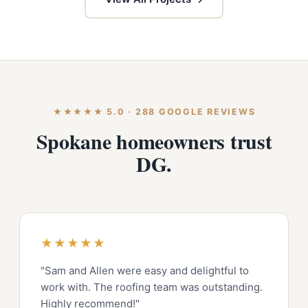
★★★★★ 5.0 · 288 GOOGLE REVIEWS
Spokane homeowners trust
DG.
★★★★★
"Sam and Allen were easy and delightful to
work with. The roofing team was outstanding.
Highly recommend!"