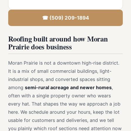
☎ (509) 209-1894
Roofing built around how Moran
Prairie does business
Moran Prairie is not a downtown high-rise district.
It is a mix of small commercial buildings, light-
industrial shops, and converted spaces sitting
among
semi-rural acreage and newer homes
,
often with a single property owner who wears
every hat. That shapes the way we approach a job
here. We schedule around your hours, keep the lot
usable for customers and deliveries, and we tell
you plainly which roof sections need attention now