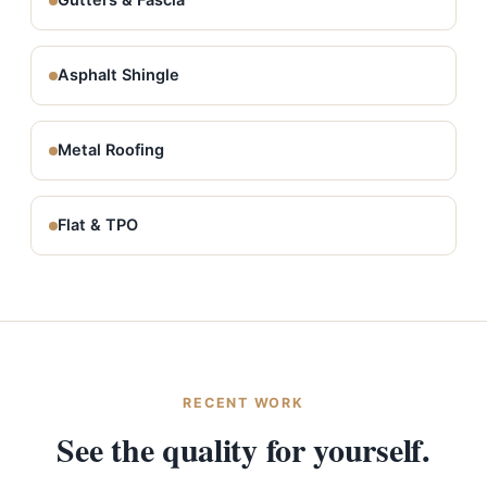
Gutters & Fascia
Asphalt Shingle
Metal Roofing
Flat & TPO
RECENT WORK
See the quality for yourself.