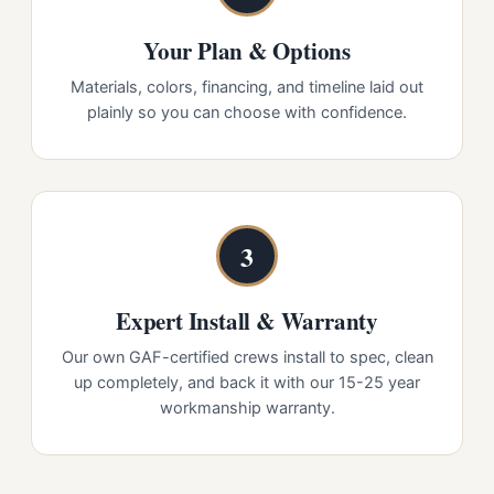
Your Plan & Options
Materials, colors, financing, and timeline laid out
plainly so you can choose with confidence.
3
Expert Install & Warranty
Our own GAF-certified crews install to spec, clean
up completely, and back it with our 15-25 year
workmanship warranty.