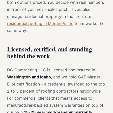
both options priced. You decide with real numbers
in front of you, not a sales pitch. If you also
manage residential property in the area, our
residential roofing in Moran Prairie
team works the
same way.
Licensed, certified, and standing
behind the work
DG Contracting LLC is licensed and insured in
Washington and Idaho
, and we hold GAF Master
Elite certification - a credential awarded to the top
2 to 3 percent of roofing contractors nationwide.
For commercial clients that means access to
manufacturer-backed system warranties on top of
our own
15-25 year workmanship warranty
.