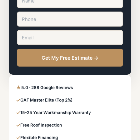
Get My Free Estimate →
★
5.0 · 288 Google Reviews
✓
GAF Master Elite (Top 2%)
✓
15-25 Year Workmanship Warranty
✓
Free Roof Inspection
✓
Flexible Financing