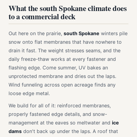
What the south Spokane climate does
to a commercial deck
Out here on the prairie,
south Spokane
winters pile
snow onto flat membranes that have nowhere to
drain it fast. The weight stresses seams, and the
daily freeze-thaw works at every fastener and
flashing edge. Come summer, UV bakes an
unprotected membrane and dries out the laps.
Wind funneling across open acreage finds any
loose edge metal.
We build for all of it: reinforced membranes,
properly fastened edge details, and snow-
management at the eaves so meltwater and
ice
dams
don't back up under the laps. A roof that