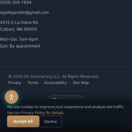
(509) 209-1894
dgailsgarden@gmail.com
4515 E La Dolce Rd
Colbert, WA 99005
Mon–Sat: 7am–6pm
Sun: By appointment
© 2026 DG Contracting LLC. All Rights Reserved.
Privacy
·
Terms
·
Accessibility
·
Site Map
Chat with us
We use cookies to improve your experience and analyze site traffic.
See our Privacy Policy for details.
Website built & managed by
YelloPost
— AI-Powered. Human-Driven. ·
Accept All
Decline
Call Now
Free Estimate
Accessibility managed by ADAWebPro