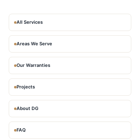
All Services
Areas We Serve
Our Warranties
Projects
About DG
FAQ