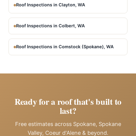
Roof Inspections in Clayton, WA
Roof Inspections in Colbert, WA
Roof Inspections in Comstock (Spokane), WA
Ready for a roof that's built to
last?
Free estimates across Spokane, Spokane
Valley, Coeur d'Alene & beyond.