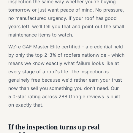
inspection the same way whether you're buying
tomorrow or just want peace of mind. No pressure,
no manufactured urgency. If your roof has good
years left, we'll tell you that and point out the small
maintenance items to watch.
We're GAF Master Elite certified - a credential held
by only the top 2-3% of roofers nationwide - which
means we know exactly what failure looks like at
every stage of a roof's life. The inspection is
genuinely free because we'd rather earn your trust
now than sell you something you don't need. Our
5.0-star rating across 288 Google reviews is built
on exactly that.
If the inspection turns up real