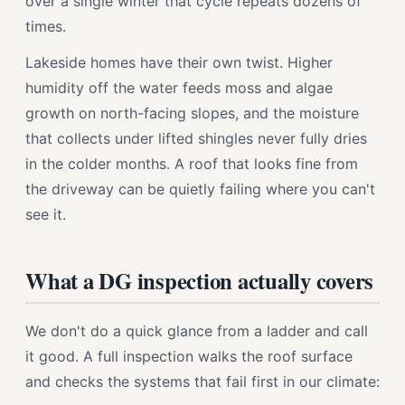
over a single winter that cycle repeats dozens of
times.
Lakeside homes have their own twist. Higher
humidity off the water feeds moss and algae
growth on north-facing slopes, and the moisture
that collects under lifted shingles never fully dries
in the colder months. A roof that looks fine from
the driveway can be quietly failing where you can't
see it.
What a DG inspection actually covers
We don't do a quick glance from a ladder and call
it good. A full inspection walks the roof surface
and checks the systems that fail first in our climate: