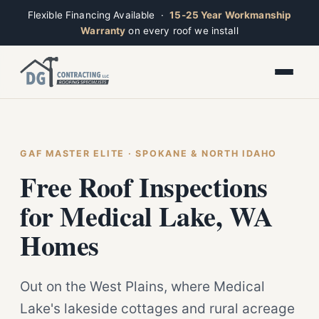
Flexible Financing Available ·
15-25 Year Workmanship
Warranty
on every roof we install
Toggle widget
+
Alt
A
Increase text
+
Alt
=
Decrease text
+
Alt
-
Reset
+
GAF MASTER ELITE · SPOKANE & NORTH IDAHO
Alt
R
Ridge
Show shortcuts
Free Roof Inspections
?
Open now · Mon–Sat 7am–6pm
Close
Esc
for Medical Lake, WA
Homes
Out on the West Plains, where Medical
Lake's lakeside cottages and rural acreage