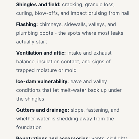
Shingles and field:
cracking, granule loss,
curling, blow-offs, and impact bruising from hail
Flashing:
chimneys, sidewalls, valleys, and
plumbing boots - the spots where most leaks
actually start
Ventilation and attic:
intake and exhaust
balance, insulation contact, and signs of
trapped moisture or mold
Ice-dam vulnerability:
eave and valley
conditions that let melt-water back up under
the shingles
Gutters and drainage:
slope, fastening, and
whether water is shedding away from the
foundation
Penetrations and accessories:
vents, skylights,