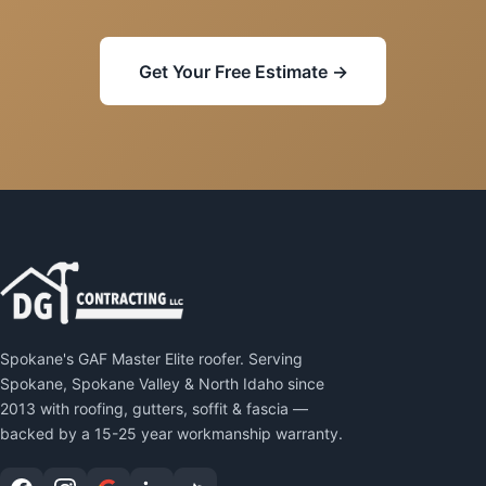
Get Your Free Estimate →
Spokane's GAF Master Elite roofer. Serving
Spokane, Spokane Valley & North Idaho since
2013 with roofing, gutters, soffit & fascia —
backed by a 15-25 year workmanship warranty.