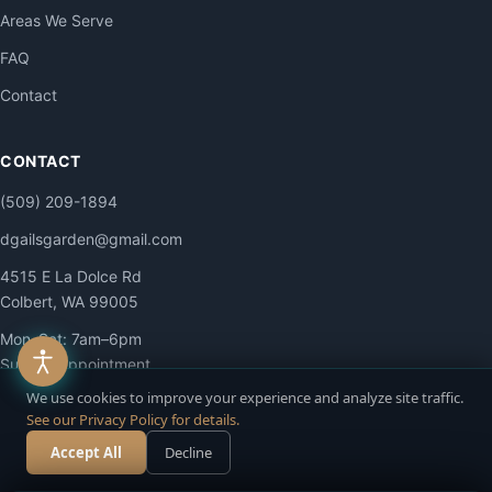
Areas We Serve
FAQ
Contact
CONTACT
(509) 209-1894
dgailsgarden@gmail.com
4515 E La Dolce Rd
Colbert, WA 99005
Mon–Sat: 7am–6pm
Sun: By appointment
We use cookies to improve your experience and analyze site traffic.
See our Privacy Policy for details.
Accept All
Decline
Call Now
Free Estimate
© 2026 DG Contracting LLC. All Rights Reserved.