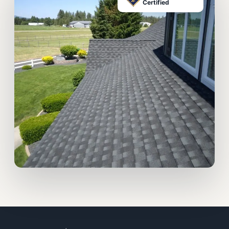
Certified