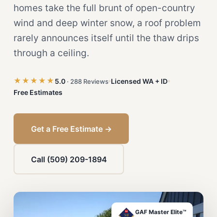
homes take the full brunt of open-country
wind and deep winter snow, a roof problem
rarely announces itself until the thaw drips
through a ceiling.
★★★★★
5.0
Licensed WA + ID
· 288 Reviews
Free Estimates
Get a Free Estimate →
Call (509) 209-1894
GAF Master Elite™