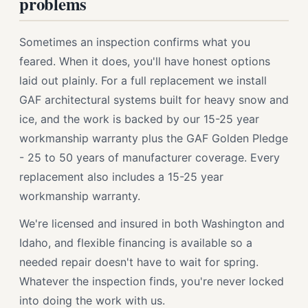
problems
Sometimes an inspection confirms what you
feared. When it does, you'll have honest options
laid out plainly. For a full replacement we install
GAF architectural systems built for heavy snow and
ice, and the work is backed by our 15-25 year
workmanship warranty plus the GAF Golden Pledge
- 25 to 50 years of manufacturer coverage. Every
replacement also includes a 15-25 year
workmanship warranty.
We're licensed and insured in both Washington and
Idaho, and flexible financing is available so a
needed repair doesn't have to wait for spring.
Whatever the inspection finds, you're never locked
into doing the work with us.