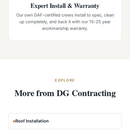
Expert Install & Warranty
Our own GAF-certified crews install to spec, clean
up completely, and back it with our 15-25 year
workmanship warranty.
EXPLORE
More from DG Contracting
Roof Installation