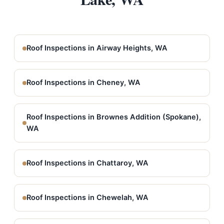
Roof Inspections in Airway Heights, WA
Roof Inspections in Cheney, WA
Roof Inspections in Brownes Addition (Spokane),
WA
Roof Inspections in Chattaroy, WA
Roof Inspections in Chewelah, WA