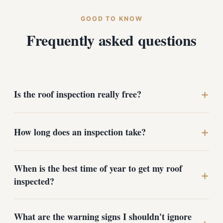
GOOD TO KNOW
Frequently asked questions
+
Is the roof inspection really free?
Yes. There's no charge and no obligation. We provide a
+
How long does an inspection take?
full inspection with photos and an honest assessment
whether or not you ever hire us for repairs or
replacement.
Most Medical Lake homes take about 45 minutes to an
When is the best time of year to get my roof
hour, depending on roof size, pitch, and whether attic
+
inspected?
access is available. We walk the roof, document
anything notable, and review the findings with you
before we leave.
Early fall before the first hard freeze and spring after
What are the warning signs I shouldn't ignore
the snow has melted are ideal in the West Plains. Fall