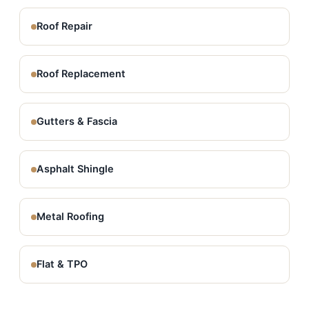
Roof Repair
Roof Replacement
Gutters & Fascia
Asphalt Shingle
Metal Roofing
Flat & TPO