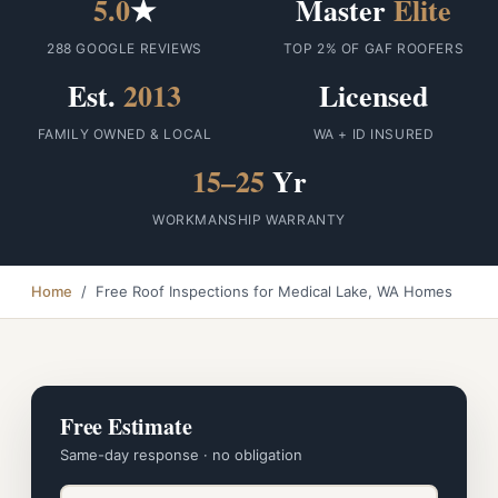
5.0
★
Master
Elite
288 GOOGLE REVIEWS
TOP 2% OF GAF ROOFERS
Est.
2013
Licensed
FAMILY OWNED & LOCAL
WA + ID INSURED
15–25
Yr
WORKMANSHIP WARRANTY
Home
/ Free Roof Inspections for Medical Lake, WA Homes
Free Estimate
Same-day response · no obligation