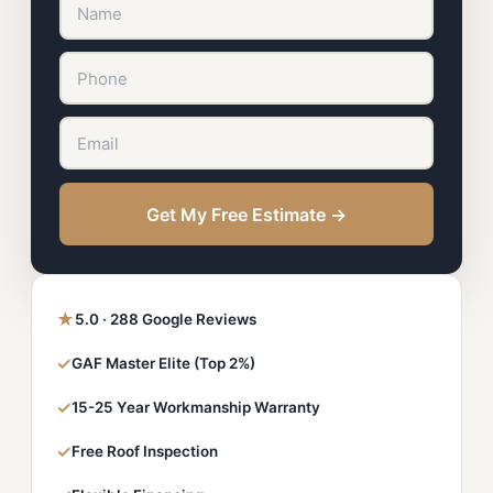
Get My Free Estimate →
★
5.0 · 288 Google Reviews
✓
GAF Master Elite (Top 2%)
✓
15-25 Year Workmanship Warranty
✓
Free Roof Inspection