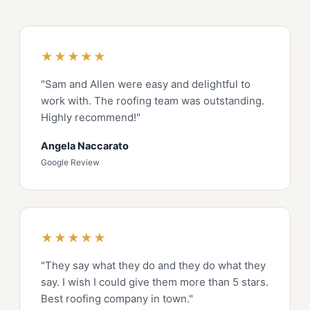
★★★★★
"Sam and Allen were easy and delightful to
work with. The roofing team was outstanding.
Highly recommend!"
Angela Naccarato
Google Review
★★★★★
"They say what they do and they do what they
say. I wish I could give them more than 5 stars.
Best roofing company in town."