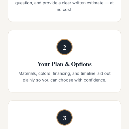
question, and provide a clear written estimate — at
no cost.
2
Your Plan & Options
Materials, colors, financing, and timeline laid out
plainly so you can choose with confidence.
3