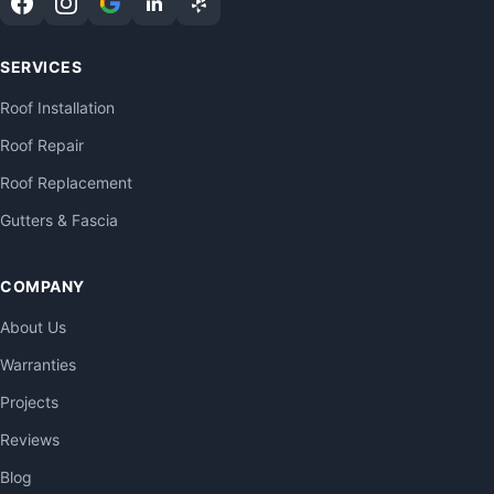
SERVICES
Roof Installation
Roof Repair
Roof Replacement
Gutters & Fascia
COMPANY
About Us
Warranties
Projects
Reviews
Blog