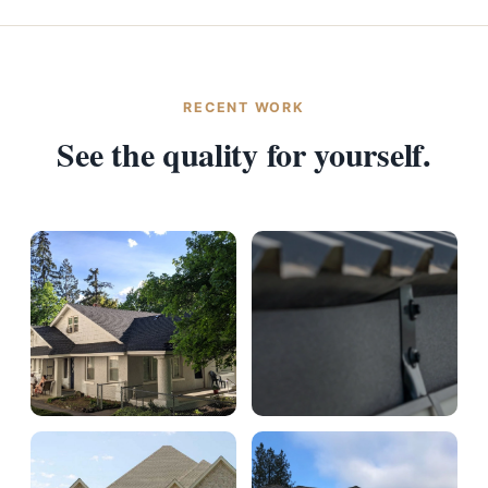
RECENT WORK
See the quality for yourself.