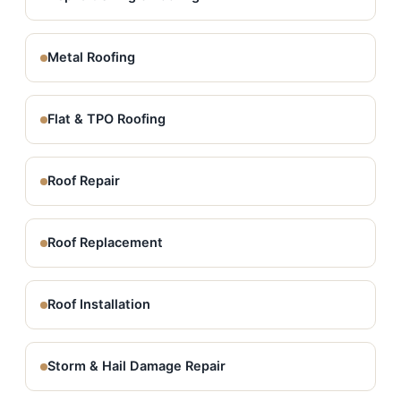
Metal Roofing
Flat & TPO Roofing
Roof Repair
Roof Replacement
Roof Installation
Storm & Hail Damage Repair