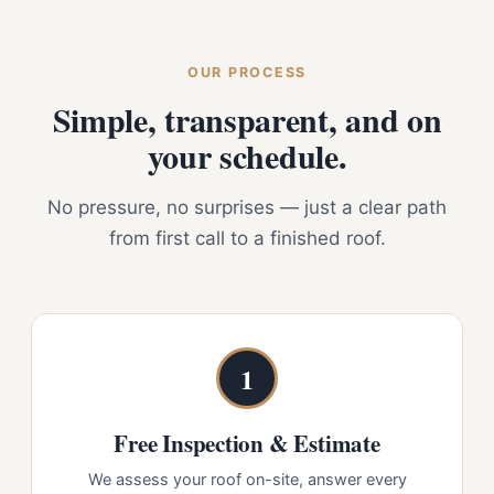
OUR PROCESS
Simple, transparent, and on
your schedule.
No pressure, no surprises — just a clear path
from first call to a finished roof.
1
Free Inspection & Estimate
We assess your roof on-site, answer every