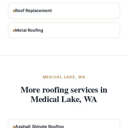
Roof Replacement
Metal Roofing
MEDICAL LAKE, WA
More roofing services in
Medical Lake, WA
Asphalt Shingle Roofing