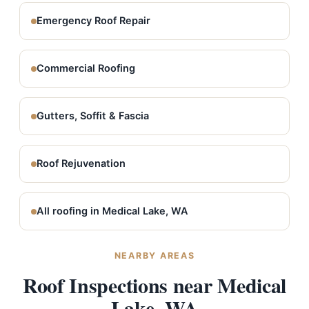
Emergency Roof Repair
Commercial Roofing
Gutters, Soffit & Fascia
Roof Rejuvenation
All roofing in Medical Lake, WA
NEARBY AREAS
Roof Inspections near Medical
Lake, WA