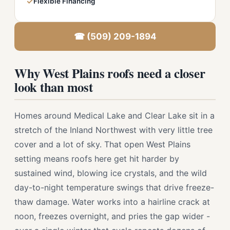
✓
Flexible Financing
☎ (509) 209-1894
Why West Plains roofs need a closer
look than most
Homes around Medical Lake and Clear Lake sit in a
stretch of the Inland Northwest with very little tree
cover and a lot of sky. That open West Plains
setting means roofs here get hit harder by
sustained wind, blowing ice crystals, and the wild
day-to-night temperature swings that drive freeze-
thaw damage. Water works into a hairline crack at
noon, freezes overnight, and pries the gap wider -