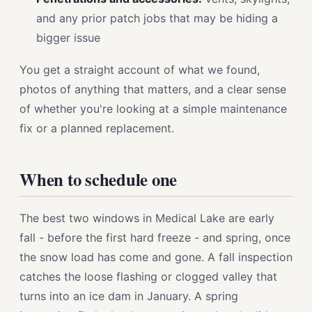
and any prior patch jobs that may be hiding a
bigger issue
You get a straight account of what we found,
photos of anything that matters, and a clear sense
of whether you're looking at a simple maintenance
fix or a planned replacement.
When to schedule one
The best two windows in Medical Lake are early
fall - before the first hard freeze - and spring, once
the snow load has come and gone. A fall inspection
catches the loose flashing or clogged valley that
turns into an ice dam in January. A spring