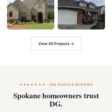
View All Projects →
★★★★★ 5.0 · 288 GOOGLE REVIEWS
Spokane homeowners trust
DG.