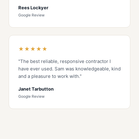
Rees Lockyer
Google Review
★★★★★
"The best reliable, responsive contractor I
have ever used. Sam was knowledgeable, kind
and a pleasure to work with."
Janet Tarbutton
Google Review