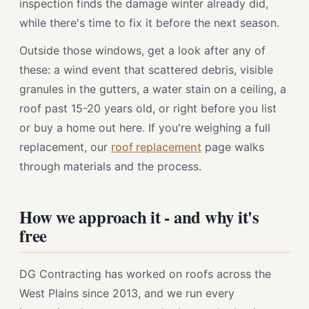
inspection finds the damage winter already did,
while there's time to fix it before the next season.
Outside those windows, get a look after any of
these: a wind event that scattered debris, visible
granules in the gutters, a water stain on a ceiling, a
roof past 15-20 years old, or right before you list
or buy a home out here. If you're weighing a full
replacement, our
roof replacement
page walks
through materials and the process.
How we approach it - and why it's
free
DG Contracting has worked on roofs across the
West Plains since 2013, and we run every