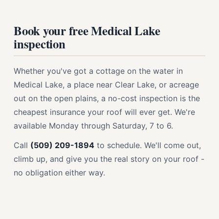
Book your free Medical Lake
inspection
Whether you've got a cottage on the water in
Medical Lake, a place near Clear Lake, or acreage
out on the open plains, a no-cost inspection is the
cheapest insurance your roof will ever get. We're
available Monday through Saturday, 7 to 6.
Call
(509) 209-1894
to schedule. We'll come out,
climb up, and give you the real story on your roof -
no obligation either way.