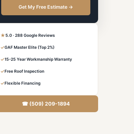
Get My Free Estimate →
★
5.0 · 288 Google Reviews
✓
GAF Master Elite (Top 2%)
✓
15-25 Year Workmanship Warranty
✓
Free Roof Inspection
✓
Flexible Financing
☎ (509) 209-1894