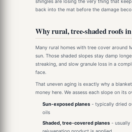
shingles are losing the very thing that kee
back into the mat before the damage bec
Why rural, tree-shaded roofs i
Many rural homes with tree cover around M
sun. Those shaded slopes stay damp longer
streaking, and slow granule loss in a compl
face.
That uneven aging is exactly why a blanket
money here. We assess each slope on its o
Sun-exposed planes
- typically dried o
oils
Shaded, tree-covered planes
- usually
rejuvenation product is applied