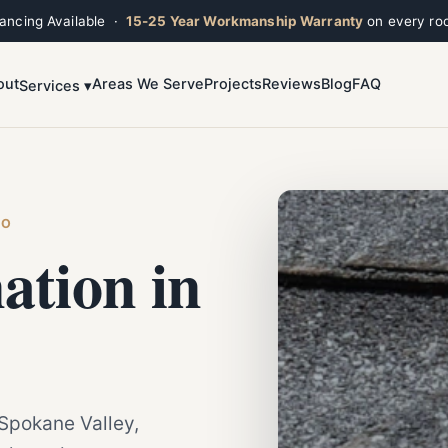
nancing Available ·
15-25 Year Workmanship Warranty
on every roo
out
Areas We Serve
Projects
Reviews
Blog
FAQ
Services ▾
Toggle widget
+
Alt
A
Increase text
+
Alt
=
Decrease text
+
Alt
-
Reset
+
Alt
R
HO
Show shortcuts
?
ation in
Close
Esc
 Spokane Valley,