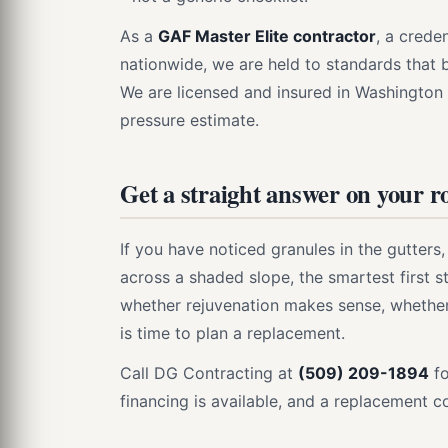
As a
GAF Master Elite contractor
, a crede
nationwide, we are held to standards that
We are licensed and insured in Washington a
pressure estimate.
Get a straight answer on your r
If you have noticed granules in the gutters
across a shaded slope, the smartest first st
whether rejuvenation makes sense, whether 
is time to plan a replacement.
Call DG Contracting at
(509) 209-1894
fo
financing is available, and a replacement