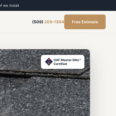
f we install
Free Estimate
(509)
209-1894
GAF Master Elite™
Certified