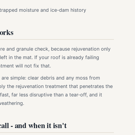
trapped moisture and ice-dam history
works
ture and granule check, because rejuvenation only
eft in the mat. If your roof is already failing
atment will not fix that.
 are simple: clear debris and any moss from
ply the rejuvenation treatment that penetrates the
fast, far less disruptive than a tear-off, and it
weathering.
all - and when it isn't