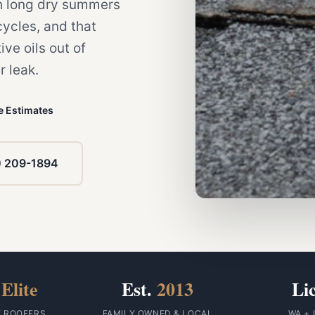
gh long dry summers
ycles, and that
ive oils out of
r leak.
e Estimates
) 209-1894
Elite
Est.
2013
Li
F ROOFERS
FAMILY OWNED & LOCAL
WA + 