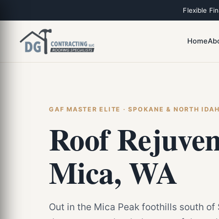
Flexible Fi
Home
Ab
GAF MASTER ELITE · SPOKANE & NORTH IDA
Roof Rejuven
Mica, WA
Out in the Mica Peak foothills south of