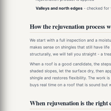
Valleys and north edges
- checked for 
How the rejuvenation process 
We start with a full inspection and a mois
makes sense on shingles that still have life l
structurally, we will tell you straight - a tre
When a roof is a good candidate, the steps
shaded slopes, let the surface dry, then ap
shingle and restores flexibility. The work is 
buys real time on a roof that is sound but 
When rejuvenation is the right c