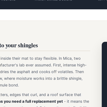
to your shingles
nside their mat to stay flexible. In Mica, two
facturer's lab ever assumed. First, intense high-
ries the asphalt and cooks off volatiles. Then
, where moisture works into a brittle shingle,
nule bond.
ters, edges that curl, and a roof surface that
s you need a full replacement yet
- it means the