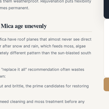
ps them weatherproof. Rejuvenation puts flexibility
omes permanent.
n Mica age unevenly
ica have roof planes that almost never see direct
 after snow and rain, which feeds moss, algae
etely different pattern than the sun-blasted south
 "replace it all" recommendation often wastes
wn:
ut and brittle, the prime candidates for restoring
 need cleaning and moss treatment before any