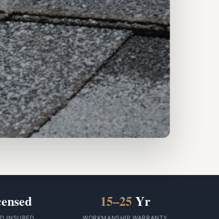
censed
15–25
Yr
ID INSURED
WORKMANSHIP WARRANTY