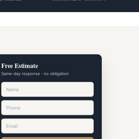
Free Estimate
Same-day response · no obligation