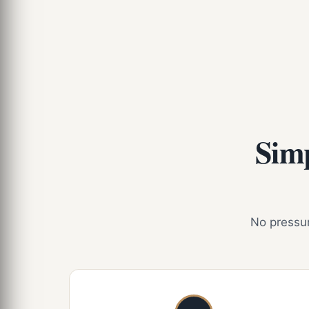
Simp
No pressure