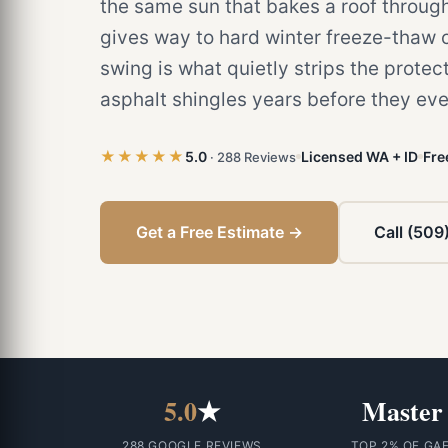
the same sun that bakes a roof throu
gives way to hard winter freeze-thaw c
swing is what quietly strips the protect
asphalt shingles years before they eve
★★★★★
5.0
Licensed WA + ID
Fre
· 288 Reviews
Get a Free Estimate →
Call (509
5.0
★
Master
288 GOOGLE REVIEWS
TOP 2% OF GA