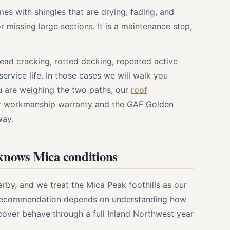
es with shingles that are drying, fading, and
r missing large sections. It is a maintenance step,
pread cracking, rotted decking, repeated active
service life. In those cases we will walk you
u are weighing the two paths, our
roof
r workmanship warranty and the GAF Golden
way.
 knows Mica conditions
y, and we treat the Mica Peak foothills as our
t recommendation depends on understanding how
cover behave through a full Inland Northwest year