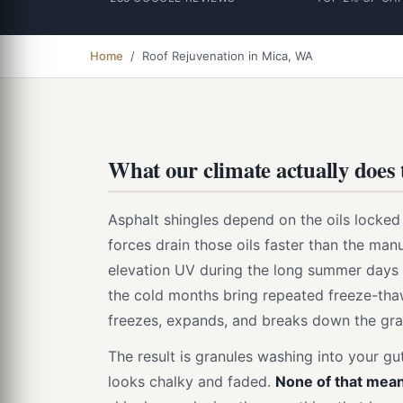
Home
/ Roof Rejuvenation in Mica, WA
What our climate actually does 
Asphalt shingles depend on the oils locked i
forces drain those oils faster than the manu
elevation UV during the long summer days d
the cold months bring repeated freeze-thaw
freezes, expands, and breaks down the gra
The result is granules washing into your gut
looks chalky and faded.
None of that mean