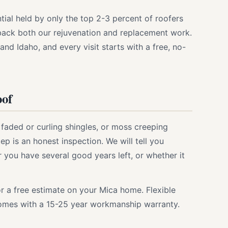
ntial held by only the top 2-3 percent of roofers
 back both our rejuvenation and replacement work.
nd Idaho, and every visit starts with a free, no-
oof
, faded or curling shingles, or moss creeping
ep is an honest inspection. We will tell you
you have several good years left, or whether it
r a free estimate on your Mica home. Flexible
 comes with a 15-25 year workmanship warranty.