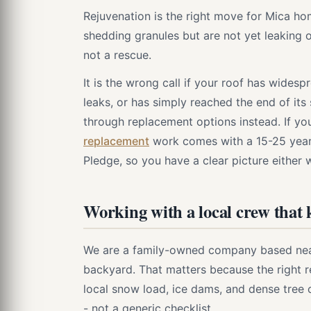
Rejuvenation is the right move for Mica hom
shedding granules but are not yet leaking o
not a rescue.
It is the wrong call if your roof has wides
leaks, or has simply reached the end of its 
through replacement options instead. If yo
replacement
work comes with a 15-25 yea
Pledge, so you have a clear picture either 
Working with a local crew that
We are a family-owned company based nearb
backyard. That matters because the righ
local snow load, ice dams, and dense tree 
- not a generic checklist.