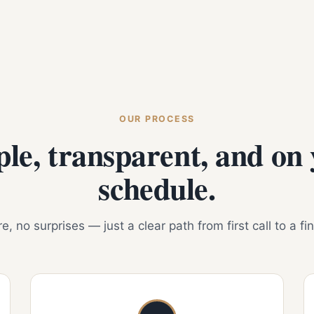
OUR PROCESS
le, transparent, and on
schedule.
, no surprises — just a clear path from first call to a fi