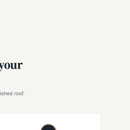
 your
nished roof.