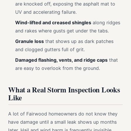
are knocked off, exposing the asphalt mat to
UV and accelerating failure.
Wind-lifted and creased shingles
along ridges
and rakes where gusts get under the tabs.
Granule loss
that shows up as dark patches
and clogged gutters full of grit.
Damaged flashing, vents, and ridge caps
that
are easy to overlook from the ground.
What a Real Storm Inspection Looks
Like
A lot of Fairwood homeowners do not know they
have damage until a small leak shows up months
later. Hail and wind harm is frequently invisible