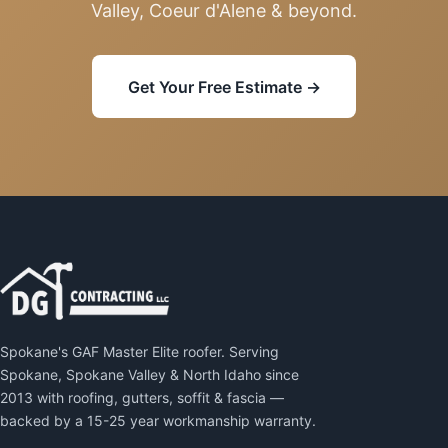
Valley, Coeur d'Alene & beyond.
Get Your Free Estimate →
Spokane's GAF Master Elite roofer. Serving
Spokane, Spokane Valley & North Idaho since
2013 with roofing, gutters, soffit & fascia —
backed by a 15-25 year workmanship warranty.