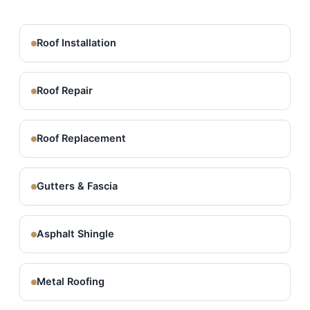
Roof Installation
Roof Repair
Roof Replacement
Gutters & Fascia
Asphalt Shingle
Metal Roofing