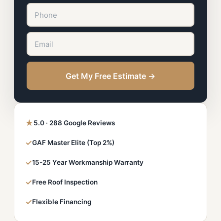
Get My Free Estimate →
★
5.0 · 288 Google Reviews
✓
GAF Master Elite (Top 2%)
✓
15-25 Year Workmanship Warranty
✓
Free Roof Inspection
✓
Flexible Financing