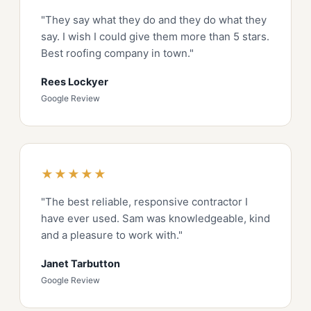
"They say what they do and they do what they
say. I wish I could give them more than 5 stars.
Best roofing company in town."
Rees Lockyer
Google Review
★★★★★
"The best reliable, responsive contractor I
have ever used. Sam was knowledgeable, kind
and a pleasure to work with."
Janet Tarbutton
Google Review