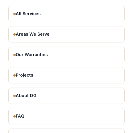
All Services
Areas We Serve
Our Warranties
Projects
About DG
FAQ