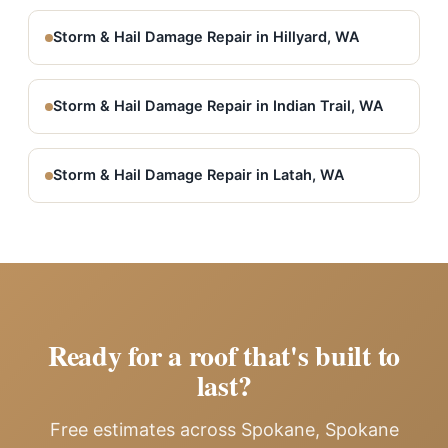
Storm & Hail Damage Repair in Hillyard, WA
Storm & Hail Damage Repair in Indian Trail, WA
Storm & Hail Damage Repair in Latah, WA
Ready for a roof that's built to
last?
Free estimates across Spokane, Spokane