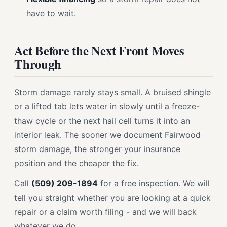
have to wait.
Act Before the Next Front Moves
Through
Storm damage rarely stays small. A bruised shingle
or a lifted tab lets water in slowly until a freeze-
thaw cycle or the next hail cell turns it into an
interior leak. The sooner we document Fairwood
storm damage, the stronger your insurance
position and the cheaper the fix.
Call
(509) 209-1894
for a free inspection. We will
tell you straight whether you are looking at a quick
repair or a claim worth filing - and we will back
whatever we do.