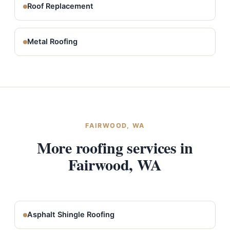
Roof Replacement
Metal Roofing
FAIRWOOD, WA
More roofing services in
Fairwood, WA
Asphalt Shingle Roofing