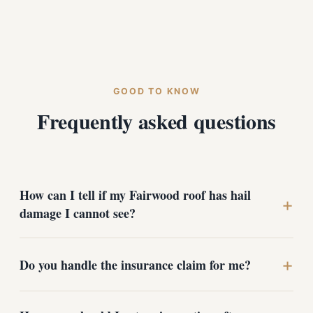
GOOD TO KNOW
Frequently asked questions
How can I tell if my Fairwood roof has hail
+
damage I cannot see?
Hail damage is often invisible from the ground. Look for
+
Do you handle the insurance claim for me?
grit collecting in your gutters and downspouts, dark
patches on the shingles, or dented gutter covers and
vents. The surest way is a professional rooftop
We assist with claims but we are not public adjusters.
inspection - we photograph and document every