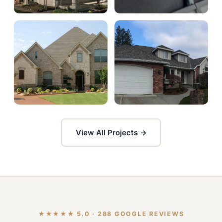
View All Projects →
★★★★★ 5.0 · 288 GOOGLE REVIEWS