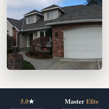
5.0
★
Master
Elite