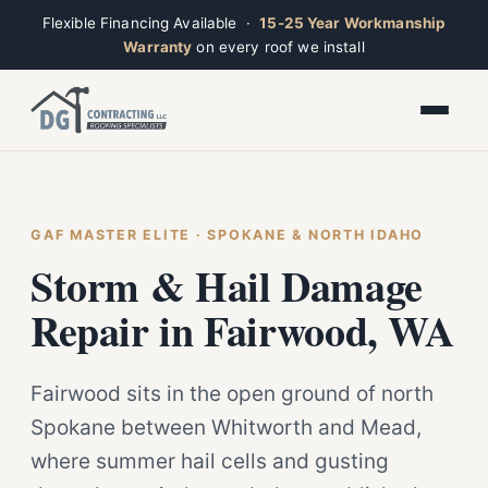
Flexible Financing Available ·
15-25 Year Workmanship
Warranty
on every roof we install
Toggle widget
+
Alt
A
Increase text
+
Alt
=
Decrease text
+
Alt
-
Reset
+
GAF MASTER ELITE · SPOKANE & NORTH IDAHO
Alt
R
Ridge
Show shortcuts
Storm & Hail Damage
?
Open now · Mon–Sat 7am–6pm
Close
Esc
Repair in Fairwood, WA
Fairwood sits in the open ground of north
Spokane between Whitworth and Mead,
where summer hail cells and gusting