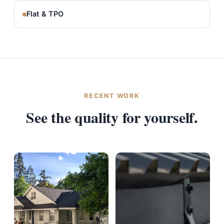
Flat & TPO
RECENT WORK
See the quality for yourself.