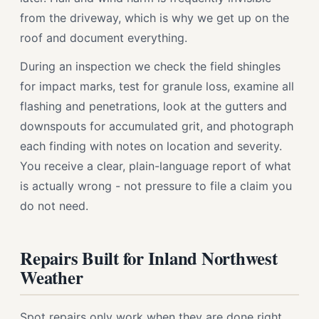
from the driveway, which is why we get up on the
roof and document everything.
During an inspection we check the field shingles
for impact marks, test for granule loss, examine all
flashing and penetrations, look at the gutters and
downspouts for accumulated grit, and photograph
each finding with notes on location and severity.
You receive a clear, plain-language report of what
is actually wrong - not pressure to file a claim you
do not need.
Repairs Built for Inland Northwest
Weather
Spot repairs only work when they are done right.