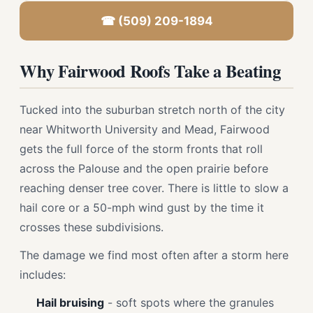
☎ (509) 209-1894
Why Fairwood Roofs Take a Beating
Tucked into the suburban stretch north of the city
near Whitworth University and Mead, Fairwood
gets the full force of the storm fronts that roll
across the Palouse and the open prairie before
reaching denser tree cover. There is little to slow a
hail core or a 50-mph wind gust by the time it
crosses these subdivisions.
The damage we find most often after a storm here
includes:
Hail bruising
- soft spots where the granules