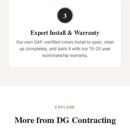
3
Expert Install & Warranty
Our own GAF-certified crews install to spec, clean
up completely, and back it with our 15-25 year
workmanship warranty.
EXPLORE
More from DG Contracting