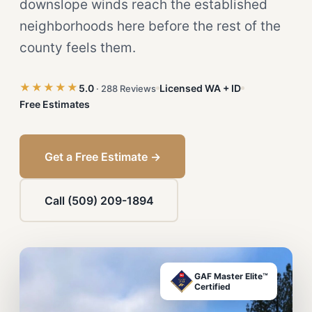
downslope winds reach the established
neighborhoods here before the rest of the
county feels them.
★★★★★
5.0
Licensed WA + ID
· 288 Reviews
Free Estimates
Get a Free Estimate →
Call (509) 209-1894
GAF Master Elite™
Certified