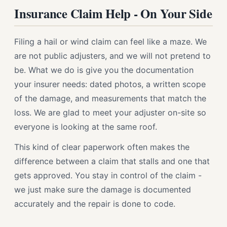
Insurance Claim Help - On Your Side
Filing a hail or wind claim can feel like a maze. We
are not public adjusters, and we will not pretend to
be. What we do is give you the documentation
your insurer needs: dated photos, a written scope
of the damage, and measurements that match the
loss. We are glad to meet your adjuster on-site so
everyone is looking at the same roof.
This kind of clear paperwork often makes the
difference between a claim that stalls and one that
gets approved. You stay in control of the claim -
we just make sure the damage is documented
accurately and the repair is done to code.