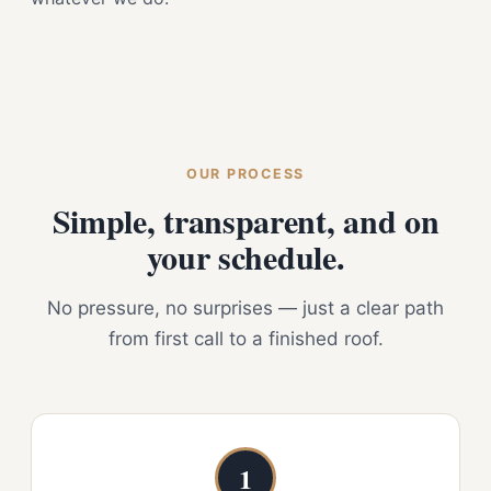
OUR PROCESS
Simple, transparent, and on
your schedule.
No pressure, no surprises — just a clear path
from first call to a finished roof.
1