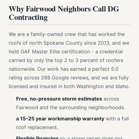
Why Fairwood Neighbors Call DG
Contracting
We are a family-owned crew that has worked the
roofs of north Spokane County since 2013, and we
hold GAF Master Elite certification - a credential
carried by only the top 2 to 3 percent of roofers
nationwide. Our work has earned a perfect 5.0
rating across 288 Google reviews, and we are fully
licensed and insured in both Washington and Idaho.
Free, no-pressure storm estimates
across
Fairwood and the surrounding neighborhoods.
a 15-25 year workmanship warranty
with a full
roof replacement.
Flexible financing
so a storm repair does not