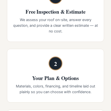
Free Inspection & Estimate
We assess your roof on-site, answer every
question, and provide a clear written estimate — at
no cost.
2
Your Plan & Options
Materials, colors, financing, and timeline laid out
plainly so you can choose with confidence.