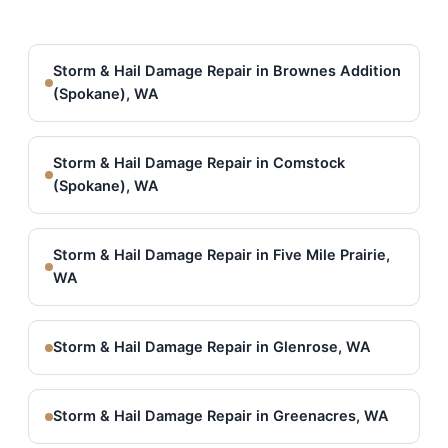
Storm & Hail Damage Repair in Brownes Addition
(Spokane), WA
Storm & Hail Damage Repair in Comstock
(Spokane), WA
Storm & Hail Damage Repair in Five Mile Prairie,
WA
Storm & Hail Damage Repair in Glenrose, WA
Storm & Hail Damage Repair in Greenacres, WA