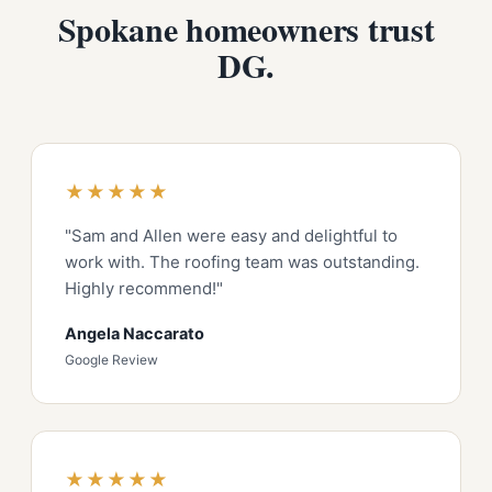
Spokane homeowners trust
DG.
★★★★★
"Sam and Allen were easy and delightful to
work with. The roofing team was outstanding.
Highly recommend!"
Angela Naccarato
Google Review
★★★★★