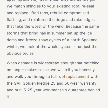
We match shingles to your existing roof, re-seal
and replace lifted tabs, rebuild compromised
flashing, and reinforce the ridge and rake edges
that take the worst of the wind. Because the same
storms that bring hail in summer set up the ice
dams and freeze-thaw cycles of a north Spokane
winter, we look at the whole system - not just the
obvious bruise.
When damage is widespread enough that patching
no longer makes sense, we will tell you honestly
and walk you through
a full roof replacement
with
the GAF Golden Pledge 25 and 50-year warranty
and our 15-25 year workmanship guarantee behind
it.