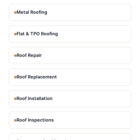
Metal Roofing
Flat & TPO Roofing
Roof Repair
Roof Replacement
Roof Installation
Roof Inspections