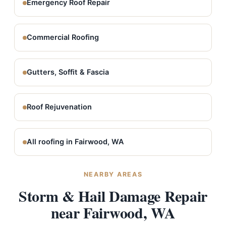
Emergency Roof Repair
Commercial Roofing
Gutters, Soffit & Fascia
Roof Rejuvenation
All roofing in Fairwood, WA
NEARBY AREAS
Storm & Hail Damage Repair
near Fairwood, WA