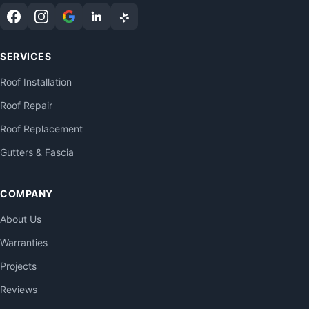
SERVICES
Roof Installation
Roof Repair
Roof Replacement
Gutters & Fascia
COMPANY
About Us
Warranties
Projects
Reviews