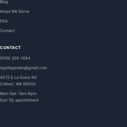
Blog
Areas We Serve
FAQ
Contact
CONTACT
(509) 209-1894
dgailsgarden@gmail.com
4515 E La Dolce Rd
Colbert, WA 99005
Mon–Sat: 7am–6pm
Sun: By appointment