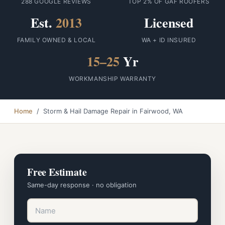
288 GOOGLE REVIEWS
TOP 2% OF GAF ROOFERS
Est.
2013
Licensed
FAMILY OWNED & LOCAL
WA + ID INSURED
15–25
Yr
WORKMANSHIP WARRANTY
Home
/ Storm & Hail Damage Repair in Fairwood, WA
Free Estimate
Same-day response · no obligation