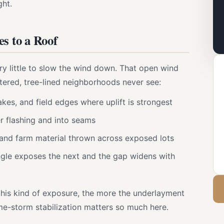
ght.
 to a Roof
ery little to slow the wind down. That open wind
ltered, tree-lined neighborhoods never see:
akes, and field edges where uplift is strongest
 flashing and into seams
 and farm material thrown across exposed lots
ingle exposes the next and the gap widens with
this kind of exposure, the more the underlayment
me-storm stabilization matters so much here.