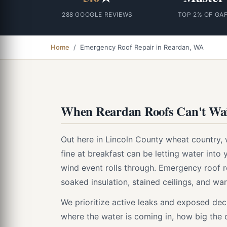
288 GOOGLE REVIEWS
TOP 2% OF GA
Home
/ Emergency Roof Repair in Reardan, WA
When Reardan Roofs Can't Wai
Out here in Lincoln County wheat country, 
fine at breakfast can be letting water into y
wind event rolls through. Emergency roof
soaked insulation, stained ceilings, and wa
We prioritize active leaks and exposed deck
where the water is coming in, how big the o