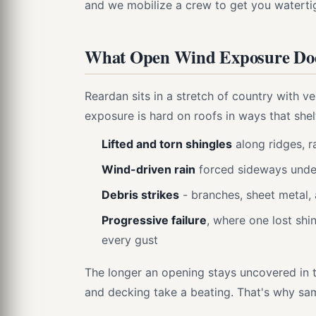
and we mobilize a crew to get you waterti
What Open Wind Exposure Does
Reardan sits in a stretch of country with v
exposure is hard on roofs in ways that she
Lifted and torn shingles
along ridges, r
Wind-driven rain
forced sideways under
Debris strikes
- branches, sheet metal,
Progressive failure
, where one lost sh
every gust
The longer an opening stays uncovered in 
and decking take a beating. That's why sa