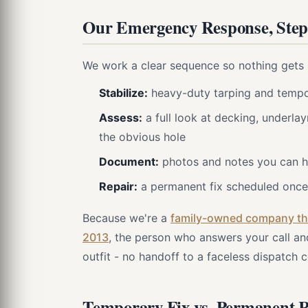
Our Emergency Response, Step
We work a clear sequence so nothing gets 
Stabilize:
heavy-duty tarping and tempor
Assess:
a full look at decking, underlay
the obvious hole
Document:
photos and notes you can ha
Repair:
a permanent fix scheduled once 
Because we're a
family-owned company tha
2013
, the person who answers your call an
outfit - no handoff to a faceless dispatch c
Temporary Fix vs. Permanent 