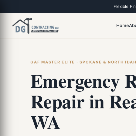
Flexible Fi
Home
Ab
GAF MASTER ELITE · SPOKANE & NORTH IDA
Emergency R
Repair in Re
WA