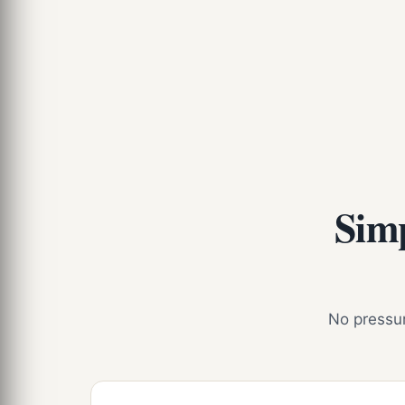
Simp
No pressure