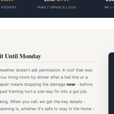
F ROOFERS
FAMILY OWNED & LOCAL
WA + 
t Until Monday
weather doesn't ask permission. A roof that was
our living room by dinner after a hail line or a
 repair means stopping the damage
now
- before
rped framing turn a one-day fix into a gut job.
ing. When you call, we get the key details -
pening is, whether it's safe to stay in the home -