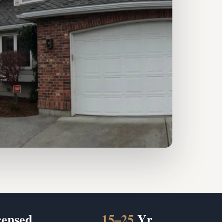
censed
15–25
Yr