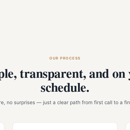
OUR PROCESS
le, transparent, and on
schedule.
, no surprises — just a clear path from first call to a fi