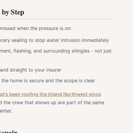
 by Step
missed when the pressure is on:
ary sealing to stop water intrusion immediately
ment, flashing, and surrounding shingles - not just
nd straight to your insurer
the home is secure and the scope is clear
t's been roofing the Inland Northwest since
d the crew that shows up are part of the same
enter.
Repair