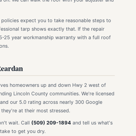
 policies expect you to take reasonable steps to
ssional tarp shows exactly that. If the repair
15-25 year workmanship warranty with a full roof
ons.
Reardan
serves homeowners up and down Hwy 2 west of
nding Lincoln County communities. We're licensed
 and our 5.0 rating across nearly 300 Google
they're at their most stressed.
on't wait. Call
(509) 209-1894
and tell us what's
l take to get you dry.