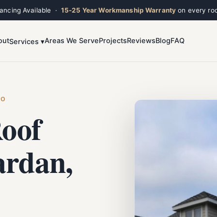
nancing Available ·
15-25 Year Workmanship Warranty
on every roo
out
Areas We Serve
Projects
Reviews
Blog
FAQ
Services ▾
Toggle widget
+
Alt
A
Increase text
+
Alt
=
Decrease text
+
Alt
-
HO
Reset
+
Alt
R
oof
Show shortcuts
?
Close
Esc
ardan,