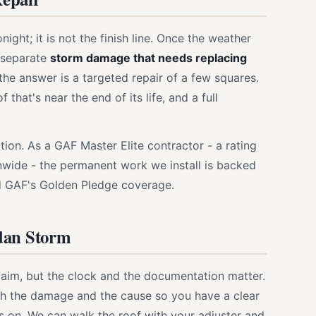
ht; it is not the finish line. Once the weather
o separate
storm damage that needs replacing
the answer is a targeted repair of a few squares.
hat's near the end of its life, and a full
on. As a GAF Master Elite contractor - a rating
nwide - the permanent work we install is backed
d GAF's Golden Pledge coverage.
dan Storm
laim, but the clock and the documentation matter.
h the damage and the cause so you have a clear
 on. We can walk the roof with your adjuster and