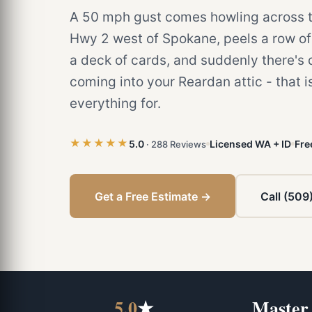
A 50 mph gust comes howling across th
Hwy 2 west of Spokane, peels a row of 
a deck of cards, and suddenly there's 
coming into your Reardan attic - that i
everything for.
★★★★★
5.0
Licensed WA + ID
Fre
· 288 Reviews
Get a Free Estimate →
Call (509
5.0
★
Master