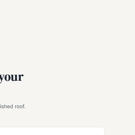
 your
nished roof.