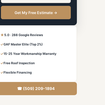
Get My Free Estimate →
★
5.0 · 288 Google Reviews
✓
GAF Master Elite (Top 2%)
✓
15-25 Year Workmanship Warranty
✓
Free Roof Inspection
✓
Flexible Financing
☎ (509) 209-1894