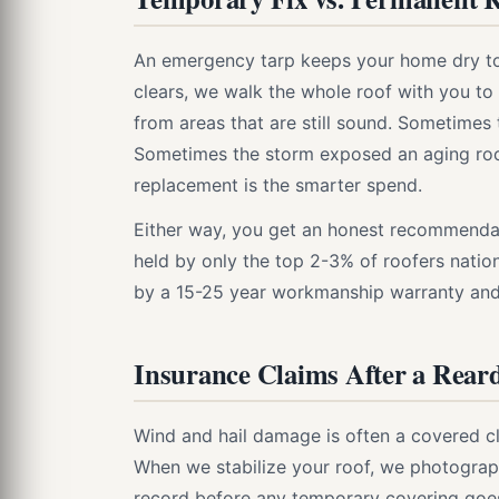
An emergency tarp keeps your home dry tonig
clears, we walk the whole roof with you t
from areas that are still sound. Sometimes 
Sometimes the storm exposed an aging roof t
replacement is the smarter spend.
Either way, you get an honest recommendati
held by only the top 2-3% of roofers natio
by a 15-25 year workmanship warranty an
Insurance Claims After a Rear
Wind and hail damage is often a covered c
When we stabilize your roof, we photograp
record before any temporary covering goes