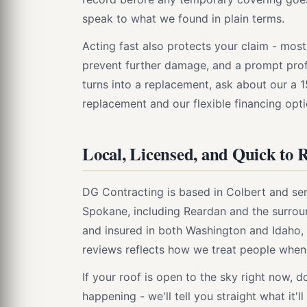
speak to what we found in plain terms.
Acting fast also protects your claim - most
prevent further damage, and a prompt profe
turns into a replacement, ask about our a 
replacement and our flexible financing opti
Local, Licensed, and Quick to 
DG Contracting is based in Colbert and 
Spokane, including Reardan and the surrou
and insured in both Washington and Idaho,
reviews reflects how we treat people when 
If your roof is open to the sky right now, d
happening - we'll tell you straight what it'l