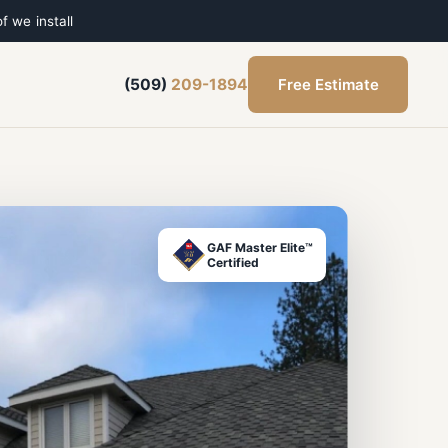
f we install
Free Estimate
(509)
209-1894
GAF Master Elite™
Certified