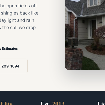
e open fields off
shingles back like
daylight and rain
s the call we drop
e Estimates
) 209-1894
Elite
Est.
2013
Li