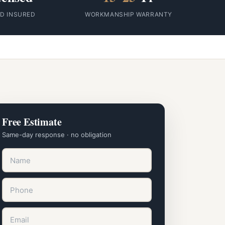
ID INSURED
WORKMANSHIP WARRANTY
Free Estimate
Same-day response · no obligation