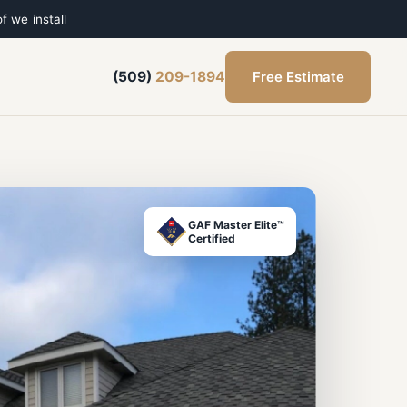
f we install
Free Estimate
(509)
209-1894
GAF Master Elite™
Certified