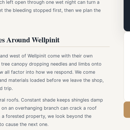
 left open through one wet night can turn a
et the bleeding stopped first, then we plan the
es Around Wellpinit
and west of Wellpinit come with their own
 tree canopy dropping needles and limbs onto
ew all factor into how we respond. We come
, and materials loaded before we leave the shop,
 trip.
 rural roofs. Constant shade keeps shingles damp
on an overhanging branch can crack a roof
a forested property, we look beyond the
 to cause the next one.