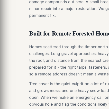
damage compounds out here. A small breach
minor repair into a major restoration. We g
permanent fix.
Built for Remote Forested Hom
Homes scattered through the timber north 
challenges. Long gravel approaches, heavy
the roof, and distance from the nearest cr
prepared for it - the right tarps, fasteners
so a remote address doesn't mean a wasted
Tree cover is the quiet culprit on a lot of
and grows moss, and one heavy snow load 
open. When we make an emergency call on 
obvious hole and flag the conditions likely