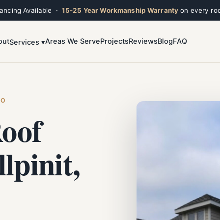
nancing Available ·
15-25 Year Workmanship Warranty
on every roo
out
Areas We Serve
Projects
Reviews
Blog
FAQ
Services ▾
Toggle widget
+
Alt
A
Increase text
+
Alt
=
Decrease text
+
Alt
-
HO
Reset
+
Alt
R
oof
Show shortcuts
?
Close
Esc
lpinit,