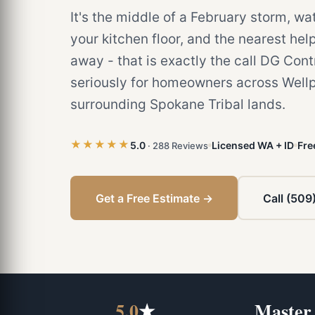
It's the middle of a February storm, wa
your kitchen floor, and the nearest help
away - that is exactly the call DG Cont
seriously for homeowners across Wellp
surrounding Spokane Tribal lands.
★★★★★
5.0
Licensed WA + ID
Fre
· 288 Reviews
Get a Free Estimate →
Call (509
5.0
★
Master