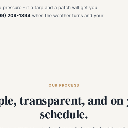
pressure - if a tarp and a patch will get you
09) 209-1894
when the weather turns and your
OUR PROCESS
le, transparent, and on
schedule.