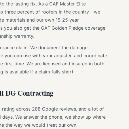
o the lasting fix. As a GAF Master Elite
to three percent of roofers in the country - we
ade materials and our own 15-25 year
ts you also get the GAF Golden Pledge coverage
nship warranty.
nsurance claim. We document the damage
ge you can use with your adjuster, and coordinate
e first time. We are licensed and insured in both
is available if a claim falls short.
l DG Contracting
rating across 288 Google reviews, and a lot of
rd days. We answer the phone, we show up where
me the way we would treat our own.