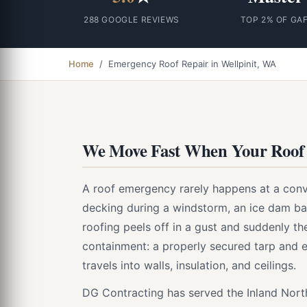
288 GOOGLE REVIEWS
TOP 2% OF GA
Home
/ Emergency Roof Repair in Wellpinit, WA
We Move Fast When Your Roof 
A roof emergency rarely happens at a conv
decking during a windstorm, an ice dam bac
roofing peels off in a gust and suddenly the
containment: a properly secured tarp and 
travels into walls, insulation, and ceilings.
DG Contracting has served the Inland Nor