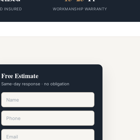
ID INSURED
WORKMANSHIP WARRANTY
Free Estimate
Same-day response · no obligation