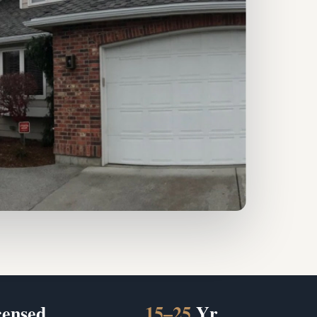
censed
15–25
Yr