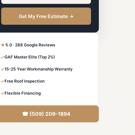
Get My Free Estimate →
★
5.0 · 288 Google Reviews
✓
GAF Master Elite (Top 2%)
✓
15-25 Year Workmanship Warranty
✓
Free Roof Inspection
✓
Flexible Financing
☎ (509) 209-1894