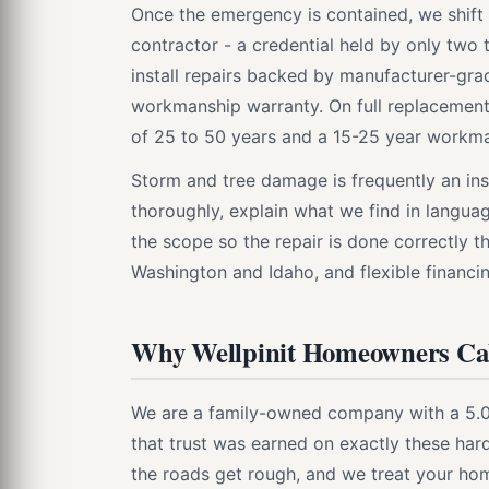
Once the emergency is contained, we shift t
contractor - a credential held by only two 
install repairs backed by manufacturer-gr
workmanship warranty. On full replacemen
of 25 to 50 years and a 15-25 year workma
Storm and tree damage is frequently an i
thoroughly, explain what we find in langua
the scope so the repair is done correctly th
Washington and Idaho, and flexible financing 
Why Wellpinit Homeowners Cal
We are a family-owned company with a 5.0 
that trust was earned on exactly these ha
the roads get rough, and we treat your ho