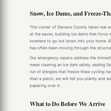
Snow, Ice Dams, and Freeze-T
This corner of Stevens County takes real wi
at the eaves, building ice dams that force
nowhere to go but down into your home. By 
has often been moving through the structur
Our emergency repairs address the immedia
mean clearing an ice dam safely, sealing fai
run of shingles that freeze-thaw cycling ha
than a patch, we will tell you plainly and 
papering over it.
What to Do Before We Arrive