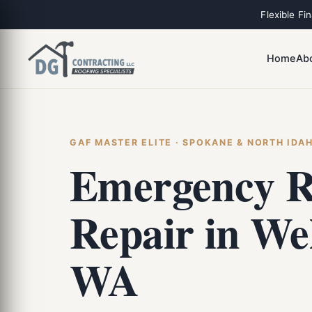
Flexible Fi
Home
Ab
GAF MASTER ELITE · SPOKANE & NORTH IDA
Emergency R
Repair in Wel
WA