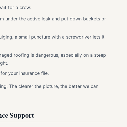
ait for a crew:
m under the active leak and put down buckets or
bulging, a small puncture with a screwdriver lets it
aged roofing is dangerous, especially on a steep
ght.
for your insurance file.
ng. The clearer the picture, the better we can
nce Support