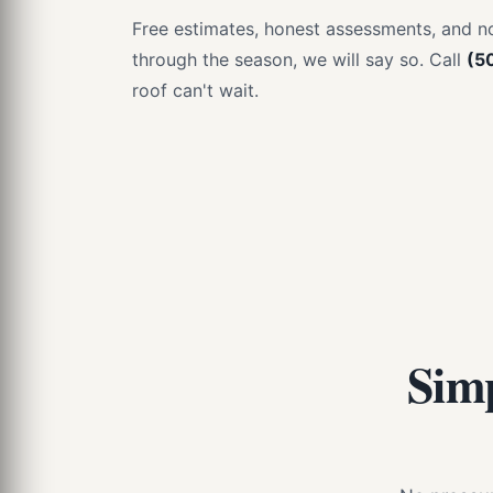
Free estimates, honest assessments, and no 
through the season, we will say so. Call
(5
roof can't wait.
Simp