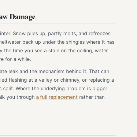
haw Damage
nter. Snow piles up, partly melts, and refreezes
 meltwater back up under the shingles where it has
the time you see a stain on the ceiling, water
e for a while.
te leak and the mechanism behind it. That can
led flashing at a valley or chimney, or replacing a
s split. Where the underlying problem is bigger
walk you through
a full replacement
rather than