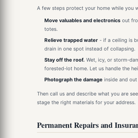
A few steps protect your home while you w
Move valuables and electronics
out fro
totes.
Relieve trapped water
- if a ceiling is 
drain in one spot instead of collapsing.
Stay off the roof.
Wet, icy, or storm-dam
forested-lot home. Let us handle the hei
Photograph the damage
inside and out 
Then call us and describe what you are seei
stage the right materials for your address.
Permanent Repairs and Insura