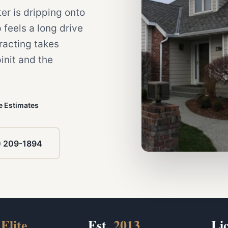
ter is dripping onto
 feels a long drive
racting takes
init and the
e Estimates
) 209-1894
Elite
Est.
2013
Li