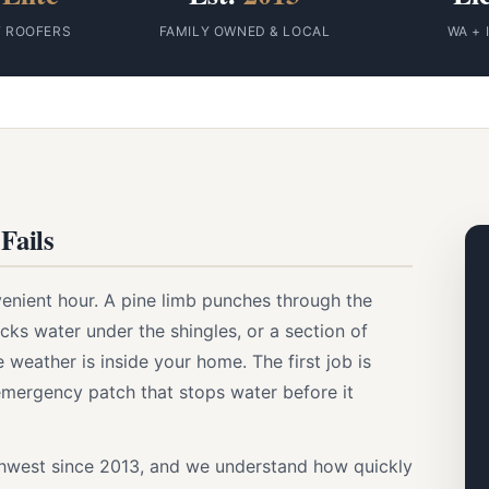
F ROOFERS
FAMILY OWNED & LOCAL
WA + 
Fails
enient hour. A pine limb punches through the
ks water under the shingles, or a section of
 weather is inside your home. The first job is
emergency patch that stops water before it
thwest since 2013, and we understand how quickly