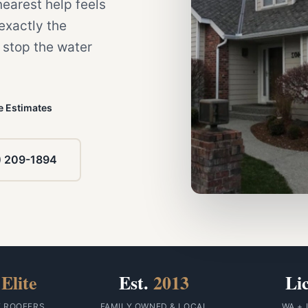
 nearest help feels
 exactly the
stop the water
e Estimates
) 209-1894
Elite
Est.
2013
Li
F ROOFERS
FAMILY OWNED & LOCAL
WA + 