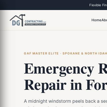
Flexible Fi
Home
Ab
GAF MASTER ELITE · SPOKANE & NORTH IDA
Emergency R
Repair in Fo
A midnight windstorm peels back a sec