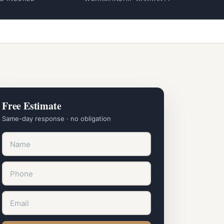
Free Estimate
Same-day response · no obligation