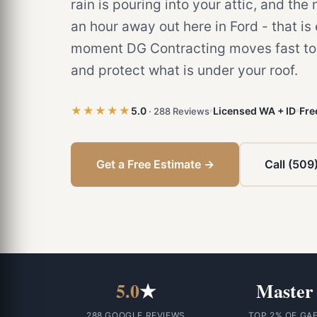
rain is pouring into your attic, and the
an hour away out here in Ford - that is
moment DG Contracting moves fast to 
and protect what is under your roof.
★★★★★
5.0
Licensed WA + ID
Fre
· 288 Reviews
Get a Free Estimate →
Call (509
5.0
★
Master
288 GOOGLE REVIEWS
TOP 2% OF GA