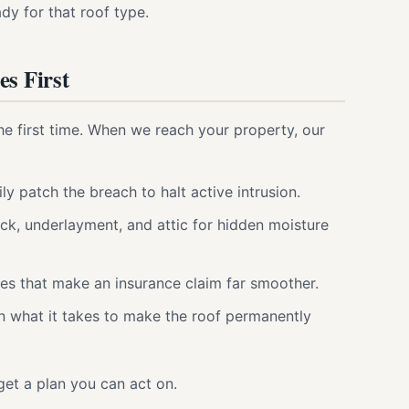
dy for that roof type.
s First
he first time. When we reach your property, our
ily patch the breach to halt active intrusion.
ck, underlayment, and attic for hidden moisture
es that make an insurance claim far smoother.
n what it takes to make the roof permanently
get a plan you can act on.