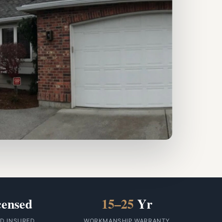
censed
15–25
Yr
ID INSURED
WORKMANSHIP WARRANTY