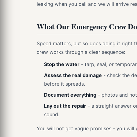
leaking when you call and we will arrive rea
What Our Emergency Crew Doe
Speed matters, but so does doing it right t
crew works through a clear sequence:
Stop the water
- tarp, seal, or temporar
Assess the real damage
- check the de
before it spreads.
Document everything
- photos and not
Lay out the repair
- a straight answer o
sound.
You will not get vague promises - you will 