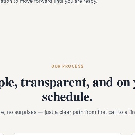
igation to move forward until you are ready.
OUR PROCESS
le, transparent, and on
schedule.
, no surprises — just a clear path from first call to a fi