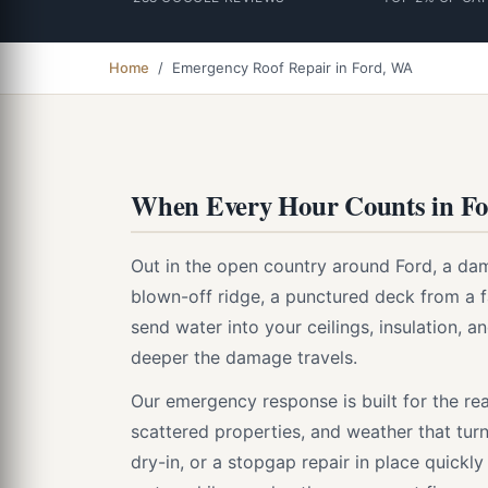
Home
/ Emergency Roof Repair in Ford, WA
When Every Hour Counts in F
Out in the open country around Ford, a dam
blown-off ridge, a punctured deck from a fal
send water into your ceilings, insulation, an
deeper the damage travels.
Our emergency response is built for the rea
scattered properties, and weather that turn
dry-in, or a stopgap repair in place quickl