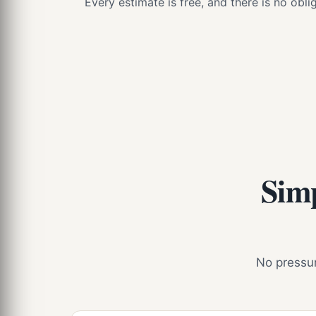
Every estimate is free, and there is no obl
Simp
No pressure