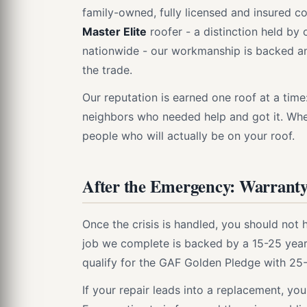
family-owned, fully licensed and insured c
Master Elite
roofer - a distinction held by 
nationwide - our workmanship is backed and
the trade.
Our reputation is earned one roof at a tim
neighbors who needed help and got it. Wh
people who will actually be on your roof.
After the Emergency: Warranty
Once the crisis is handled, you should not 
job we complete is backed by a 15-25 year
qualify for the GAF Golden Pledge with 25
If your repair leads into a replacement, y