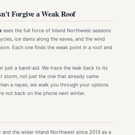
n't Forgive a Weak Roof
n
sees the full force of Inland Northwest seasons
ycles, ice dams along the eaves, and the wind
ernoon. Each one finds the weak point in a roof and
 just a band-aid. We trace the leak back to its
xt storm, not just the one that already came
 than a repair, we walk you through your options
e not back on the phone next winter.
 and the wider Inland Northwest since 2013 as a