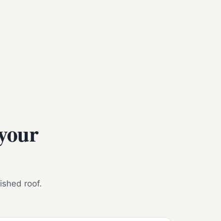
 your
nished roof.