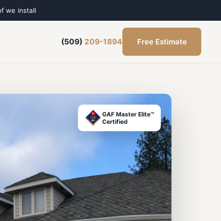
f we install
Free Estimate
(509)
209-1894
GAF Master Elite™
Certified