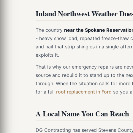
Inland Northwest Weather Does
The country
near the Spokane Reservatio
- heavy snow load, repeated freeze-thaw c
and hail that strip shingles in a single aft
exploits it.
That is why our emergency repairs are never
source and rebuild it to stand up to the ne
through. When the situation calls for more
for a full
roof replacement in Ford
so you ar
A Local Name You Can Reach
DG Contracting has served Stevens County