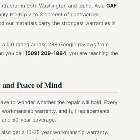
ontractor in both Washington and Idaho. As a
GAF
only the top 2 to 3 percent of contractors
 our materials carry the strongest warranties in
e: a 5.0 rating across 288 Google reviews from
en you call
(509) 209-1894
, you are reaching the
 and Peace of Mind
have to wonder whether the repair will hold. Every
 workmanship warranty, and full replacements
- and 50-year coverage.
ou also get a 15-25 year workmanship warranty.