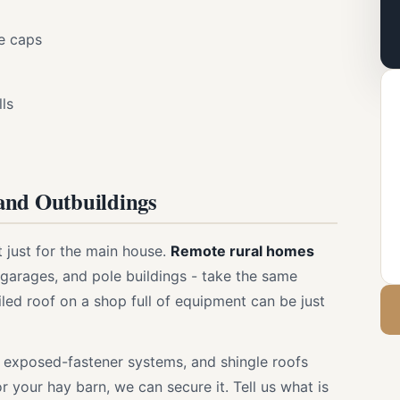
ge caps
lls
and Outbuildings
t just for the main house.
Remote rural homes
garages, and pole buildings - take the same
led roof on a shop full of equipment can be just
 exposed-fastener systems, and shingle roofs
r your hay barn, we can secure it. Tell us what is