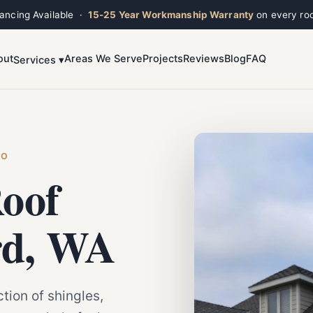
nancing Available ·
15-25 Year Workmanship Warranty
on every roo
out
Areas We Serve
Projects
Reviews
Blog
FAQ
Services ▾
Toggle widget
+
Alt
A
Increase text
+
Alt
=
Decrease text
+
Alt
-
Reset
+
Alt
R
HO
Show shortcuts
?
oof
Close
Esc
rd, WA
tion of shingles,