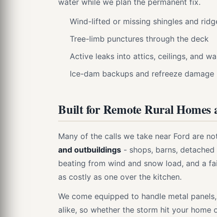
water while we plan the permanent fix.
Wind-lifted or missing shingles and rid
Tree-limb punctures through the deck
Active leaks into attics, ceilings, and wa
Ice-dam backups and refreeze damage
Built for Remote Rural Homes 
Many of the calls we take near Ford are no
and outbuildings
- shops, barns, detached 
beating from wind and snow load, and a fai
as costly as one over the kitchen.
We come equipped to handle metal panels,
alike, so whether the storm hit your home o