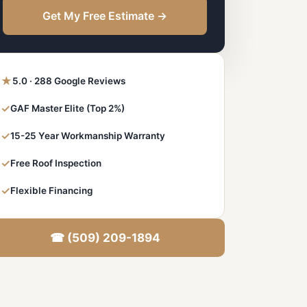
Get My Free Estimate →
★
5.0 · 288 Google Reviews
✓
GAF Master Elite (Top 2%)
✓
15-25 Year Workmanship Warranty
✓
Free Roof Inspection
✓
Flexible Financing
☎ (509) 209-1894