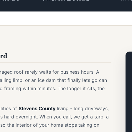
ord
aged roof rarely waits for business hours. A
ling limb, or an ice dam that finally lets go can
d framing within minutes. The longer it sits, the
lities of
Stevens County
living - long driveways,
s hard overnight. When you call, we get a tarp, a
y so the interior of your home stops taking on