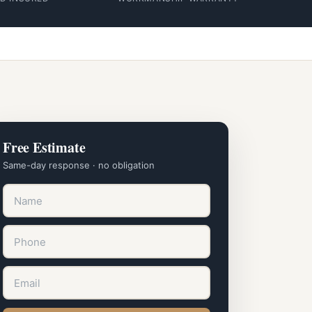
Free Estimate
Same-day response · no obligation