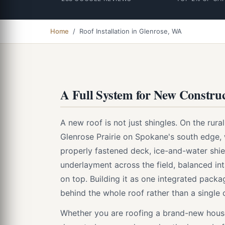
Home
/ Roof Installation in Glenrose, WA
A Full System for New Construc
A new roof is not just shingles. On the rura
Glenrose Prairie on Spokane's south edge,
properly fastened deck, ice-and-water shiel
underlayment across the field, balanced int
on top. Building it as one integrated pack
behind the whole roof rather than a single
Whether you are roofing a brand-new house 