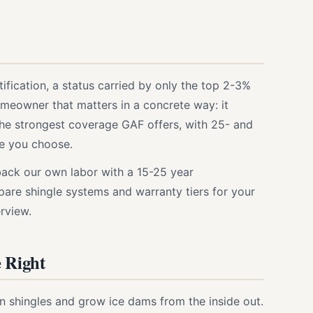
ification, a status carried by only the top 2-3%
omeowner that matters in a concrete way: it
he strongest coverage GAF offers, with 25- and
ne you choose.
ack our own labor with a 15-25 year
are shingle systems and warranty tiers for your
rview.
e Right
wn shingles and grow ice dams from the inside out.