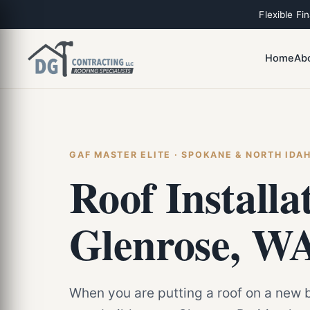
Flexible Fi
Home
Ab
GAF MASTER ELITE · SPOKANE & NORTH IDA
Roof Installa
Glenrose, W
When you are putting a roof on a new b