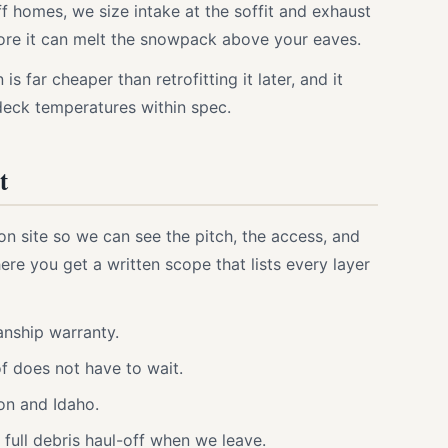
 homes, we size intake at the soffit and exhaust
efore it can melt the snowpack above your eaves.
 is far cheaper than retrofitting it later, and it
deck temperatures within spec.
t
on site so we can see the pitch, the access, and
ere you get a written scope that lists every layer
nship warranty.
f does not have to wait.
on and Idaho.
full debris haul-off when we leave.