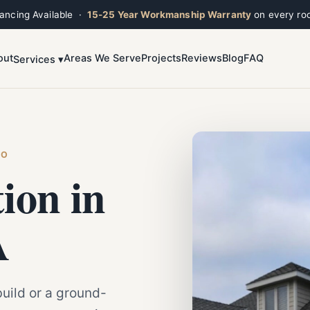
nancing Available ·
15-25 Year Workmanship Warranty
on every roo
out
Areas We Serve
Projects
Reviews
Blog
FAQ
Services ▾
Toggle widget
+
Alt
A
Increase text
+
Alt
=
Decrease text
+
Alt
-
Reset
+
Alt
R
HO
Show shortcuts
?
tion in
Close
Esc
A
uild or a ground-