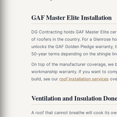
GAF Master Elite Installation
DG Contracting holds GAF Master Elite cert
of roofers in the country. For a Glenrose h
unlocks the GAF Golden Pledge warranty, t
50-year terms depending on the shingle li
On top of the manufacturer coverage, we b
workmanship warranty. If you want to comp
build, see our
roof installation services
ove
Ventilation and Insulation Don
A roof that cannot breathe will cook its o