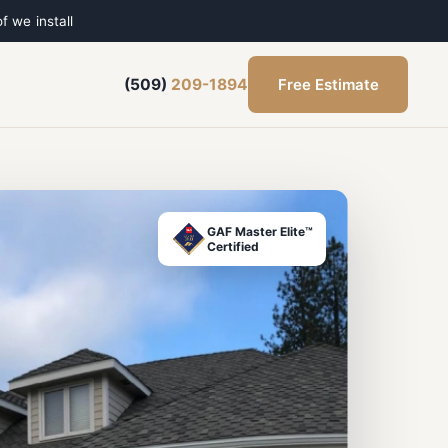
f we install
Free Estimate
(509)
209-1894
GAF Master Elite™
Certified