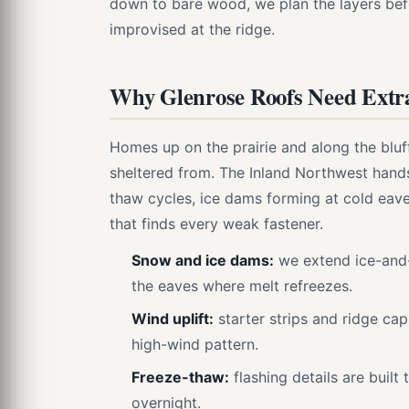
down to bare wood, we plan the layers befo
improvised at the ridge.
Why Glenrose Roofs Need Extr
Homes up on the prairie and along the blu
sheltered from. The Inland Northwest hand
thaw cycles, ice dams forming at cold eave
that finds every weak fastener.
Snow and ice dams:
we extend ice-and
the eaves where melt refreezes.
Wind uplift:
starter strips and ridge ca
high-wind pattern.
Freeze-thaw:
flashing details are built 
overnight.