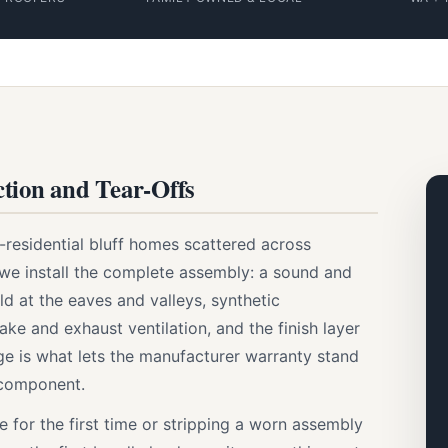
tion and Tear-Offs
l-residential bluff homes scattered across
 we install the complete assembly: a sound and
d at the eaves and valleys, synthetic
ake and exhaust ventilation, and the finish layer
age is what lets the manufacturer warranty stand
 component.
for the first time or stripping a worn assembly