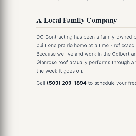
A Local Family Company
DG Contracting has been a family-owned bu
built one prairie home at a time - reflecte
Because we live and work in the Colbert 
Glenrose roof actually performs through a f
the week it goes on.
Call
(509) 209-1894
to schedule your free