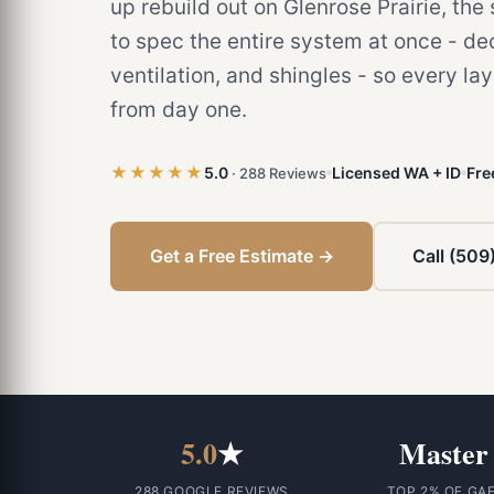
up rebuild out on Glenrose Prairie, th
to spec the entire system at once - d
ventilation, and shingles - so every la
from day one.
★★★★★
5.0
Licensed WA + ID
Fre
· 288 Reviews
Get a Free Estimate →
Call (509
5.0
★
Master
288 GOOGLE REVIEWS
TOP 2% OF GA