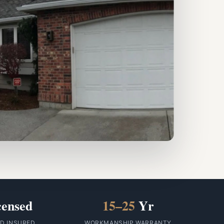
censed
15–25
Yr
ID INSURED
WORKMANSHIP WARRANTY