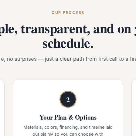
OUR PROCESS
le, transparent, and on
schedule.
, no surprises — just a clear path from first call to a fi
2
Your Plan & Options
Materials, colors, financing, and timeline laid
out plainly so you can choose with