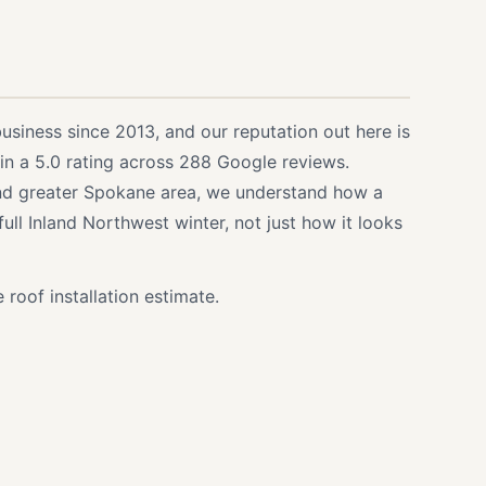
siness since 2013, and our reputation out here is
d in a 5.0 rating across 288 Google reviews.
and greater Spokane area, we understand how a
ull Inland Northwest winter, not just how it looks
 roof installation estimate.