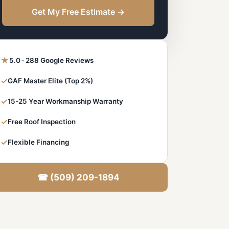
Get My Free Estimate →
★
5.0 · 288 Google Reviews
✓
GAF Master Elite (Top 2%)
✓
15-25 Year Workmanship Warranty
✓
Free Roof Inspection
✓
Flexible Financing
☎ (509) 209-1894