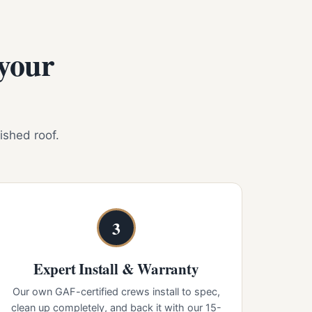
 your
nished roof.
3
Expert Install & Warranty
Our own GAF-certified crews install to spec,
clean up completely, and back it with our 15-