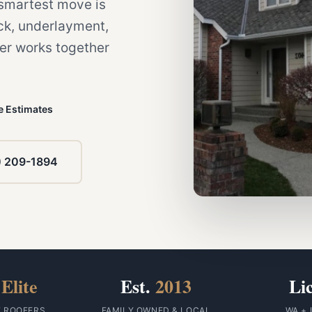
e smartest move is
eck, underlayment,
yer works together
e Estimates
) 209-1894
Elite
Est.
2013
Li
F ROOFERS
FAMILY OWNED & LOCAL
WA + 