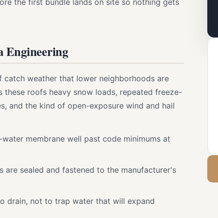
re the first bundle lands on site so nothing gets
a Engineering
ff catch weather that lower neighborhoods are
s these roofs heavy snow loads, repeated freeze-
s, and the kind of open-exposure wind and hail
-water membrane well past code minimums at
ps are sealed and fastened to the manufacturer's
to drain, not to trap water that will expand