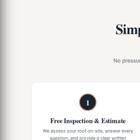
Simp
No pressure
1
Free Inspection & Estimate
We assess your roof on-site, answer every
question, and provide a clear written