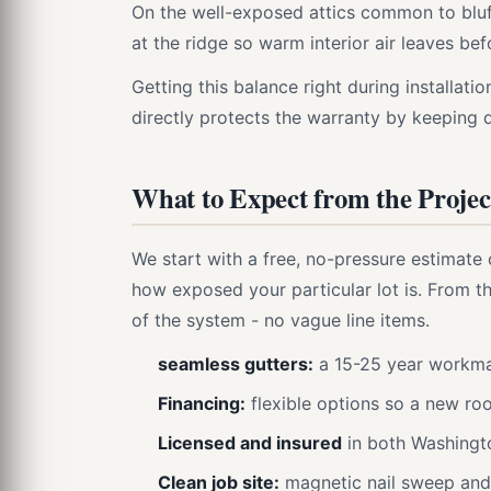
On the well-exposed attics common to bluff
at the ridge so warm interior air leaves b
Getting this balance right during installation
directly protects the warranty by keeping 
What to Expect from the Projec
We start with a free, no-pressure estimate 
how exposed your particular lot is. From th
of the system - no vague line items.
seamless gutters:
a 15-25 year workma
Financing:
flexible options so a new roo
Licensed and insured
in both Washingt
Clean job site:
magnetic nail sweep and 