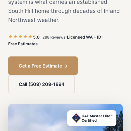
system is what carries an established
South Hill home through decades of Inland
Northwest weather.
★★★★★
5.0
Licensed WA + ID
· 288 Reviews
Free Estimates
Get a Free Estimate →
Call (509) 209-1894
GAF Master Elite™
Certified