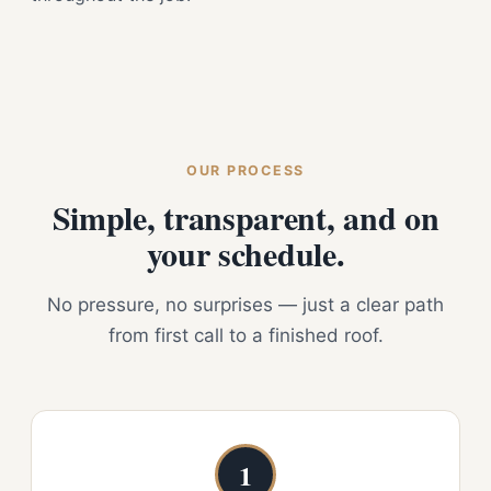
OUR PROCESS
Simple, transparent, and on
your schedule.
No pressure, no surprises — just a clear path
from first call to a finished roof.
1