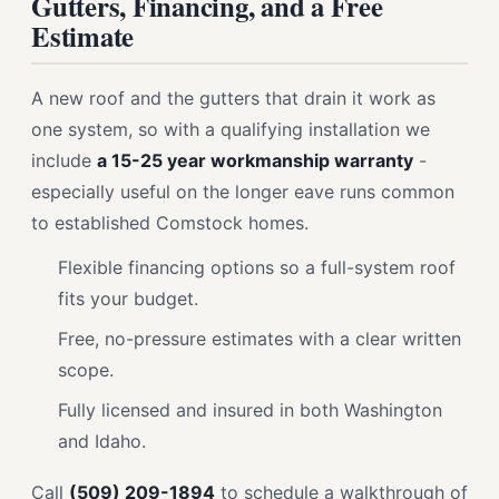
Gutters, Financing, and a Free
Estimate
A new roof and the gutters that drain it work as
one system, so with a qualifying installation we
include
a 15-25 year workmanship warranty
-
especially useful on the longer eave runs common
to established Comstock homes.
Flexible financing options so a full-system roof
fits your budget.
Free, no-pressure estimates with a clear written
scope.
Fully licensed and insured in both Washington
and Idaho.
Call
(509) 209-1894
to schedule a walkthrough of