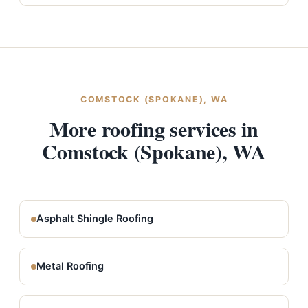
COMSTOCK (SPOKANE), WA
More roofing services in
Comstock (Spokane), WA
Asphalt Shingle Roofing
Metal Roofing