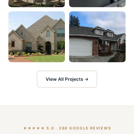
View All Projects →
★★★★★ 5.0 · 288 GOOGLE REVIEWS