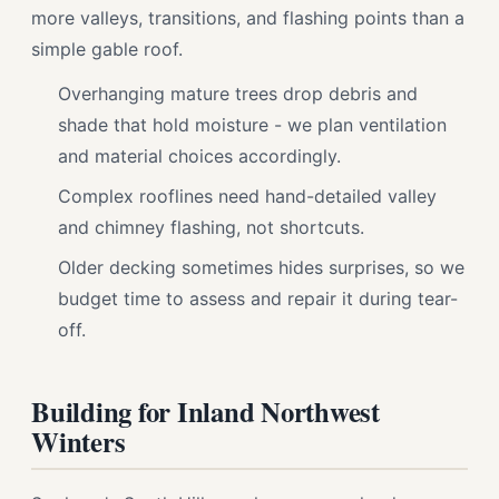
more valleys, transitions, and flashing points than a
simple gable roof.
Overhanging mature trees drop debris and
shade that hold moisture - we plan ventilation
and material choices accordingly.
Complex rooflines need hand-detailed valley
and chimney flashing, not shortcuts.
Older decking sometimes hides surprises, so we
budget time to assess and repair it during tear-
off.
Building for Inland Northwest
Winters