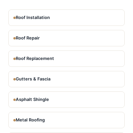
Roof Installation
Roof Repair
Roof Replacement
Gutters & Fascia
Asphalt Shingle
Metal Roofing