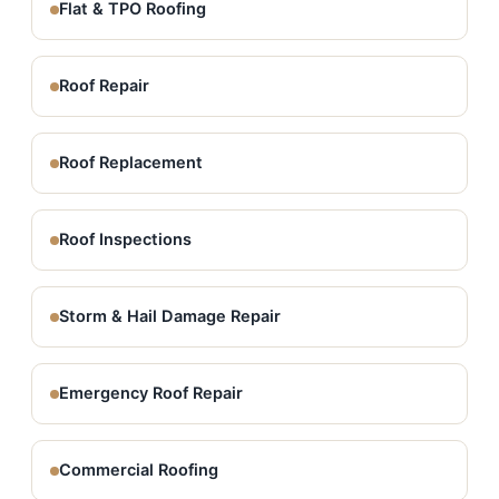
Flat & TPO Roofing
Roof Repair
Roof Replacement
Roof Inspections
Storm & Hail Damage Repair
Emergency Roof Repair
Commercial Roofing