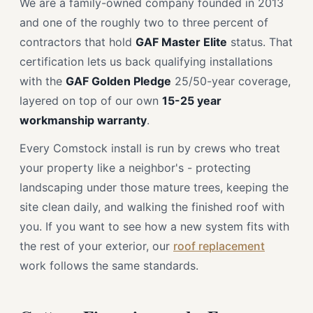
We are a family-owned company founded in 2013
and one of the roughly two to three percent of
contractors that hold
GAF Master Elite
status. That
certification lets us back qualifying installations
with the
GAF Golden Pledge
25/50-year coverage,
layered on top of our own
15-25 year
workmanship warranty
.
Every Comstock install is run by crews who treat
your property like a neighbor's - protecting
landscaping under those mature trees, keeping the
site clean daily, and walking the finished roof with
you. If you want to see how a new system fits with
the rest of your exterior, our
roof replacement
work follows the same standards.