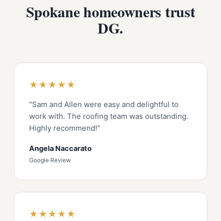
Spokane homeowners trust
DG.
★★★★★
"Sam and Allen were easy and delightful to
work with. The roofing team was outstanding.
Highly recommend!"
Angela Naccarato
Google Review
★★★★★