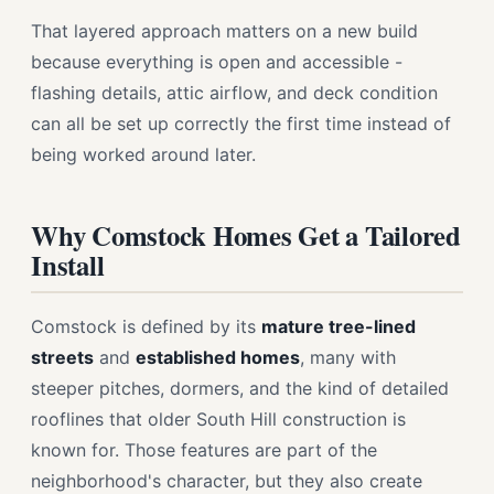
That layered approach matters on a new build
because everything is open and accessible -
flashing details, attic airflow, and deck condition
can all be set up correctly the first time instead of
being worked around later.
Why Comstock Homes Get a Tailored
Install
Comstock is defined by its
mature tree-lined
streets
and
established homes
, many with
steeper pitches, dormers, and the kind of detailed
rooflines that older South Hill construction is
known for. Those features are part of the
neighborhood's character, but they also create