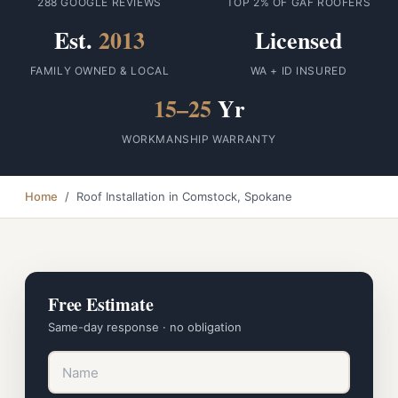
288 GOOGLE REVIEWS
TOP 2% OF GAF ROOFERS
Est.
2013
Licensed
FAMILY OWNED & LOCAL
WA + ID INSURED
15–25
Yr
WORKMANSHIP WARRANTY
Home
/ Roof Installation in Comstock, Spokane
Free Estimate
Same-day response · no obligation