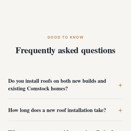
GOOD TO KNOW
Frequently asked questions
Do you install roofs on both new builds and
+
existing Comstock homes?
Yes. We handle new construction installs where the
+
How long does a new roof installation take?
deck is fresh, as well as full tear-off and replacement
on established South Hill homes. Either way you get
the complete layered system - underlayment, ice-and-
A typical single-family roof in Comstock takes one to
water shield, ventilation, flashing, and shingles.