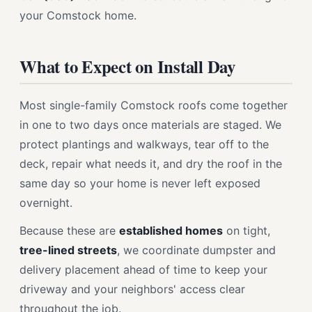
your Comstock home.
What to Expect on Install Day
Most single-family Comstock roofs come together
in one to two days once materials are staged. We
protect plantings and walkways, tear off to the
deck, repair what needs it, and dry the roof in the
same day so your home is never left exposed
overnight.
Because these are
established homes
on tight,
tree-lined streets
, we coordinate dumpster and
delivery placement ahead of time to keep your
driveway and your neighbors' access clear
throughout the job.