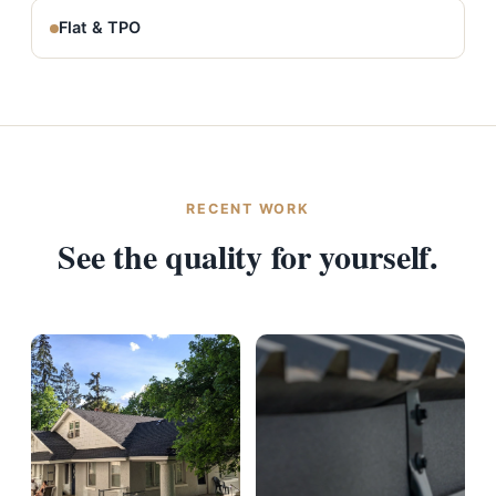
Flat & TPO
RECENT WORK
See the quality for yourself.