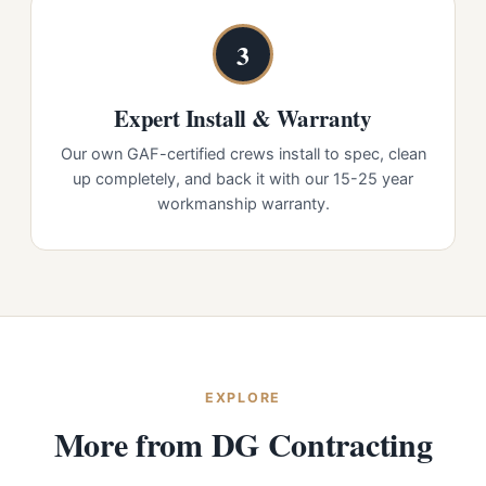
3
Expert Install & Warranty
Our own GAF-certified crews install to spec, clean
up completely, and back it with our 15-25 year
workmanship warranty.
EXPLORE
More from DG Contracting