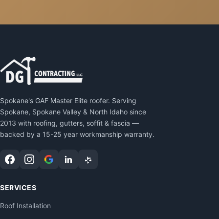
Spokane's GAF Master Elite roofer. Serving
Spokane, Spokane Valley & North Idaho since
2013 with roofing, gutters, soffit & fascia —
backed by a 15-25 year workmanship warranty.
SERVICES
Roof Installation