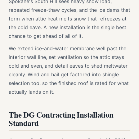
Spokane's South Hill sees heavy snow load,
repeated freeze-thaw cycles, and the ice dams that
form when attic heat melts snow that refreezes at
the cold eave. A new installation is the single best
chance to get ahead of all of it.
We extend ice-and-water membrane well past the
interior wall line, set ventilation so the attic stays
cold and even, and detail eaves to shed meltwater
cleanly. Wind and hail get factored into shingle
selection too, so the finished roof is rated for what
actually lands on it.
The DG Contracting Installation
Standard