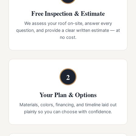
Free Inspection & Estimate
We assess your roof on-site, answer every
question, and provide a clear written estimate — at
no cost.
2
Your Plan & Options
Materials, colors, financing, and timeline laid out
plainly so you can choose with confidence.