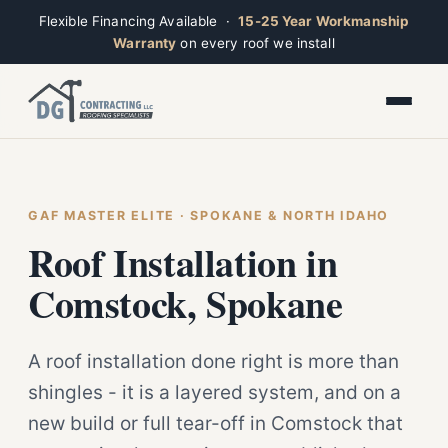
Flexible Financing Available ·
15-25 Year Workmanship
Warranty
on every roof we install
Toggle widget
+
Alt
A
Increase text
+
Alt
=
Decrease text
+
Alt
-
Reset
+
GAF MASTER ELITE · SPOKANE & NORTH IDAHO
Alt
R
Ridge
Show shortcuts
Roof Installation in
?
Closed · Leave a message, we reply fast
Close
Esc
Comstock, Spokane
A roof installation done right is more than
shingles - it is a layered system, and on a
new build or full tear-off in Comstock that