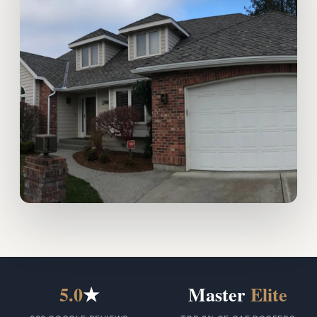
5.0
★
Master
Elite