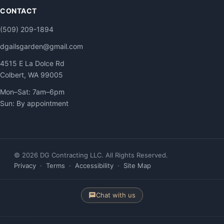
CONTACT
(509) 209-1894
dgailsgarden@gmail.com
4515 E La Dolce Rd
Colbert, WA 99005
Mon–Sat: 7am–6pm
Sun: By appointment
© 2026 DG Contracting LLC. All Rights Reserved.
Privacy
·
Terms
·
Accessibility
·
Site Map
Chat with us