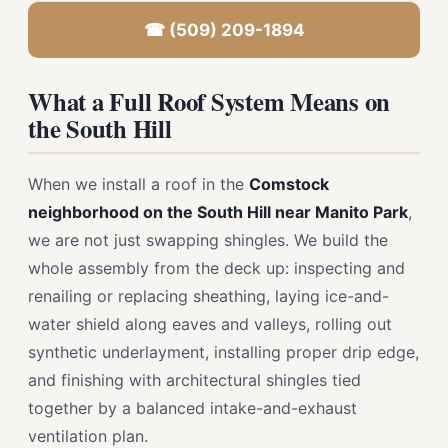
☎ (509) 209-1894
What a Full Roof System Means on
the South Hill
When we install a roof in the
Comstock
neighborhood on the South Hill near Manito Park
,
we are not just swapping shingles. We build the
whole assembly from the deck up: inspecting and
renailing or replacing sheathing, laying ice-and-
water shield along eaves and valleys, rolling out
synthetic underlayment, installing proper drip edge,
and finishing with architectural shingles tied
together by a balanced intake-and-exhaust
ventilation plan.