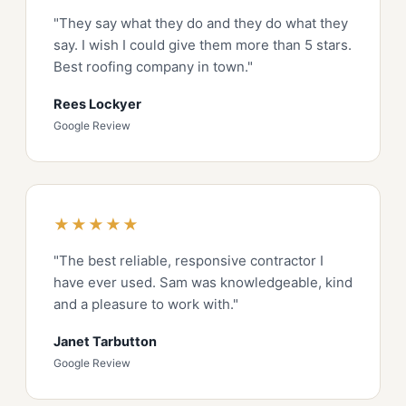
"They say what they do and they do what they
say. I wish I could give them more than 5 stars.
Best roofing company in town."
Rees Lockyer
Google Review
★★★★★
"The best reliable, responsive contractor I
have ever used. Sam was knowledgeable, kind
and a pleasure to work with."
Janet Tarbutton
Google Review