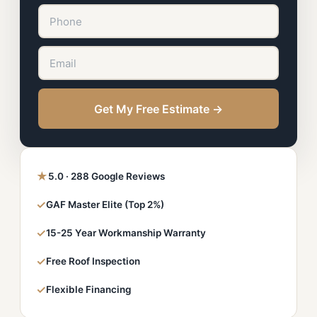
Get My Free Estimate →
★
5.0 · 288 Google Reviews
✓
GAF Master Elite (Top 2%)
✓
15-25 Year Workmanship Warranty
✓
Free Roof Inspection
✓
Flexible Financing