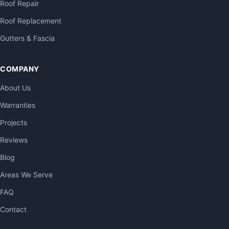
Roof Repair
Roof Replacement
Gutters & Fascia
COMPANY
About Us
Warranties
Projects
Reviews
Blog
Areas We Serve
FAQ
Contact