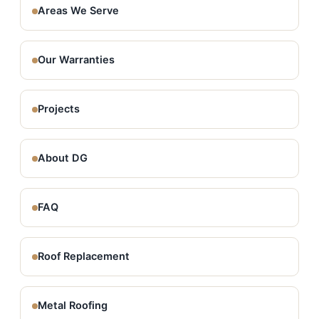
Areas We Serve
Our Warranties
Projects
About DG
FAQ
Roof Replacement
Metal Roofing