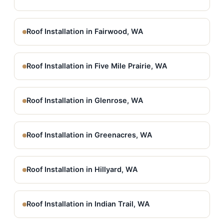
Roof Installation in Fairwood, WA
Roof Installation in Five Mile Prairie, WA
Roof Installation in Glenrose, WA
Roof Installation in Greenacres, WA
Roof Installation in Hillyard, WA
Roof Installation in Indian Trail, WA