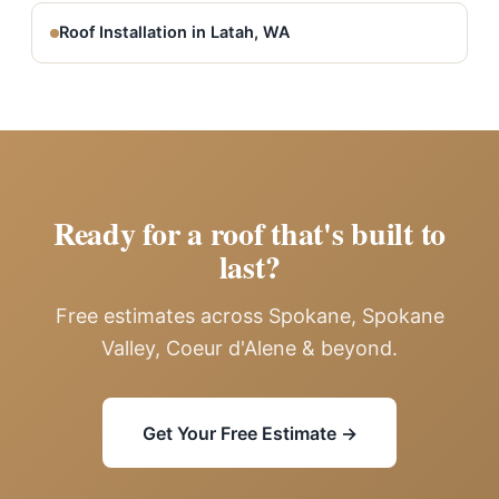
Roof Installation in Latah, WA
Ready for a roof that's built to
last?
Free estimates across Spokane, Spokane
Valley, Coeur d'Alene & beyond.
Get Your Free Estimate →