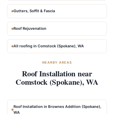
Gutters, Soffit & Fascia
Roof Rejuvenation
All roofing in Comstock (Spokane), WA
NEARBY AREAS
Roof Installation near
Comstock (Spokane), WA
Roof Installation in Brownes Addition (Spokane),
WA