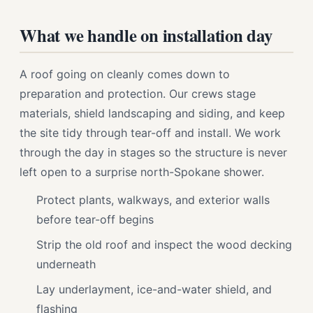
What we handle on installation day
A roof going on cleanly comes down to
preparation and protection. Our crews stage
materials, shield landscaping and siding, and keep
the site tidy through tear-off and install. We work
through the day in stages so the structure is never
left open to a surprise north-Spokane shower.
Protect plants, walkways, and exterior walls
before tear-off begins
Strip the old roof and inspect the wood decking
underneath
Lay underlayment, ice-and-water shield, and
flashing