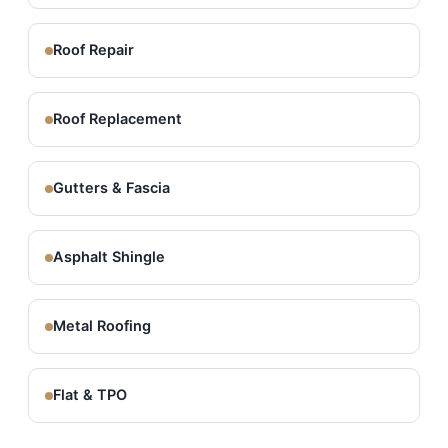
Roof Repair
Roof Replacement
Gutters & Fascia
Asphalt Shingle
Metal Roofing
Flat & TPO