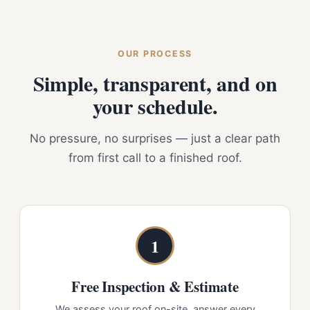
OUR PROCESS
Simple, transparent, and on
your schedule.
No pressure, no surprises — just a clear path
from first call to a finished roof.
1
Free Inspection & Estimate
We assess your roof on-site, answer every