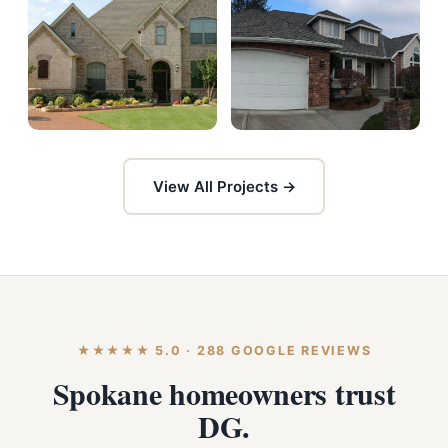
View All Projects →
★★★★★ 5.0 · 288 GOOGLE REVIEWS
Spokane homeowners trust
DG.