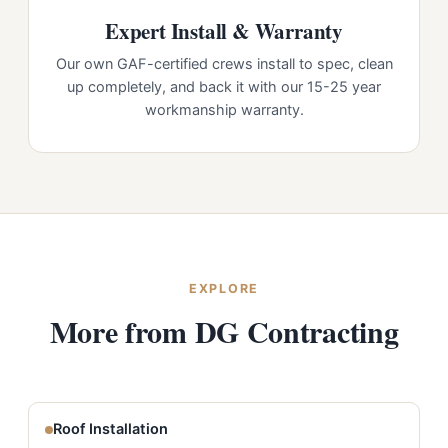
Expert Install & Warranty
Our own GAF-certified crews install to spec, clean
up completely, and back it with our 15-25 year
workmanship warranty.
EXPLORE
More from DG Contracting
Roof Installation