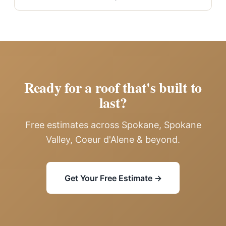
Ready for a roof that's built to
last?
Free estimates across Spokane, Spokane
Valley, Coeur d'Alene & beyond.
Get Your Free Estimate →