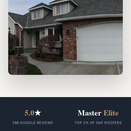
5.0
★
Master
Elite
288 GOOGLE REVIEWS
TOP 2% OF GAF ROOFERS