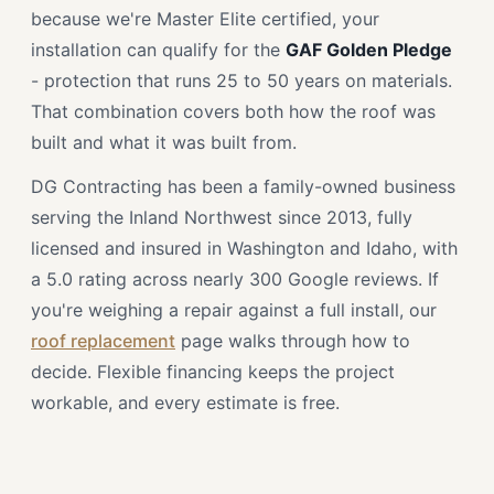
because we're Master Elite certified, your
installation can qualify for the
GAF Golden Pledge
- protection that runs 25 to 50 years on materials.
That combination covers both how the roof was
built and what it was built from.
DG Contracting has been a family-owned business
serving the Inland Northwest since 2013, fully
licensed and insured in Washington and Idaho, with
a 5.0 rating across nearly 300 Google reviews. If
you're weighing a repair against a full install, our
roof replacement
page walks through how to
decide. Flexible financing keeps the project
workable, and every estimate is free.