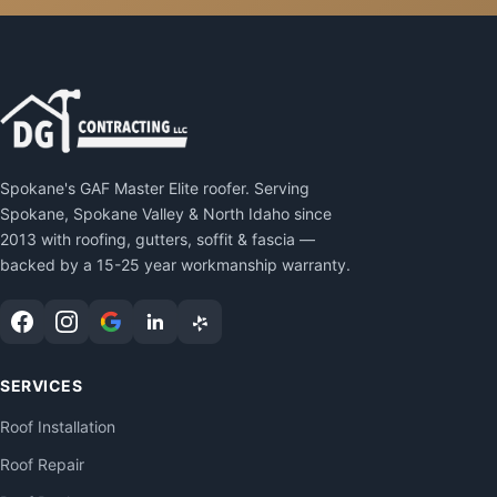
Spokane's GAF Master Elite roofer. Serving
Spokane, Spokane Valley & North Idaho since
2013 with roofing, gutters, soffit & fascia —
backed by a 15-25 year workmanship warranty.
SERVICES
Roof Installation
Roof Repair