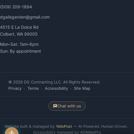
(509) 209-1894
dgailsgarden@gmail.com
4515 E La Dolce Rd
Colbert, WA 99005
Mon–Sat: 7am–6pm
Sun: By appointment
© 2026 DG Contracting LLC. All Rights Reserved.
Privacy
·
Terms
·
Accessibility
·
Site Map
Chat with us
Website built & managed by
YelloPost
— AI-Powered. Human-Driven. ·
Accessibility managed by ADAWebPro