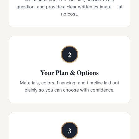
question, and provide a clear written estimate — at
no cost.
2
Your Plan & Options
Materials, colors, financing, and timeline laid out
plainly so you can choose with confidence.
3