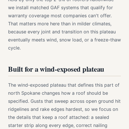
we install matched GAF systems that qualify for
warranty coverage most companies can't offer.
That matters more here than in milder climates,
because every joint and transition on this plateau
eventually meets wind, snow load, or a freeze-thaw
cycle.
Built for a wind-exposed plateau
The wind-exposed plateau that defines this part of
north Spokane changes how a roof should be
specified. Gusts that sweep across open ground hit
ridgelines and rake edges hardest, so we focus on
the details that keep a roof attached: a sealed
starter strip along every edge, correct nailing