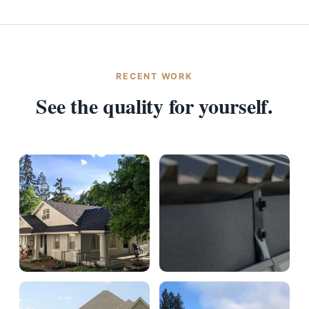
RECENT WORK
See the quality for yourself.