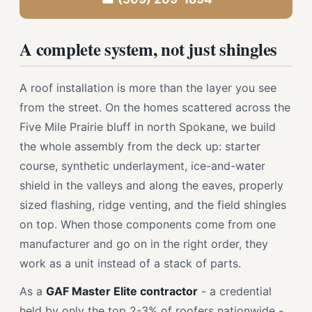
A complete system, not just shingles
A roof installation is more than the layer you see
from the street. On the homes scattered across the
Five Mile Prairie bluff in north Spokane, we build
the whole assembly from the deck up: starter
course, synthetic underlayment, ice-and-water
shield in the valleys and along the eaves, properly
sized flashing, ridge venting, and the field shingles
on top. When those components come from one
manufacturer and go on in the right order, they
work as a unit instead of a stack of parts.
As a
GAF Master Elite contractor
- a credential
held by only the top 2-3% of roofers nationwide -