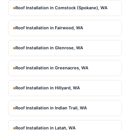
Roof Installation in Comstock (Spokane), WA
Roof Installation in Fairwood, WA
Roof Installation in Glenrose, WA
Roof Installation in Greenacres, WA
Roof Installation in Hillyard, WA
Roof Installation in Indian Trail, WA
Roof Installation in Latah, WA