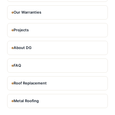
Our Warranties
Projects
About DG
FAQ
Roof Replacement
Metal Roofing