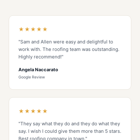
★★★★★
"Sam and Allen were easy and delightful to
work with. The roofing team was outstanding.
Highly recommend!"
Angela Naccarato
Google Review
★★★★★
"They say what they do and they do what they
say. I wish I could give them more than 5 stars.
Best roofing company in town."