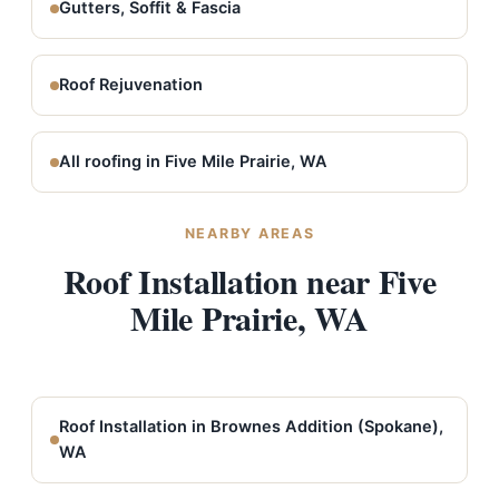
Gutters, Soffit & Fascia
Roof Rejuvenation
All roofing in Five Mile Prairie, WA
NEARBY AREAS
Roof Installation near Five
Mile Prairie, WA
Roof Installation in Brownes Addition (Spokane),
WA