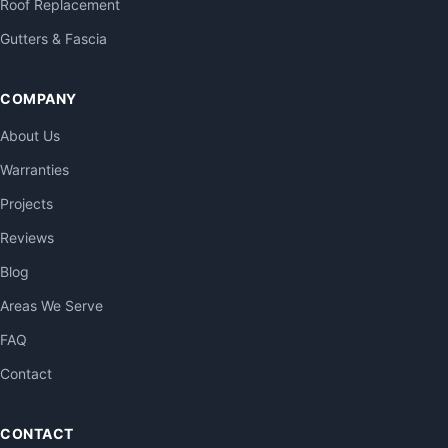
Roof Replacement
Gutters & Fascia
COMPANY
About Us
Warranties
Projects
Reviews
Blog
Areas We Serve
FAQ
Contact
CONTACT