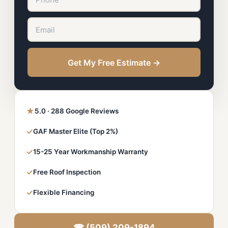
Get My Free Estimate →
★
5.0 · 288 Google Reviews
✓
GAF Master Elite (Top 2%)
✓
15-25 Year Workmanship Warranty
✓
Free Roof Inspection
✓
Flexible Financing
☎ (509) 209-1894