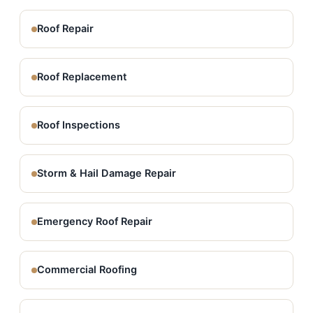
Roof Repair
Roof Replacement
Roof Inspections
Storm & Hail Damage Repair
Emergency Roof Repair
Commercial Roofing