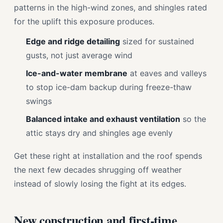
patterns in the high-wind zones, and shingles rated
for the uplift this exposure produces.
Edge and ridge detailing
sized for sustained
gusts, not just average wind
Ice-and-water membrane
at eaves and valleys
to stop ice-dam backup during freeze-thaw
swings
Balanced intake and exhaust ventilation
so the
attic stays dry and shingles age evenly
Get these right at installation and the roof spends
the next few decades shrugging off weather
instead of slowly losing the fight at its edges.
New construction and first-time