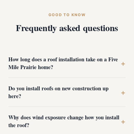
GOOD TO KNOW
Frequently asked questions
How long does a roof installation take on a Five
+
Mile Prairie home?
Most single-family roofs on the prairie are completed
Do you install roofs on new construction up
in one to three days, depending on size, pitch, and how
+
here?
much deck repair the tear-off reveals. New
construction is scheduled around the framing timeline.
We give you a realistic window during the free
Yes. We work with homeowners and builders on new
Why does wind exposure change how you install
estimate.
homes across the plateau and near Indian Trail,
+
the roof?
coordinating around the construction schedule to dry
the structure in quickly and install the full GAF system