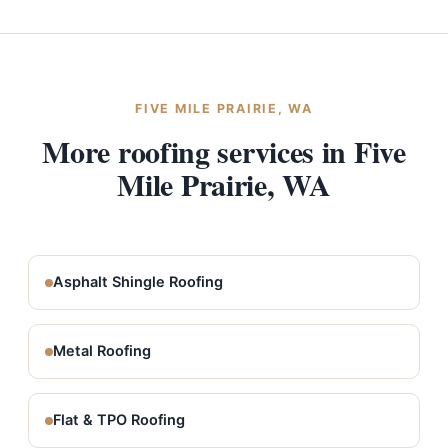
FIVE MILE PRAIRIE, WA
More roofing services in Five
Mile Prairie, WA
Asphalt Shingle Roofing
Metal Roofing
Flat & TPO Roofing