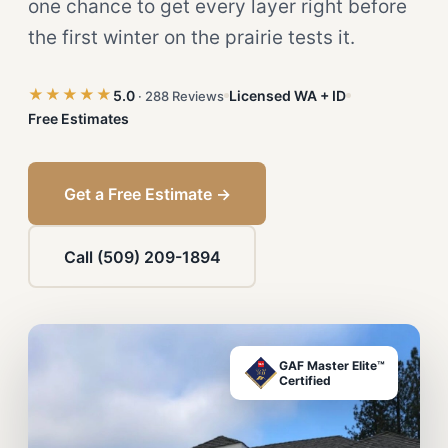
one chance to get every layer right before
the first winter on the prairie tests it.
★★★★★
5.0
Licensed WA + ID
· 288 Reviews
Free Estimates
Get a Free Estimate →
Call (509) 209-1894
GAF Master Elite™
Certified