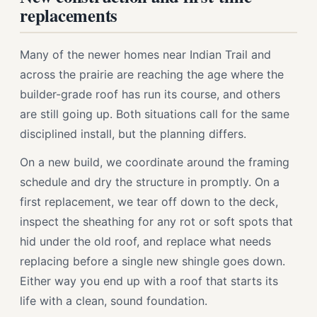
replacements
Many of the newer homes near Indian Trail and
across the prairie are reaching the age where the
builder-grade roof has run its course, and others
are still going up. Both situations call for the same
disciplined install, but the planning differs.
On a new build, we coordinate around the framing
schedule and dry the structure in promptly. On a
first replacement, we tear off down to the deck,
inspect the sheathing for any rot or soft spots that
hid under the old roof, and replace what needs
replacing before a single new shingle goes down.
Either way you end up with a roof that starts its
life with a clean, sound foundation.