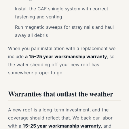
Install the GAF shingle system with correct
fastening and venting
Run magnetic sweeps for stray nails and haul
away all debris
When you pair installation with a replacement we
include
a 15-25 year workmanship warranty
, so
the water shedding off your new roof has
somewhere proper to go.
Warranties that outlast the weather
A new roof is a long-term investment, and the
coverage should reflect that. We back our labor
with a
15-25 year workmanship warranty
, and