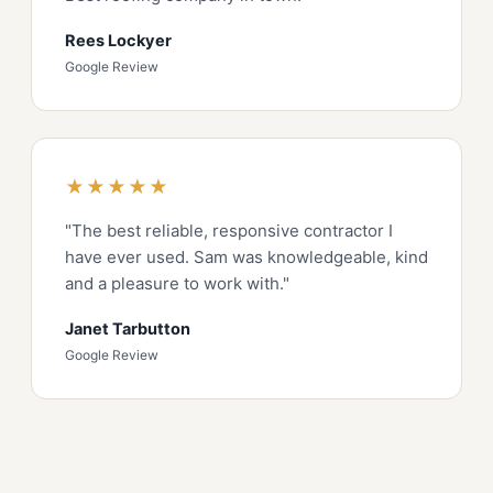
Rees Lockyer
Google Review
★★★★★
"The best reliable, responsive contractor I
have ever used. Sam was knowledgeable, kind
and a pleasure to work with."
Janet Tarbutton
Google Review