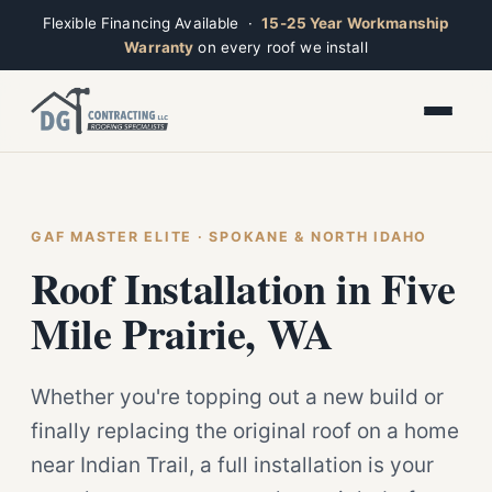
Flexible Financing Available ·
15-25 Year Workmanship
Warranty
on every roof we install
Toggle widget
+
Alt
A
Increase text
+
Alt
=
Decrease text
+
Alt
-
Reset
+
GAF MASTER ELITE · SPOKANE & NORTH IDAHO
Alt
R
Ridge
Show shortcuts
Roof Installation in Five
?
Closed · Leave a message, we reply fast
Close
Esc
Mile Prairie, WA
Whether you're topping out a new build or
finally replacing the original roof on a home
near Indian Trail, a full installation is your