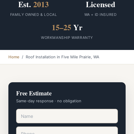
Est.
2013
Licensed
FAMILY OWNED & LOCAL
WA + ID INSURED
15–25
Yr
WORKMANSHIP WARRANTY
Home
/ Roof Installation in Five Mile Prairie, WA
Free Estimate
Same-day response · no obligation