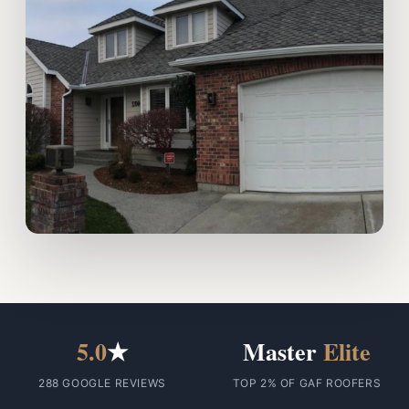
5.0
★
Master
Elite
288 GOOGLE REVIEWS
TOP 2% OF GAF ROOFERS