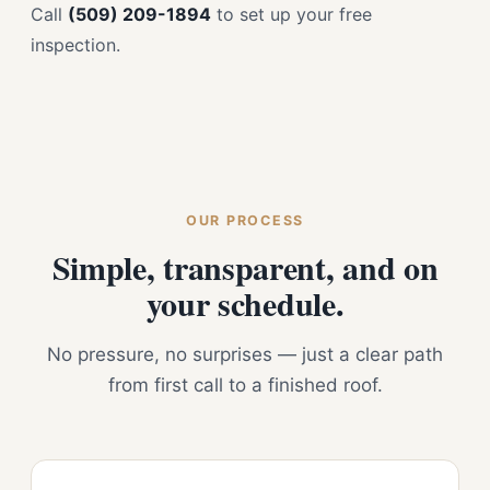
Call
(509) 209-1894
to set up your free
inspection.
OUR PROCESS
Simple, transparent, and on
your schedule.
No pressure, no surprises — just a clear path
from first call to a finished roof.