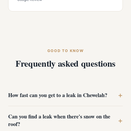
GOOD TO KNOW
Frequently asked questions
+
How fast can you get to a leak in Chewelah?
We prioritize active leaks and storm damage, especially
Can you find a leak when there's snow on the
in winter when standing snow makes things worse by
+
roof?
the day. Call (509) 209-1894 and we'll schedule a free
inspection as quickly as the weather and access allow,