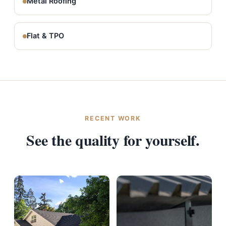
Metal Roofing
Flat & TPO
RECENT WORK
See the quality for yourself.