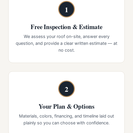
1
Free Inspection & Estimate
We assess your roof on-site, answer every
question, and provide a clear written estimate — at
no cost.
2
Your Plan & Options
Materials, colors, financing, and timeline laid out
plainly so you can choose with confidence.