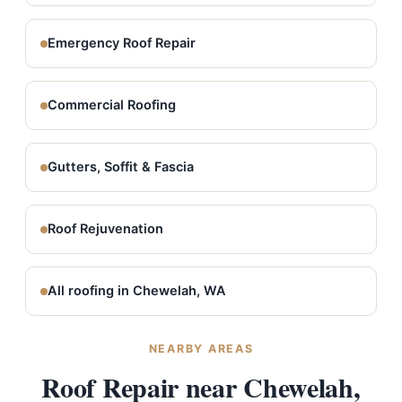
Emergency Roof Repair
Commercial Roofing
Gutters, Soffit & Fascia
Roof Rejuvenation
All roofing in Chewelah, WA
NEARBY AREAS
Roof Repair near Chewelah,