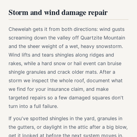
Storm and wind damage repair
Chewelah gets it from both directions: wind gusts
screaming down the valley off Quartzite Mountain
and the sheer weight of a wet, heavy snowstorm.
Wind lifts and tears shingles along ridges and
rakes, while a hard snow or hail event can bruise
shingle granules and crack older mats. After a
storm we inspect the whole roof, document what
we find for your insurance claim, and make
targeted repairs so a few damaged squares don't
turn into a full failure.
If you've spotted shingles in the yard, granules in
the gutters, or daylight in the attic after a big blow,
get it looked at before the next system moves in.