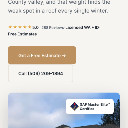
County valley, and that weight finds the
weak spot in a roof every single winter.
★★★★★
5.0
Licensed WA + ID
· 288 Reviews
Free Estimates
Get a Free Estimate →
Call (509) 209-1894
GAF Master Elite™
Certified