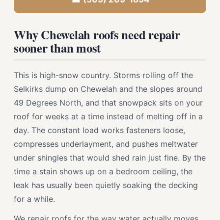
Why Chewelah roofs need repair
sooner than most
This is high-snow country. Storms rolling off the
Selkirks dump on Chewelah and the slopes around
49 Degrees North, and that snowpack sits on your
roof for weeks at a time instead of melting off in a
day. The constant load works fasteners loose,
compresses underlayment, and pushes meltwater
under shingles that would shed rain just fine. By the
time a stain shows up on a bedroom ceiling, the
leak has usually been quietly soaking the decking
for a while.
We repair roofs for the way water actually moves