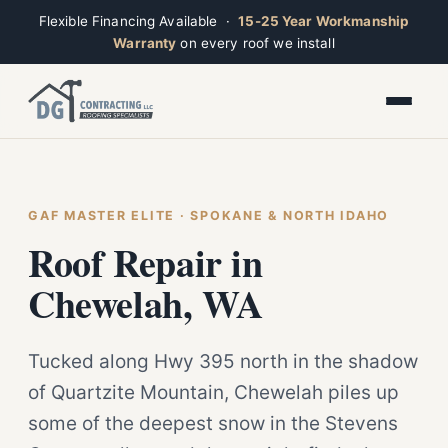
Flexible Financing Available ·
15-25 Year Workmanship
Warranty
on every roof we install
Toggle widget
+
Alt
A
Increase text
+
Alt
=
Decrease text
+
Alt
-
Reset
+
GAF MASTER ELITE · SPOKANE & NORTH IDAHO
Alt
R
Ridge
Show shortcuts
Roof Repair in
?
Open now · Mon–Sat 7am–6pm
Close
Esc
Chewelah, WA
Tucked along Hwy 395 north in the shadow
of Quartzite Mountain, Chewelah piles up
some of the deepest snow in the Stevens