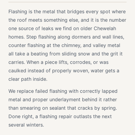
Flashing is the metal that bridges every spot where
the roof meets something else, and it is the number
one source of leaks we find on older Chewelah
homes. Step flashing along dormers and wall lines,
counter flashing at the chimney, and valley metal
all take a beating from sliding snow and the grit it
carries. When a piece lifts, corrodes, or was
caulked instead of properly woven, water gets a
clear path inside.
We replace failed flashing with correctly lapped
metal and proper underlayment behind it rather
than smearing on sealant that cracks by spring.
Done right, a flashing repair outlasts the next
several winters.