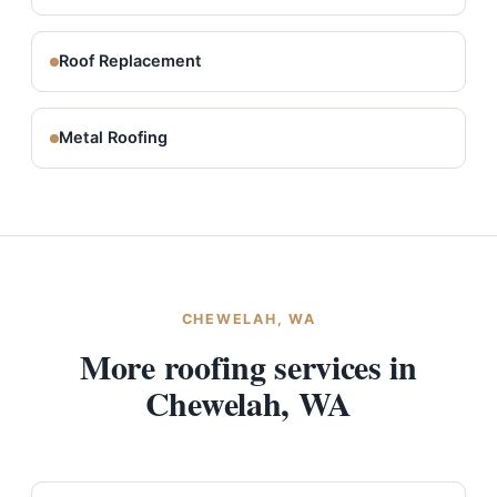
Roof Replacement
Metal Roofing
CHEWELAH, WA
More roofing services in
Chewelah, WA