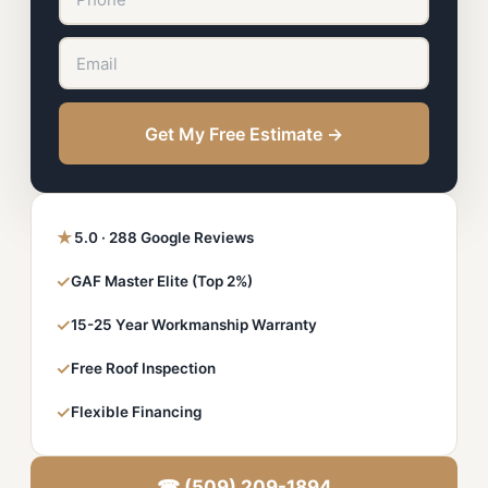
Get My Free Estimate →
★
5.0 · 288 Google Reviews
✓
GAF Master Elite (Top 2%)
✓
15-25 Year Workmanship Warranty
✓
Free Roof Inspection
✓
Flexible Financing
☎ (509) 209-1894