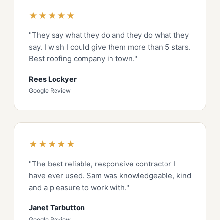
★★★★★
"They say what they do and they do what they
say. I wish I could give them more than 5 stars.
Best roofing company in town."
Rees Lockyer
Google Review
★★★★★
"The best reliable, responsive contractor I
have ever used. Sam was knowledgeable, kind
and a pleasure to work with."
Janet Tarbutton
Google Review