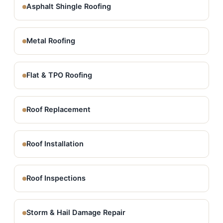
Asphalt Shingle Roofing
Metal Roofing
Flat & TPO Roofing
Roof Replacement
Roof Installation
Roof Inspections
Storm & Hail Damage Repair