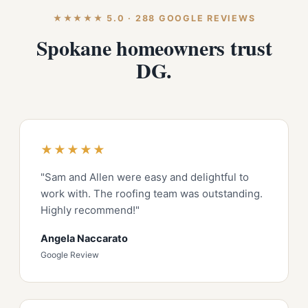
★★★★★ 5.0 · 288 GOOGLE REVIEWS
Spokane homeowners trust
DG.
★★★★★
"Sam and Allen were easy and delightful to
work with. The roofing team was outstanding.
Highly recommend!"
Angela Naccarato
Google Review