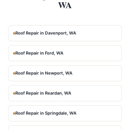
WA
Roof Repair in Davenport, WA
Roof Repair in Ford, WA
Roof Repair in Newport, WA
Roof Repair in Reardan, WA
Roof Repair in Springdale, WA