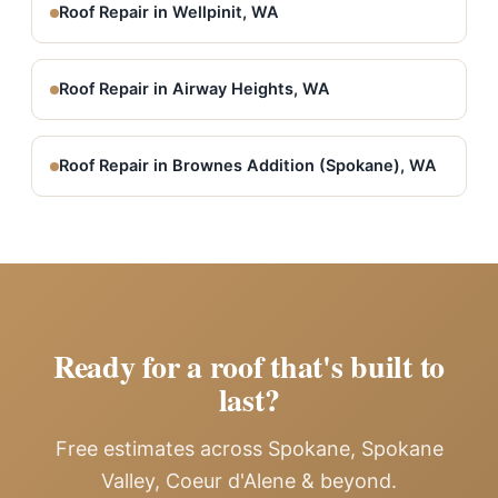
Roof Repair in Wellpinit, WA
Roof Repair in Airway Heights, WA
Roof Repair in Brownes Addition (Spokane), WA
Ready for a roof that's built to
last?
Free estimates across Spokane, Spokane
Valley, Coeur d'Alene & beyond.