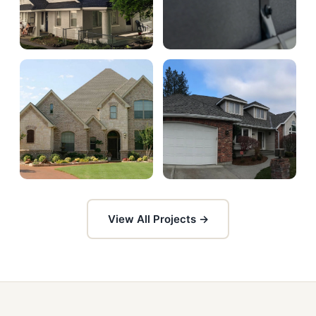
View All Projects →