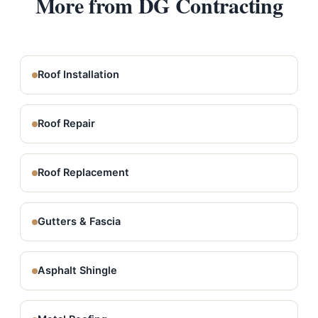
More from DG Contracting
Roof Installation
Roof Repair
Roof Replacement
Gutters & Fascia
Asphalt Shingle