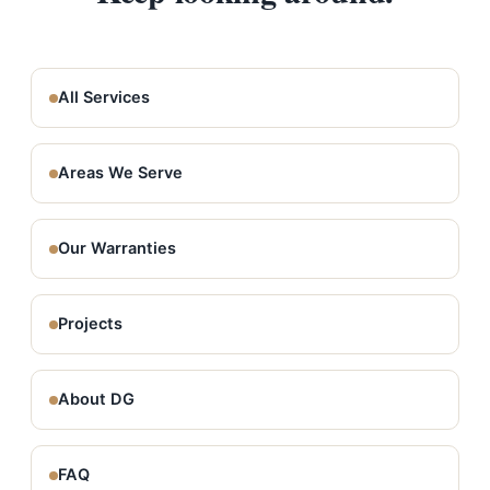
All Services
Areas We Serve
Our Warranties
Projects
About DG
FAQ