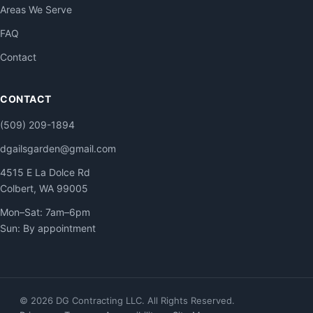
Areas We Serve
FAQ
Contact
CONTACT
(509) 209-1894
dgailsgarden@gmail.com
4515 E La Dolce Rd
Colbert, WA 99005
Mon–Sat: 7am–6pm
Sun: By appointment
© 2026 DG Contracting LLC. All Rights Reserved.