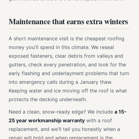
Maintenance that earns extra winters
A short maintenance visit is the cheapest roofing
money you'll spend in this climate. We reseal
exposed fasteners, clear debris from valleys and
gutters, check every penetration, and look for the
early flashing and underlayment problems that turn
into emergency calls during a January thaw.
Keeping water and ice moving off the roof is what
protects the decking underneath.
Need a clean, snow-ready edge? We include
a 15-
25 year workmanship warranty
with a roof
replacement, and we'll tell you honestly when a
repair will hold and when replacement is the