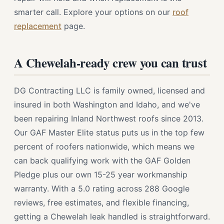
smarter call. Explore your options on our
roof
replacement
page.
A Chewelah-ready crew you can trust
DG Contracting LLC is family owned, licensed and
insured in both Washington and Idaho, and we've
been repairing Inland Northwest roofs since 2013.
Our GAF Master Elite status puts us in the top few
percent of roofers nationwide, which means we
can back qualifying work with the GAF Golden
Pledge plus our own 15-25 year workmanship
warranty. With a 5.0 rating across 288 Google
reviews, free estimates, and flexible financing,
getting a Chewelah leak handled is straightforward.