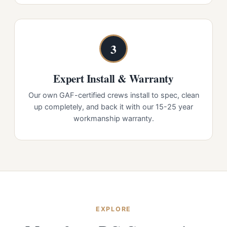
3
Expert Install & Warranty
Our own GAF-certified crews install to spec, clean
up completely, and back it with our 15-25 year
workmanship warranty.
EXPLORE