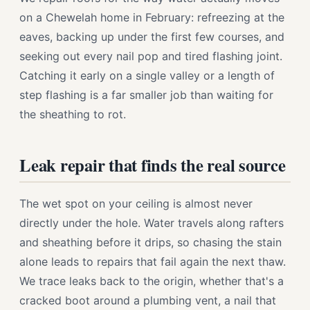
on a Chewelah home in February: refreezing at the
eaves, backing up under the first few courses, and
seeking out every nail pop and tired flashing joint.
Catching it early on a single valley or a length of
step flashing is a far smaller job than waiting for
the sheathing to rot.
Leak repair that finds the real source
The wet spot on your ceiling is almost never
directly under the hole. Water travels along rafters
and sheathing before it drips, so chasing the stain
alone leads to repairs that fail again the next thaw.
We trace leaks back to the origin, whether that's a
cracked boot around a plumbing vent, a nail that