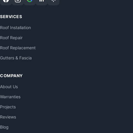
SERVICES
Roof Installation
Roof Repair
Roof Replacement
Gutters & Fascia
COMPANY
About Us
Warranties
Projects
Reviews
Blog