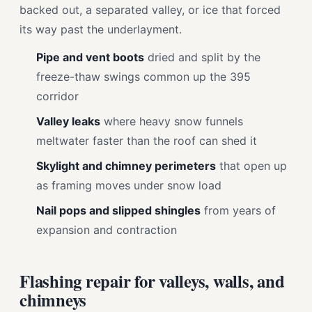
backed out, a separated valley, or ice that forced
its way past the underlayment.
Pipe and vent boots
dried and split by the
freeze-thaw swings common up the 395
corridor
Valley leaks
where heavy snow funnels
meltwater faster than the roof can shed it
Skylight and chimney perimeters
that open up
as framing moves under snow load
Nail pops and slipped shingles
from years of
expansion and contraction
Flashing repair for valleys, walls, and
chimneys