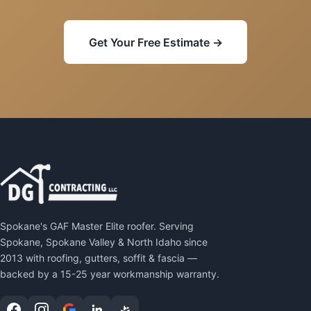
Get Your Free Estimate →
Spokane's GAF Master Elite roofer. Serving
Spokane, Spokane Valley & North Idaho since
2013 with roofing, gutters, soffit & fascia —
backed by a 15-25 year workmanship warranty.