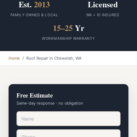
Est.
2013
Licensed
FAMILY OWNED & LOCAL
WA + ID INSURED
15–25
Yr
WORKMANSHIP WARRANTY
Home
/ Roof Repair in Chewelah, WA
Free Estimate
Same-day response · no obligation