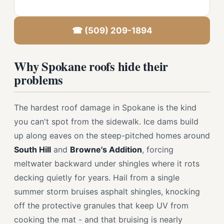
☎ (509) 209-1894
Why Spokane roofs hide their
problems
The hardest roof damage in Spokane is the kind
you can't spot from the sidewalk. Ice dams build
up along eaves on the steep-pitched homes around
South Hill
and
Browne's Addition
, forcing
meltwater backward under shingles where it rots
decking quietly for years. Hail from a single
summer storm bruises asphalt shingles, knocking
off the protective granules that keep UV from
cooking the mat - and that bruising is nearly