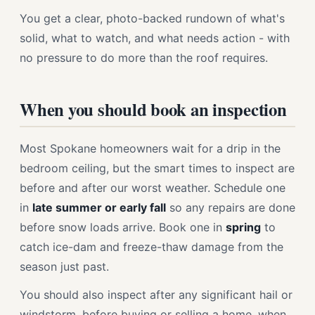
You get a clear, photo-backed rundown of what's
solid, what to watch, and what needs action - with
no pressure to do more than the roof requires.
When you should book an inspection
Most Spokane homeowners wait for a drip in the
bedroom ceiling, but the smart times to inspect are
before and after our worst weather. Schedule one
in
late summer or early fall
so any repairs are done
before snow loads arrive. Book one in
spring
to
catch ice-dam and freeze-thaw damage from the
season just past.
You should also inspect after any significant hail or
windstorm, before buying or selling a home, when