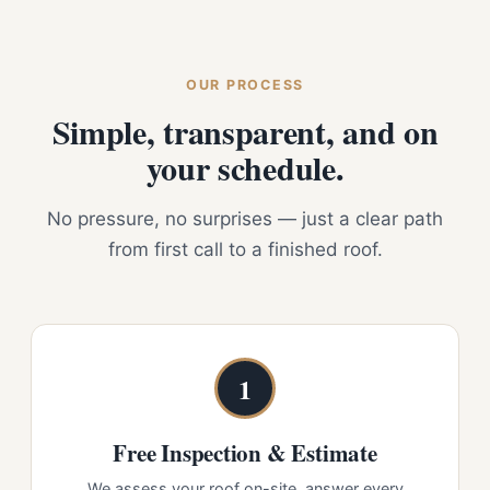
OUR PROCESS
Simple, transparent, and on
your schedule.
No pressure, no surprises — just a clear path
from first call to a finished roof.
1
Free Inspection & Estimate
We assess your roof on-site, answer every