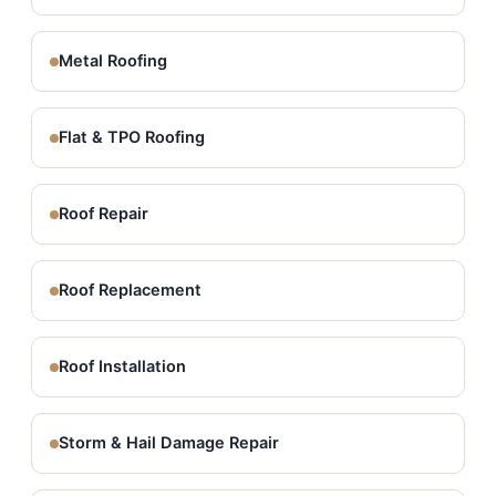
Metal Roofing
Flat & TPO Roofing
Roof Repair
Roof Replacement
Roof Installation
Storm & Hail Damage Repair