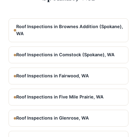
Roof Inspections in Brownes Addition (Spokane),
WA
Roof Inspections in Comstock (Spokane), WA
Roof Inspections in Fairwood, WA
Roof Inspections in Five Mile Prairie, WA
Roof Inspections in Glenrose, WA