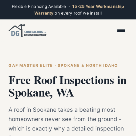
Flexible Financing Available ·
15-25 Year Workmanship
Warranty
on every roof we install
Toggle widget
+
Alt
A
Increase text
+
Alt
=
Decrease text
+
Alt
-
Reset
+
GAF MASTER ELITE · SPOKANE & NORTH IDAHO
Alt
R
Ridge
Show shortcuts
Free Roof Inspections in
?
Closed · Leave a message, we reply fast
Close
Esc
Spokane, WA
A roof in Spokane takes a beating most
homeowners never see from the ground -
which is exactly why a detailed inspection