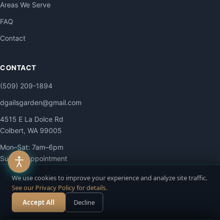
Areas We Serve
FAQ
Contact
CONTACT
(509) 209-1894
dgailsgarden@gmail.com
4515 E La Dolce Rd
Colbert, WA 99005
Mon–Sat: 7am–6pm
Sun: By appointment
We use cookies to improve your experience and analyze site traffic.
See our Privacy Policy for details.
Accept All
Decline
Call Now
Free Estimate
© 2026 DG Contracting LLC. All Rights Reserved.
Privacy
·
Terms
·
Accessibility
·
Site Map