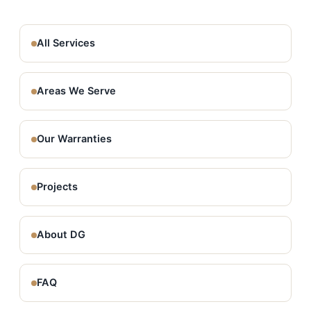
All Services
Areas We Serve
Our Warranties
Projects
About DG
FAQ