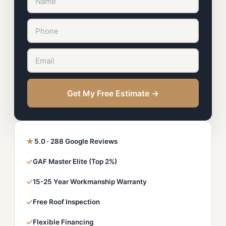
Get My Free Estimate →
★
5.0 · 288 Google Reviews
✓
GAF Master Elite (Top 2%)
✓
15-25 Year Workmanship Warranty
✓
Free Roof Inspection
✓
Flexible Financing