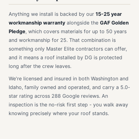
Anything we install is backed by our
15-25 year
workmanship warranty
alongside the
GAF Golden
Pledge
, which covers materials for up to 50 years
and workmanship for 25. That combination is
something only Master Elite contractors can offer,
and it means a roof installed by DG is protected
long after the crew leaves.
We're licensed and insured in both Washington and
Idaho, family owned and operated, and carry a 5.0-
star rating across 288 Google reviews. An
inspection is the no-risk first step - you walk away
knowing precisely where your roof stands.