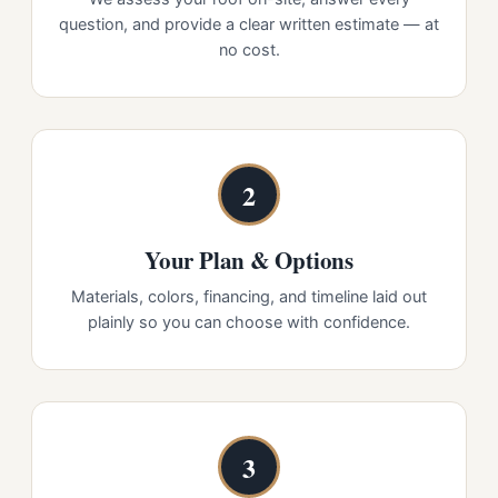
question, and provide a clear written estimate — at
no cost.
2
Your Plan & Options
Materials, colors, financing, and timeline laid out
plainly so you can choose with confidence.
3