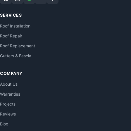
SERVICES
Roof Installation
Roof Repair
Roof Replacement
Gutters & Fascia
COMPANY
About Us
Warranties
Projects
Reviews
Blog