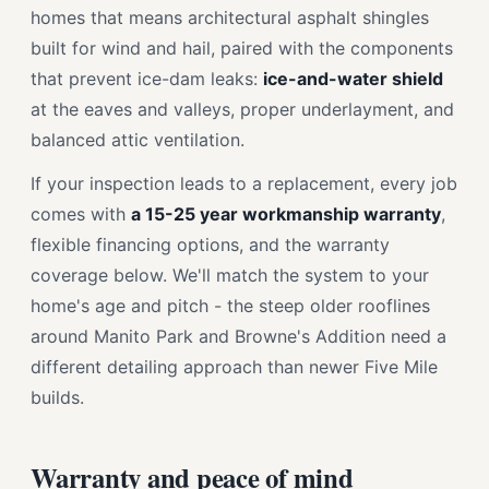
homes that means architectural asphalt shingles
built for wind and hail, paired with the components
that prevent ice-dam leaks:
ice-and-water shield
at the eaves and valleys, proper underlayment, and
balanced attic ventilation.
If your inspection leads to a replacement, every job
comes with
a 15-25 year workmanship warranty
,
flexible financing options, and the warranty
coverage below. We'll match the system to your
home's age and pitch - the steep older rooflines
around Manito Park and Browne's Addition need a
different detailing approach than newer Five Mile
builds.
Warranty and peace of mind