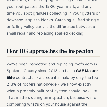
your roof passes the 15-20 year mark, and any
time you spot granules collecting in your gutters or
downspout splash blocks. Catching a lifted shingle
or failing valley early is the difference between a
small repair and replacing soaked decking.
How DG approaches the inspection
We've been inspecting and replacing roofs across
Spokane County since 2013, and as a
GAF Master
Elite
contractor - a credential held by only the top
2-3% of roofers nationwide - we know exactly
what a properly built roof system should look like.
That matters during an inspection, because we're
comparing what's on your house against the