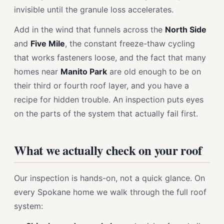
invisible until the granule loss accelerates.
Add in the wind that funnels across the
North Side
and
Five Mile
, the constant freeze-thaw cycling
that works fasteners loose, and the fact that many
homes near
Manito Park
are old enough to be on
their third or fourth roof layer, and you have a
recipe for hidden trouble. An inspection puts eyes
on the parts of the system that actually fail first.
What we actually check on your roof
Our inspection is hands-on, not a quick glance. On
every Spokane home we walk through the full roof
system: