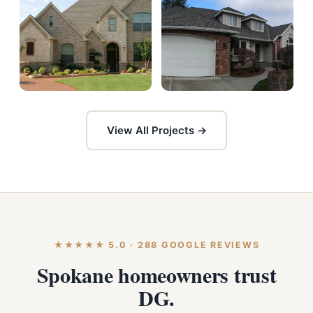
View All Projects →
★★★★★ 5.0 · 288 GOOGLE REVIEWS
Spokane homeowners trust
DG.