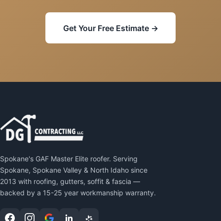
Get Your Free Estimate →
Spokane's GAF Master Elite roofer. Serving
Spokane, Spokane Valley & North Idaho since
2013 with roofing, gutters, soffit & fascia —
backed by a 15-25 year workmanship warranty.