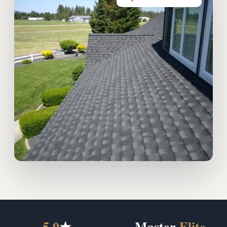
5.0
★
Master
Elite