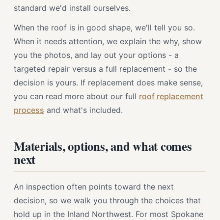
standard we'd install ourselves.
When the roof is in good shape, we'll tell you so.
When it needs attention, we explain the why, show
you the photos, and lay out your options - a
targeted repair versus a full replacement - so the
decision is yours. If replacement does make sense,
you can read more about our full
roof replacement
process
and what's included.
Materials, options, and what comes
next
An inspection often points toward the next
decision, so we walk you through the choices that
hold up in the Inland Northwest. For most Spokane