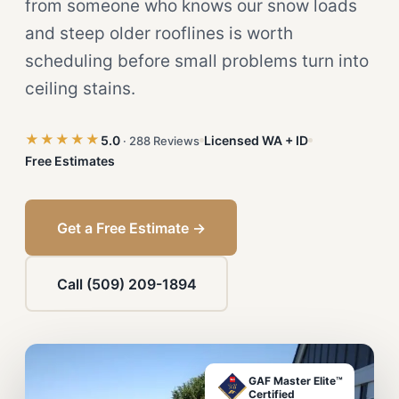
from someone who knows our snow loads
and steep older rooflines is worth
scheduling before small problems turn into
ceiling stains.
★★★★★
5.0
Licensed WA + ID
· 288 Reviews
Free Estimates
Get a Free Estimate →
Call (509) 209-1894
GAF Master Elite™
Certified