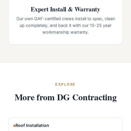
Expert Install & Warranty
Our own GAF-certified crews install to spec, clean
up completely, and back it with our 15-25 year
workmanship warranty.
EXPLORE
More from DG Contracting
Roof Installation