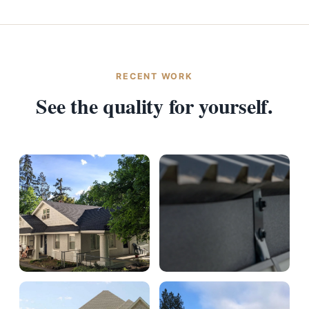
RECENT WORK
See the quality for yourself.