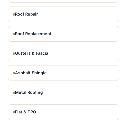
Roof Repair
Roof Replacement
Gutters & Fascia
Asphalt Shingle
Metal Roofing
Flat & TPO