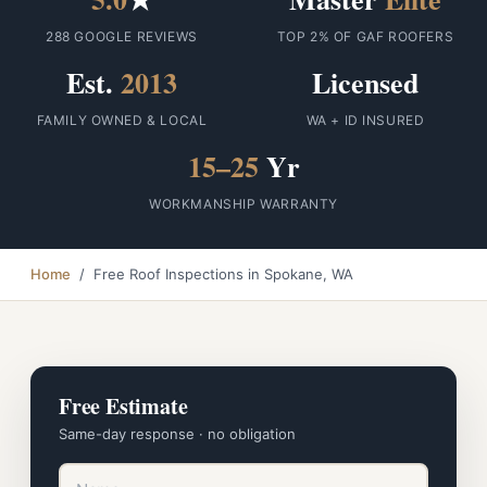
288 GOOGLE REVIEWS
TOP 2% OF GAF ROOFERS
Est.
2013
Licensed
FAMILY OWNED & LOCAL
WA + ID INSURED
15–25
Yr
WORKMANSHIP WARRANTY
Home
/ Free Roof Inspections in Spokane, WA
Free Estimate
Same-day response · no obligation