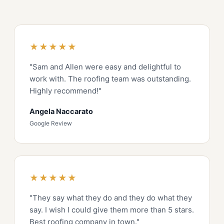
★★★★★
"Sam and Allen were easy and delightful to
work with. The roofing team was outstanding.
Highly recommend!"
Angela Naccarato
Google Review
★★★★★
"They say what they do and they do what they
say. I wish I could give them more than 5 stars.
Best roofing company in town."