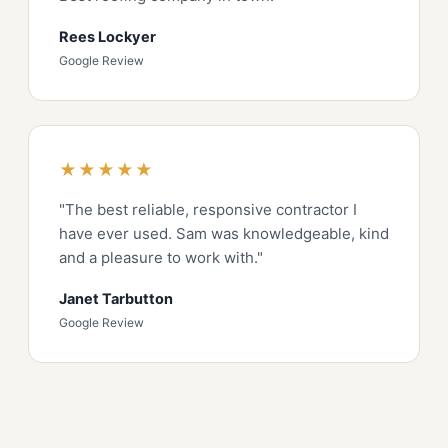
Rees Lockyer
Google Review
★★★★★
"The best reliable, responsive contractor I
have ever used. Sam was knowledgeable, kind
and a pleasure to work with."
Janet Tarbutton
Google Review