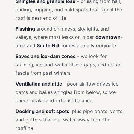
Shingles and granule loss
- bruising from hail,
curling, cupping, and bald spots that signal the
roof is near end of life
Flashing
around chimneys, skylights, and
valleys, where most leaks on older
downtown
-
area and
South Hill
homes actually originate
Eaves and ice-dam zones
- we look for
staining, ice-and-water shield gaps, and rotted
fascia from past winters
Ventilation and attic
- poor airflow drives ice
dams and bakes shingles from below, so we
check intake and exhaust balance
Decking and soft spots
, plus pipe boots, vents,
and gutters that pull water away from the
roofline