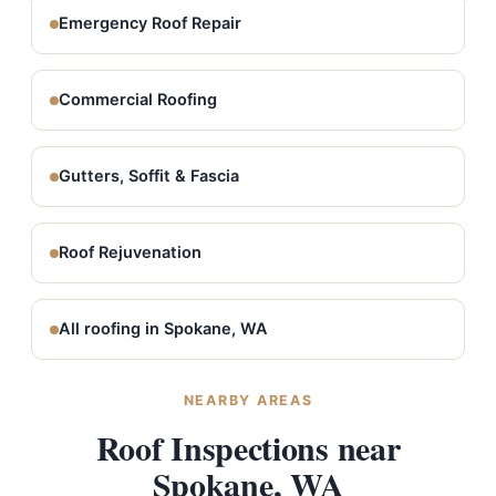
Emergency Roof Repair
Commercial Roofing
Gutters, Soffit & Fascia
Roof Rejuvenation
All roofing in Spokane, WA
NEARBY AREAS
Roof Inspections near
Spokane, WA