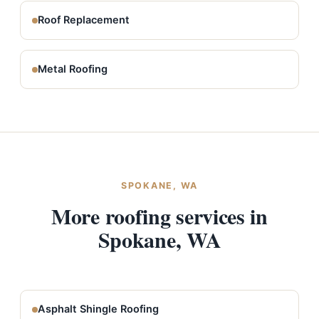
Roof Replacement
Metal Roofing
SPOKANE, WA
More roofing services in
Spokane, WA
Asphalt Shingle Roofing