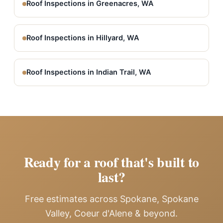
Roof Inspections in Greenacres, WA
Roof Inspections in Hillyard, WA
Roof Inspections in Indian Trail, WA
Ready for a roof that's built to
last?
Free estimates across Spokane, Spokane
Valley, Coeur d'Alene & beyond.