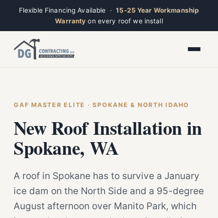
Flexible Financing Available ·
15-25 Year Workmanship
Warranty
on every roof we install
Toggle widget
+
Alt
A
Increase text
+
Alt
=
Decrease text
+
Alt
-
Reset
+
GAF MASTER ELITE · SPOKANE & NORTH IDAHO
Alt
R
Ridge
Show shortcuts
New Roof Installation in
?
Closed · Leave a message, we reply fast
Close
Esc
Spokane, WA
A roof in Spokane has to survive a January
ice dam on the North Side and a 95-degree
August afternoon over Manito Park, which