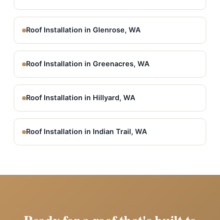
Roof Installation in Glenrose, WA
Roof Installation in Greenacres, WA
Roof Installation in Hillyard, WA
Roof Installation in Indian Trail, WA