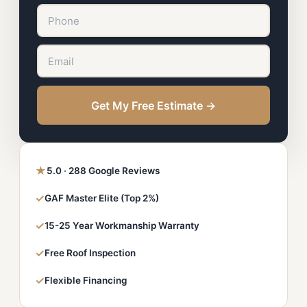
Get My Free Estimate →
★
5.0 · 288 Google Reviews
✓
GAF Master Elite (Top 2%)
✓
15-25 Year Workmanship Warranty
✓
Free Roof Inspection
✓
Flexible Financing