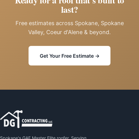
Ready for a roof that's built to
last?
Free estimates across Spokane, Spokane
Valley, Coeur d'Alene & beyond.
Get Your Free Estimate →
Spokane's GAF Master Elite roofer. Serving