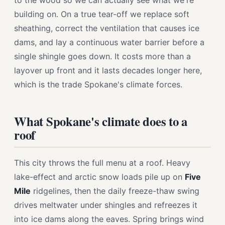
to the wood so we can actually see what we're
building on. On a true tear-off we replace soft
sheathing, correct the ventilation that causes ice
dams, and lay a continuous water barrier before a
single shingle goes down. It costs more than a
layover up front and it lasts decades longer here,
which is the trade Spokane's climate forces.
What Spokane's climate does to a
roof
This city throws the full menu at a roof. Heavy
lake-effect and arctic snow loads pile up on
Five
Mile
ridgelines, then the daily freeze-thaw swing
drives meltwater under shingles and refreezes it
into ice dams along the eaves. Spring brings wind