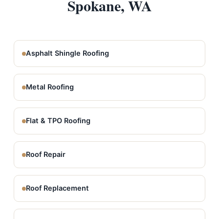
Spokane, WA
Asphalt Shingle Roofing
Metal Roofing
Flat & TPO Roofing
Roof Repair
Roof Replacement