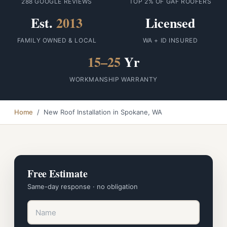
288 GOOGLE REVIEWS
TOP 2% OF GAF ROOFERS
Est.
2013
Licensed
FAMILY OWNED & LOCAL
WA + ID INSURED
15–25
Yr
WORKMANSHIP WARRANTY
Home
/ New Roof Installation in Spokane, WA
Free Estimate
Same-day response · no obligation