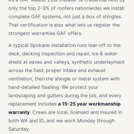
only the top 2-3% of roofers nationwide) we install
complete GAF systems, not just a box of shingles.
That certification is also what lets us register the
strongest warranties GAF offers.
A typical Spokane installation runs tear-off to the
deck, decking inspection and repair, ice & water
shield at eaves and valleys, synthetic underlayment
across the field, proper intake and exhaust
ventilation, then the shingle or metal system with
hand-detailed flashing. We protect your
landscaping and gutters during the job, and every
replacement includes
a 15-25 year workmanship
warranty
. Crews are local, licensed and insured in
both WA and ID, and we work Monday through
Saturday.