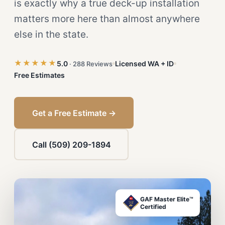
is exactly why a true deck-up installation
matters more here than almost anywhere
else in the state.
★★★★★
5.0
Licensed WA + ID
· 288 Reviews
Free Estimates
Get a Free Estimate →
Call (509) 209-1894
GAF Master Elite™
Certified