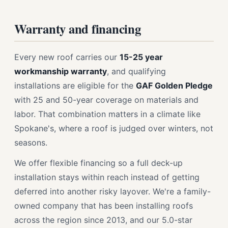
Warranty and financing
Every new roof carries our
15-25 year
workmanship warranty
, and qualifying
installations are eligible for the
GAF Golden Pledge
with 25 and 50-year coverage on materials and
labor. That combination matters in a climate like
Spokane's, where a roof is judged over winters, not
seasons.
We offer flexible financing so a full deck-up
installation stays within reach instead of getting
deferred into another risky layover. We're a family-
owned company that has been installing roofs
across the region since 2013, and our 5.0-star