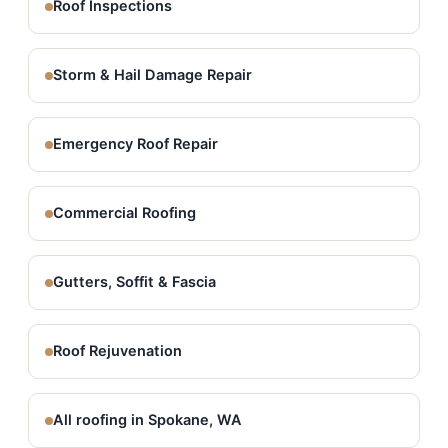
Roof Inspections
Storm & Hail Damage Repair
Emergency Roof Repair
Commercial Roofing
Gutters, Soffit & Fascia
Roof Rejuvenation
All roofing in Spokane, WA