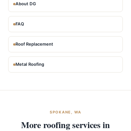
About DG
FAQ
Roof Replacement
Metal Roofing
SPOKANE, WA
More roofing services in