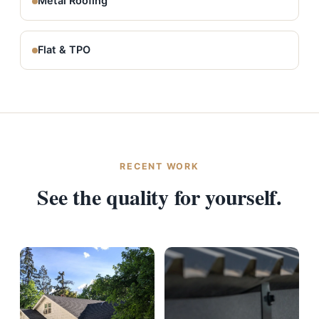
Metal Roofing
Flat & TPO
RECENT WORK
See the quality for yourself.