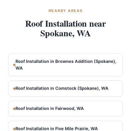
NEARBY AREAS
Roof Installation near
Spokane, WA
Roof Installation in Brownes Addition (Spokane),
WA
Roof Installation in Comstock (Spokane), WA
Roof Installation in Fairwood, WA
Roof Installation in Five Mile Prairie, WA