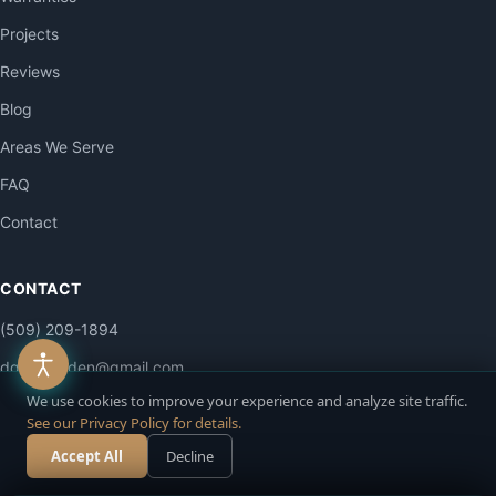
Projects
Reviews
Blog
Areas We Serve
FAQ
Contact
CONTACT
(509) 209-1894
dgailsgarden@gmail.com
We use cookies to improve your experience and analyze site traffic.
4515 E La Dolce Rd
See our Privacy Policy for details.
Colbert, WA 99005
Accept All
Decline
Call Now
Free Estimate
Mon–Sat: 7am–6pm
Sun: By appointment