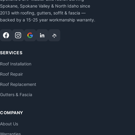
Spokane, Spokane Valley & North Idaho since
2013 with roofing, gutters, soffit & fascia —
backed by a 15-25 year workmanship warranty.
SERVICES
Roof Installation
Roof Repair
Roof Replacement
Gutters & Fascia
COMPANY
About Us
Warranties