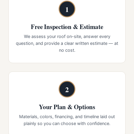
1
Free Inspection & Estimate
We assess your roof on-site, answer every
question, and provide a clear written estimate — at
no cost.
2
Your Plan & Options
Materials, colors, financing, and timeline laid out
plainly so you can choose with confidence.