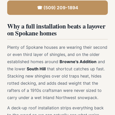
☎ (509) 209-1894
Why a full installation beats a layover
on Spokane homes
Plenty of Spokane houses are wearing their second
or even third layer of shingles, and on the older
established homes around
Browne's Addition
and
the lower
South Hill
that shortcut catches up fast.
Stacking new shingles over old traps heat, hides
rotted decking, and adds dead weight that the
rafters of a 1910s craftsman were never sized to
carry under a wet Inland Northwest snowpack.
A deck-up roof installation strips everything back