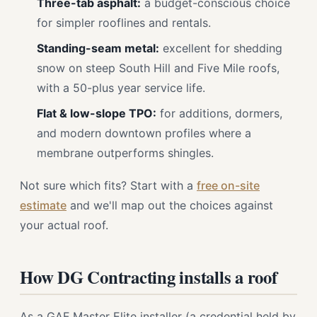
Three-tab asphalt:
a budget-conscious choice
for simpler rooflines and rentals.
Standing-seam metal:
excellent for shedding
snow on steep South Hill and Five Mile roofs,
with a 50-plus year service life.
Flat & low-slope TPO:
for additions, dormers,
and modern downtown profiles where a
membrane outperforms shingles.
Not sure which fits? Start with a
free on-site
estimate
and we'll map out the choices against
your actual roof.
How DG Contracting installs a roof
As a GAF Master Elite installer (a credential held by