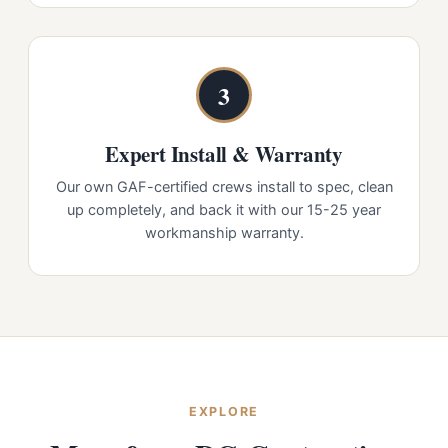
3
Expert Install & Warranty
Our own GAF-certified crews install to spec, clean
up completely, and back it with our 15-25 year
workmanship warranty.
EXPLORE