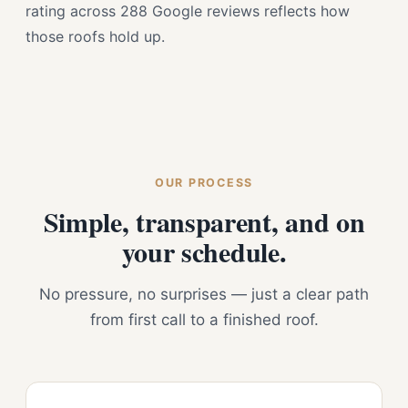
rating across 288 Google reviews reflects how
those roofs hold up.
OUR PROCESS
Simple, transparent, and on
your schedule.
No pressure, no surprises — just a clear path
from first call to a finished roof.