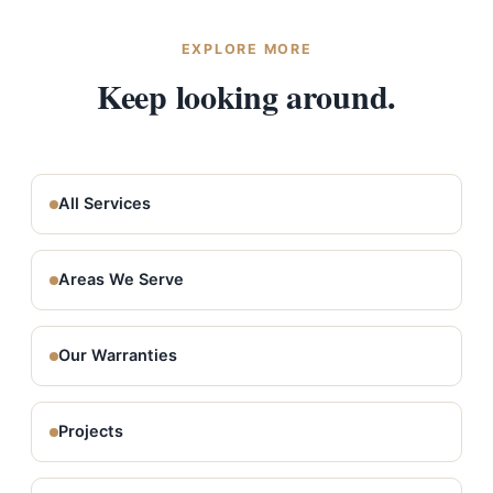
which is what allows us to register that top-tier
warranty.
EXPLORE MORE
Keep looking around.
All Services
Areas We Serve
Our Warranties
Projects