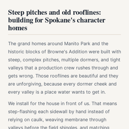
Steep pitches and old rooflines:
building for Spokane's character
homes
The grand homes around Manito Park and the
historic blocks of Browne's Addition were built with
steep, complex pitches, multiple dormers, and tight
valleys that a production crew rushes through and
gets wrong. Those rooflines are beautiful and they
are unforgiving, because every dormer cheek and
every valley is a place water wants to get in.
We install for the house in front of us. That means
step-flashing each sidewall by hand instead of
relying on caulk, weaving membrane through
valleys before the field shingles, and matching