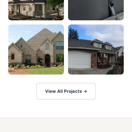
View All Projects →