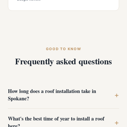
GOOD TO KNOW
Frequently asked questions
How long does a roof installation take in
+
Spokane?
Most Spokane homes are completed in one to three
What's the best time of year to install a roof
days. Steep, cut-up rooflines common around Manito
+
here?
Park and Browne's Addition take longer because the