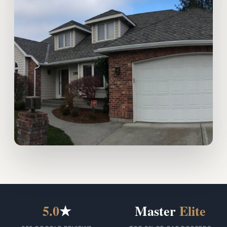
5.0
★
Master
Elite