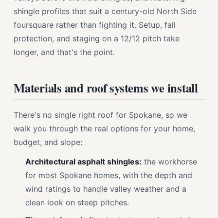
shingle profiles that suit a century-old North Side
foursquare rather than fighting it. Setup, fall
protection, and staging on a 12/12 pitch take
longer, and that's the point.
Materials and roof systems we install
There's no single right roof for Spokane, so we
walk you through the real options for your home,
budget, and slope:
Architectural asphalt shingles:
the workhorse
for most Spokane homes, with the depth and
wind ratings to handle valley weather and a
clean look on steep pitches.