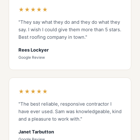
★★★★★
"They say what they do and they do what they
say. I wish I could give them more than 5 stars.
Best roofing company in town."
Rees Lockyer
Google Review
★★★★★
"The best reliable, responsive contractor I
have ever used. Sam was knowledgeable, kind
and a pleasure to work with."
Janet Tarbutton
Google Review