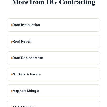
More from DG Contracting
Roof Installation
Roof Repair
Roof Replacement
Gutters & Fascia
Asphalt Shingle