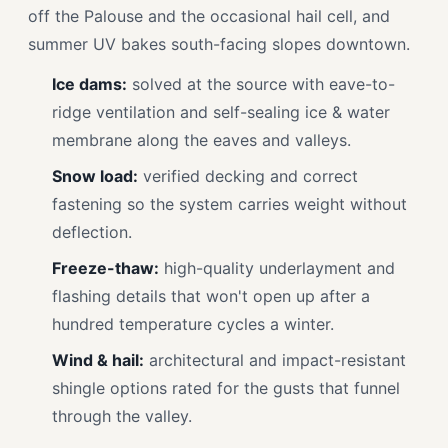
off the Palouse and the occasional hail cell, and
summer UV bakes south-facing slopes downtown.
Ice dams:
solved at the source with eave-to-
ridge ventilation and self-sealing ice & water
membrane along the eaves and valleys.
Snow load:
verified decking and correct
fastening so the system carries weight without
deflection.
Freeze-thaw:
high-quality underlayment and
flashing details that won't open up after a
hundred temperature cycles a winter.
Wind & hail:
architectural and impact-resistant
shingle options rated for the gusts that funnel
through the valley.