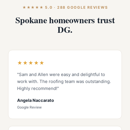
★★★★★ 5.0 · 288 GOOGLE REVIEWS
Spokane homeowners trust
DG.
★★★★★
"Sam and Allen were easy and delightful to
work with. The roofing team was outstanding.
Highly recommend!"
Angela Naccarato
Google Review